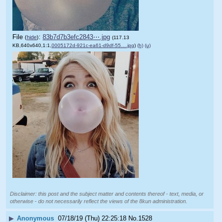
File
:
83b7d7b3efc2843⋯.jpg
(
hide
)
(117.13
KB,640x640,1:1,
0005172d-921c-ea61-d9df-55….jpg
)
(h)
(u)
Disclaimer: this post and the subject matter and contents thereof - text, media, or
otherwise - do not necessarily reflect the views of the 8kun administration.
▶
Anonymous
07/18/19 (Thu) 22:25:18
No.
1528