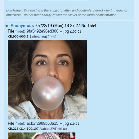
Disclaimer: this post and the subject matter and contents thereof - text, media, or
otherwise - do not necessarily reflect the views of the 8kun administration.
▶
Anonymous
07/22/19 (Mon) 18:27:27
No.
1554
File
:
9fa5492e96ed300⋯.jpg
(
hide
)
(105.61
KB,900x900,1:1,
photo.jpg
)
(h)
(u)
File
:
acb2f2989b58a15⋯.jpg
(
hide
)
(19.26
KB,218x214,109:107,
fsafsaf.JPG
)
(h)
(u)