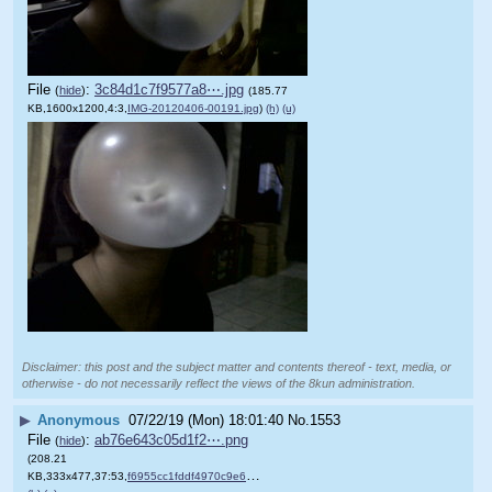
File
:
3c84d1c7f9577a8⋯.jpg
(
hide
)
(185.77
KB,1600x1200,4:3,
IMG-20120406-00191.jpg
)
(h)
(u)
Disclaimer: this post and the subject matter and contents thereof - text, media, or
otherwise - do not necessarily reflect the views of the 8kun administration.
▶
Anonymous
07/22/19 (Mon) 18:01:40
No.
1553
File
:
ab76e643c05d1f2⋯.png
(
hide
)
(208.21
KB,333x477,37:53,
f6955cc1fddf4970c9e6c085ba….png
)