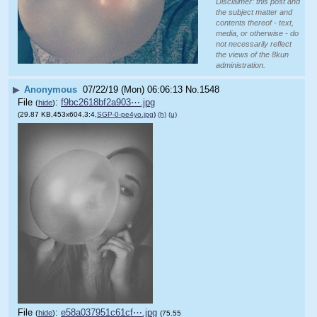
Disclaimer: this post and
the subject matter and
contents thereof - text,
media, or otherwise - do
not necessarily reflect
the views of the 8kun
administration.
▶
Anonymous
07/22/19 (Mon) 06:06:13
No.
1548
File
:
f9bc2618bf2a903⋯.jpg
(
hide
)
(29.87 KB,453x604,3:4,
SGP-0-pe4yo.jpg
)
(h)
(u)
File
:
e58a037951c61cf⋯.jpg
(
hide
)
(75.55