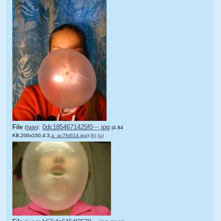
File
:
0dc1854671425f0⋯.jpg
(
hide
)
(4.84
KB,200x150,4:3,
a_ac7fd614.jpg
)
(h)
(u)