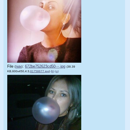
File
:
672be752623cd50⋯.jpg
(
hide
)
(38.39
KB,600x450,4:3,
81758677.jpg
)
(h)
(u)