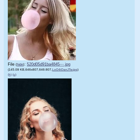
File
:
520d05d91ba4845⋯.jpg
(
hide
)
(145.09 KB,646x807,646:807,
LoO4iOanJTw.jpg
)
(h)
(u)