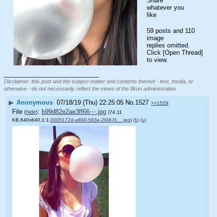
Share 
whatever you 
like
59 posts and 110
image
replies omitted.
Click [Open Thread]
to view.
____________________________
Disclaimer: this post and the subject matter and contents thereof - text, media, or
otherwise - do not necessarily reflect the views of the 8kun administration.
▶
Anonymous
07/18/19 (Thu) 22:25:05
No.
1527
>>1529
File
:
b99d82e2ae3ff66⋯.jpg
(
hide
)
(74.11
KB,640x640,1:1,
0005172d-a890-583e-2f48-f1….jpg
)
(h)
(u)