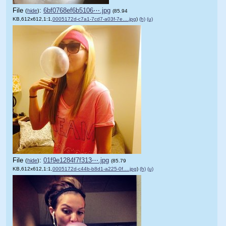
File
:
6bf0768ef6b5106⋯.jpg
(
hide
)
(85.94
KB,612x612,1:1,
0005172d-c7a1-7cd7-a03f-7e….jpg
)
(h)
(u)
File
:
01f9e1284f7f313⋯.jpg
(
hide
)
(85.79
KB,612x612,1:1,
0005172d-c44b-b8d1-a225-0f….jpg
)
(h)
(u)