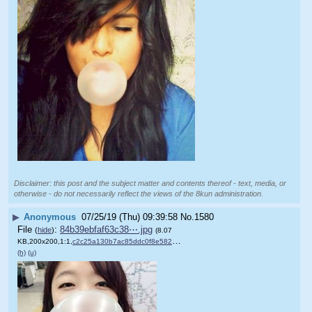
Disclaimer: this post and the subject matter and contents thereof - text, media, or
otherwise - do not necessarily reflect the views of the 8kun administration.
▶
Anonymous
07/25/19 (Thu) 09:39:58
No.
1580
File
:
84b39ebfaf63c38⋯.jpg
(
hide
)
(8.07
KB,200x200,1:1,
c2c25a130b7ac85ddc0f8e5829….jpg
)
(h)
(u)