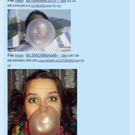
File
:
b67afe6464f3570⋯.jpg
(
hide
)
(11.13
KB,210x140,3:2,
21080602.jpg
)
(h)
(u)
File
:
6fc3041496b4a48⋯.jpg
(
hide
)
(187.58
KB,600x662,300:331,
post-90383-1231536099.jpg
)
(h)
(u)