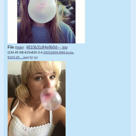
File
:
4810b31df4e9b0d⋯.jpg
(
hide
)
(134.45 KB,615x820,3:4,
00053869-8f66-bcda-
8320-d5….jpg
)
(h)
(u)