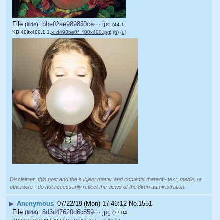
File
:
bbe02ae989850ce⋯.jpg
(
hide
)
(44.1
KB,400x400,1:1,
x_d498be0f_400x400.jpg
)
(h)
(u)
Disclaimer: this post and the subject matter and contents thereof - text, media, or
otherwise - do not necessarily reflect the views of the 8kun administration.
▶
Anonymous
07/22/19 (Mon) 17:46:12
No.
1551
File
:
8d3d47620d6c859⋯.jpg
(
hide
)
(77.04