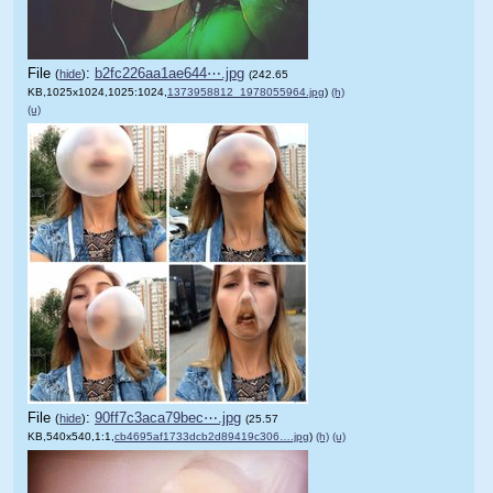
File
:
b2fc226aa1ae644⋯.jpg
(
hide
)
(242.65
KB,1025x1024,1025:1024,
1373958812_1978055964.jpg
)
(h)
(u)
File
:
90ff7c3aca79bec⋯.jpg
(
hide
)
(25.57
KB,540x540,1:1,
cb4695af1733dcb2d89419c306….jpg
)
(h)
(u)