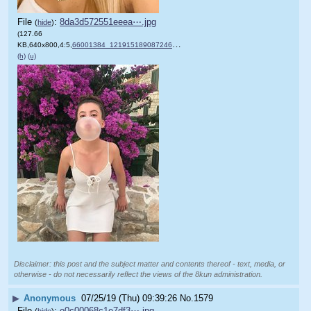
File
:
8da3d572551eeea⋯.jpg
(
hide
)
(127.66
KB,640x800,4:5,
66001384_121915189087246_7….jpg
)
(h)
(u)
Disclaimer: this post and the subject matter and contents thereof - text, media, or
otherwise - do not necessarily reflect the views of the 8kun administration.
▶
Anonymous
07/25/19 (Thu) 09:39:26
No.
1579
File
:
e0c00068c1e7df3⋯.jpg
(
hide
)