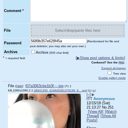
Comment
*
File
Select/drop/paste files here
(Randomized for file and
Password
post deletion; you may also set your own.)
Archive
Archive
[500 char limit]
*
[
▶
Show post options & limits]
= required field
Confused? See the
FAQ
.
Expand all images
Tree view
Enable gallery mode
File
:
f07a3063cbe1b3f⋯.jpg
(
hide
)
(71.1
KB,1080x1080,1:1,
38941350_424840381378169_8….jpg
)
(h)
(u)
[–]
▶
ITT
Anonymous
12/15/18 (Sat)
21:13:27
No.
251
[View All]
[Watch
Thread]
[Show All
Posts]