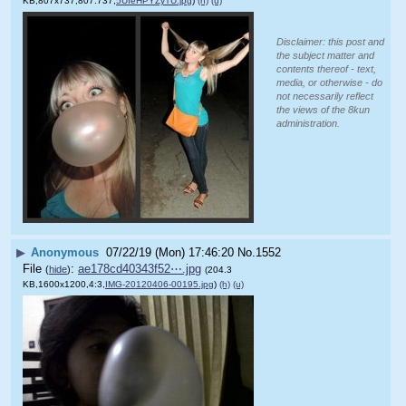
KB,807x737,807:737,
5UIeHPYZyTU.jpg
)
(h)
(u)
Disclaimer: this post and
the subject matter and
contents thereof - text,
media, or otherwise - do
not necessarily reflect
the views of the 8kun
administration.
▶
Anonymous
07/22/19 (Mon) 17:46:20
No.
1552
File
:
ae178cd40343f52⋯.jpg
(
hide
)
(204.3
KB,1600x1200,4:3,
IMG-20120406-00195.jpg
)
(h)
(u)