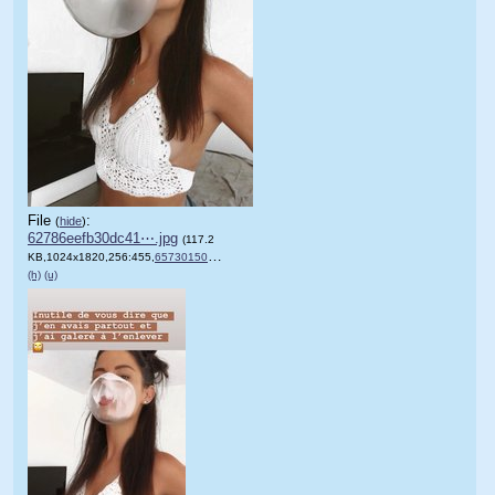
File
:
(
hide
)
62786eefb30dc41⋯.jpg
(117.2
KB,1024x1820,256:455,
65730150_2432433066976486_….jpg
)
(h)
(u)