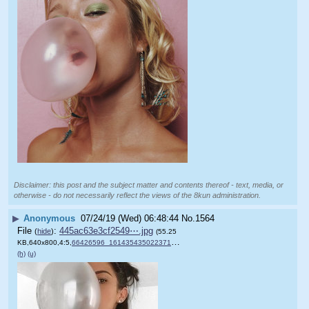
Disclaimer: this post and the subject matter and contents thereof - text, media, or
otherwise - do not necessarily reflect the views of the 8kun administration.
▶
Anonymous
07/24/19 (Wed) 06:48:44
No.
1564
File
:
445ac63e3cf2549⋯.jpg
(
hide
)
(55.25
KB,640x800,4:5,
66426596_161435435022371_3….jpg
)
(h)
(u)