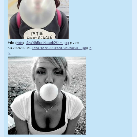
File
:
457459de3cceb20⋯.jpg
(
hide
)
(17.85
KB,280x280,1:1,
856a765cc9321eacd73e06ae31….jpg
)
(h)
(u)