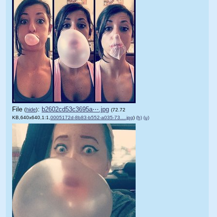
File
:
b2602cd53c3695a⋯.jpg
(
hide
)
(72.72
KB,640x640,1:1,
0005172d-8b83-b552-a035-73….jpg
)
(h)
(u)