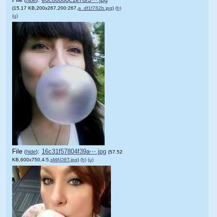
(15.17 KB,200x267,200:267,
a_df1f762b.jpg
)
(h)
(u)
File
:
16c31f57804f39a⋯.jpg
(
hide
)
(57.52
KB,600x750,4:5,
sMAO8T.jpg
)
(h)
(u)