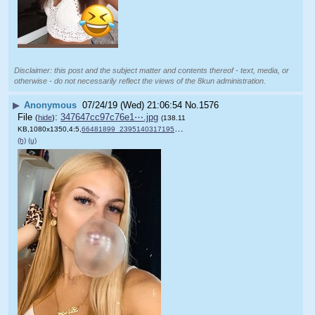
Disclaimer: this post and the subject matter and contents thereof - text, media, or
otherwise - do not necessarily reflect the views of the 8kun administration.
▶
Anonymous
07/24/19 (Wed) 21:06:54
No.
1576
File
:
347647cc97c76e1⋯.jpg
(
hide
)
(138.11
KB,1080x1350,4:5,
66481899_2395140317195882_….jpg
)
(h)
(u)