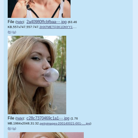
File
:
2a40980ffcbfbaa⋯.jpg
(
hide
)
(63.46
KB,557x747,557:747,
3HXFMETQ3K1DNYY1.jpg
)
(h)
(u)
File
:
c28c7370469c1a1⋯.jpg
(
hide
)
(1.76
MB,1984x2048,31:32,
gettyimages-200140021-001-….jpg
)
(h)
(u)