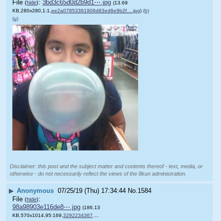
File
:
3bd3c65d0d2b9d1⋯.jpg
(
hide
)
(13.69
KB,280x280,1:1,
ee2a07853381906d83ed8e9b2f….jpg
)
(h)
(u)
Disclaimer: this post and the subject matter and contents thereof - text, media, or
otherwise - do not necessarily reflect the views of the 8kun administration.
▶
Anonymous
07/25/19 (Thu) 17:34:44
No.
1584
File
:
(
hide
)
98a98903e116de8⋯.jpg
(186.13
KB,570x1014,95:169,
32922343678_6ec6d2ed96_o.jpg
)