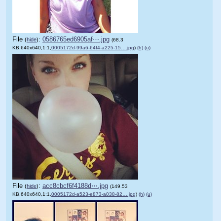
File
:
0586765ed6905af⋯.jpg
(
hide
)
(68.3
KB,640x640,1:1,
0005172d-99a6-64f4-a225-15….jpg
)
(h)
(u)
File
:
acc8cbcf6f4188d⋯.jpg
(
hide
)
(149.53
KB,640x640,1:1,
0005172d-a523-e873-a038-82….jpg
)
(h)
(u)