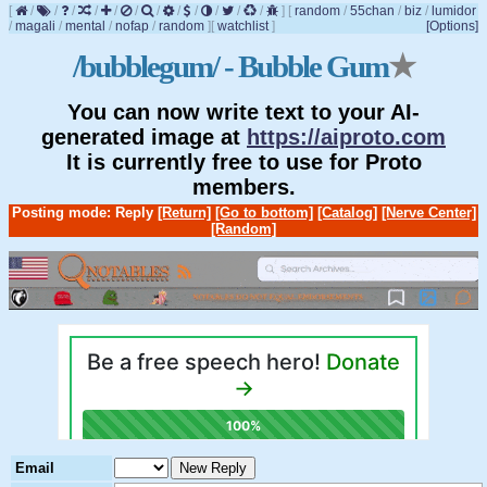
[
/
/
/
/
/
/
/
/
/
/
/
/
]
[
random
/
55chan
/
biz
/
lumidor
/
magali
/
mental
/
nofap
/
random
]
[
watchlist
]
[Options]
/bubblegum/ - Bubble Gum
★
You can now write text to your AI-
generated image at
https://aiproto.com
It is currently free to use for Proto
members.
Posting mode: Reply
[Return]
[Go to bottom]
[Catalog]
[Nerve Center]
[Random]
Email