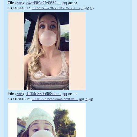
File
:
d4ed9f9e2fc0632⋯.jpg
(
hide
)
(82.64
KB,640x640,1:1,
0005172d-a797-0b11-c753-61….jpg
)
(h)
(u)
File
:
1f0f4e869a968de⋯.jpg
(
hide
)
(91.02
KB,640x640,1:1,
0005172d-bcee-3a4b-bb9f-9d….jpg
)
(h)
(u)