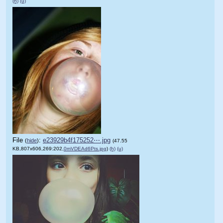
(h)
(u)
File
:
e23929b4f175252⋯.jpg
(
hide
)
(47.55
KB,807x606,269:202,
0mVDEAd6Pts.jpg
)
(h)
(u)