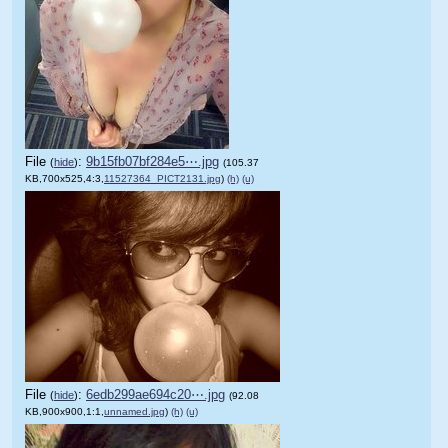
File
:
9b15fb07bf284e5⋯.jpg
(
hide
)
(105.37
KB,700x525,4:3,
11527364_PICT2131.jpg
)
(h)
(u)
File
:
6edb299ae694c20⋯.jpg
(
hide
)
(92.08
KB,900x900,1:1,
unnamed.jpg
)
(h)
(u)