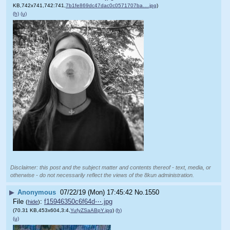
KB,742x741,742:741,
7b1fe869dc47dac0c0571707ba….jpg
)
(h)
(u)
Disclaimer: this post and the subject matter and contents thereof - text, media, or
otherwise - do not necessarily reflect the views of the 8kun administration.
▶
Anonymous
07/22/19 (Mon) 17:45:42
No.
1550
File
:
f15946350c6f64d⋯.jpg
(
hide
)
(70.31 KB,453x604,3:4,
YufyZSaABpY.jpg
)
(h)
(u)