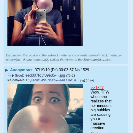
Disclaimer: this post and the subject matter and contents thereof - text, media, or
otherwise - do not necessarily reflect the views of the 8kun administration.
▶
Anonymous
07/19/19 (Fri) 00:03:57
No.
1529
File
:
eed807fc3f09e85⋯.jpg
(
hide
)
(70.93
KB,640x640,1:1,
b2602cd53c3695aceb6741b2c6….jpg
)
(h)
(u)
>>1527
Wow, TFW 
when she 
realizes that 
her innocent 
big bubbles 
are causing 
you a 
massive 
erection.