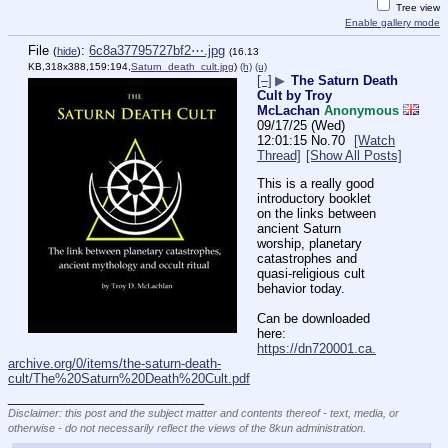
Tree view
Enable gallery mode
File
:
6c8a37795727bf2⋯.jpg
(
hide
)
(16.13
KB,318x388,159:194,
Saturn_death_cult.jpg
)
(h)
(u)
[–]
▶
The Saturn Death
Cult by Troy
McLachan
Anonymous
09/17/25 (Wed)
12:01:15
No.
70
[Watch
Thread]
[Show All Posts]
This is a really good 
introductory booklet 
on the links between 
ancient Saturn 
worship, planetary 
catastrophes and 
quasi-religious cult 
behavior today.
Can be downloaded 
here:
https://dn720001.ca.
archive.org/0/items/the-saturn-death-
cult/The%20Saturn%20Death%20Cult.pdf
____________________________
Disclaimer: this post and the subject matter and contents thereof - text, media, or
otherwise - do not necessarily reflect the views of the 8kun administration.