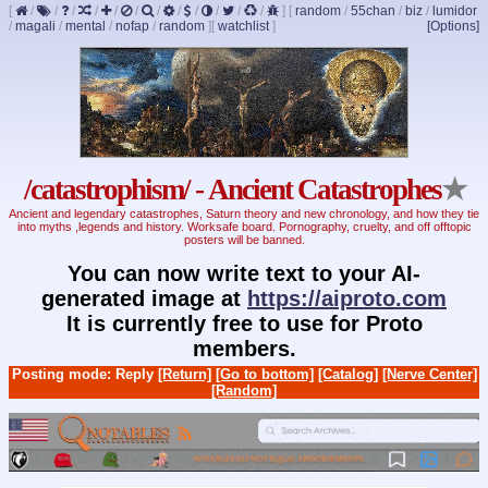
[
/
/
/
/
/
/
/
/
/
/
/
/
]
[
random
/
55chan
/
biz
/
lumidor
/
magali
/
mental
/
nofap
/
random
]
[
watchlist
]
[Options]
/catastrophism/ - Ancient Catastrophes
★
Ancient and legendary catastrophes, Saturn theory and new chronology, and how they tie
into myths ,legends and history. Worksafe board. Pornography, cruelty, and off offtopic
posters will be banned.
You can now write text to your AI-
generated image at
https://aiproto.com
It is currently free to use for Proto
members.
Posting mode: Reply
[Return]
[Go to bottom]
[Catalog]
[Nerve Center]
[Random]