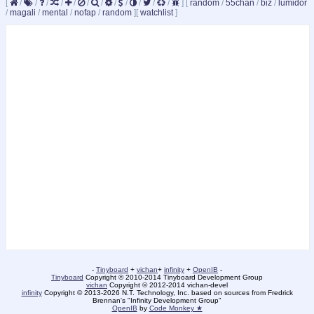
[
/
/
/
/
/
/
/
/
/
/
/
/
]
[
random
/
55chan
/
biz
/
lumidor
/
magali
/
mental
/
nofap
/
random
]
[
watchlist
]
-
Tinyboard
+
vichan
+
infinity
+
OpenIB
-
Tinyboard
Copyright © 2010-2014 Tinyboard Development Group
vichan
Copyright © 2012-2014 vichan-devel
infinity
Copyright © 2013-2026 N.T. Technology, Inc. based on sources from Fredrick
Brennan's "Infinity Development Group"
OpenIB
by
Code Monkey ★