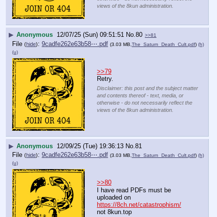
views of the 8kun administration.
▶
Anonymous
12/07/25 (Sun) 09:51:51
No.
80
>>81
File
:
9cadfe262e63b58⋯.pdf
(
hide
)
(3.03 MB,
The_Saturn_Death_Cult.pdf
)
(h)
(u)
>>79
Retry.
Disclaimer: this post and the subject matter
and contents thereof - text, media, or
otherwise - do not necessarily reflect the
views of the 8kun administration.
▶
Anonymous
12/09/25 (Tue) 19:36:13
No.
81
File
:
9cadfe262e63b58⋯.pdf
(
hide
)
(3.03 MB,
The_Saturn_Death_Cult.pdf
)
(h)
(u)
>>80
I have read PDFs must be 
uploaded on
https://8ch.net/catastrophism/
not 8kun.top