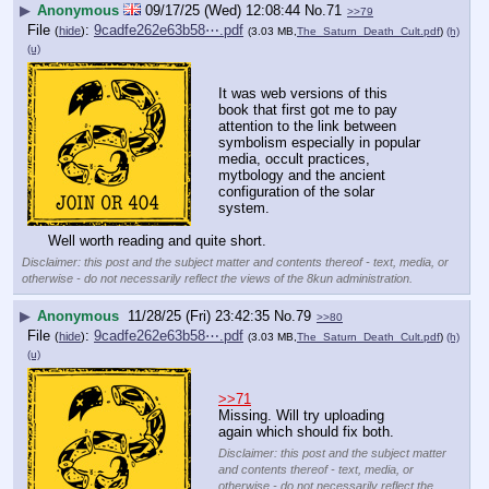
▶
Anonymous
09/17/25 (Wed) 12:08:44
No.
71
>>79
File
:
9cadfe262e63b58⋯.pdf
(
hide
)
(3.03 MB,
The_Saturn_Death_Cult.pdf
)
(h)
(u)
It was web versions of this 
book that first got me to pay 
attention to the link between 
symbolism especially in popular 
media, occult practices, 
mytbology and the ancient 
configuration of the solar 
system.
Well worth reading and quite short.
Disclaimer: this post and the subject matter and contents thereof - text, media, or
otherwise - do not necessarily reflect the views of the 8kun administration.
▶
Anonymous
11/28/25 (Fri) 23:42:35
No.
79
>>80
File
:
9cadfe262e63b58⋯.pdf
(
hide
)
(3.03 MB,
The_Saturn_Death_Cult.pdf
)
(h)
(u)
>>71
Missing. Will try uploading 
again which should fix both.
Disclaimer: this post and the subject matter
and contents thereof - text, media, or
otherwise - do not necessarily reflect the