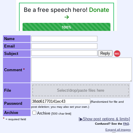
Name
Email
Subject
REC
Comment
*
File
Select/drop/paste files here
(Randomized for file and
Password
post deletion; you may also set your own.)
Archive
Archive
[500 char limit]
*
[▶Show post options & limits]
= required field
Confused? See the
FAQ
.
Expand all images