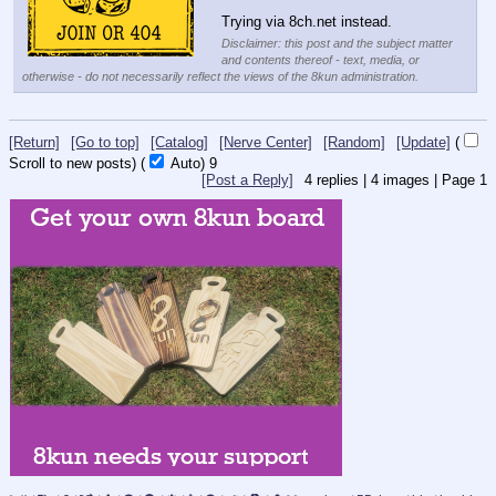
Trying via 8ch.net instead.
Disclaimer: this post and the subject matter
and contents thereof - text, media, or
otherwise - do not necessarily reflect the views of the 8kun administration.
[Return]
[Go to top]
[Catalog]
[Nerve Center]
[Random]
[Update]
(
Scroll to new posts)
(
Auto)
9
[Post a Reply]
4
replies |
4
images |
Page
1