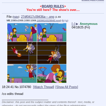
<
BOARD RULES
>
You're still here? The show's over....
File
:
27df0417c09436a⋯.png
(
hide
)
(1.69
MB,1080x1069,1080:1069,
1609816329940.png
)
(h)
(u)
[–]
▶
Anonymous
04/18/25 (Fri)
18:24:41
No.
1074780
[Watch Thread]
[Show All Posts]
/co edits thread
____________________________
Disclaimer: this post and the subject matter and contents thereof - text, media, or
otherwise - do not necessarily reflect the views of the 8kun administration.