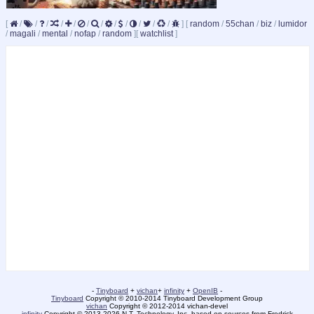
[
/
/
/
/
/
/
/
/
/
/
/
/
]
[
random
/
55chan
/
biz
/
lumidor
/
magali
/
mental
/
nofap
/
random
]
[
watchlist
]
-
Tinyboard
+
vichan
+
infinity
+
OpenIB
-
Tinyboard
Copyright © 2010-2014 Tinyboard Development Group
vichan
Copyright © 2012-2014 vichan-devel
infinity
Copyright © 2013-2026 N.T. Technology, Inc. based on sources from Fredrick