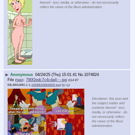
thereof - text, media, or otherwise - do not necessarily
reflect the views of the 8kun administration.
▶
Anonymous
04/24/25 (Thu) 15:01:41
No.
1074824
File
:
790f2edc7c4cda4⋯.jpg
(
hide
)
(114.97
KB,960x960,1:1,
1609820894909.jpg
)
(h)
(u)
Disclaimer: this post and
the subject matter and
contents thereof - text,
media, or otherwise - do
not necessarily reflect
the views of the 8kun
administration.