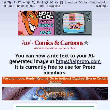
[
/
/
/
/
/
/
/
/
/
/
/
/
]
[
random
/
55chan
/
biz
/
lumidor
/
magali
/
mental
/
nofap
/
random
]
[
watchlist
]
[Options]
/co/ - Comics & Cartoons
★
Where cartoons and comics collide!
You can now write text to your AI-
generated image at
https://aiproto.com
It is currently free to use for Proto
members.
Posting mode: Reply
[Return]
[Go to bottom]
[Catalog]
[Nerve Center]
[Random]