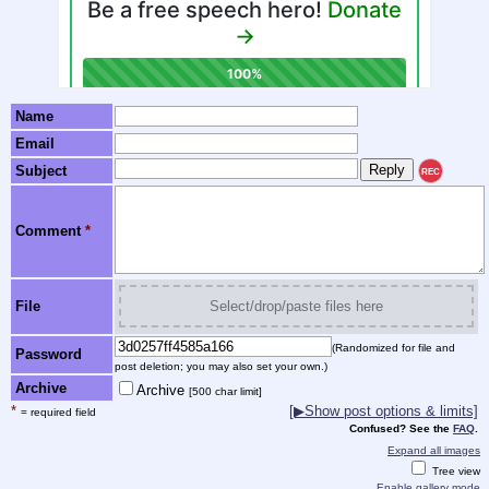
Name
Email
Subject
REC
Comment
*
File
Select/drop/paste files here
(Randomized for file and
Password
post deletion; you may also set your own.)
Archive
Archive
[500 char limit]
*
[▶Show post options & limits]
= required field
Confused? See the
FAQ
.
Expand all images
Tree view
Enable gallery mode