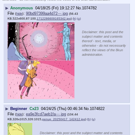
▶
Anonymous
04/18/25 (Fri) 19:12:27
No.
1074782
File
:
90bd97399aa4d72⋯.jpg
(
hide
)
(56.43
KB,522x600,87:100,
1712286609165342.jpg
)
(h)
(u)
Disclaimer: this post and the
subject matter and contents
thereof - text, media, or
otherwise - do not necessarily
reflect the views of the 8kun
administration.
▶
Beginner
Cx23
04/24/25 (Thu) 00:46:34
No.
1074822
File
:
ea9e3fcd7aeb1fa⋯.jpg
(
hide
)
(104.44
KB,326x1015,326:1015,
penup_20250417_142412.jpg
)
(h)
(u)
Disclaimer: this post and the subject matter and contents