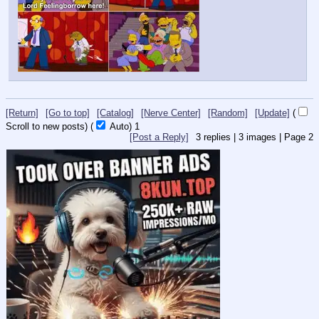
[Return]
[Go to top]
[Catalog]
[Nerve Center]
[Random]
[Update]
(
Scroll to new posts)
(
Auto)
Updating...
[Post a Reply]
3
replies |
3
images |
Page
2