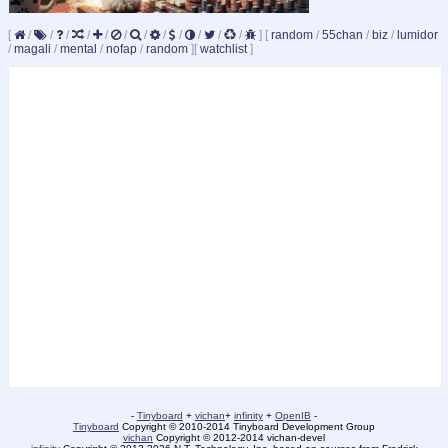
[
/
/
/
/
/
/
/
/
/
/
/
/
]
[
random
/
55chan
/
biz
/
lumidor
/
magali
/
mental
/
nofap
/
random
]
[
watchlist
]
-
Tinyboard
+
vichan
+
infinity
+
OpenIB
-
Tinyboard
Copyright © 2010-2014 Tinyboard Development Group
vichan
Copyright © 2012-2014 vichan-devel