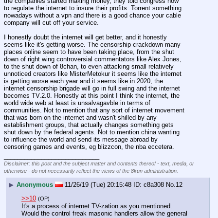
the companies started making money, they told congress how 
to regulate the internet to insure their profits. Torrent something 
nowadays without a vpn and there is a good chance your cable 
company will cut off your service.
I honestly doubt the internet will get better, and it honestly 
seems like it's getting worse. The censorship crackdown many 
places online seem to have been taking place, from the shut 
down of right wing controversial commentators like Alex Jones, 
to the shut down of 8chan, to even attacking small relatively 
unnoticed creators like MisterMetokur it seems like the internet 
is getting worse each year and it seems like in 2020, the 
internet censorship brigade will go in full swing and the internet 
becomes TV.2.0. Honestly at this point I think the internet, the 
world wide web at least is unsalvagavble in terms of 
communities. Not to mention that any sort of internet movement 
that was born on the internet and wasn't shilled by any 
establishment groups, that actually changes something gets 
shut down by the federal agents. Not to mention china wanting 
to influence the world and send its message abroad by 
censoring games and events, eg blizzcon, the nba eccetera.
____________________________
Disclaimer: this post and the subject matter and contents thereof - text, media, or
otherwise - do not necessarily reflect the views of the 8kun administration.
▶
Anonymous
11/26/19 (Tue) 20:15:48
c8a308
No.
12
>>10
(OP)
It's a process of internet TV-zation as you mentioned. 
Would the control freak masonic handlers allow the general 