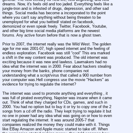
dreams. Now, it's feels old and too jaded. Everything feels like a 
jungle-tron and is infested of drugs, depression, and other sad 
things. Social media has become a incorporated to the point 
where you can't say anything without being threaten to be 
unemployed for what you twitted/ stated on facebook, 
demonized or even speak freely. Twitter, Facebook, Youtube, 
and other big time social media platforms are the newest 
forums. Any active forum before that is now a ghost town.
Prior to 2007, the internet really was the Wild West. The golden 
age for me was 2001-07, high speed internet and the feeling of 
endless exploration. Facebook was still “cool” This era marked 
a shift in the way content was produced. The old internet was 
exciting because it was new and lawless. Lawmakers had no 
idea what the internet was in 2000. Fear about hackers stealing 
your money from the banks, phone companies not 
understanding what a script/virus that called a 900 number from 
your computer was.Hell congress use the movie "Hackers" as 
evidence for trying to regulate the internet?
The internet was used to promote anything and everything , it 
was full of pirated everything, Napster was insane when it came 
out. Think of what they charged for CDs, games, and such in 
2000. You had no option but to buy it or try to copy one of the 2 
songs from a cd off the radio. They kept trying to regulate it but 
no one in power had any idea what was going on or how to even 
start regulating the internet. It was around 2005-7 that 
companies realized the money they could make with it. Things 
like EBay Amazon and Apple music started to take off. When 