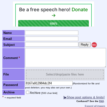
Name
Email
Subject
REC
Comment
*
File
Select/drop/paste files here
(Randomized for file and
Password
post deletion; you may also set your own.)
Archive
Archive
[500 char limit]
*
[▶Show post options & limits]
= required field
Confused? See the
FAQ
.
Expand all images