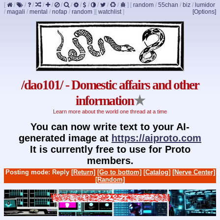
[
/
/
/
/
/
/
/
/
/
/
/
/
]
[
random
/
55chan
/
biz
/
lumidor
/
magali
/
mental
/
nofap
/
random
]
[
watchlist
]
[Options]
/dao101/ - Domestic affairs and other
information
★
Learn more about the world one thread at a time
You can now write text to your AI-
generated image at
https://aiproto.com
It is currently free to use for Proto
members.
Posting mode: Reply
[Return]
[Go to bottom]
[Catalog]
[Nerve Center]
[Random]