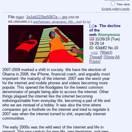
Tree view
Enable gallery mode
File
:
1e1eb222be5067a⋯.jpg
(
hide
)
(183.58
KB,1800x900,2:1,
ericPetersen_skyscraper_RG….jpg
)
(h)
(u)
[–]
▶
The decline
of the
web
Anonymous
11/26/19 (Tue)
19:29:14
63ddf2
No.
10
[Watch
>>12
Thread]
[Show All
Posts]
2007-2009 marked a shift in society. We have the election of 
Obama in 2008, the iPhone, financial crash, and arguably most 
important- the maturity of the internet. 2007 was the worst year 
for the internet and mobile phones and videos becoming more 
popular. This opened the floodgates for the lowest common 
denominator of people being able to access the internet. Other 
things plagued the internet like the internet becoming 
indistinguishable from everyday life, becoming a part of life and 
who we are instead of a hobby. It was also the time where 
companies got a foothole on the internet and tried to regulate it. 
2007 was when the internet turned to shit, especially internet 
communities.
The early 2000s was the wild west of the internet and life in 
general. The new century for new life, new beginning, and new 