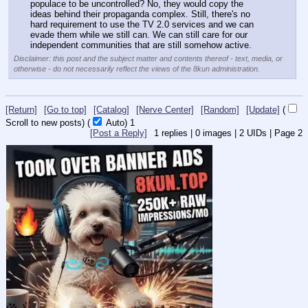
populace to be uncontrolled? No, they would copy the 
ideas behind their propaganda complex. Still, there's no 
hard requirement to use the TV 2.0 services and we can 
evade them while we still can. We can still care for our 
independent communities that are still somehow active.
Disclaimer: this post and the subject matter and contents thereof - text, media, or
otherwise - do not necessarily reflect the views of the 8kun administration.
[Return]
[Go to top]
[Catalog]
[Nerve Center]
[Random]
[Update]
(
Scroll to new posts)
(
Auto)
Updating...
[Post a Reply]
1
replies |
0
images |
2
UIDs |
Page
2