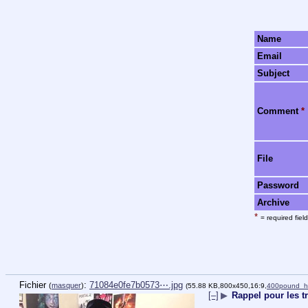
Name
Email
Subject
Comment
*
File
Password
Archive
*
= required field
Fichier
:
71084e0fe7b0573⋯.jpg
(
masquer
)
(55.88 KB,800x450,16:9,
400pound_ha
[–]
▶
Rappel pour les t