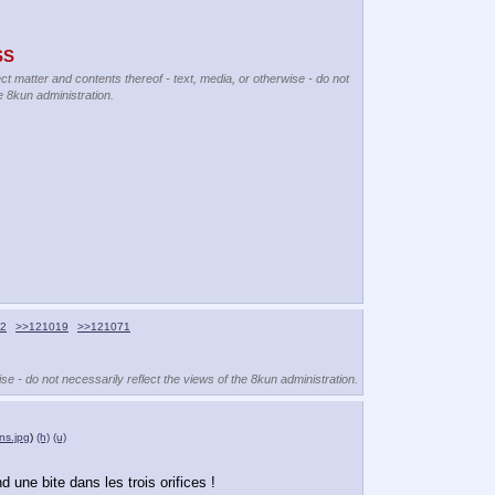
SS
ect matter and contents thereof - text, media, or otherwise - do not
e 8kun administration.
2
>>121019
>>121071
se - do not necessarily reflect the views of the 8kun administration.
ns.jpg
)
(h)
(u)
d une bite dans les trois orifices !