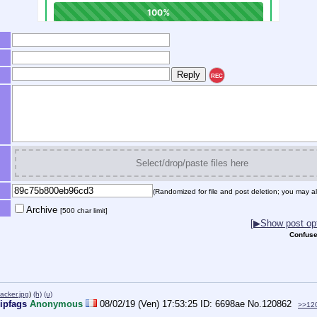
REC
Select/drop/paste files here
(Randomized for file and post deletion; you may al
Archive
[500 char limit]
[▶Show post opt
Confuse
cker.jpg
)
(h)
(u)
ripfags
Anonymous
08/02/19 (Ven) 17:53:25
6698ae
No.
120862
>>12