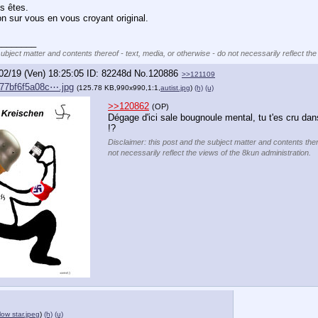
s êtes.
on sur vous en vous croyant original.
________
subject matter and contents thereof - text, media, or otherwise - do not necessarily reflect the
02/19 (Ven) 18:25:05
82248d
No.
120886
>>121109
77bf6f5a08c⋯.jpg
(125.78 KB,990x990,1:1,
autist.jpg
)
(h)
(u)
>>120862
(OP)
Dégage d'ici sale bougnoule mental, tu t'es cru dans
!?
Disclaimer: this post and the subject matter and contents ther
not necessarily reflect the views of the 8kun administration.
low star.jpeg
)
(h)
(u)