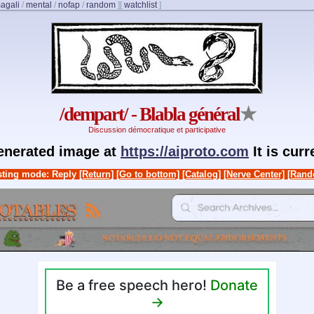
agali
/
mental
/
nofap
/
random
]
[
watchlist
]
/dempart/ - Blabla général
★
Discussion démocratique et participative
generated image at
https://aiproto.com
It is cur
ting mode: Reply
[Return]
[Go to bottom]
[Catalog]
[Nerve Center]
[Rand