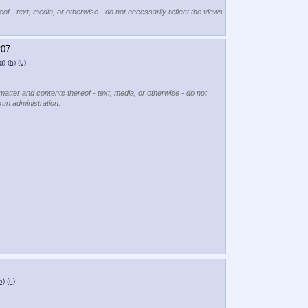
of - text, media, or otherwise - do not necessarily reflect the views
207
g
)
(h)
(u)
matter and contents thereof - text, media, or otherwise - do not
kun administration.
h)
(u)