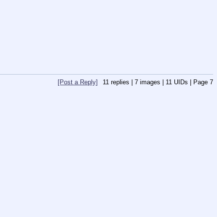
[Post a Reply]
11
replies |
7
images |
11
UIDs |
Page
7