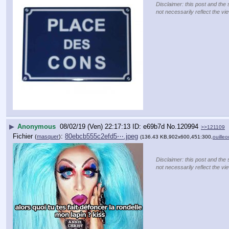
Disclaimer: this post and the 
not necessarily reflect the vi
▶
Anonymous
08/02/19 (Ven) 22:17:13
e69b7d
No.
120994
>>121109
Fichier
:
80ebcb555c2efd5⋯.jpeg
(
masquer
)
(136.43 KB,902x600,451:300,
ouilleo
Disclaimer: this post and the 
not necessarily reflect the vi