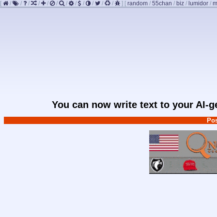
[
/
/
/
/
/
/
/
/
/
/
/
/
]
[
random
/
55chan
/
biz
/
lumidor
/
m
You can now write text to your AI-
Pos