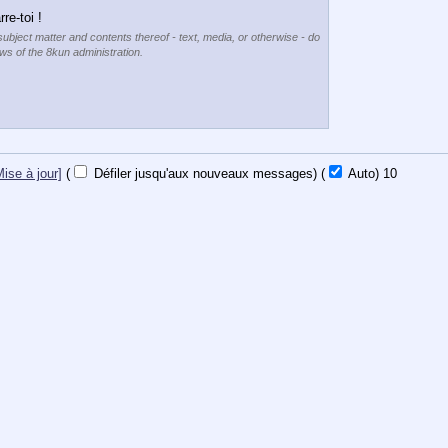
re-toi !
subject matter and contents thereof - text, media, or otherwise - do
ews of the 8kun administration.
Mise à jour]
(
Défiler jusqu'aux nouveaux messages)
(
Auto)
9