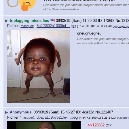
Disclaimer: this post and the subject matter and contents there
of the 8kun administration.
▶
tripfagging intensifies
08/03/19 (Sam) 11:29:03
f736f2
No.
121
Fichier
:
3b2f3602a1000bd⋯.jpg
(
masquer
)
(87.48 KB,820x960,41:48,
gggnegre.jp
gneugnuegneu
Disclaimer: this post and the subject 
necessarily reflect the views of the 8
▶
Anonymous
08/03/19 (Sam) 15:45:27
4ca32c
No.
121407
Fichier
:
dbaca1c9b7621fe⋯.jpeg
(
masquer
)
(4.84 KB,300x168,25:14,
what.jpeg
)
(
>>120862
(OP)