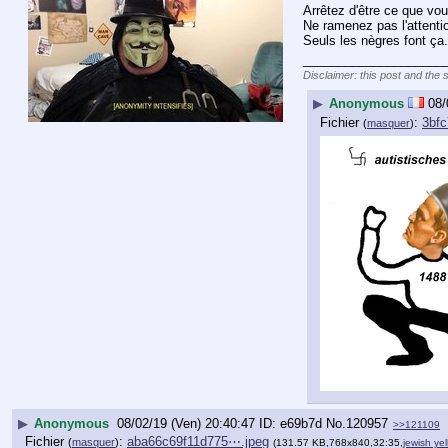
Arrêtez d'être ce que vou
Ne ramenez pas l'attenti
Seuls les nègres font ça.
____________________
Disclaimer: this post and the 
▶
Anonymous
08/
Fichier
:
3bfc
(
masquer
)
▶
Anonymous
08/02/19 (Ven) 20:40:47
e69b7d
No.
120957
>>121109
Fichier
:
aba66c69f11d775⋯.jpeg
(
masquer
)
(131.57 KB,768x840,32:35,
jewish yel