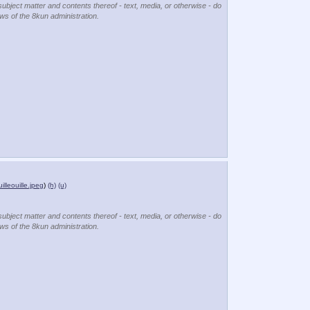
subject matter and contents thereof - text, media, or otherwise - do
ews of the 8kun administration.
uilleouille.jpeg
)
(h)
(u)
subject matter and contents thereof - text, media, or otherwise - do
ews of the 8kun administration.