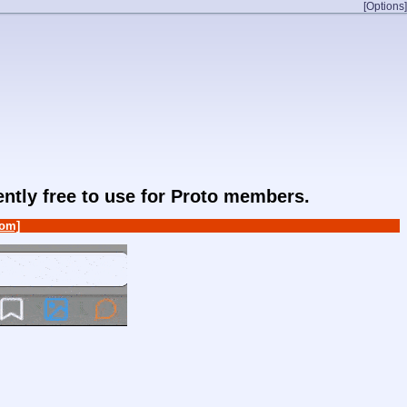
[Options]
rently free to use for Proto members.
om]