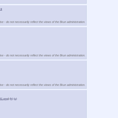
19
se - do not necessarily reflect the views of the 8kun administration.
se - do not necessarily reflect the views of the 8kun administration.
se - do not necessarily reflect the views of the 8kun administration.
81.png
)
(h)
(u)