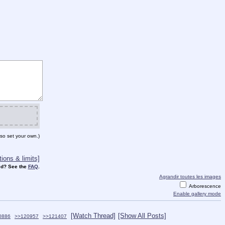
so set your own.)
ions & limits]
d? See the
FAQ
.
Agrandir toutes les images
Arborescence
Enable gallery mode
[Watch Thread]
[Show All Posts]
0886
>>120957
>>121407