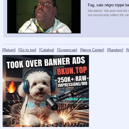
Fag, sale négro trippé bar
Disclaimer: this post and the 
not necessarily reflect the vi
[Return]
[Go to top]
[Catalog]
[Screencap]
[Nerve Center]
[Random]
[