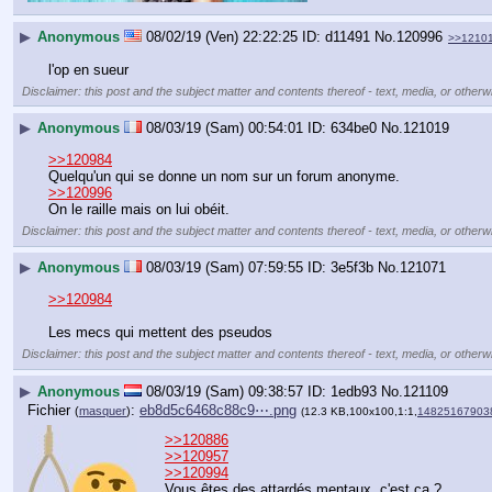
▶
Anonymous
08/02/19 (Ven) 22:22:25
d11491
No.
120996
>>1210
l'op en sueur
Disclaimer: this post and the subject matter and contents thereof - text, media, or otherwi
▶
Anonymous
08/03/19 (Sam) 00:54:01
634be0
No.
121019
>>120984
Quelqu'un qui se donne un nom sur un forum anonyme.
>>120996
On le raille mais on lui obéit.
Disclaimer: this post and the subject matter and contents thereof - text, media, or otherwi
▶
Anonymous
08/03/19 (Sam) 07:59:55
3e5f3b
No.
121071
>>120984
Les mecs qui mettent des pseudos
Disclaimer: this post and the subject matter and contents thereof - text, media, or otherwi
▶
Anonymous
08/03/19 (Sam) 09:38:57
1edb93
No.
121109
Fichier
:
eb8d5c6468c88c9⋯.png
(
masquer
)
(12.3 KB,100x100,1:1,
14825167903
>>120886
>>120957
>>120994
Vous êtes des attardés mentaux, c'est ça ?