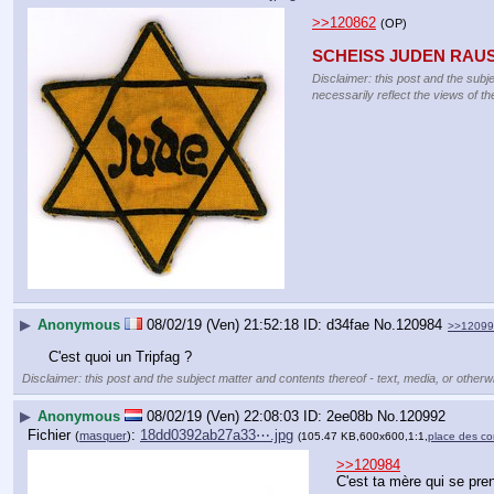
>>120862
(OP)
SCHEISS JUDEN RAU
Disclaimer: this post and the subj
necessarily reflect the views of th
▶
Anonymous
08/02/19 (Ven) 21:52:18
d34fae
No.
120984
>>12099
C'est quoi un Tripfag ?
Disclaimer: this post and the subject matter and contents thereof - text, media, or otherwi
▶
Anonymous
08/02/19 (Ven) 22:08:03
2ee08b
No.
120992
Fichier
:
18dd0392ab27a33⋯.jpg
(
masquer
)
(105.47 KB,600x600,1:1,
place des co
>>120984
C'est ta mère qui se pren