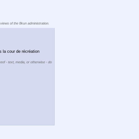
 views of the 8kun administration.
 la cour de récréation 
eof - text, media, or otherwise - do