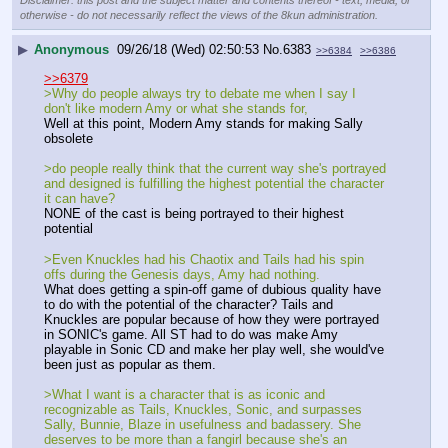
Disclaimer: this post and the subject matter and contents thereof - text, media, or
otherwise - do not necessarily reflect the views of the 8kun administration.
▶
Anonymous
09/26/18 (Wed) 02:50:53
No.
6383
>>6384
>>6386
>>6379
>Why do people always try to debate me when I say I 
don't like modern Amy or what she stands for, 
Well at this point, Modern Amy stands for making Sally 
obsolete
>do people really think that the current way she's portrayed 
and designed is fulfilling the highest potential the character 
it can have? 
NONE of the cast is being portrayed to their highest 
potential
>Even Knuckles had his Chaotix and Tails had his spin 
offs during the Genesis days, Amy had nothing.
What does getting a spin-off game of dubious quality have 
to do with the potential of the character? Tails and 
Knuckles are popular because of how they were portrayed 
in SONIC's game. All ST had to do was make Amy 
playable in Sonic CD and make her play well, she would've 
been just as popular as them.
>What I want is a character that is as iconic and 
recognizable as Tails, Knuckles, Sonic, and surpasses 
Sally, Bunnie, Blaze in usefulness and badassery. She 
deserves to be more than a fangirl because she's an 