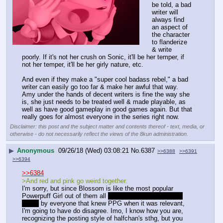
be told, a bad 
writer will 
always find 
an aspect of 
the character 
to flanderize 
& write 
poorly. If it's not her crush on Sonic, it'll be her temper, if 
not her temper, it'll be her girly nature, etc.
And even if they make a "super cool badass rebel," a bad 
writer can easily go too far & make her awful that way. 
Amy under the hands of decent writers is fine the way she 
is, she just needs to be treated well & made playable, as 
well as have good gameplay in good games again. But that 
really goes for almost everyone in the series right now.
Disclaimer: this post and the subject matter and contents thereof - text, media, or
otherwise - do not necessarily reflect the views of the 8kun administration.
▶
Anonymous
09/26/18 (Wed) 03:08:21
No.
6387
>>6388
>>6391
>>6394
>>6384
>And red and pink go weird together.
I'm sorry, but since Blossom is like the most popular 
Powerpuff Girl out of them all 
even though Buttercup is 
better
 by everyone that knew PPG when it was relevant, 
I'm going to have do disagree. Imo, I know how you are, 
recognizing the posting style of halfchan's sthg, but you 