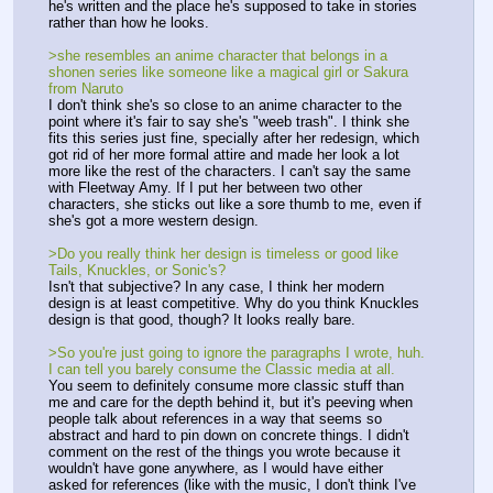
he's written and the place he's supposed to take in stories 
rather than how he looks.
>she resembles an anime character that belongs in a 
shonen series like someone like a magical girl or Sakura 
from Naruto
I don't think she's so close to an anime character to the 
point where it's fair to say she's "weeb trash". I think she 
fits this series just fine, specially after her redesign, which 
got rid of her more formal attire and made her look a lot 
more like the rest of the characters. I can't say the same 
with Fleetway Amy. If I put her between two other 
characters, she sticks out like a sore thumb to me, even if 
she's got a more western design.
>Do you really think her design is timeless or good like 
Tails, Knuckles, or Sonic's?
Isn't that subjective? In any case, I think her modern 
design is at least competitive. Why do you think Knuckles 
design is that good, though? It looks really bare.
>So you're just going to ignore the paragraphs I wrote, huh. 
I can tell you barely consume the Classic media at all.
You seem to definitely consume more classic stuff than 
me and care for the depth behind it, but it's peeving when 
people talk about references in a way that seems so 
abstract and hard to pin down on concrete things. I didn't 
comment on the rest of the things you wrote because it 
wouldn't have gone anywhere, as I would have either 
asked for references (like with the music, I don't think I've 