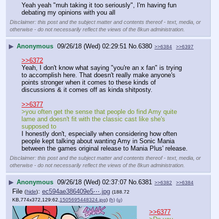
Yeah yeah "muh taking it too seriously", I'm having fun 
debating my opinions with you all
Disclaimer: this post and the subject matter and contents thereof - text, media, or
otherwise - do not necessarily reflect the views of the 8kun administration.
▶
Anonymous
09/26/18 (Wed) 02:29:51
No.
6380
>>6384
>>6397
>>6372
Yeah, I don't know what saying "you're an x fan" is trying 
to accomplish here. That doesn't really make anyone's 
points stronger when it comes to these kinds of 
discussions & it comes off as kinda shitposty.
>>6377
>you often get the sense that people do find Amy quite 
lame and doesn't fit with the classic cast like she's 
supposed to
I honestly don't, especially when considering how often 
people kept talking about wanting Amy in Sonic Mania 
between the games original release to Mania Plus' release.
Disclaimer: this post and the subject matter and contents thereof - text, media, or
otherwise - do not necessarily reflect the views of the 8kun administration.
▶
Anonymous
09/26/18 (Wed) 02:37:07
No.
6381
>>6382
>>6384
File
:
ec594ae386409e5⋯.jpg
(
hide
)
(188.72
KB,774x372,129:62,
1505695448324.jpg
)
(h)
(u)
>>6377