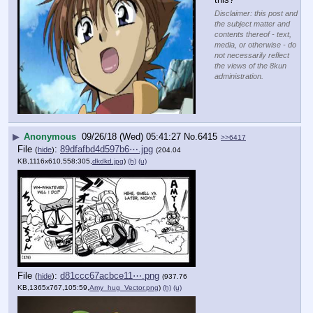
▶
Anonymous
09/26/18 (Wed) 05:37:38
No.
6414
>>6422
[pop]
YouTube embed. Click thumbnail to play.
Does anyone 
remember 
this?
Disclaimer: this post and
the subject matter and
contents thereof - text,
media, or otherwise - do
not necessarily reflect
the views of the 8kun
administration.
▶
Anonymous
09/26/18 (Wed) 05:41:27
No.
6415
>>6417
File
:
89dfafbd4d597b6⋯.jpg
(
hide
)
(204.04
KB,1116x610,558:305,
dkdkd.jpg
)
(h)
(u)