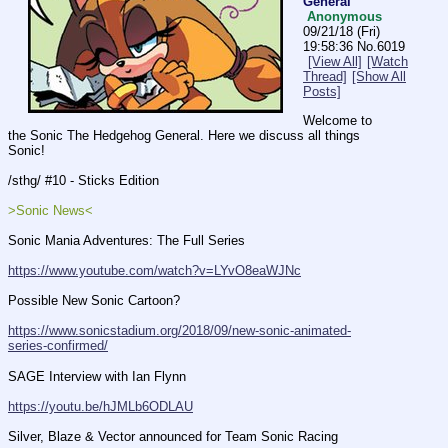
General
Anonymous
09/21/18 (Fri)
19:58:36
No.
6019
[View All]
[Watch
Thread]
[Show All
Posts]
Welcome to 
the Sonic The Hedgehog General. Here we discuss all things 
Sonic!
/sthg/ #10 - Sticks Edition
>Sonic News<
Sonic Mania Adventures: The Full Series
https://www.youtube.com/watch?v=LYvO8eaWJNc
Possible New Sonic Cartoon?
https://www.sonicstadium.org/2018/09/new-sonic-animated-
series-confirmed/
SAGE Interview with Ian Flynn
https://youtu.be/hJMLb6ODLAU
Silver, Blaze & Vector announced for Team Sonic Racing