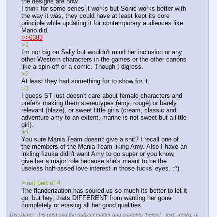
the designs are now.
I think for some series it works but Sonic works better with 
the way it was, they could have at least kept its core 
principle while updating it for contemporary audiences like 
Mario did.
>>6383
>1
I'm not big on Sally but wouldn't mind her inclusion or any 
other Western characters in the games or the other canons 
like a spin-off or a comic. Though I digress.
>2
At least they had something for to show for it.
>3
I guess ST just doesn't care about female characters and 
prefers making them stereotypes (amy, rouge) or barely 
relevant (blaze), or sweet little girls (cream, classic and 
adventure amy to an extent, marine is not sweet but a little 
girl).
>4
You sure Mania Team doesn't give a shit? I recall one of 
the members of the Mania Team liking Amy. Also I have an 
inkling Iizuka didn't want Amy to go super or you know, 
give her a major role because she's meant to be the 
useless half-assed love interest in those fucks' eyes. :^)
>last part of 4
The flanderization has soured us so much its better to let it 
go, but hey, thats DIFFERENT from wanting her gone 
completely or erasing all her good qualities.
Disclaimer: this post and the subject matter and contents thereof - text, media, or