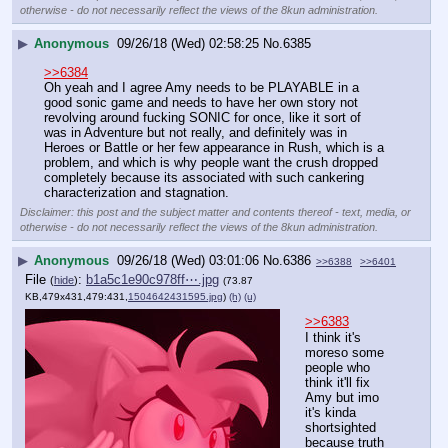
otherwise - do not necessarily reflect the views of the 8kun administration.
▶
Anonymous
09/26/18 (Wed) 02:58:25
No.
6385
>>6384
Oh yeah and I agree Amy needs to be PLAYABLE in a 
good sonic game and needs to have her own story not 
revolving around fucking SONIC for once, like it sort of 
was in Adventure but not really, and definitely was in 
Heroes or Battle or her few appearance in Rush, which is a 
problem, and which is why people want the crush dropped 
completely because its associated with such cankering 
characterization and stagnation.
Disclaimer: this post and the subject matter and contents thereof - text, media, or
otherwise - do not necessarily reflect the views of the 8kun administration.
▶
Anonymous
09/26/18 (Wed) 03:01:06
No.
6386
>>6388
>>6401
File
:
b1a5c1e90c978ff⋯.jpg
(
hide
)
(73.87
KB,479x431,479:431,
1504642431595.jpg
)
(h)
(u)
>>6383
I think it's 
moreso some 
people who 
think it'll fix 
Amy but imo 
it's kinda 
shortsighted 
because truth 