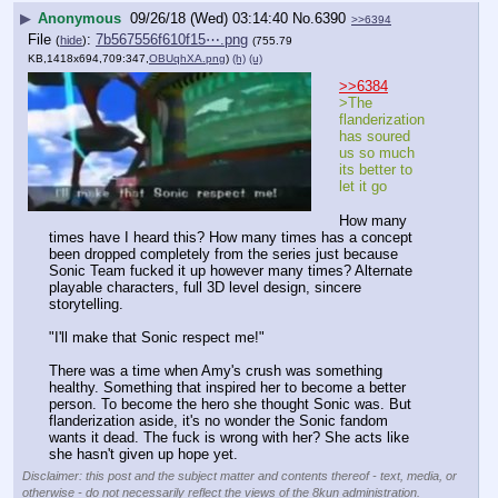
▶
Anonymous
09/26/18 (Wed) 03:14:40
No.
6390
>>6394
File
:
7b567556f610f15⋯.png
(
hide
)
(755.79
KB,1418x694,709:347,
OBUqhXA.png
)
(h)
(u)
>>6384
>The 
flanderization 
has soured 
us so much 
its better to 
let it go
How many 
times have I heard this? How many times has a concept 
been dropped completely from the series just because 
Sonic Team fucked it up however many times? Alternate 
playable characters, full 3D level design, sincere 
storytelling. 
"I'll make that Sonic respect me!"
There was a time when Amy's crush was something 
healthy. Something that inspired her to become a better 
person. To become the hero she thought Sonic was. But 
flanderization aside, it's no wonder the Sonic fandom 
wants it dead. The fuck is wrong with her? She acts like 
she hasn't given up hope yet.
Disclaimer: this post and the subject matter and contents thereof - text, media, or
otherwise - do not necessarily reflect the views of the 8kun administration.