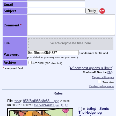
Email
Subject
REC
Comment
*
File
Select/drop/paste files here
(Randomized for file and
Password
post deletion; you may also set your own.)
Archive
Archive
[500 char limit]
*
[▶Show post options & limits]
= required field
Confused? See the
FAQ
.
Expand all images
Tree view
Enable gallery mode
Rules
File
:
958f3ad986d8e83⋯.png
(
hide
)
(129.39
KB,383x216,383:216,
1537412444319.png
)
(h)
(u)
[–]
▶
/sthg/ - Sonic
The Hedgehog