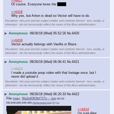
▶
Anonymous
09/26/18 (Wed) 05:47:31
No.
6419
>>6420
>>6417
Of course. Everyone loves the 
 croc 
>>6418
Why yes, but Anton is dead so Vector will have to do.
Disclaimer: this post and the subject matter and contents thereof - text, media, or
otherwise - do not necessarily reflect the views of the 8kun administration.
▶
Anonymous
09/26/18 (Wed) 05:52:26
No.
6420
>>6419
Vector actually belongs with Vanilla or Blaze.
Disclaimer: this post and the subject matter and contents thereof - text, media, or
otherwise - do not necessarily reflect the views of the 8kun administration.
▶
Anonymous
09/26/18 (Wed) 06:06:41
No.
6421
>>6413
I made a youtube poop video with that footage once, but I 
never did upload it.
Disclaimer: this post and the subject matter and contents thereof - text, media, or
otherwise - do not necessarily reflect the views of the 8kun administration.