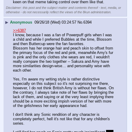
keen on that meme taking control over them like that.
Disclaimer: this post and the subject matter and contents thereof - text, media, or
otherwise - do not necessarily reflect the views of the 8kun administration.
▶
Anonymous
09/26/18 (Wed) 03:24:57
No.
6394
>>6387
I know, because I was a fan of Powerpuff girls when I was 
a child and while I preferred Bubbles at the time, Blossom 
and then Buttercup were the fan favorites.
Blossom has her orange hair and peach skin to offset from 
the primary focus of the red and pink, meanwhile Amy's fur 
is pink and the only clothes she wears are red, I wouldn't 
really compare the two together -- Sakura and Amy have 
more similarities design-wise… and personality wise with 
each other.
Yes, I'm aware my writing style is rather distinctive 
especially on this subject so it's not surprising me there, 
however, I do not think British Amy is without her flaws. On 
the contrary, I always take note of her flaws by bringing the 
lack of them, and saying or at the very least implying there 
should be a more exciting impish version of her with more 
of the girlishness her early appearance had.
I don't think any Sonic rendition of any character is 
completely perfect, hell it's not like that for any children's 
series.