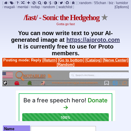
[
/
/
/
/
/
/
/
/
/
/
/
/
]
[
random
/
55chan
/
biz
/
lumidor
/
magali
/
mental
/
nofap
/
random
]
[
watchlist
]
[Options]
/fast/ - Sonic the Hedgehog
★
Gotta go fast
You can now write text to your AI-
generated image at
https://aiproto.com
It is currently free to use for Proto
members.
Posting mode: Reply
[Return]
[Go to bottom]
[Catalog]
[Nerve Center]
[Random]
Name