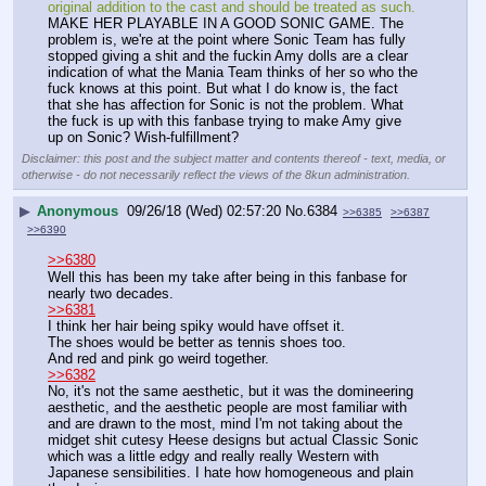
original addition to the cast and should be treated as such.
MAKE HER PLAYABLE IN A GOOD SONIC GAME. The 
problem is, we're at the point where Sonic Team has fully 
stopped giving a shit and the fuckin Amy dolls are a clear 
indication of what the Mania Team thinks of her so who the 
fuck knows at this point. But what I do know is, the fact 
that she has affection for Sonic is not the problem. What 
the fuck is up with this fanbase trying to make Amy give 
up on Sonic? Wish-fulfillment?
Disclaimer: this post and the subject matter and contents thereof - text, media, or
otherwise - do not necessarily reflect the views of the 8kun administration.
▶
Anonymous
09/26/18 (Wed) 02:57:20
No.
6384
>>6385
>>6387
>>6390
>>6380
Well this has been my take after being in this fanbase for 
nearly two decades.
>>6381
I think her hair being spiky would have offset it.
The shoes would be better as tennis shoes too.
And red and pink go weird together.
>>6382
No, it's not the same aesthetic, but it was the domineering 
aesthetic, and the aesthetic people are most familiar with 
and are drawn to the most, mind I'm not taking about the 
midget shit cutesy Heese designs but actual Classic Sonic 
which was a little edgy and really really Western with 
Japanese sensibilities. I hate how homogeneous and plain 