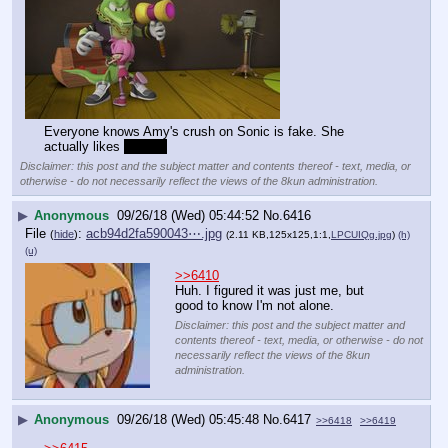
File
:
d81ccc67acbce11⋯.png
(
hide
)
(937.76
KB,1365x767,105:59,
Amy_hug_Vector.png
)
(h)
(u)
Everyone knows Amy's crush on Sonic is fake. She 
actually likes 
scalies
Disclaimer: this post and the subject matter and contents thereof - text, media, or
otherwise - do not necessarily reflect the views of the 8kun administration.
▶
Anonymous
09/26/18 (Wed) 05:44:52
No.
6416
File
:
acb94d2fa590043⋯.jpg
(
hide
)
(2.11 KB,125x125,1:1,
LPCUIQg.jpg
)
(h)
(u)
>>6410
Huh. I figured it was just me, but 
good to know I'm not alone.
Disclaimer: this post and the subject matter and
contents thereof - text, media, or otherwise - do not
necessarily reflect the views of the 8kun