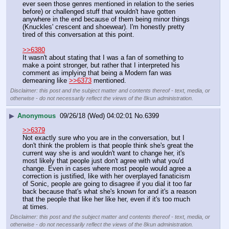
ever seen those genres mentioned in relation to the series 
before) or challenged stuff that wouldn't have gotten 
anywhere in the end because of them being minor things 
(Knuckles' crescent and shoewear). I'm honestly pretty 
tired of this conversation at this point.
>>6380
It wasn't about stating that I was a fan of something to 
make a point stronger, but rather that I interpreted his 
comment as implying that being a Modern fan was 
demeaning like 
>>6373
 mentioned.
Disclaimer: this post and the subject matter and contents thereof - text, media, or
otherwise - do not necessarily reflect the views of the 8kun administration.
▶
Anonymous
09/26/18 (Wed) 04:02:01
No.
6399
>>6379
Not exactly sure who you are in the conversation, but I 
don't think the problem is that people think she's great the 
current way she is and wouldn't want to change her, it's 
most likely that people just don't agree with what you'd 
change. Even in cases where most people would agree a 
correction is justified, like with her overplayed fanaticism 
of Sonic, people are going to disagree if you dial it too far 
back because that's what she's known for and it's a reason 
that the people that like her like her, even if it's too much 
at times.
Disclaimer: this post and the subject matter and contents thereof - text, media, or
otherwise - do not necessarily reflect the views of the 8kun administration.