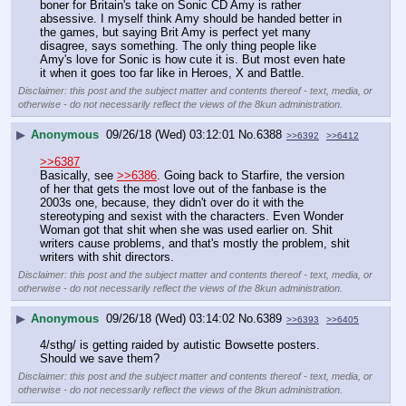
boner for Britain's take on Sonic CD Amy is rather 
absessive. I myself think Amy should be handed better in 
the games, but saying Brit Amy is perfect yet many 
disagree, says something. The only thing people like 
Amy's love for Sonic is how cute it is. But most even hate 
it when it goes too far like in Heroes, X and Battle.
Disclaimer: this post and the subject matter and contents thereof - text, media, or
otherwise - do not necessarily reflect the views of the 8kun administration.
▶
Anonymous
09/26/18 (Wed) 03:12:01
No.
6388
>>6392
>>6412
>>6387
Basically, see 
>>6386
. Going back to Starfire, the version 
of her that gets the most love out of the fanbase is the 
2003s one, because, they didn't over do it with the 
stereotyping and sexist with the characters. Even Wonder 
Woman got that shit when she was used earlier on. Shit 
writers cause problems, and that's mostly the problem, shit 
writers with shit directors.
Disclaimer: this post and the subject matter and contents thereof - text, media, or
otherwise - do not necessarily reflect the views of the 8kun administration.
▶
Anonymous
09/26/18 (Wed) 03:14:02
No.
6389
>>6393
>>6405
4/sthg/ is getting raided by autistic Bowsette posters. 
Should we save them?
Disclaimer: this post and the subject matter and contents thereof - text, media, or
otherwise - do not necessarily reflect the views of the 8kun administration.