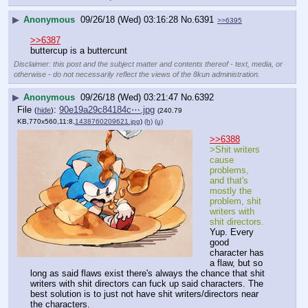
▶
Anonymous
09/26/18 (Wed) 03:16:28
No.
6391
>>6395
>>6387
buttercup is a buttercunt
Disclaimer: this post and the subject matter and contents thereof - text, media, or
otherwise - do not necessarily reflect the views of the 8kun administration.
▶
Anonymous
09/26/18 (Wed) 03:21:47
No.
6392
File
:
90e19a29c84184c⋯.jpg
(
hide
)
(240.79
KB,770x560,11:8,
1438760209621.jpg
)
(h)
(u)
>>6388
>Shit writers 
cause 
problems, 
and that's 
mostly the 
problem, shit 
writers with 
shit directors.
Yup. Every 
good 
character has 
a flaw, but so 
long as said flaws exist there's always the chance that shit 
writers with shit directors can fuck up said characters. The 
best solution is to just not have shit writers/directors near 
the characters.