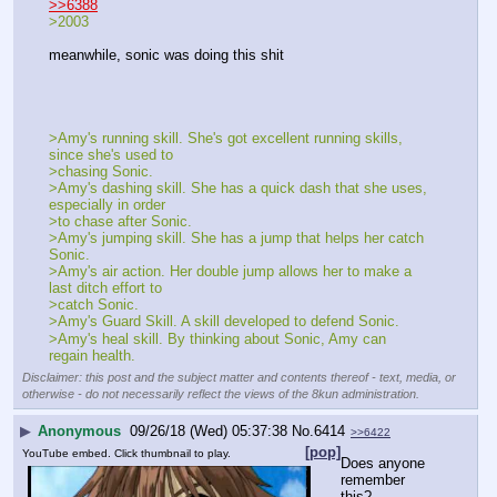
▶
Anonymous
09/26/18 (Wed) 05:34:57
No.
6412
>>6388
>2003
meanwhile, sonic was doing this shit
>Amy's running skill. She's got excellent running skills, 
since she's used to 
>chasing Sonic.
>Amy's dashing skill. She has a quick dash that she uses, 
especially in order 
>to chase after Sonic.
>Amy's jumping skill. She has a jump that helps her catch 
Sonic.
>Amy's air action. Her double jump allows her to make a 
last ditch effort to 
>catch Sonic.
>Amy's Guard Skill. A skill developed to defend Sonic.
>Amy's heal skill. By thinking about Sonic, Amy can 
regain health.
Disclaimer: this post and the subject matter and contents thereof - text, media, or
otherwise - do not necessarily reflect the views of the 8kun administration.