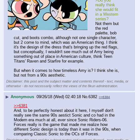
>Do you 
really think 
she would fit 
in a Western 
series?
Not them but 
the red 
palette, bob 
cut, and boots combo, although not one single character, 
but 2 come to mind, which was an American thing. I think 
it's the design of the dress that's bringing up the red flags, 
but conceptually, I wouldn't see much out of Amy being 
something out of place in American culture, think Teen 
Titans' Raven and Starfire for example.
But when it comes to how timeless Amy is? I think she is, 
but not from a 90s aesthetic.
Disclaimer: this post and the subject matter and contents thereof - text, media, or
otherwise - do not necessarily reflect the views of the 8kun administration.
▶
Anonymous
09/26/18 (Wed) 02:40:18
No.
6382
>>6384
>>6381
And, to be perfectly honest about it here, I myself don't 
really see the same 90s aestict Sonic and co had in the 
Modern era much at all, ever since Sonic Riders-06. 
Forces really is the game that made me realize how 
different Sonic design is today than it was in the 90s, when 
comparing Classic Sonic to the OCs of Forces.