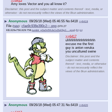
administration.
▶
Anonymous
09/26/18 (Wed) 05:45:48
No.
6417
>>6418
>>6419
>>6415
Amy loves Vector and you all know it?
Disclaimer: this post and the subject matter and contents thereof - text, media, or
otherwise - do not necessarily reflect the views of the 8kun administration.
▶
Anonymous
09/26/18 (Wed) 05:46:55
No.
6418
>>6419
File
:
cfae9c938e390c2⋯.png
(
hide
)
(370.27
KB,629x758,629:758,
tumblr_p3a3v5IhJe1v2b43jo1….png
)
(h)
(u)
>>6417
uhhhhhhhhhhhhhhhh 
excuse me the first 
guy is anton veruka 
you uncultured swine
Disclaimer: this post and the
subject matter and contents
thereof - text, media, or otherwise
- do not necessarily reflect the
views of the 8kun administration.