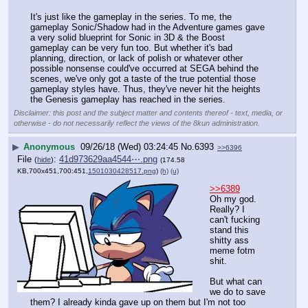
It's just like the gameplay in the series. To me, the 
gameplay Sonic/Shadow had in the Adventure games gave 
a very solid blueprint for Sonic in 3D & the Boost 
gameplay can be very fun too. But whether it's bad 
planning, direction, or lack of polish or whatever other 
possible nonsense could've occurred at SEGA behind the 
scenes, we've only got a taste of the true potential those 
gameplay styles have. Thus, they've never hit the heights 
the Genesis gameplay has reached in the series.
Disclaimer: this post and the subject matter and contents thereof - text, media, or
otherwise - do not necessarily reflect the views of the 8kun administration.
▶
Anonymous
09/26/18 (Wed) 03:24:45
No.
6393
>>6396
File
:
41d973629aa4544⋯.png
(
hide
)
(174.58
KB,700x451,700:451,
1501030428517.png
)
(h)
(u)
>>6389
Oh my god. 
Really? I 
can't fucking 
stand this 
shitty ass 
meme fotm 
shit.
But what can 
we do to save 
them? I already kinda gave up on them but I'm not too 