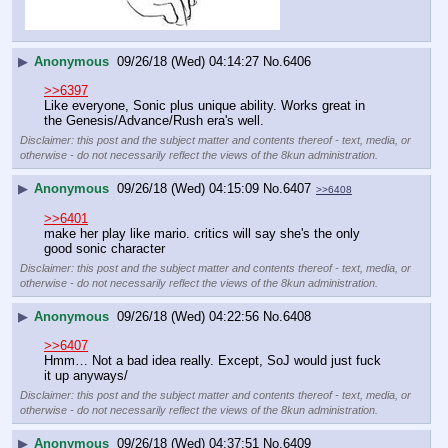
▶
Anonymous
09/26/18 (Wed) 04:14:27
No.
6406
>>6397
Like everyone, Sonic plus unique ability. Works great in 
the Genesis/Advance/Rush era's well.
Disclaimer: this post and the subject matter and contents thereof - text, media, or
otherwise - do not necessarily reflect the views of the 8kun administration.
▶
Anonymous
09/26/18 (Wed) 04:15:09
No.
6407
>>6408
>>6401
make her play like mario. critics will say she's the only 
good sonic character
Disclaimer: this post and the subject matter and contents thereof - text, media, or
otherwise - do not necessarily reflect the views of the 8kun administration.
▶
Anonymous
09/26/18 (Wed) 04:22:56
No.
6408
>>6407
Hmm… Not a bad idea really. Except, SoJ would just fuck 
it up anyways/
Disclaimer: this post and the subject matter and contents thereof - text, media, or
otherwise - do not necessarily reflect the views of the 8kun administration.
▶
Anonymous
09/26/18 (Wed) 04:37:51
No.
6409