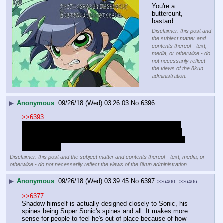
You're a 
buttercunt, 
bastard.
Disclaimer: this post and
the subject matter and
contents thereof - text,
media, or otherwise - do
not necessarily reflect
the views of the 8kun
administration.
▶
Anonymous
09/26/18 (Wed) 03:26:03
No.
6396
>>6393
I would take the reigns of the thread but I ironically got 
banned until tomorrow for fighting against the Bowsette 
terror and also having fun with people in the thread. God 
fuck halfchan
Disclaimer: this post and the subject matter and contents thereof - text, media, or
otherwise - do not necessarily reflect the views of the 8kun administration.
▶
Anonymous
09/26/18 (Wed) 03:39:45
No.
6397
>>6400
>>6406
>>6377
Shadow himself is actually designed closely to Sonic, his 
spines being Super Sonic's spines and all. It makes more 
sense for people to feel he's out of place because of how 