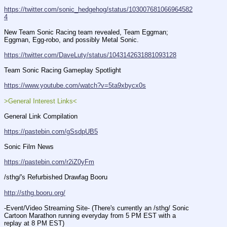
https://twitter.com/sonic_hedgehog/status/103007681066964582
4
New Team Sonic Racing team revealed, Team Eggman; 
Eggman, Egg-robo, and possibly Metal Sonic.
https://twitter.com/DaveLuty/status/1043142631881093128
Team Sonic Racing Gameplay Spotlight
https://www.youtube.com/watch?v=5ta9xbycx0s
>General Interest Links<
General Link Compilation
https://pastebin.com/gSsdpUB5
Sonic Film News
https://pastebin.com/r2iZ0yFm
/sthg/'s Refurbished Drawfag Booru
http://sthg.booru.org/
-Event/Video Streaming Site- (There's currently an /sthg/ Sonic 
Cartoon Marathon running everyday from 5 PM EST with a 
replay at 8 PM EST)