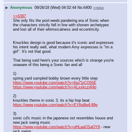
▶
Anonymous
09/26/18 (Wed) 04:02:44
No.
6400
>>6404
>>6397
She only fits the post-weeb pandering era of Sonic when 
the characters strictly fell in line with shonen archetypes 
and lost all of their whimsicalness and eccentricity. 
Knuckles design is good because it's iconic and expresses 
his intent really well, what modern Amy expresses is "im a 
girl". It's not that good.
That being said here's your sources which is strange you're 
unaware of this being a Sonic fan and all
1)
spring yard sampled bobby brown every little step
https://www.youtube.com/watch?v=6ia71rCO55E
https://www.youtube.com/watch?v=ALxxkcziA9o
2) 
knuckles theme in sonic 3, its a hip hop beat
https://www.youtube.com/watch?v=EYAp8w4-89g
3)
sonic cd's music in the japanese ost resembles house and 
new jack swing music
https://www.youtube.com/watch?v=gHLaaOSaOY8
 - new 
jack swing