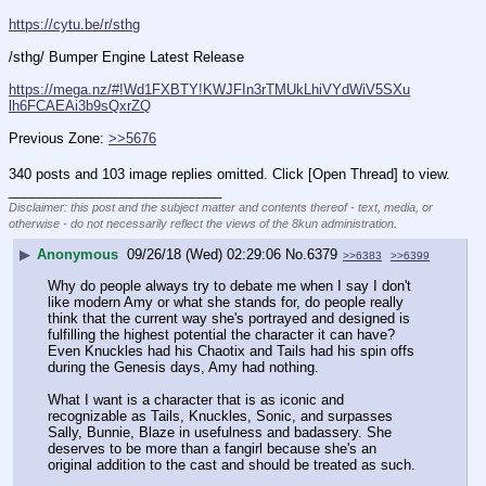
https://cytu.be/r/sthg
/sthg/ Bumper Engine Latest Release
https://mega.nz/#!Wd1FXBTY!KWJFIn3rTMUkLhiVYdWiV5SXu
lh6FCAEAi3b9sQxrZQ
Previous Zone: 
>>5676
340 posts and 103 image replies omitted. Click [Open Thread] to view.
____________________________
Disclaimer: this post and the subject matter and contents thereof - text, media, or
otherwise - do not necessarily reflect the views of the 8kun administration.
▶
Anonymous
09/26/18 (Wed) 02:29:06
No.
6379
>>6383
>>6399
Why do people always try to debate me when I say I don't 
like modern Amy or what she stands for, do people really 
think that the current way she's portrayed and designed is 
fulfilling the highest potential the character it can have? 
Even Knuckles had his Chaotix and Tails had his spin offs 
during the Genesis days, Amy had nothing.
What I want is a character that is as iconic and 
recognizable as Tails, Knuckles, Sonic, and surpasses 
Sally, Bunnie, Blaze in usefulness and badassery. She 
deserves to be more than a fangirl because she's an 
original addition to the cast and should be treated as such.