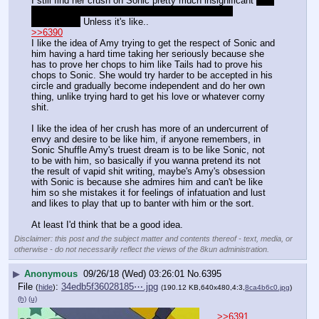
I still find her crush on Sonic pretty much insignificant 
like 
Tails looking up to Sonic all the time that can be 
downplayed
 Unless it's like..
>>6390
I like the idea of Amy trying to get the respect of Sonic and 
him having a hard time taking her seriously because she 
has to prove her chops to him like Tails had to prove his 
chops to Sonic. She would try harder to be accepted in his 
circle and gradually become independent and do her own 
thing, unlike trying hard to get his love or whatever corny 
shit. 
I like the idea of her crush has more of an undercurrent of 
envy and desire to be like him, if anyone remembers, in 
Sonic Shuffle Amy's truest dream is to be like Sonic, not 
to be with him, so basically if you wanna pretend its not 
the result of vapid shit writing, maybe's Amy's obsession 
with Sonic is because she admires him and can't be like 
him so she mistakes it for feelings of infatuation and lust 
and likes to play that up to banter with him or the sort.
At least I'd think that be a good idea.
Disclaimer: this post and the subject matter and contents thereof - text, media, or
otherwise - do not necessarily reflect the views of the 8kun administration.
▶
Anonymous
09/26/18 (Wed) 03:26:01
No.
6395
File
:
34edb5f36028185⋯.jpg
(
hide
)
(190.12 KB,640x480,4:3,
8ca4b6c0.jpg
)
(h)
(u)
>>6391