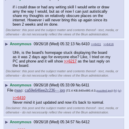
if i could draw or had any writing skill I would write or draw 
amy the way I would, but as of now I can just autistically 
share my thoughts on relatively obscure places on the 
internet. However i will never bring this up again since its 
been 2 weeks and im done.
Disclaimer: this post and the subject matter and contents thereof - text, media, or
otherwise - do not necessarily reflect the views of the 8kun administration.
▶
Anonymous
09/26/18 (Wed) 05:32:13
No.
6410
>>6411
>>6416
Uhh, is the board's homepage stuck displaying the board 
as it was 2 days ago for everyone else? Like, I tried on my 
PC and phone and it will show 
>>6217
 as the last reply on 
the board.
Disclaimer: this post and the subject matter and contents thereof - text, media, or
otherwise - do not necessarily reflect the views of the 8kun administration.
▶
Anonymous
09/26/18 (Wed) 05:33:09
No.
6411
File
:
ca59e646ee2c236⋯.jpg
(
hide
)
(72.4 KB,640x480,4:3,
puzzled.jpg
)
(h)
(u)
>>6410
Never mind it just updated and 
now it's back to normal.
Disclaimer: this post and the subject matter
and contents thereof - text, media, or
otherwise - do not necessarily reflect the
views of the 8kun administration.