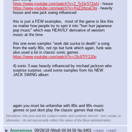
https://www.youtube.com/watch?v=2_TcDzS7ZwU
 - house
https://www.youtube.com/watch?v=XgZ2rbzaC0g
 - heavily 
house and new jack swing influenced
this is just a FEW examples,  most of the game is like this 
no matter how people try to spin it into "hurr hurr japanese 
pop music" which was HEAVILY derivative of western 
music at the time.
this one even samples "work dat sucka to death" a song 
from the early 80s, not njs but funk which again, funk was 
also used a lot in classic sonic games
https://www.youtube.com/watch?v=J3c6TfY2J0o
4) sonic 3 was heavily influenced by michael jackson who 
surprise surprise, used some samples from his NEW 
JACK SWING album
again you must be unfamiliar with 80s and 90s music 
genres or just dont play the classic games that much
Disclaimer: this post and the subject matter and contents thereof - text, media, or
otherwise - do not necessarily reflect the views of the 8kun administration.
▶
Anonymous
09/26/18 (Wed) 04:04:56
No.
6401
>>6403
>>6407