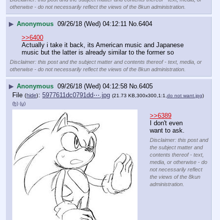
otherwise - do not necessarily reflect the views of the 8kun administration.
▶
Anonymous
09/26/18 (Wed) 04:12:11
No.
6404
>>6400
Actually i take it back, its American music and Japanese 
music but the latter is already similar to the former so
Disclaimer: this post and the subject matter and contents thereof - text, media, or
otherwise - do not necessarily reflect the views of the 8kun administration.
▶
Anonymous
09/26/18 (Wed) 04:12:58
No.
6405
File
:
5977611dc0791dd⋯.jpg
(
hide
)
(21.73 KB,300x300,1:1,
do not want.jpg
)
(h)
(u)
>>6389
I don't even 
want to ask.
Disclaimer: this post and
the subject matter and
contents thereof - text,
media, or otherwise - do
not necessarily reflect
the views of the 8kun
administration.