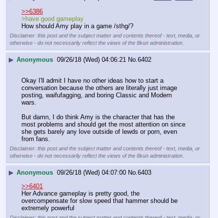
>>6386
>have good gameplay 
How should Amy play in a game /sthg/?
Disclaimer: this post and the subject matter and contents thereof - text, media, or
otherwise - do not necessarily reflect the views of the 8kun administration.
▶
Anonymous
09/26/18 (Wed) 04:06:21
No.
6402
Okay I'll admit I have no other ideas how to start a 
conversation because the others are literally just image 
posting, waifufagging, and boring Classic and Modern 
wars.
But damn, I do think Amy is the character that has the 
most problems and should get the most attention on since 
she gets barely any love outside of lewds or porn, even 
from fans.
Disclaimer: this post and the subject matter and contents thereof - text, media, or
otherwise - do not necessarily reflect the views of the 8kun administration.
▶
Anonymous
09/26/18 (Wed) 04:07:00
No.
6403
>>6401
Her Advance gameplay is pretty good, the 
overcompensate for slow speed that hammer should be 
extremely powerful
Disclaimer: this post and the subject matter and contents thereof - text, media, or