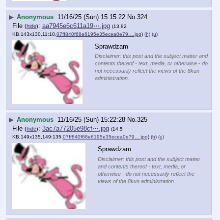
▶
Anonymous
11/16/25 (Sun) 15:15:22
No.
324
File
:
aa7945e6c611a19⋯.jpg
(
hide
)
(13.82
KB,143x130,11:10,
07ff840f68e6195e35ecea0e79….jpg
)
(h)
(u)
Sprawdzam
Disclaimer: this post and the subject matter and
contents thereof - text, media, or otherwise - do
not necessarily reflect the views of the 8kun
administration.
▶
Anonymous
11/16/25 (Sun) 15:22:28
No.
325
File
:
3ac7a77205e98cf⋯.jpg
(
hide
)
(14.5
KB,149x135,149:135,
07ff840f68e6195e35ecea0e79….jpg
)
(h)
(u)
Sprawdzam
Disclaimer: this post and the subject matter
and contents thereof - text, media, or
otherwise - do not necessarily reflect the
views of the 8kun administration.