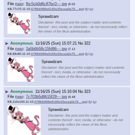
File
:
fbc5cb0d6c87bc0⋯.jpg
(
hide
)
(6.02
KB,77x70,11:10,
07ff840f68e6195e35ecea0e79….jpg
)
(h)
(u)
Sprawdzam
Disclaimer: this post and the subject matter and contents
thereof - text, media, or otherwise - do not necessarily reflect
the views of the 8kun administration.
▶
Anonymous
11/16/25 (Sun) 15:07:21
No.
322
File
:
3a5b6b58c15fd96⋯.jpg
(
hide
)
(7.12
KB,88x80,11:10,
07ff840f68e6195e35ecea0e79….jpg
)
(h)
(u)
Sprawdzam
Disclaimer: this post and the subject matter and contents
thereof - text, media, or otherwise - do not necessarily
reflect the views of the 8kun administration.
▶
Anonymous
11/16/25 (Sun) 15:10:04
No.
323
File
:
7c703b5d8615f29⋯.jpg
(
hide
)
(9.48
KB,110x100,11:10,
07ff840f68e6195e35ecea0e79….jpg
)
(h)
(u)
Sprawdzam
Disclaimer: this post and the subject matter and
contents thereof - text, media, or otherwise - do not
necessarily reflect the views of the 8kun
administration.