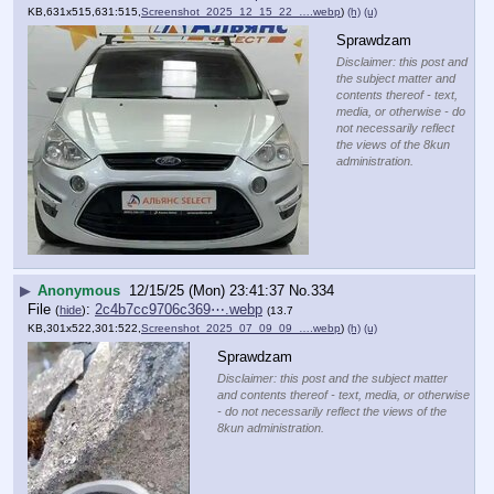
KB,631x515,631:515,
Screenshot_2025_12_15_22_….webp
)
(h)
(u)
Sprawdzam
Disclaimer: this post and
the subject matter and
contents thereof - text,
media, or otherwise - do
not necessarily reflect
the views of the 8kun
administration.
▶
Anonymous
12/15/25 (Mon) 23:41:37
No.
334
File
:
2c4b7cc9706c369⋯.webp
(
hide
)
(13.7
KB,301x522,301:522,
Screenshot_2025_07_09_09_….webp
)
(h)
(u)
Sprawdzam
Disclaimer: this post and the subject matter
and contents thereof - text, media, or otherwise
- do not necessarily reflect the views of the
8kun administration.