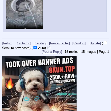
[Return]
[Go to top]
[Catalog]
[Nerve Center]
[Random]
[Update]
(
Scroll to new posts)
(
Auto)
10
[Post a Reply]
15
replies |
15
images |
Page
1