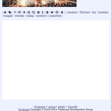
[
/
/
/
/
/
/
/
/
/
/
/
/
]
[
random
/
55chan
/
biz
/
lumidor
/
magali
/
mental
/
nofap
/
random
]
[
watchlist
]
-
Tinyboard
+
vichan
+
infinity
+
OpenIB
-
Tinyboard
Copyright © 2010-2014 Tinyboard Development Group