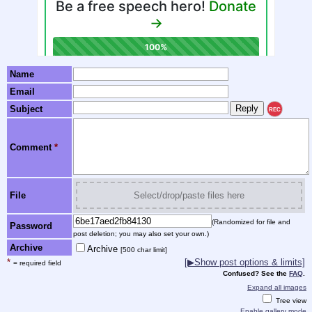
Name
Email
Subject
REC
Comment
*
File
Select/drop/paste files here
(Randomized for file and
Password
post deletion; you may also set your own.)
Archive
Archive
[500 char limit]
*
[▶Show post options & limits]
= required field
Confused? See the
FAQ
.
Expand all images
Tree view
Enable gallery mode