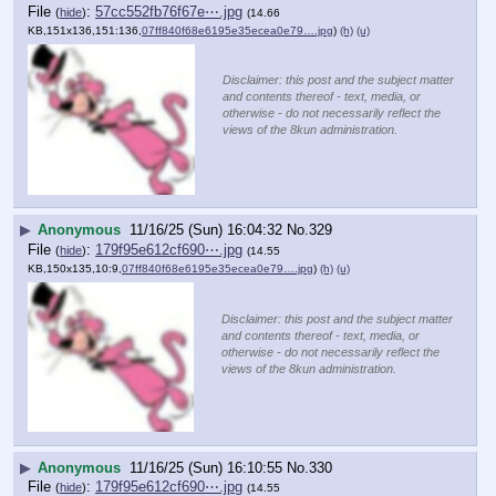
File
:
57cc552fb76f67e⋯.jpg
(
hide
)
(14.66
KB,151x136,151:136,
07ff840f68e6195e35ecea0e79….jpg
)
(h)
(u)
Disclaimer: this post and the subject matter
and contents thereof - text, media, or
otherwise - do not necessarily reflect the
views of the 8kun administration.
▶
Anonymous
11/16/25 (Sun) 16:04:32
No.
329
File
:
179f95e612cf690⋯.jpg
(
hide
)
(14.55
KB,150x135,10:9,
07ff840f68e6195e35ecea0e79….jpg
)
(h)
(u)
Disclaimer: this post and the subject matter
and contents thereof - text, media, or
otherwise - do not necessarily reflect the
views of the 8kun administration.
▶
Anonymous
11/16/25 (Sun) 16:10:55
No.
330
File
:
179f95e612cf690⋯.jpg
(
hide
)
(14.55