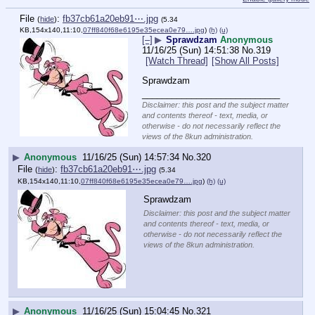
File
:
fb37cb61a20eb91⋯.jpg
(
hide
)
(5.34
KB,154x140,11:10,
07ff840f68e6195e35ecea0e79….jpg
)
(h)
(u)
[–]
▶
Sprawdzam
Anonymous
11/16/25 (Sun) 14:51:38
No.
319
[Watch Thread]
[Show All Posts]
Sprawdzam
____________________________
Disclaimer: this post and the subject matter
and contents thereof - text, media, or
otherwise - do not necessarily reflect the
views of the 8kun administration.
▶
Anonymous
11/16/25 (Sun) 14:57:34
No.
320
File
:
fb37cb61a20eb91⋯.jpg
(
hide
)
(5.34
KB,154x140,11:10,
07ff840f68e6195e35ecea0e79….jpg
)
(h)
(u)
Sprawdzam
Disclaimer: this post and the subject matter
and contents thereof - text, media, or
otherwise - do not necessarily reflect the
views of the 8kun administration.
▶
Anonymous
11/16/25 (Sun) 15:04:45
No.
321