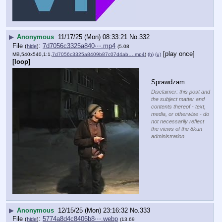
▶
Anonymous
11/17/25 (Mon) 08:33:21
No.
332
File
:
7d7056c3325a840⋯.mp4
(
hide
)
(5.08
[play once]
MB,540x540,1:1,
7d7056c3325a8409b87c07d4ab….mp4
)
(h)
(u)
[loop]
Sprawdzam.
Disclaimer: this post and
the subject matter and
contents thereof - text,
media, or otherwise - do
not necessarily reflect
the views of the 8kun
administration.
▶
Anonymous
12/15/25 (Mon) 23:16:32
No.
333
File
:
5774a8d4c8406b8⋯.webp
(
hide
)
(13.69