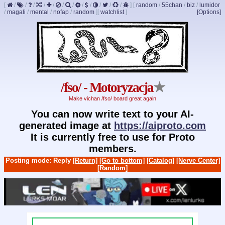
[
/
/
/
/
/
/
/
/
/
/
/
/
]
[
random
/
55chan
/
biz
/
lumidor
/
magali
/
mental
/
nofap
/
random
]
[
watchlist
]
[Options]
/fso/ - Motoryzacja
★
Make vichan /fso/ board great again
You can now write text to your AI-
generated image at
https://aiproto.com
It is currently free to use for Proto
members.
Posting mode: Reply
[Return]
[Go to bottom]
[Catalog]
[Nerve Center]
[Random]