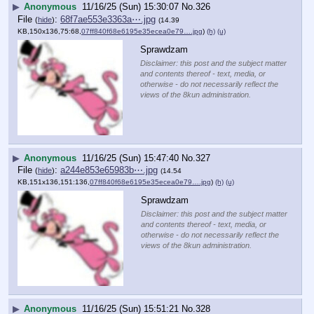
▶
Anonymous
11/16/25 (Sun) 15:30:07
No.
326
File
:
68f7ae553e3363a⋯.jpg
(
hide
)
(14.39
KB,150x136,75:68,
07ff840f68e6195e35ecea0e79….jpg
)
(h)
(u)
Sprawdzam
Disclaimer: this post and the subject matter
and contents thereof - text, media, or
otherwise - do not necessarily reflect the
views of the 8kun administration.
▶
Anonymous
11/16/25 (Sun) 15:47:40
No.
327
File
:
a244e853e65983b⋯.jpg
(
hide
)
(14.54
KB,151x136,151:136,
07ff840f68e6195e35ecea0e79….jpg
)
(h)
(u)
Sprawdzam
Disclaimer: this post and the subject matter
and contents thereof - text, media, or
otherwise - do not necessarily reflect the
views of the 8kun administration.
▶
Anonymous
11/16/25 (Sun) 15:51:21
No.
328