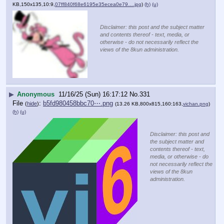
KB,150x135,10:9,
07ff840f68e6195e35ecea0e79….jpg
)
(h)
(u)
Disclaimer: this post and the subject matter
and contents thereof - text, media, or
otherwise - do not necessarily reflect the
views of the 8kun administration.
▶
Anonymous
11/16/25 (Sun) 16:17:12
No.
331
File
:
b5fd980458bbc70⋯.png
(
hide
)
(13.26 KB,800x815,160:163,
vichan.png
)
(h)
(u)
Disclaimer: this post and
the subject matter and
contents thereof - text,
media, or otherwise - do
not necessarily reflect the
views of the 8kun
administration.