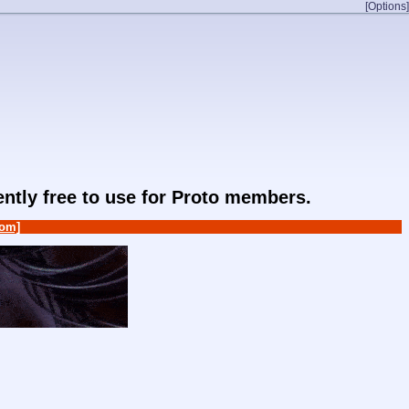
[Options]
rently free to use for Proto members.
om]