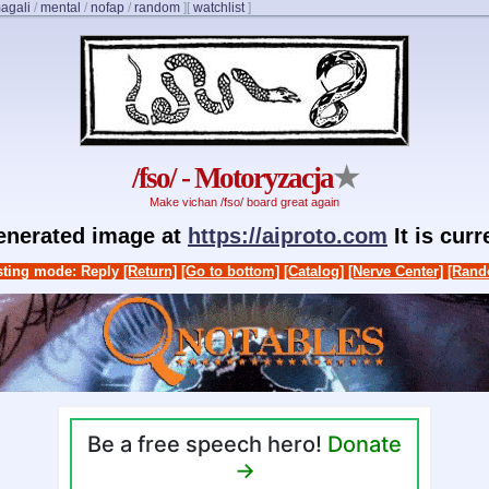
agali
/
mental
/
nofap
/
random
]
[
watchlist
]
/fso/ - Motoryzacja
★
Make vichan /fso/ board great again
generated image at
https://aiproto.com
It is cur
ting mode: Reply
[Return]
[Go to bottom]
[Catalog]
[Nerve Center]
[Rand