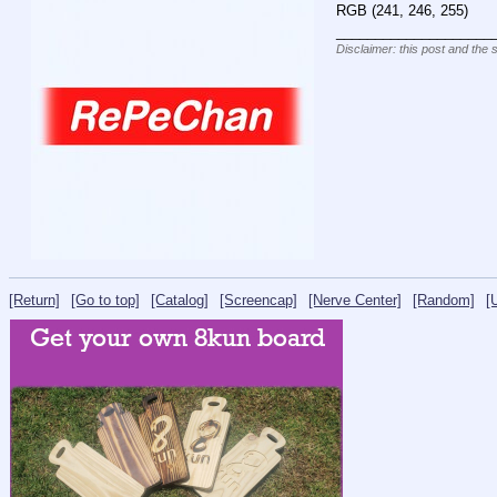
RGB (241, 246, 255)
____________________
Disclaimer: this post and the 
[Return]
[Go to top]
[Catalog]
[Screencap]
[Nerve Center]
[Random]
[