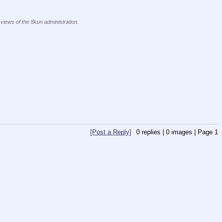
 views of the 8kun administration.
[Post a Reply]
0
replies |
0
images |
Page
1