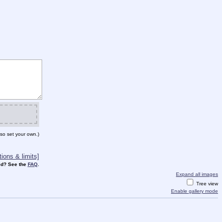
so set your own.)
ions & limits]
d? See the
FAQ
.
Expand all images
Tree view
Enable gallery mode