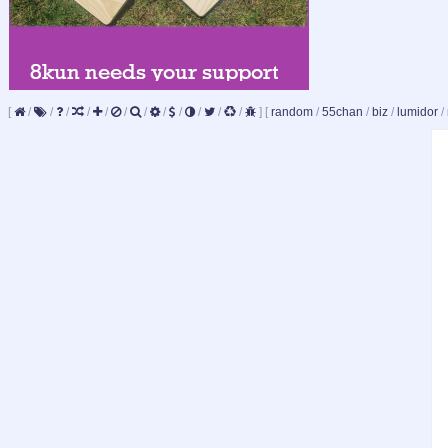
[
/
/
/
/
/
/
/
/
/
/
/
/
]
[
random
/
55chan
/
biz
/
lumidor
/