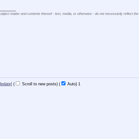
________
subject matter and contents thereof - text, media, or otherwise - do not necessarily reflect the
Update]
(
Scroll to new posts)
(
Auto)
1