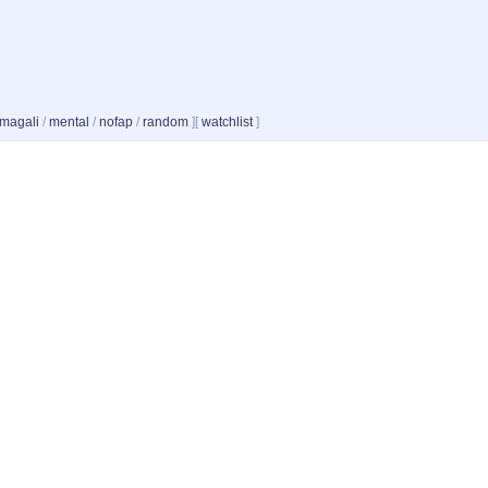
magali
/
mental
/
nofap
/
random
]
[
watchlist
]