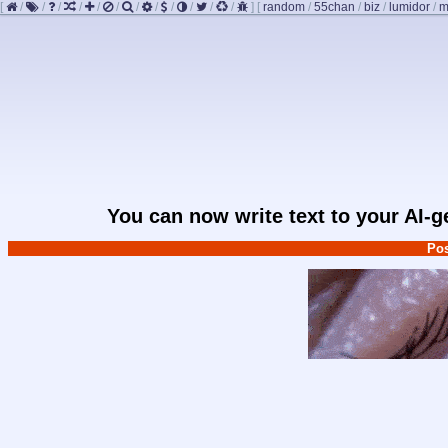
[
/
/
/
/
/
/
/
/
/
/
/
/
]
[
random
/
55chan
/
biz
/
lumidor
/
m
You can now write text to your AI-
Pos