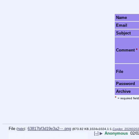
Name
Email
Subject
Comment
*
File
Password
Archive
*
= required field
File
:
63817bf3d19e3a2⋯.png
(
hide
)
(873.82 KB,1024x1024,1:1,
Copilot_2026020
[–]
▶
Anonymous
02/0