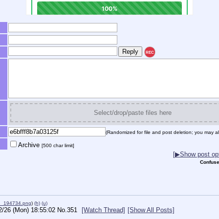
REC
Select/drop/paste files here
(Randomized for file and post deletion; you may al
Archive
[500 char limit]
[▶Show post opt
Confuse
2_194734.png
)
(h)
(u)
2/26 (Mon) 18:55:02
No.
351
[Watch Thread]
[Show All Posts]