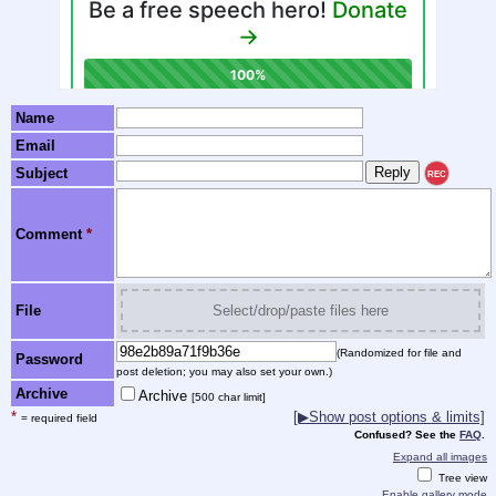
Name
Email
Subject
REC
Comment
*
File
Select/drop/paste files here
(Randomized for file and
Password
post deletion; you may also set your own.)
Archive
Archive
[500 char limit]
*
[▶Show post options & limits]
= required field
Confused? See the
FAQ
.
Expand all images
Tree view
Enable gallery mode