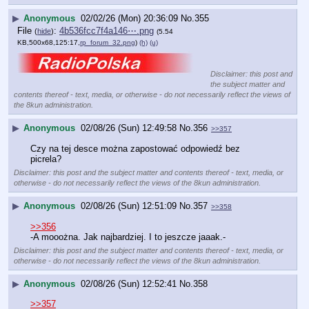
▶
Anonymous
02/02/26 (Mon) 20:36:09
No.
355
File
:
4b536fcc7f4a146⋯.png
(
hide
)
(5.54
KB,500x68,125:17,
rp_forum_32.png
)
(h)
(u)
Disclaimer: this post and
the subject matter and
contents thereof - text, media, or otherwise - do not necessarily reflect the views of
the 8kun administration.
▶
Anonymous
02/08/26 (Sun) 12:49:58
No.
356
>>357
Czy na tej desce można zapostować odpowiedź bez 
picrela?
Disclaimer: this post and the subject matter and contents thereof - text, media, or
otherwise - do not necessarily reflect the views of the 8kun administration.
▶
Anonymous
02/08/26 (Sun) 12:51:09
No.
357
>>358
>>356
-A mooożna. Jak najbardziej. I to jeszcze jaaak.-
Disclaimer: this post and the subject matter and contents thereof - text, media, or
otherwise - do not necessarily reflect the views of the 8kun administration.
▶
Anonymous
02/08/26 (Sun) 12:52:41
No.
358
>>357