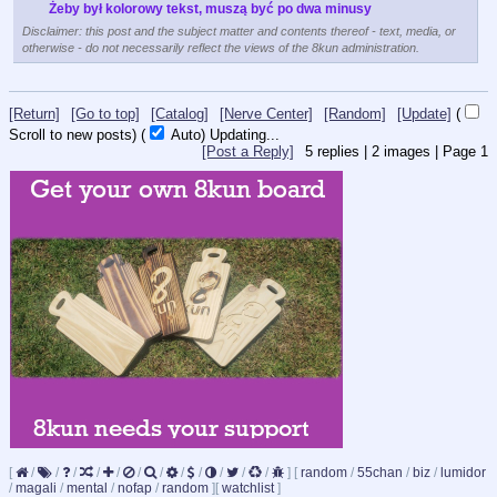
Żeby był kolorowy tekst, muszą być po dwa minusy
Disclaimer: this post and the subject matter and contents thereof - text, media, or
otherwise - do not necessarily reflect the views of the 8kun administration.
[Return]
[Go to top]
[Catalog]
[Nerve Center]
[Random]
[Update]
(
Scroll to new posts)
(
Auto)
Updating...
[Post a Reply]
5
replies |
2
images |
Page
1
[
/
/
/
/
/
/
/
/
/
/
/
/
]
[
random
/
55chan
/
biz
/
lumidor
/
magali
/
mental
/
nofap
/
random
]
[
watchlist
]