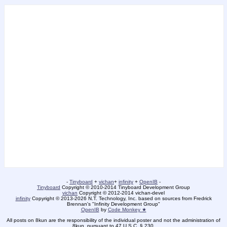
-
Tinyboard
+
vichan
+
infinity
+
OpenIB
-
Tinyboard
Copyright © 2010-2014 Tinyboard Development Group
vichan
Copyright © 2012-2014 vichan-devel
infinity
Copyright © 2013-2026 N.T. Technology, Inc. based on sources from Fredrick
Brennan's "Infinity Development Group"
OpenIB
by
Code Monkey ★
All posts on 8kun are the responsibility of the individual poster and not the administration of
8kun, pursuant to 47 U.S.C. § 230.