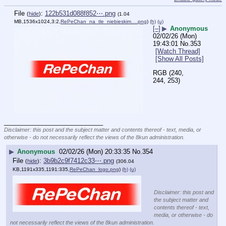
File
:
122b531d088f852⋯.png
(
hide
)
(1.04
MB,1536x1024,3:2,
RePeChan_na_tle_niebieskim….png
)
(h)
(u)
[–]
▶
Anonymous
02/02/26 (Mon)
19:43:01
No.
353
[Watch Thread]
[Show All Posts]
RGB (240, 
244, 253)
____________________________
Disclaimer: this post and the subject matter and contents thereof - text, media, or
otherwise - do not necessarily reflect the views of the 8kun administration.
▶
Anonymous
02/02/26 (Mon) 20:33:35
No.
354
File
:
3b9b2c9f7412c33⋯.png
(
hide
)
(306.04
KB,1191x335,1191:335,
RePeChan_logo.png
)
(h)
(u)
Disclaimer: this post and
the subject matter and
contents thereof - text,
media, or otherwise - do
not necessarily reflect the views of the 8kun administration.