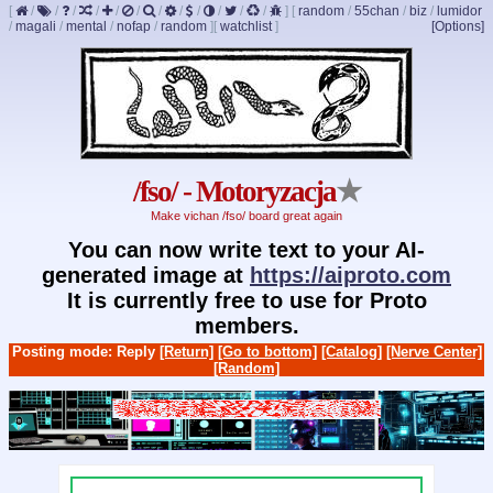
[
/
/
/
/
/
/
/
/
/
/
/
/
]
[
random
/
55chan
/
biz
/
lumidor
/
magali
/
mental
/
nofap
/
random
]
[
watchlist
]
[Options]
/fso/ - Motoryzacja
★
Make vichan /fso/ board great again
You can now write text to your AI-
generated image at
https://aiproto.com
It is currently free to use for Proto
members.
Posting mode: Reply
[Return]
[Go to bottom]
[Catalog]
[Nerve Center]
[Random]