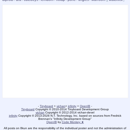
-
Tinyboard
+
vichan
+
infinity
+
OpenIB
-
Tinyboard
Copyright © 2010-2014 Tinyboard Development Group
vichan
Copyright © 2012-2014 vichan-devel
infinity
Copyright © 2013-2026 N.T. Technology, Inc. based on sources from Fredrick
Brennan's "Infinity Development Group"
OpenIB
by
Code Monkey ★
All posts on 8kun are the responsibility of the individual poster and not the administration of