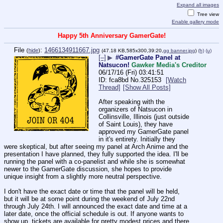
Expand all images
Tree view
Enable gallery mode
Happy 5th Anniversary GamerGate!
File
:
1466134911667.jpg
(
hide
)
(47.18 KB,585x300,39:20,
gg banner.jpg
)
(h)
(u)
[–]
▶
#GamerGate Panel at
Natsucon!
Gawker Media's Creditor
06/17/16 (Fri) 03:41:51
fca8bd
No.
325153
[Watch
Thread]
[Show All Posts]
After speaking with the 
organizers of Natsucon in 
Collinsville, Illinois (just outside 
of Saint Louis), they have 
approved my GamerGate panel 
in it's entirety. Initially they 
were skeptical, but after seeing my panel at Arch Anime and the 
presentation I have planned, they fully supported the idea. I'll be 
running the panel with a co-panelist and while she is somewhat 
newer to the GamerGate discussion, she hopes to provide 
unique insight from a slightly more neutral perspective.
I don't have the exact date or time that the panel will be held, 
but it will be at some point during the weekend of July 22nd 
through July 24th. I will announced the exact date and time at a 
later date, once the official schedule is out. If anyone wants to 
show up, tickets are available for pretty modest prices and there 