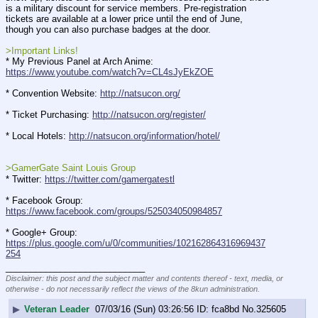
is a military discount for service members. Pre-registration 
tickets are available at a lower price until the end of June, 
though you can also purchase badges at the door.
>Important Links!
* My Previous Panel at Arch Anime: 
https://www.youtube.com/watch?v=CL4sJyEkZOE
* Convention Website: 
http://natsucon.org/
* Ticket Purchasing: 
http://natsucon.org/register/
* Local Hotels: 
http://natsucon.org/information/hotel/
>GamerGate Saint Louis Group
* Twitter: 
https://twitter.com/gamergatestl
* Facebook Group: 
https://www.facebook.com/groups/525034050984857
* Google+ Group: 
https://plus.google.com/u/0/communities/102162864316969437
254
____________________________
Disclaimer: this post and the subject matter and contents thereof - text, media, or
otherwise - do not necessarily reflect the views of the 8kun administration.
▶
Veteran Leader
07/03/16 (Sun) 03:26:56
fca8bd
No.
325605