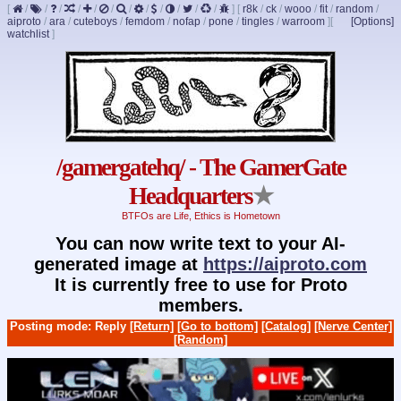
[
/
/
/
/
/
/
/
/
/
/
/
/
]
[
r8k
/
ck
/
wooo
/
fit
/
random
/
aiproto
/
ara
/
cuteboys
/
femdom
/
nofap
/
pone
/
tingles
/
warroom
]
[
[Options]
watchlist
]
/gamergatehq/ - The GamerGate
Headquarters
★
BTFOs are Life, Ethics is Hometown
You can now write text to your AI-
generated image at
https://aiproto.com
It is currently free to use for Proto
members.
Posting mode: Reply
[Return]
[Go to bottom]
[Catalog]
[Nerve Center]
[Random]