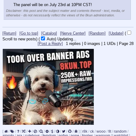
The panel will be on July 23rd at 10PM CST!
Disclaimer: this post and the subject matter and contents thereof - text, media, or
otherwise - do not necessarily reflect the views of the 8kun administration.
[Return]
[Go to top]
[Catalog]
[Nerve Center]
[Random]
[Update]
(
Scroll to new posts)
(
Auto)
10
[Post a Reply]
1
replies |
0
images |
1
UIDs |
Page
28
[
/
/
/
/
/
/
/
/
/
/
/
/
]
[
r8k
/
ck
/
wooo
/
fit
/
random
/
aiproto
/
ara
/
cuteboys
/
femdom
/
nofap
/
pone
/
tingles
/
warroom
]
[
watchlist
]