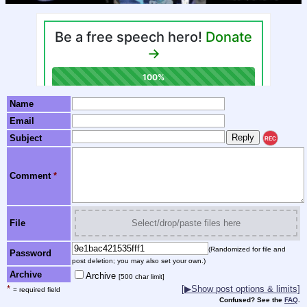
Name
Email
Subject
REC
Comment
*
File
Select/drop/paste files here
(Randomized for file and
Password
post deletion; you may also set your own.)
Archive
Archive
[500 char limit]
*
[▶Show post options & limits]
= required field
Confused? See the
FAQ
.