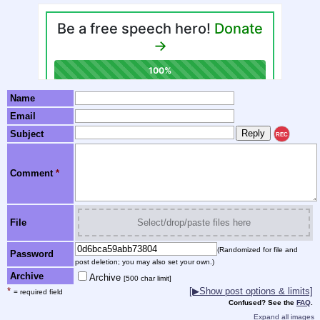
Name
Email
Subject
REC
Comment
*
File
Select/drop/paste files here
(Randomized for file and
Password
post deletion; you may also set your own.)
Archive
Archive
[500 char limit]
*
[▶Show post options & limits]
= required field
Confused? See the
FAQ
.
Expand all images