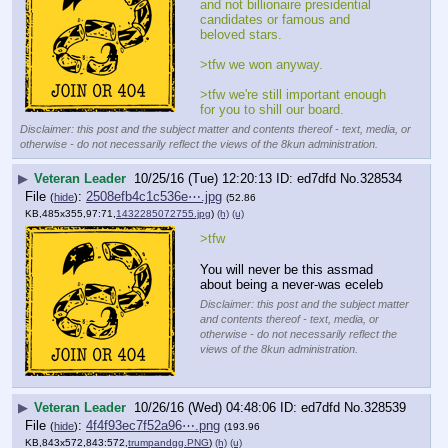
and not billionaire presidential 
candidates or famous and 
beloved stars.
>tfw we won anyway.
>tfw we're still important enough 
for you to shill our board.
Disclaimer: this post and the subject matter and contents thereof - text, media, or
otherwise - do not necessarily reflect the views of the 8kun administration.
▶
Veteran Leader
10/25/16 (Tue) 12:20:13
ed7dfd
No.
328534
File
:
2508efb4c1c536e⋯.jpg
(
hide
)
(52.86
KB,485x355,97:71,
1432285072755.jpg
)
(h)
(u)
>tfw
You will never be this assmad 
about being a never-was eceleb
Disclaimer: this post and the subject matter
and contents thereof - text, media, or
otherwise - do not necessarily reflect the
views of the 8kun administration.
▶
Veteran Leader
10/26/16 (Wed) 04:48:06
ed7dfd
No.
328539
File
:
4f4f93ec7f52a96⋯.png
(
hide
)
(193.96
KB,843x572,843:572,
trumpandgg.PNG
)
(h)
(u)