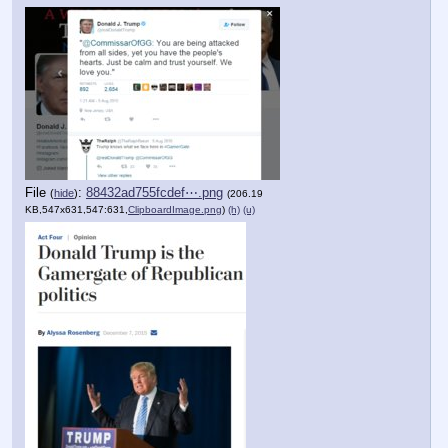
File
:
88432ad755fcdef⋯.png
(
hide
)
(206.19
KB,547x631,547:631,
ClipboardImage.png
)
(h)
(u)