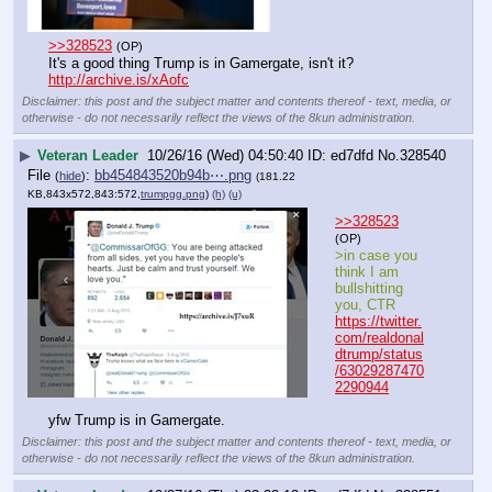
>>328523
(OP)
It's a good thing Trump is in Gamergate, isn't it?
http://archive.is/xAofc
Disclaimer: this post and the subject matter and contents thereof - text, media, or
otherwise - do not necessarily reflect the views of the 8kun administration.
▶
Veteran Leader
10/26/16 (Wed) 04:50:40
ed7dfd
No.
328540
File
:
bb454843520b94b⋯.png
(
hide
)
(181.22
KB,843x572,843:572,
trumpgg.png
)
(h)
(u)
>>328523
(OP)
>in case you 
think I am 
bullshitting 
you, CTR
https://twitter.
com/realdonal
dtrump/status
/63029287470
2290944
yfw Trump is in Gamergate.
Disclaimer: this post and the subject matter and contents thereof - text, media, or
otherwise - do not necessarily reflect the views of the 8kun administration.