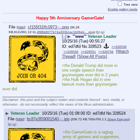
Tree view
Enable gallery mode
Happy 5th Anniversary GamerGate!
File
:
cf155f31ffc0973⋯.png
(
hide
)
(36.28
KB,612x561,12:11,
4f98b8077b74a303b1ac1b06eb….png
)
(h)
(u)
[–]
▶
'''wew'''
Veteran Leader
10/25/16 (Tue) 00:55:27
ed7dfd
No.
328523
>>328539
[Watch
>>328540
>>328551
>>328758
Thread]
[Show All Posts]
>tfw Donald Trump did more in 
one single speech than 
goyimergate ever did in 2 years
>tfw Hulk Hogan did in one 
lawsuit more than goyimergate 
ever did
____________________________
Disclaimer: this post and the subject matter and contents thereof - text, media, or
otherwise - do not necessarily reflect the views of the 8kun administration.
▶
Veteran Leader
10/25/16 (Tue) 01:08:00
ed7dfd
No.
328524
File
:
bc87e3f59001540⋯.jpg
(
hide
)
(206.72 KB,700x700,1:1,
Smug Fairy.jpg
)
(h)
(u)
>tfw GamerGate is a ragtag 
army of gamers and supporters, 