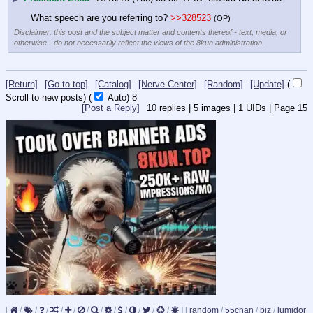
What speech are you referring to? 
>>328523
(OP)
Disclaimer: this post and the subject matter and contents thereof - text, media, or
otherwise - do not necessarily reflect the views of the 8kun administration.
[Return]
[Go to top]
[Catalog]
[Nerve Center]
[Random]
[Update]
(
Scroll to new posts)
(
Auto)
8
[Post a Reply]
10
replies |
5
images |
1
UIDs |
Page
15
[
/
/
/
/
/
/
/
/
/
/
/
/
]
[
random
/
55chan
/
biz
/
lumidor