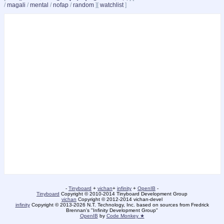
/
magali
/
mental
/
nofap
/
random
]
[
watchlist
]
-
Tinyboard
+
vichan
+
infinity
+
OpenIB
-
Tinyboard
Copyright © 2010-2014 Tinyboard Development Group
vichan
Copyright © 2012-2014 vichan-devel
infinity
Copyright © 2013-2026 N.T. Technology, Inc. based on sources from Fredrick
Brennan's "Infinity Development Group"
OpenIB
by
Code Monkey ★