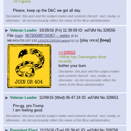
>8 Figures
Please, keep up the D&C we got all day.
Disclaimer: this post and the subject matter and contents thereof - text, media, or
otherwise - do not necessarily reflect the views of the 8kun administration.
▶
Veteran Leader
10/28/16 (Fri) 11:39:09
ed7dfd
No.
328556
File
:
96790598f734367⋯.webm
(
hide
)
(2.51
[play once]
[loop]
MB,642x720,107:120,
1434291269164.webm
)
(h)
(u)
>>328552
>What has Gamergate done 
recently
bother your bum
Disclaimer: this post and the subject matter
and contents thereof - text, media, or
otherwise - do not necessarily reflect the
views of the 8kun administration.
▶
Veteran Leader
11/09/16 (Wed) 06:47:24
ed7dfd
No.
328651
Pro-gg, pro-Trump
I am feeling good.
Disclaimer: this post and the subject matter and contents thereof - text, media, or
otherwise - do not necessarily reflect the views of the 8kun administration.
▶
President Elect
11/15/16 (Tue) 05:39:41
ed7dfd
No.
328758