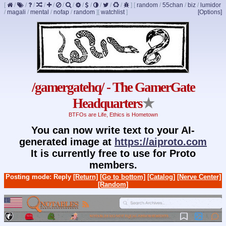
[
/
/
/
/
/
/
/
/
/
/
/
/
]
[
random
/
55chan
/
biz
/
lumidor
/
magali
/
mental
/
nofap
/
random
]
[
watchlist
]
[Options]
/gamergatehq/ - The GamerGate
Headquarters
★
BTFOs are Life, Ethics is Hometown
You can now write text to your AI-
generated image at
https://aiproto.com
It is currently free to use for Proto
members.
Posting mode: Reply
[Return]
[Go to bottom]
[Catalog]
[Nerve Center]
[Random]