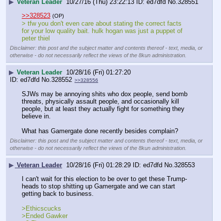
▶
Veteran Leader
10/27/16 (Thu) 23:22:13
ed7dfd
No.
328551
>>328523
(OP)
> tfw you don't even care about stating the correct facts 
for your low quality bait. hulk hogan was just a puppet of 
peter thiel
Disclaimer: this post and the subject matter and contents thereof - text, media, or
otherwise - do not necessarily reflect the views of the 8kun administration.
▶
Veteran Leader
10/28/16 (Fri) 01:27:20
ed7dfd
No.
328552
>>328556
SJWs may be annoying shits who dox people, send bomb 
threats, physically assault people, and occasionally kill 
people, but at least they actually fight for something they 
believe in.
What has Gamergate done recently besides complain?
Disclaimer: this post and the subject matter and contents thereof - text, media, or
otherwise - do not necessarily reflect the views of the 8kun administration.
▶
Veteran Leader
10/28/16 (Fri) 01:28:29
ed7dfd
No.
328553
I can't wait for this election to be over to get these Trump-
heads to stop shitting up Gamergate and we can start 
getting back to business.
>Ethicscucks
>Ended Gawker