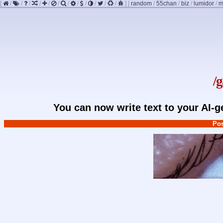
[
/
/
/
/
/
/
/
/
/
/
/
/
]
[
random
/
55chan
/
biz
/
lumidor
/
m
/
You can now write text to your AI-
Pos