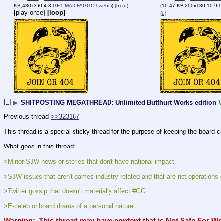
KB,480x360,4:3,
GET MAD FAGGOT.webm
)
(h)
(u)
(10.47 KB,200x180,10:9,
[play once]
[loop]
(u)
[–]
▶
SHITPOSTING MEGATHREAD: Unlimited Butthurt Works edition
Previous thread 
>>323167
This thread is a special sticky thread for the purpose of keeping the board c
What goes in this thread:
>Minor SJW news or stories that don't have national impact
>SJW issues that aren't games industry related and that are not operations 
>Twitter gossip that doesn't materially affect #GG
>E-celeb or board drama of a personal nature
Warning:  This thread may have content that is Not Safe For W