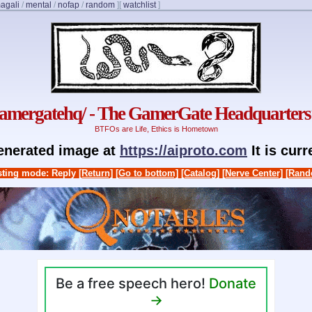
agali
/
mental
/
nofap
/
random
]
[
watchlist
]
gamergatehq/ - The GamerGate Headquarters
BTFOs are Life, Ethics is Hometown
generated image at
https://aiproto.com
It is cur
ting mode: Reply
[Return]
[Go to bottom]
[Catalog]
[Nerve Center]
[Rand