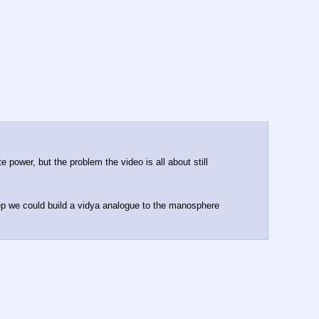
 power, but the problem the video is all about still 
tep we could build a vidya analogue to the manosphere 