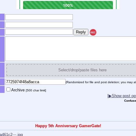
REC
Select/drop/paste files here
(Randomized for file and post deletion; you may al
Archive
[500 char limit]
[▶Show post opt
Confuse
Happy 5th Anniversary GamerGate!
a461c2⋯.jpg