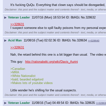
It's fucking QuQu. Everything that clown says should be disregarded, f
Disclaimer: this post and the subject matter and contents thereof - text, media, or otherwi
▶
Veteran Leader
11/07/16 (Mon) 18:53:54
8bf42c
No.
328632
>>328631
I suspect someone else to spill faulty poisons from my personal expe
Disclaimer: this post and the subject matter and contents thereof - text, media, or otherwi
▶
Acid Man
11/08/16 (Tue) 02:02:36
8bf42c
No.
328634
>>328640
>>328631
Nah, the retard behind this one is a bit bigger than usual.  The video 
This guy:  
http://rationalwiki.org/wiki/Davis_Aurini
>Canadian
>MRA
>White Nationalist
>bald, bearded edgelord
>Makes lots of youtube videos
Little wonder he's shilling for the usual suspects.
Disclaimer: this post and the subject matter and contents thereof - text, media, or otherwi
▶
Veteran Leader
11/08/16 (Tue) 04:49:54
8bf42c
No.
328635
>>32863