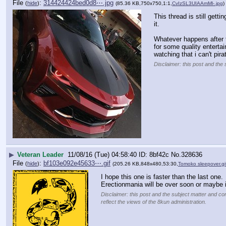
File
:
314424424bed0d8⋯.jpg
(
hide
)
(85.36 KB,750x750,1:1,
CvIzSL3UIAAmMl-.jpg
)
This thread is still gett
it.
Whatever happens after t
for some quality entertai
watching that i can't pira
Disclaimer: this post and the 
▶
Veteran Leader
11/08/16 (Tue) 04:58:40
8bf42c
No.
328636
File
:
bf103e092e45633⋯.gif
(
hide
)
(205.26 KB,848x480,53:30,
Tomoko sleepover.gi
I hope this one is faster than the last one.
Erectionmania will be over soon or maybe i
Disclaimer: this post and the subject matter and con
reflect the views of the 8kun administration.