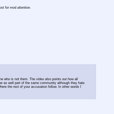
ost for mod attention.
e who is not them. The video also points out how all 
e as well part of the same community although they hate 
ere the rest of your accusation follow. In other words I 