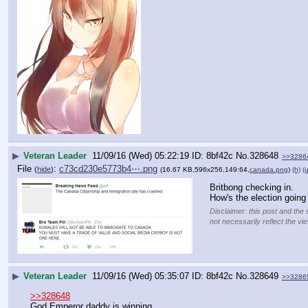
▶
Veteran Leader
11/09/16 (Wed) 05:22:19
8bf42c
No.
328648
>>3286
File
:
c73cd230e5773b4⋯.png
(
hide
)
(16.67 KB,596x256,149:64,
canada.png
)
(h)
(u
Britbong checking in.
How's the election goin
Disclaimer: this post and the 
not necessarily reflect the vi
▶
Veteran Leader
11/09/16 (Wed) 05:35:07
8bf42c
No.
328649
>>3286
>>328648
God Emperor daddy is winning