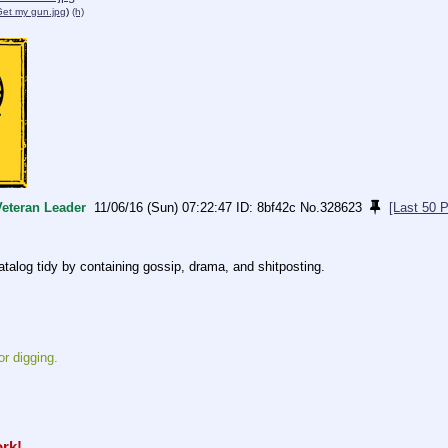
Get my gun.jpg
)
(h)
Veteran Leader
11/06/16 (Sun) 07:22:47
8bf42c
No.
328623
[Last 50 
atalog tidy by containing gossip, drama, and shitposting.
or digging.
ork!