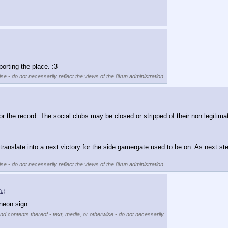
orting the place. :3
se - do not necessarily reflect the views of the 8kun administration.
or the record. The social clubs may be closed or stripped of their non legitimate
l translate into a next victory for the side gamergate used to be on. As next s
se - do not necessarily reflect the views of the 8kun administration.
(u)
 neon sign.
nd contents thereof - text, media, or otherwise - do not necessarily