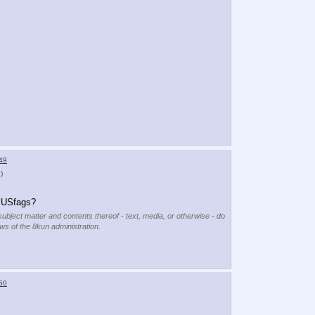
49
)
g USfags?
subject matter and contents thereof - text, media, or otherwise - do
ews of the 8kun administration.
50