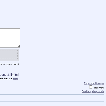
so set your own.)
ions & limits]
d? See the
FAQ
.
Expand all images
Tree view
Enable gallery mode