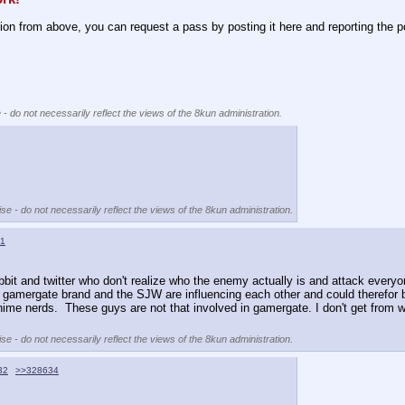
tion from above, you can request a pass by posting it here and reporting the p
 - do not necessarily reflect the views of the 8kun administration.
se - do not necessarily reflect the views of the 8kun administration.
1
t and twitter who don't realize who the enemy actually is and attack everyon
 gamergate brand and the SJW are influencing each other and could therefor b
nime nerds.  These guys are not that involved in gamergate. I don't get from wh
se - do not necessarily reflect the views of the 8kun administration.
32
>>328634