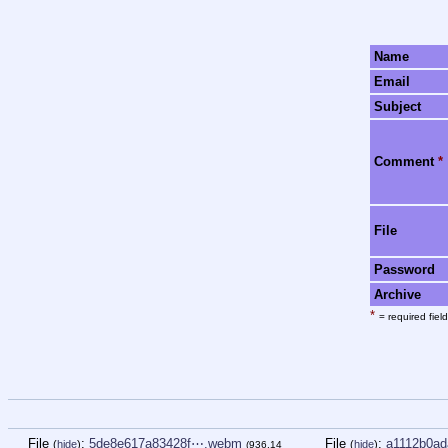
Name
Email
Subject
Comment
*
File
Password
Archive
*
= required field
File
:
5de8e617a83428f⋯.webm
File
:
a1112b0ad
(
hide
)
(
hide
)
(936.14