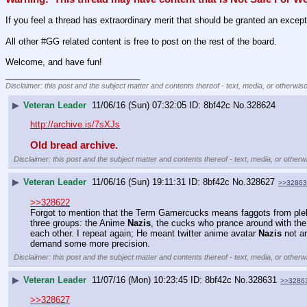
If you feel a thread has extraordinary merit that should be granted an excep
All other #GG related content is free to post on the rest of the board.
Welcome, and have fun!
____________________________
Disclaimer: this post and the subject matter and contents thereof - text, media, or otherwise
▶
Veteran Leader
11/06/16 (Sun) 07:32:05
8bf42c
No.
328624
http://archive.is/7sXJs
Old bread archive.
Disclaimer: this post and the subject matter and contents thereof - text, media, or otherwi
▶
Veteran Leader
11/06/16 (Sun) 19:11:31
8bf42c
No.
328627
>>32863
>>328622
Forgot to mention that the Term Gamercucks means faggots from plebbi
three groups: the Anime 
Nazis
, the cucks who prance around with the
each other. I repeat again; He meant twitter anime avatar 
Nazis
 not a
demand some more precision.
Disclaimer: this post and the subject matter and contents thereof - text, media, or otherwi
▶
Veteran Leader
11/07/16 (Mon) 10:23:45
8bf42c
No.
328631
>>3286
>>328627