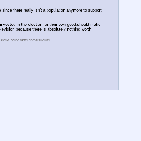
e since there really isn't a population anymore to support 
invested in the election for their own good,should make 
elevision because there is absolutely nothing worth 
e views of the 8kun administration.