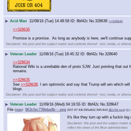
▶
Acid Man
11/08/16 (Tue) 14:48:58
8bf42c
No.
328638
>>328640
>>328635
Promise is a promise.  As long as anybody is here, we'll continue supp
Disclaimer: this post and the subject matter and contents thereof - text, media, or otherwi
▶
Veteran Leader
11/08/16 (Tue) 18:45:32
8bf42c
No.
328640
>>328634
Rational Wiki is a unreliable den of proto SJW. Just pointing that out f
remains. 
>>328635
See 
>>328638
. I am optimistic and say that Trump will win which wil
blogs.
Disclaimer: this post and the subject matter and contents thereof - text, media, or otherwi
▶
Veteran Leader
11/09/16 (Wed) 04:19:55
8bf42c
No.
328647
File
:
963cfec739eba4b⋯.png
(
hide
)
(537.67 KB,595x842,595:842,
猫が09.png
)
(h)
It's like they turn up with a fuckin big
Disclaimer: this post and the subject matter a
reflect the views of the 8kun administration.