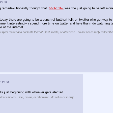
(h)
(u)
ing remade?i honestly thought that  
>>323167
 was the just going to be left alon
oday there are going to be a bunch of butthurt folk on twatter who got way to 
nment,interestingly i spend more time on twitter and here than i do watching t
te of the internet
subject matter and contents thereof - text, media, or otherwise - do not necessarily reflect th
f
)
(h)
(u)
ts just beginning with whoever gets elected
tents thereof - text, media, or otherwise - do not necessarily