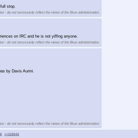
ull stop.
se - do not necessarily reflect the views of the 8kun administration.
riences on IRC and he is not yiffing anyone.
se - do not necessarily reflect the views of the 8kun administration.
was by Davis Aurini.
se - do not necessarily reflect the views of the 8kun administration.
8
>>328640