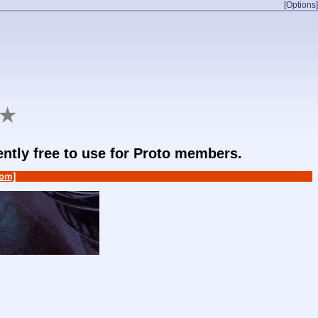
[Options]
★
rently free to use for Proto members.
om]