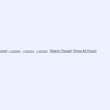
Posts]
[Watch Thread]
[Show All Posts]
>>330686
>>331016
>>331597