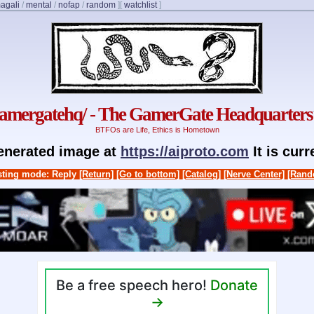
agali
/
mental
/
nofap
/
random
]
[
watchlist
]
gamergatehq/ - The GamerGate Headquarters
BTFOs are Life, Ethics is Hometown
generated image at
https://aiproto.com
It is cur
ting mode: Reply
[Return]
[Go to bottom]
[Catalog]
[Nerve Center]
[Rand