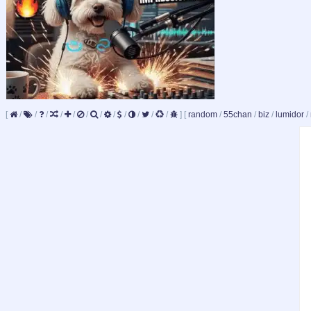
[
/
/
/
/
/
/
/
/
/
/
/
/
]
[
random
/
55chan
/
biz
/
lumidor
/