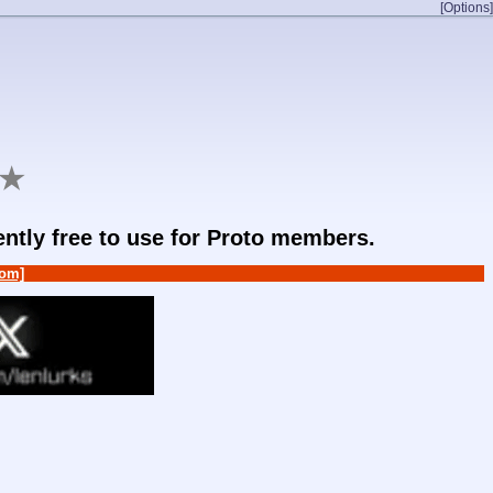
[Options]
★
rently free to use for Proto members.
om]