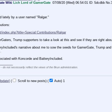
ate Wiki
Lich Lord of GamerGate
07/08/20 (Wed) 06:54:01
5dcdbb
No.
d lately by a user named "Ralgar."
butions:
it/index.php?title=Special:Contributions/Ralgar
rGaters, Trump supporters to take a look at this and see if they are right abou
teryIncluded's narrative about me to sow the seeds for GamerGate, Trump and B
.
sociated with Koncorde and BatteryIncluded.
________
 - do not necessarily reflect the views of the 8kun administration.
Update]
(
Scroll to new posts)
(
Auto)
1