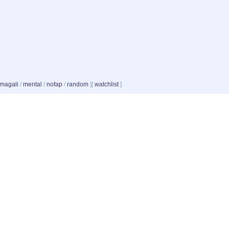
magali
/
mental
/
nofap
/
random
]
[
watchlist
]