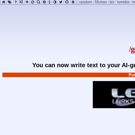
[
/
/
/
/
/
/
/
/
/
/
/
/
]
[
random
/
55chan
/
biz
/
lumidor
/
m
/
You can now write text to your AI-
Pos