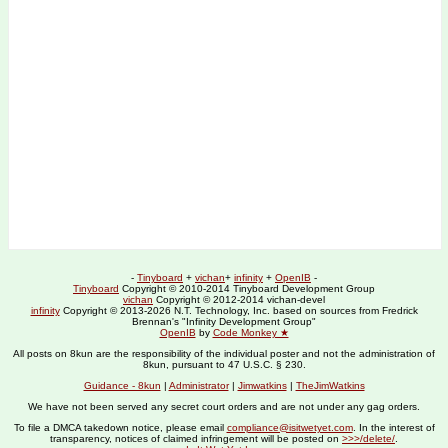
-
Tinyboard
+
vichan
+
infinity
+
OpenIB
-
Tinyboard
Copyright © 2010-2014 Tinyboard Development Group
vichan
Copyright © 2012-2014 vichan-devel
infinity
Copyright © 2013-2026 N.T. Technology, Inc. based on sources from Fredrick
Brennan's "Infinity Development Group"
OpenIB
by
Code Monkey ★
All posts on 8kun are the responsibility of the individual poster and not the administration of
8kun, pursuant to 47 U.S.C. § 230.
Guidance - 8kun
|
Administrator
|
Jimwatkins
|
TheJimWatkins
We have not been served any secret court orders and are not under any gag orders.
To file a DMCA takedown notice, please email
compliance@isitwetyet.com
. In the interest of
transparency, notices of claimed infringement will be posted on
>>>/delete/
.