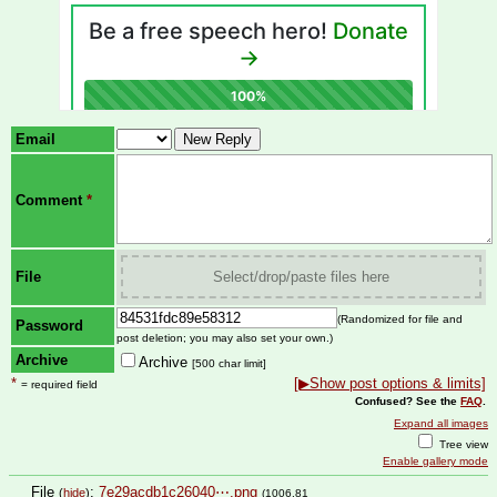
Email
Comment
*
File
Select/drop/paste files here
(Randomized for file and
Password
post deletion; you may also set your own.)
Archive
Archive
[500 char limit]
*
[▶Show post options & limits]
= required field
Confused? See the
FAQ
.
Expand all images
Tree view
Enable gallery mode
File
:
7e29acdb1c26040⋯.png
(
hide
)
(1006.81