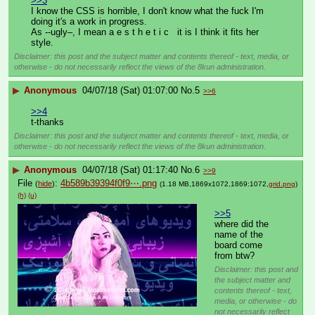
>>3
I know the CSS is horrible, I don't know what the fuck I'm 
doing it's a work in progress.
As --ugly–, I mean a e s t h e t i c   it is I think it fits her 
style.
Disclaimer: this post and the subject matter and contents thereof - text, media, or
otherwise - do not necessarily reflect the views of the 8kun administration.
▶
Anonymous
04/07/18 (Sat) 01:07:00
No.
5
>>6
>>4
t-thanks
Disclaimer: this post and the subject matter and contents thereof - text, media, or
otherwise - do not necessarily reflect the views of the 8kun administration.
▶
Anonymous
04/07/18 (Sat) 01:17:40
No.
6
>>9
File
:
4b589b39394f0f9⋯.png
(
hide
)
(1.18 MB,1869x1072,1869:1072,
grid.png
)
(h)
(u)
>>5
where did the 
name of the 
board come 
from btw?
Disclaimer: this post and
the subject matter and
contents thereof - text,
media, or otherwise - do
not necessarily reflect