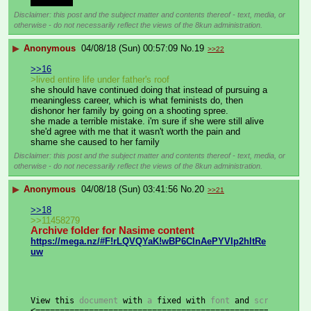
dependent
Disclaimer: this post and the subject matter and contents thereof - text, media, or
otherwise - do not necessarily reflect the views of the 8kun administration.
▶
Anonymous
04/08/18 (Sun) 00:57:09
No.
19
>>22
>>16
>lived entire life under father's roof
she should have continued doing that instead of pursuing a 
meaningless career, which is what feminists do, then 
dishonor her family by going on a shooting spree.
she made a terrible mistake. i'm sure if she were still alive 
she'd agree with me that it wasn't worth the pain and 
shame she caused to her family
Disclaimer: this post and the subject matter and contents thereof - text, media, or
otherwise - do not necessarily reflect the views of the 8kun administration.
▶
Anonymous
04/08/18 (Sun) 03:41:56
No.
20
>>21
>>18
>>11458279
Archive folder for Nasime content
https://mega.nz/#F!rLQVQYaK!wBP6ClnAePYVIp2hltRe
uw
View
this
 document 
with
 a 
fixed
with
 font 
and
 screen widt
<========================================================