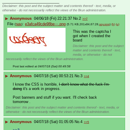
____________________________
Disclaimer: this post and the subject matter and contents thereof - text, media, or
otherwise - do not necessarily reflect the views of the 8kun administration.
▶
Anonymous
04/06/18 (Fri) 22:21:37
No.
2
>>7
File
:
e3afca49cde98be⋯.png
(
hide
)
(5.71 KB,201x84,67:28,
soy.png
)
(h)
(u)
This was the captcha I 
got when I created the 
board
Disclaimer: this post and the subject
matter and contents thereof - text,
media, or otherwise - do not
necessarily reflect the views of the 8kun administration.
Post last edited at
04/07/18 (Sat) 00:49:58
▶
Anonymous
04/07/18 (Sat) 00:53:21
No.
3
>>4
I know the CSS is horrible, 
I don't know what the fuck I'm 
doing
 it's a work in progress.
Post banners and stuff if you want. I'll check back 
tomorrow .
Disclaimer: this post and the subject matter and contents thereof - text, media, or
otherwise - do not necessarily reflect the views of the 8kun administration.
▶
Anonymous
04/07/18 (Sat) 01:05:05
No.
4
>>5