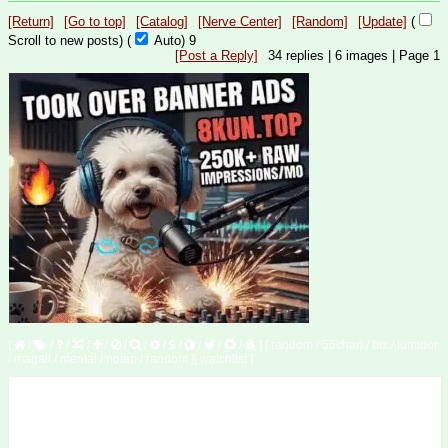
[Return]
[Go to top]
[Catalog]
[Nerve Center]
[Random]
[Update]
(
Scroll to new posts)
(
Auto)
8
[Post a Reply]
34
replies |
6
images |
Page
1
[
/
/
/
/
/
/
/
/
/
/
/
/
]
[
random
/
55chan
/
biz
/
lumidor
/
magali
/
mental
/
nofap
/
random
]
[
watchlist
]