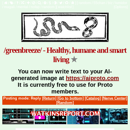
[
/
/
/
/
/
/
/
/
/
/
/
/
]
[
random
/
55chan
/
biz
/
lumidor
/
magali
/
mental
/
nofap
/
random
]
[
watchlist
]
[Options]
/greenbreeze/ - Healthy, humane and smart
living
★
You can now write text to your AI-
generated image at
https://aiproto.com
It is currently free to use for Proto
members.
Posting mode: Reply
[Return]
[Go to bottom]
[Catalog]
[Nerve Center]
[Random]