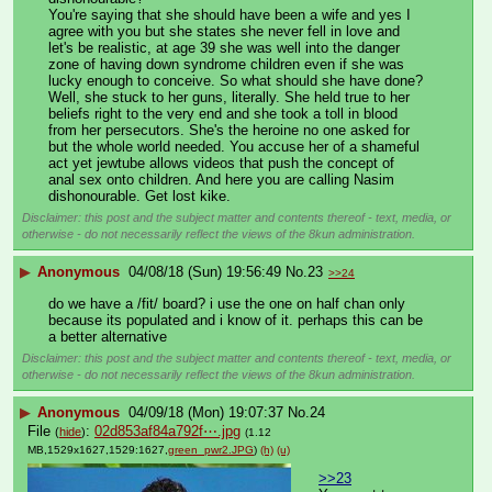
You're saying that she should have been a wife and yes I 
agree with you but she states she never fell in love and 
let's be realistic, at age 39 she was well into the danger 
zone of having down syndrome children even if she was 
lucky enough to conceive. So what should she have done? 
Well, she stuck to her guns, literally. She held true to her 
beliefs right to the very end and she took a toll in blood 
from her persecutors. She's the heroine no one asked for 
but the whole world needed. You accuse her of a shameful 
act yet jewtube allows videos that push the concept of 
anal sex onto children. And here you are calling Nasim 
dishonourable. Get lost kike.
Disclaimer: this post and the subject matter and contents thereof - text, media, or
otherwise - do not necessarily reflect the views of the 8kun administration.
▶
Anonymous
04/08/18 (Sun) 19:56:49
No.
23
>>24
do we have a /fit/ board? i use the one on half chan only 
because its populated and i know of it. perhaps this can be 
a better alternative
Disclaimer: this post and the subject matter and contents thereof - text, media, or
otherwise - do not necessarily reflect the views of the 8kun administration.
▶
Anonymous
04/09/18 (Mon) 19:07:37
No.
24
File
:
02d853af84a792f⋯.jpg
(
hide
)
(1.12
MB,1529x1627,1529:1627,
green_pwr2.JPG
)
(h)
(u)
>>23