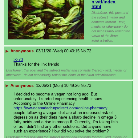
n.wtf/index.
html
Disclaimer: this post and
the subject matter and
contents thereof - text,
media, or otherwise - do
not necessarily reflect the
views of the 8kun
administration.
▶
Anonymous
03/11/20 (Wed) 00:40:15
No.
72
>>70
Thanks for the link frendo
Disclaimer: this post and the subject matter and contents thereof - text, media, or
otherwise - do not necessarily reflect the views of the 8kun administration.
▶
Anonymous
12/06/21 (Mon) 10:49:26
No.
73
I decided to become a vegan not long ago. But 
unfortunately, I started experiencing health issues. 
According to the Online Pharmacy 
https://www.canadadrugsdirect.com/online-pharmacy
people following a vegan diet are at an increased risk of 
depression as their diets have a sharp decline in omega 3 
fatty acids and a rise in omega 6. Currently, I'm taking fish 
oil as I didn't find any other solutions. Did anyone have 
such an experience? How did you solve the problem?
Disclaimer: this post and the subject matter and contents thereof - text, media, or