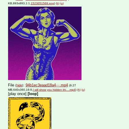
KB,893x893,1:1,
1523051569.png
)
(h)
(u)
File
:
94b1ec3eaad18a4⋯.mp4
(
hide
)
(9.27
MB,640x360,16:9,
I will show you hidden thi….mp4
)
(h)
(u)
[play once]
[loop]