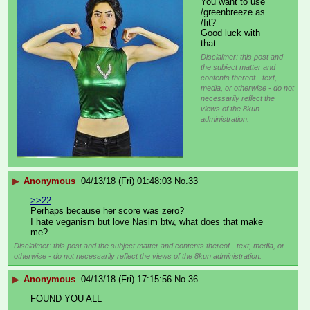
You want to use 
/greenbreeze as 
/fit?
Good luck with 
that
Disclaimer: this post and
the subject matter and
contents thereof - text,
media, or otherwise - do not
necessarily reflect the
views of the 8kun
administration.
▶
Anonymous
04/13/18 (Fri) 01:48:03
No.
33
>>22
Perhaps because her score was zero?
I hate veganism but love Nasim btw, what does that make 
me?
Disclaimer: this post and the subject matter and contents thereof - text, media, or
otherwise - do not necessarily reflect the views of the 8kun administration.
▶
Anonymous
04/13/18 (Fri) 17:15:56
No.
36
FOUND YOU ALL