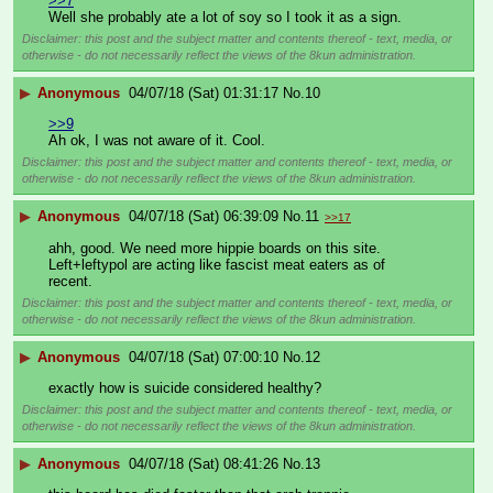
>>7
Well she probably ate a lot of soy so I took it as a sign.
Disclaimer: this post and the subject matter and contents thereof - text, media, or
otherwise - do not necessarily reflect the views of the 8kun administration.
▶
Anonymous
04/07/18 (Sat) 01:31:17
No.
10
>>9
Ah ok, I was not aware of it. Cool.
Disclaimer: this post and the subject matter and contents thereof - text, media, or
otherwise - do not necessarily reflect the views of the 8kun administration.
▶
Anonymous
04/07/18 (Sat) 06:39:09
No.
11
>>17
ahh, good. We need more hippie boards on this site. 
Left+leftypol are acting like fascist meat eaters as of 
recent.
Disclaimer: this post and the subject matter and contents thereof - text, media, or
otherwise - do not necessarily reflect the views of the 8kun administration.
▶
Anonymous
04/07/18 (Sat) 07:00:10
No.
12
exactly how is suicide considered healthy?
Disclaimer: this post and the subject matter and contents thereof - text, media, or
otherwise - do not necessarily reflect the views of the 8kun administration.
▶
Anonymous
04/07/18 (Sat) 08:41:26
No.
13