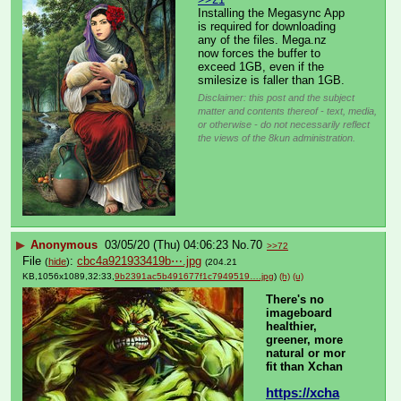
Installing the Megasync App 
is required for downloading 
any of the files. Mega.nz 
now forces the buffer to 
exceed 1GB, even if the 
smilesize is faller than 1GB.
Disclaimer: this post and the subject
matter and contents thereof - text, media,
or otherwise - do not necessarily reflect
the views of the 8kun administration.
▶
Anonymous
03/05/20 (Thu) 04:06:23
No.
70
>>72
File
:
cbc4a921933419b⋯.jpg
(
hide
)
(204.21
KB,1056x1089,32:33,
9b2391ac5b491677f1c7949519….jpg
)
(h)
(u)
There's no 
imageboard 
healthier, 
greener, more 
natural or mor 
fit than Xchan
https://xcha