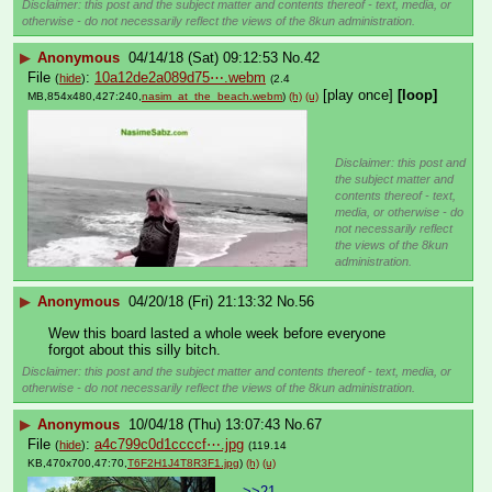
Disclaimer: this post and the subject matter and contents thereof - text, media, or
otherwise - do not necessarily reflect the views of the 8kun administration.
▶
Anonymous
04/14/18 (Sat) 09:12:53
No.
42
File
:
10a12de2a089d75⋯.webm
(
hide
)
(2.4
[play once]
[loop]
MB,854x480,427:240,
nasim_at_the_beach.webm
)
(h)
(u)
Disclaimer: this post and
the subject matter and
contents thereof - text,
media, or otherwise - do
not necessarily reflect
the views of the 8kun
administration.
▶
Anonymous
04/20/18 (Fri) 21:13:32
No.
56
Wew this board lasted a whole week before everyone 
forgot about this silly bitch.
Disclaimer: this post and the subject matter and contents thereof - text, media, or
otherwise - do not necessarily reflect the views of the 8kun administration.
▶
Anonymous
10/04/18 (Thu) 13:07:43
No.
67
File
:
a4c799c0d1ccccf⋯.jpg
(
hide
)
(119.14
KB,470x700,47:70,
T6F2H1J4T8R3F1.jpg
)
(h)
(u)
>>21