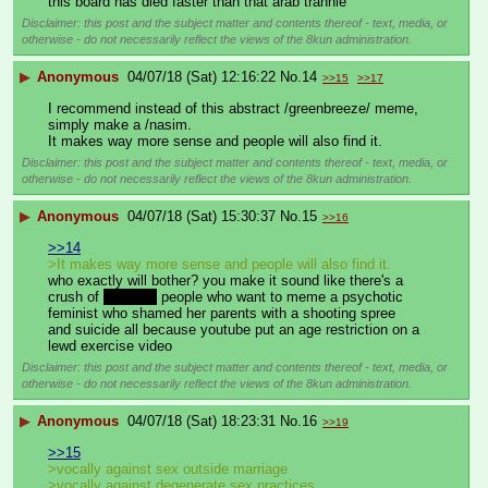
this board has died faster than that arab trannie
Disclaimer: this post and the subject matter and contents thereof - text, media, or
otherwise - do not necessarily reflect the views of the 8kun administration.
▶
Anonymous
04/07/18 (Sat) 12:16:22
No.
14
>>15
>>17
I recommend instead of this abstract /greenbreeze/ meme, 
simply make a /nasim.
It makes way more sense and people will also find it.
Disclaimer: this post and the subject matter and contents thereof - text, media, or
otherwise - do not necessarily reflect the views of the 8kun administration.
▶
Anonymous
04/07/18 (Sat) 15:30:37
No.
15
>>16
>>14
>It makes way more sense and people will also find it.
who exactly will bother? you make it sound like there's a 
crush of 
retarded
 people who want to meme a psychotic 
feminist who shamed her parents with a shooting spree 
and suicide all because youtube put an age restriction on a 
lewd exercise video
Disclaimer: this post and the subject matter and contents thereof - text, media, or
otherwise - do not necessarily reflect the views of the 8kun administration.
▶
Anonymous
04/07/18 (Sat) 18:23:31
No.
16
>>19
>>15
>vocally against sex outside marriage
>vocally against degenerate sex practices