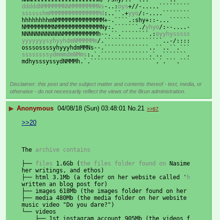
dddddNMMMMMMNNMMMMMMMMNs
-..:
oys
+
//-.....`````````````....
sssssshmMMMMMMMMMMMMMMMd
:..
``
.+
yyo
/:-....
`````````````.-:
hhhhhhhhmNMMMMMMMMMMMMMM+-.````.:shy+::-...````````..-:+y
NMMMMMMMMNMMMMMMMMMMMMMNy:.```````
./
yhyo
/:--....---
/++syo
NNNNNNNNNNNNMMMMMMMMMMh
--.
``
.
````````
.:
oyyhysssssyysso
+/-
yyyyyyysyhyyhdmNMMMMMm
/.
`````````````````..-/:::::---....
osssossssyhyyyhdmMMNs--.`````````````
..
``
..
``
.
```..``````
ssssssssydmmmdmNMms
:.
`.``````````````.`
..
```````.````````
mdhysssyssydNMMMh.`
.
```````````````````.`
.
```.```
..
``````
Disclaimer: this post and the subject matter and contents thereof - text, media, or
otherwise - do not necessarily reflect the views of the 8kun administration.
▶
Anonymous
04/08/18 (Sun) 03:48:01
No.
21
>>67
>>20
The
 archive contains
├──
 files 
1.6Gb
(
the files folder found on 
Nasime
's websi
her writings, and ethos)
├── html 3.1Mb (a folder on her website called '
html
' tha
written an blog post for)
├── images 618Mb (the images folder found on her website,
├── media 480Mb (the media folder on her website containi
music video "Do you dare?")
└── videos
    ├── 1st_instagram_account 905Mb (the videos from her 