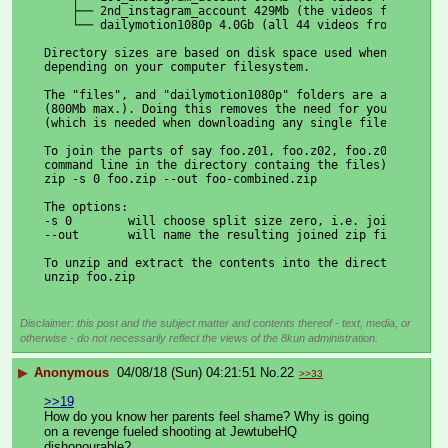
    ├── 2nd_instagram_account 429Mb (the videos from her 
    └── dailymotion1080p 4.0Gb (all 44 videos from her Da
Directory sizes are based on disk space used when unzippe
depending on your computer filesystem.
The "files", and "dailymotion1080p" folders are archived 
(800Mb max.). Doing this removes the need for you to down
(which is needed when downloading any single file larger 
To join the parts of say foo.z01, foo.z02, foo.z03, foo.z
command line in the directory containg the files) type th
zip -s 0 foo.zip --out foo-combined.zip
The options:
-s 0        will choose split size zero, i.e. join.
--out       will name the resulting joined zip file.
To unzip and extract the contents into the directory:
unzip foo.zip
Disclaimer: this post and the subject matter and contents thereof - text, media, or
otherwise - do not necessarily reflect the views of the 8kun administration.
▶
Anonymous
04/08/18 (Sun) 04:21:51
No.
22
>>33
>>19
How do you know her parents feel shame? Why is going 
on a revenge fueled shooting at JewtubeHQ 
dishonourable?