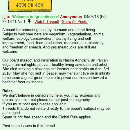
[–]
▶
Welcome to /greenbreeze/
Anonymous
04/06/18 (Fri)
22:18:11
No.
1
[Watch Thread]
[Show All Posts]
A board for promoting healthy, humane and smart living.
Subjects welcome here are veganism, vegetarianism, animal 
welfare, ecology/conservation, healthy living and self 
improvement, food, food production, medicine, sustainability 
and freedom of speech. And yes meatcucks are still are 
welcome.
Our board mascot and inspiration is Nasim Aghdam, an Iranian 
vegan, animal rights activist, healthy living advocate and artist. 
She died striking a blow against internet censorship on April 3rd 
2018. May she not rest in peace, may her spirit live on in infinity 
to become a great green breeze to power our mission toward a 
healthier freer existence. 
Rules
We don't believe in censorship here, you may express any 
opinion you like, but please do not post pornography.
If you must post gore please spoiler it.
Threads that do not relate directly to the board's subject may be 
autosaged.
Spam is not free speech and the Global Rule applies.
Post meta issues in this thread.