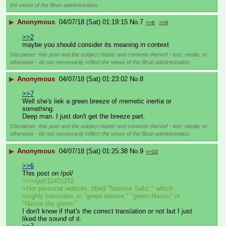
the views of the 8kun administration.
▶
Anonymous
04/07/18 (Sat) 01:19:15
No.
7
>>8
>>9
>>2
maybe you should consider its meaning in context
Disclaimer: this post and the subject matter and contents thereof - text, media, or
otherwise - do not necessarily reflect the views of the 8kun administration.
▶
Anonymous
04/07/18 (Sat) 01:23:02
No.
8
>>7
Well she's liek a green breeze of memetic inertia or 
something.
Deep man. I just don't get the breeze part.
Disclaimer: this post and the subject matter and contents thereof - text, media, or
otherwise - do not necessarily reflect the views of the 8kun administration.
▶
Anonymous
04/07/18 (Sat) 01:25:38
No.
9
>>10
>>6
This post on /pol/
>>>/pol/11451152
>Her personal website, titled "Nasime Sabz," which 
roughly translates to "green breeze," "green Nasim" or 
"Nasim the green,"
I don't know if that's the correct translation or not but I just 
liked the sound of it.