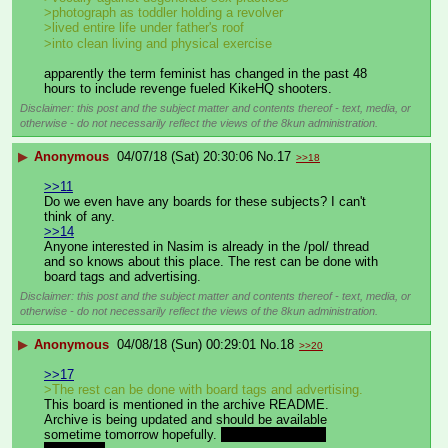
>photograph as toddler holding a revolver
>lived entire life under father's roof
>into clean living and physical exercise
apparently the term feminist has changed in the past 48 
hours to include revenge fueled KikeHQ shooters.
Disclaimer: this post and the subject matter and contents thereof - text, media, or
otherwise - do not necessarily reflect the views of the 8kun administration.
▶
Anonymous
04/07/18 (Sat) 20:30:06
No.
17
>>18
>>11
Do we even have any boards for these subjects? I can't 
think of any.
>>14
Anyone interested in Nasim is already in the /pol/ thread 
and so knows about this place. The rest can be done with 
board tags and advertising.
Disclaimer: this post and the subject matter and contents thereof - text, media, or
otherwise - do not necessarily reflect the views of the 8kun administration.
▶
Anonymous
04/08/18 (Sun) 00:29:01
No.
18
>>20
>>17
>The rest can be done with board tags and advertising.
This board is mentioned in the archive README.
Archive is being updated and should be available 
sometime tomorrow hopefully. 
MEGA bandwidth 