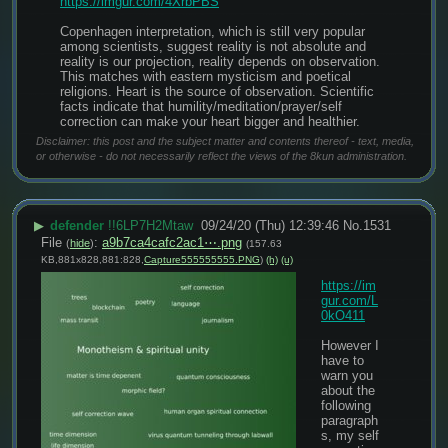
https://imgur.com/4XrbPBS
Copenhagen interpretation, which is still very popular 
among scientists, suggest reality is not absolute and 
reality is our projection, reality depends on observation. 
This matches with eastern mysticism and poetical 
religions. Heart is the source of observation. Scientific 
facts indicate that humility/meditation/prayer/self 
correction can make your heart bigger and healthier.
Disclaimer: this post and the subject matter and contents thereof - text, media,
or otherwise - do not necessarily reflect the views of the 8kun administration.
▶
defender
!!6LP7H2Mtaw
09/24/20 (Thu) 12:39:46
No.
1531
File
:
a9b7ca4cafc2ac1⋯.png
(
hide
)
(157.63
KB,881x828,881:828,
Capture555555555.PNG
)
(h)
(u)
https://im
gur.com/L
0kO411
However I 
have to 
warn you 
about the 
following 
paragraph
s, my self 