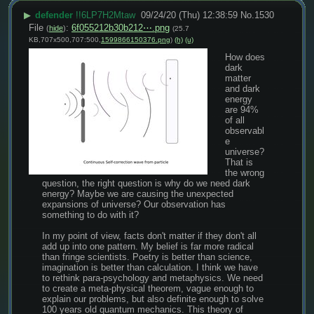
▶
defender
!!6LP7H2Mtaw
09/24/20 (Thu) 12:38:59
No.
1530
File
:
6f055212b30b212⋯.png
(
hide
)
(25.7
KB,707x500,707:500,
1599866150376.png
)
(h)
(u)
How does 
dark 
matter 
and dark 
energy 
are 94% 
of all 
observabl
e 
universe? 
That is 
the wrong 
question, the right question is why do we need dark 
energy? Maybe we are causing the unexpected 
expansions of universe? Our observation has 
something to do with it?
In my point of view, facts don't matter if they don't all 
add up into one pattern. My belief is far more radical 
than fringe scientists. Poetry is better than science, 
imagination is better than calculation. I think we have 
to rethink para-psychology and metaphysics. We need 
to create a meta-physical theorem, vague enough to 
explain our problems, but also definite enough to solve 
100 years old quantum mechanics. This theory of 