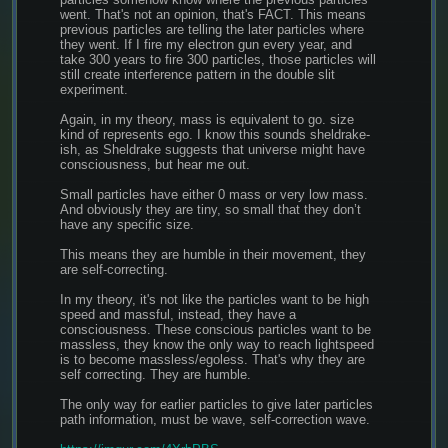
went. That's not an opinion, that's FACT. This means 
previous particles are telling the later particles where 
they went. If I fire my electron gun every year, and 
take 300 years to fire 300 particles, those particles will 
still create interference pattern in the double slit 
experiment.
Again, in my theory, mass is equivalent to go. size 
kind of represents ego. I know this sounds sheldrake-
ish, as Sheldrake suggests that universe might have 
consciousness, but hear me out.
Small particles have either 0 mass or very low mass. 
And obviously they are tiny, so small that they don’t 
have any specific size.
This means they are humble in their movement, they 
are self-correcting.
In my theory, it's not like the particles want to be high 
speed and massful, instead, they have a 
consciousness. These conscious particles want to be 
massless, they know the only way to reach lightspeed 
is to become massless/egoless. That's why they are 
self correcting. They are humble.
The only way for earlier particles to give later particles 
path information, must be wave, self-correction wave.