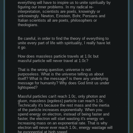
everything will have to inspire us to unite spiritually by 
figuring our inner problems. In my radical re-
interpretation, scientists are poets, knowingly or 
unknowingly. Newton, Einstein, Bohr, Persians and 
Italian scientists all are poets, philosophers or 
theologians.
Be careful, in order to find the theory of everything to 
unite every part of life with spirituality, I really have let 
it go.
How does massless particle travels at 1.0c but 
massful particle will never travel at 1.0c?
That is the wrong question, universe is not 
purposeless. What is the universe telling us about 
itself? What is the message? is there any underlying 
message for humanity? Why does God limit us under 
lightspeed?
Massful particles can't reach 1.0c, only photon and 
gluon, massless (egoless) particle can reach 1.0c. 
Technically it's because the rest mass and the inertia 
of the particle increases exponentially. When you 
spend energy on electron, instead of being faster and 
faster, the electron will start wasting it's energy on 
increasing mass on an exponential rate. That is why 
electron will never ever reach 1.0c, energy wastage will 
be exponential at high speed.