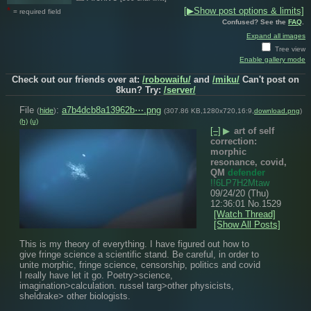
*
[▶Show post options & limits]
= required field
Confused? See the
FAQ
.
Expand all images
Tree view
Enable gallery mode
Check out our friends over at:
/robowaifu/
and
/miku/
Can't post on
8kun? Try:
/server/
File
:
a7b4dcb8a13962b⋯.png
(
hide
)
(307.86 KB,1280x720,16:9,
download.png
)
(h)
(u)
[–]
▶
art of self
correction:
morphic
resonance, covid,
QM
defender
!!6LP7H2Mtaw
09/24/20 (Thu)
12:36:01
No.
1529
[Watch Thread]
[Show All Posts]
This is my theory of everything. I have figured out how to 
give fringe science a scientific stand. Be careful, in order to 
unite morphic, fringe science, censorship, politics and covid 
I really have let it go. Poetry>science, 
imagination>calculation. russel targ>other physicists, 
sheldrake> other biologists.