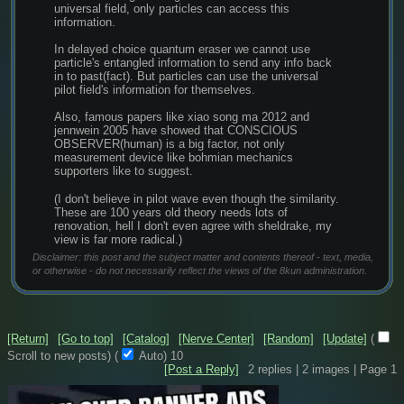
universal field, only particles can access this 
information.
In delayed choice quantum eraser we cannot use 
particle's entangled information to send any info back 
in to past(fact). But particles can use the universal 
pilot field's information for themselves.
Also, famous papers like xiao song ma 2012 and 
jennwein 2005 have showed that CONSCIOUS 
OBSERVER(human) is a big factor, not only 
measurement device like bohmian mechanics 
supporters like to suggest.
(I don't believe in pilot wave even though the similarity. 
These are 100 years old theory needs lots of 
renovation, hell I don't even agree with sheldrake, my 
view is far more radical.)
Disclaimer: this post and the subject matter and contents thereof - text, media,
or otherwise - do not necessarily reflect the views of the 8kun administration.
[Return]
[Go to top]
[Catalog]
[Nerve Center]
[Random]
[Update]
(
Scroll to new posts)
(
Auto)
9
[Post a Reply]
2
replies |
2
images |
Page
1