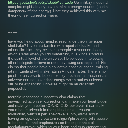
https://youtu.be/SpeSpA3e56A?t=1505
 US military industrial 
complex might already have a infinite energy source. (inertial 
dampener=infinite energy). I bet they achieved this with my 
theory of self correction wave.
====
have you heard about morphic resonance theory by rupert 
sheldrake? If you are familiar with rupert sheldrake and 
others like him, they believe in morphic resonance theory. 
which states when you do something, it is kinda stored in 
the spiritual level of the universe. He believes in telepathy, 
other biologists believe in remote viewing and esp stuff. He 
claims that people have a collective consciousness, training 
rats in England will make rats in Africa smarter. There is no 
proof for universe to be completely mechanical. mechanical 
universe can not have dark energy which makes universe 
still to be expanding. universe might be an organism, 
purposeful.
morphic resonance supporters also claims that 
prayer/meditation/self-correction can make your heart bigger 
and make you a better CONSCIOUS observer. it can make 
you a better telepath in the spiritual realm. eastern 
mysticism, which rupert sheldrake is into, warns about 
having an ego. every eastern religion/philosophy tells people 
to be humble, and emphasizes on the importance of 
mediation/prayer, widening your heart and thus empowering 