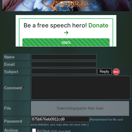
Name
Email
Subject
REC
Comment
*
File
Select/drop/paste files here
(Randomized for file and
Password
post deletion; you may also set your own.)
Archive
Archive
[500 char limit]