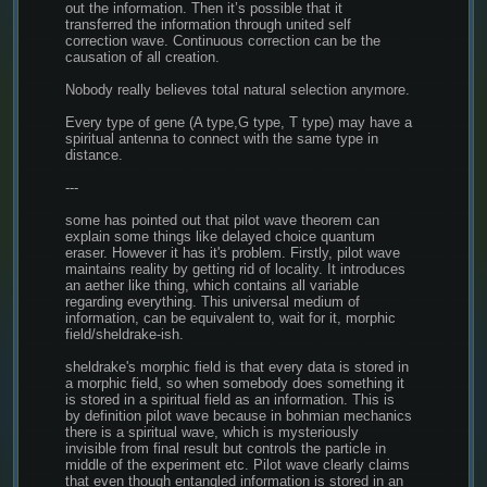
out the information. Then it’s possible that it 
transferred the information through united self 
correction wave. Continuous correction can be the 
causation of all creation.
Nobody really believes total natural selection anymore.
Every type of gene (A type,G type, T type) may have a 
spiritual antenna to connect with the same type in 
distance.
---
some has pointed out that pilot wave theorem can 
explain some things like delayed choice quantum 
eraser. However it has it's problem. Firstly, pilot wave 
maintains reality by getting rid of locality. It introduces 
an aether like thing, which contains all variable 
regarding everything. This universal medium of 
information, can be equivalent to, wait for it, morphic 
field/sheldrake-ish.
sheldrake's morphic field is that every data is stored in 
a morphic field, so when somebody does something it 
is stored in a spiritual field as an information. This is 
by definition pilot wave because in bohmian mechanics 
there is a spiritual wave, which is mysteriously 
invisible from final result but controls the particle in 
middle of the experiment etc. Pilot wave clearly claims 
that even though entangled information is stored in an 