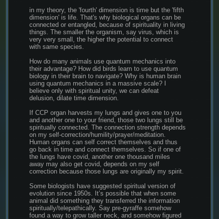
in my theory, the 'fourth' dimension is time but the 'fifth 
dimension' is life. That's why biological organs can be 
connected or entangled, because of spirituality in living 
things. The smaller the organism, say virus, which is 
very very small, the higher the potential to connect 
with same species.
How do many animals use quantum mechanics into 
their advantage? How did birds learn to use quantum 
biology in their brain to navigate? Why is human brain 
using quantum mechanics in a massive scale? I 
believe only with spiritual unity, we can defeat 
delusion, dilate time dimension.
If CCP organ harvests my lungs and gives one to you 
and another one to your friend, those two lungs still be 
spiritually connected. The connection strength depends 
on my self-correction/humility/prayer/meditation. 
Human organs can self correct themselves and thus 
go back in time and connect themselves. So if one of 
the lungs have covid, another one thousand miles 
away may also get covid, depends on my self 
correction because those lungs are originally my spirit.
Some biologists have suggested spiritual version of 
evolution since 1950s. It’s possible that when some 
animal did something they transferred the information 
spiritually/telepathically. Say pre-gyraffe somehow 
found a way to grow taller neck, and somehow figured 