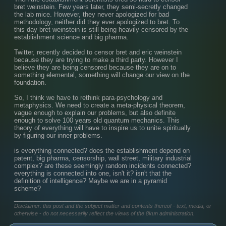
bret weinstein. Few years later, they semi-secretly changed 
the lab mice. However, they never apologized for bad 
methodology, neither did they ever apologized to bret. To 
this day bret weinstein is still being heavily censored by the 
establishment science and big pharma.
Twitter, recently decided to censor bret and eric weinstein 
because they are trying to make a third party. However I 
believe they are being censored because they are on to 
something elemental, something will change our view on the 
foundation.
So, I think we have to rethink para-psychology and 
metaphysics. We need to create a meta-physical theorem, 
vague enough to explain our problems, but also definite 
enough to solve 100 years old quantum mechanics. This 
theory of everything will have to inspire us to unite spiritually 
by figuring our inner problems.
is everything connected? does the establishment depend on 
patent, big pharma, censorship, wall street, military industrial 
complex? are these seemingly random incidents connected? 
everything is connected into one, isn't it? isn't that the 
definition of intelligence? Maybe we are in a pyramid 
scheme?
____________________________
Disclaimer: this post and the subject matter and contents thereof - text, media, or
otherwise - do not necessarily reflect the views of the 8kun administration.