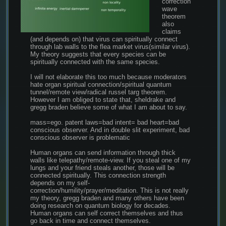
correction 
wave 
theorem 
also 
claims 
(and depends on) that virus can spiritually connect 
through lab walls to the flea market virus(similar virus). 
My theory suggests that every species can be 
spiritually connected with the same species.
I will not elaborate this too much because moderators 
hate organ spiritual connection/spiritual quantum 
tunnel/remote view/radical russel targ theorem. 
However I am obliged to state that, sheldrake and 
gregg braden believe some of what I am about to say.
mass=ego. patent laws=bad intent= bad heart=bad 
conscious observer. And in double slit experiment, bad 
conscious observer is problematic
Human organs can send information through thick 
walls like telepathy/remote-view. If you steal one of my 
lungs and your friend steals another, those will be 
connected spiritually. This connection strength 
depends on my self-
correction/humility/prayer/meditation. This is not really 
my theory, gregg braden and many others have been 
doing research on quantum biology for decades. 
Human organs can self correct themselves and thus 
go back in time and connect themselves.