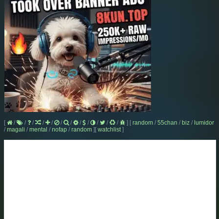
[
/
/
/
/
/
/
/
/
/
/
/
/
]
[
random
/
55chan
/
biz
/
lumidor
/
magali
/
mental
/
nofap
/
random
]
[
watchlist
]