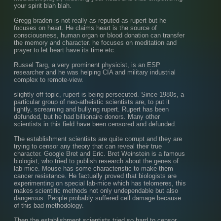
your spirit blah blah.
Gregg braden is not really as reputed as rupert but he 
focuses on heart. He claims heart is the source of 
consciousness, human organ or blood donation can transfer 
the memory and character. he focuses on meditation and 
prayer to let heart have its time etc.
Russel Targ, a very prominent physicist, is an ESP 
researcher and he was helping CIA and military industrial 
complex to remote-view.
slightly off topic, rupert is being persecuted. Since 1980s, a 
particular group of neo-atheistic scientists are, to put it 
lightly, screaming and bullying rupert. Rupert has been 
defunded, but he had billionaire donors. Many other 
scientists in this field have been censored and defunded.
The establishment scientists are quite corrupt and they are 
trying to censor any theory that can reveal their true 
character. Google Bret and Eric. Bret Weinstein is a famous 
biologist, who tried to publish research about the genes of 
lab mice. Mouse has some characteristic to make them 
cancer resistance. He factually proved that biologists are 
experimenting on special lab-mice which has telomeres, this 
makes scientific methods not only undependable but also 
dangerous. People probably suffered cell damage because 
of this bad methodology.
Then the establishment scientists tried so hard to censor 