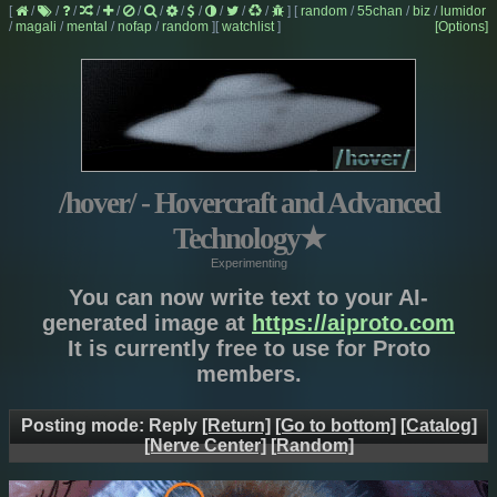
[
/
/
/
/
/
/
/
/
/
/
/
/
]
[
random
/
55chan
/
biz
/
lumidor
/
magali
/
mental
/
nofap
/
random
]
[
watchlist
]
[Options]
/hover/ - Hovercraft and Advanced
Technology
★
Experimenting
You can now write text to your AI-
generated image at
https://aiproto.com
It is currently free to use for Proto
members.
Posting mode: Reply
[Return]
[Go to bottom]
[Catalog]
[Nerve Center]
[Random]