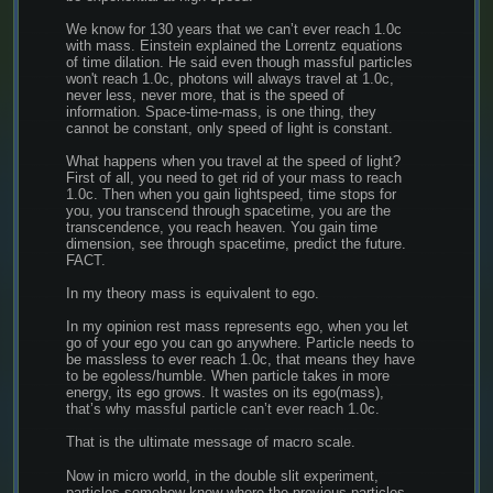
We know for 130 years that we can’t ever reach 1.0c 
with mass. Einstein explained the Lorrentz equations 
of time dilation. He said even though massful particles 
won't reach 1.0c, photons will always travel at 1.0c, 
never less, never more, that is the speed of 
information. Space-time-mass, is one thing, they 
cannot be constant, only speed of light is constant.
What happens when you travel at the speed of light? 
First of all, you need to get rid of your mass to reach 
1.0c. Then when you gain lightspeed, time stops for 
you, you transcend through spacetime, you are the 
transcendence, you reach heaven. You gain time 
dimension, see through spacetime, predict the future. 
FACT.
In my theory mass is equivalent to ego.
In my opinion rest mass represents ego, when you let 
go of your ego you can go anywhere. Particle needs to 
be massless to ever reach 1.0c, that means they have 
to be egoless/humble. When particle takes in more 
energy, its ego grows. It wastes on its ego(mass), 
that’s why massful particle can’t ever reach 1.0c.
That is the ultimate message of macro scale.
Now in micro world, in the double slit experiment, 
particles somehow know where the previous particles 