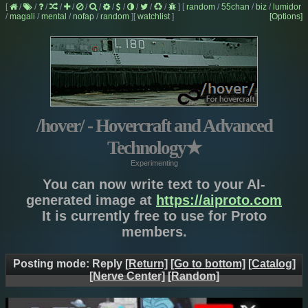
[
/
/
/
/
/
/
/
/
/
/
/
/
]
[
random
/
55chan
/
biz
/
lumidor
/
magali
/
mental
/
nofap
/
random
]
[
watchlist
]
[Options]
/hover/ - Hovercraft and Advanced
Technology
★
Experimenting
You can now write text to your AI-
generated image at
https://aiproto.com
It is currently free to use for Proto
members.
Posting mode: Reply
[Return]
[Go to bottom]
[Catalog]
[Nerve Center]
[Random]