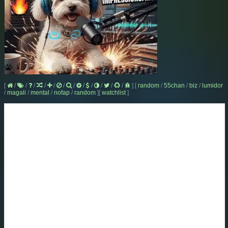
[
/
/
/
/
/
/
/
/
/
/
/
/
]
[
random
/
55chan
/
biz
/
lumidor
/
magali
/
mental
/
nofap
/
random
]
[
watchlist
]