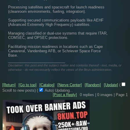
Processing satellites and spacecraft for launch readiness 
(cleanroom environments, fueling, integration).
Supporting secured communications payloads like AEHF 
(Advanced Extremely High Frequency) satellites.
Managing classified or dual-use systems that require ITAR, 
COMSEC, and OPSEC protections.
Facilitating mission readiness in locations such as Cape 
Canaveral, Vandenberg AFB, or Schriever Space Force 
Base.
____________________________
Disclaimer: this post and the subject matter and contents thereof - text, media, or
otherwise - do not necessarily reflect the views of the 8kun administration.
[Return]
[Go to top]
[Catalog]
[Nerve Center]
[Random]
[Update]
(
Scroll to new posts)
(
Auto)
Updating...
[Post a Reply]
0
replies |
0
images |
Page
1