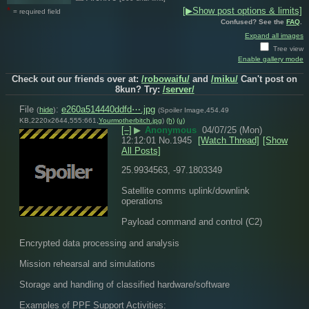
*
[▶Show post options & limits]
= required field
Confused? See the
FAQ
.
Expand all images
Tree view
Enable gallery mode
Check out our friends over at:
/robowaifu/
and
/miku/
Can't post on
8kun? Try:
/server/
File
:
e260a514440ddfd⋯.jpg
(
hide
)
(Spoiler Image,454.49
KB,2220x2644,555:661,
Yourmotherbitch.jpg
)
(h)
(u)
[–]
▶
Anonymous
04/07/25 (Mon)
12:12:01
No.
1945
[Watch Thread]
[Show
All Posts]
25.9934563, -97.1803349 
Satellite comms uplink/downlink 
operations
Payload command and control (C2)
Encrypted data processing and analysis
Mission rehearsal and simulations
Storage and handling of classified hardware/software
Examples of PPF Support Activities: