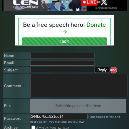
Name
Email
Subject
REC
Comment
*
File
Select/drop/paste files here
(Randomized for file and
Password
post deletion; you may also set your own.)
Archive
Archive
[500 char limit]