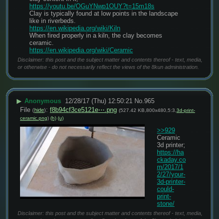
https://youtu.be/OGuYNwp1OUY?t=15m18s
Clay is typically found at low points in the landscape 
like in riverbeds.
https://en.wikipedia.org/wiki/Kiln
When fired properly in a kiln, the clay becomes 
ceramic.
https://en.wikipedia.org/wiki/Ceramic
Disclaimer: this post and the subject matter and contents thereof - text, media,
or otherwise - do not necessarily reflect the views of the 8kun administration.
▶
Anonymous
12/28/17 (Thu) 12:50:21
No.
965
File
:
f8b94cf3ce5121e⋯.png
(
hide
)
(527.42 KB,800x480,5:3,
3d-print-
ceramic.png
)
(h)
(u)
>>929
Ceramic 
3d printer;
https://ha
ckaday.co
m/2017/1
2/27/your-
3d-printer-
could-
print-
stone/
Disclaimer: this post and the subject matter and contents thereof - text, media,