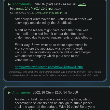
▶
Anonymous
07/02/16 (Sat) 14:35:44
No.
346
>>433
File
:
1467470145146.jpg
(
hide
)
(32.35
KB,358x262,179:131,
1453109842451.jpg
)
(h)
(u)
After project winterhaven the Biefield-Brown effect was 
seemingly abandoned by the Us officials.
A part of the reason might have been that there was 
less profit to be had from it or that the effect was 
undermined due to power requirements or side effects.
Either way, Brown went on to make experiments in 
France where the apparatus was proven to work in 
vacuum. The laboratories were bought up and merged 
with another company which put a stop to the 
experiments.
http://www.rexresearch.com/brown1/brown1.htm
Disclaimer: this post and the subject matter and contents thereof - text, media,
or otherwise - do not necessarily reflect the views of the 8kun administration.
▶
Anonymous
08/21/16 (Sun) 12:08:34
No.
389
An electric field can make a really strong force, which 
according to scientists can be enough to strip a planet 
of all the water off the surface. With 10 volts! So anyone 