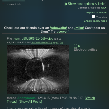
*
[▶Show post options & limits]
= required field
Confused? See the
FAQ
.
Expand all images
Tree view
Enable gallery mode
Check out our friends over at:
/robowaifu/
and
/miku/
Can't post on
8kun? Try:
/server/
File
:
b50d89f6f6140df⋯.jpg
(
hide
)
(13.01
KB,255x199,255:199,
1450114709955.jpg
)
(h)
(u)
[–]
▶
Electrogravitics
thread
Anonymous
12/14/15 (Mon) 17:38:29
No.
217
[Watch
Thread]
[Show All Posts]
This is an exploration thread for motion/gravitational effects 