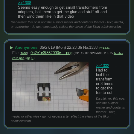
>>1308
Seems easy enough to get small transformers from 
adapters, boil them to get the glue and stuff off and 
then wind them like in that video
Disclaimer: this post and the subject matter and contents thereof - text, media,
or otherwise - do not necessarily reflect the views of the 8kun administration.
▶
Anonymous
05/27/19 (Mon) 22:23:36
No.
1338
>>1431
File
:
0a2e1c3f852090e⋯.png
(
hide
)
(731.42 KB,928x600,116:75,
ferrite-
core.png
)
(h)
(u)
>>1332
Had to 
boil the 
transform
er 3 times 
to get the 
ferrite out
Disclaimer: this post
and the subject
matter and contents
thereof - text,
media, or otherwise - do not necessarily reflect the views of the 8kun
administration.