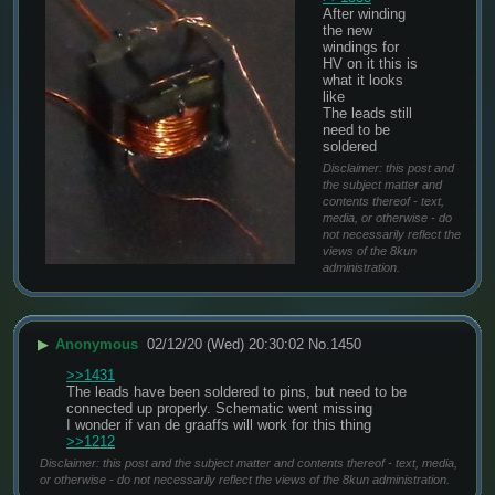
After winding 
the new 
windings for 
HV on it this is 
what it looks 
like
The leads still 
need to be 
soldered
Disclaimer: this post and
the subject matter and
contents thereof - text,
media, or otherwise - do
not necessarily reflect the
views of the 8kun
administration.
▶
Anonymous
02/12/20 (Wed) 20:30:02
No.
1450
>>1431
The leads have been soldered to pins, but need to be 
connected up properly. Schematic went missing
I wonder if van de graaffs will work for this thing 
>>1212
Disclaimer: this post and the subject matter and contents thereof - text, media,
or otherwise - do not necessarily reflect the views of the 8kun administration.