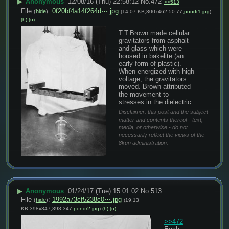
▶
Anonymous
12/08/16 (Thu) 22:58:12
No.
472
>>513
File
:
0f20bf4a14f264d⋯.jpg
(
hide
)
(14.07 KB,300x462,50:77,
pondr1.jpg
)
(h)
(u)
T.T.Brown made cellular 
gravitators from asphalt 
and glass which were 
housed in bakelite (an 
early form of plastic). 
When energized with high 
voltage, the gravitators 
moved. Brown attributed 
the movement to 
stresses in the dielectric.
Disclaimer: this post and the subject
matter and contents thereof - text,
media, or otherwise - do not
necessarily reflect the views of the
8kun administration.
▶
Anonymous
01/24/17 (Tue) 15:01:02
No.
513
File
:
1992a73cf5238c0⋯.jpg
(
hide
)
(19.13
KB,398x347,398:347,
pondr2.jpg
)
(h)
(u)
>>472