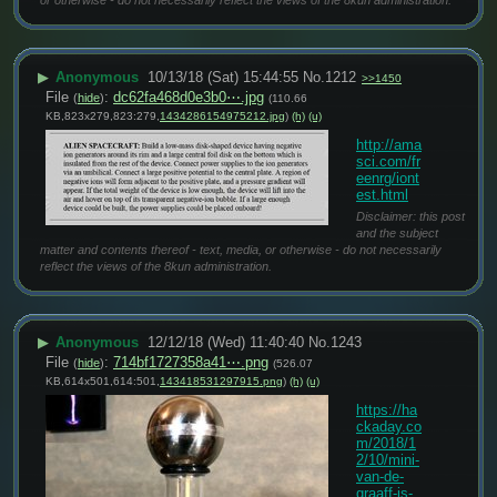
▶
Anonymous
10/13/18 (Sat) 15:44:55
No.
1212
>>1450
File
:
dc62fa468d0e3b0⋯.jpg
(
hide
)
(110.66
KB,823x279,823:279,
1434286154975212.jpg
)
(h)
(u)
http://ama
sci.com/fr
eenrg/iont
est.html
Disclaimer: this post
and the subject
matter and contents thereof - text, media, or otherwise - do not necessarily
reflect the views of the 8kun administration.
▶
Anonymous
12/12/18 (Wed) 11:40:40
No.
1243
File
:
714bf1727358a41⋯.png
(
hide
)
(526.07
KB,614x501,614:501,
143418531297915.png
)
(h)
(u)
https://ha
ckaday.co
m/2018/1
2/10/mini-
van-de-
graaff-is-