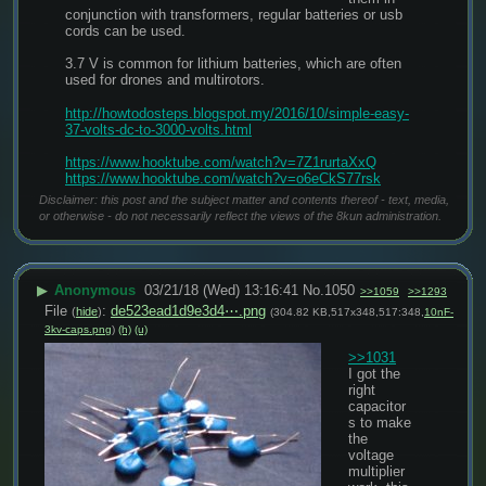
conjunction with transformers, regular batteries or usb 
cords can be used.
3.7 V is common for lithium batteries, which are often 
used for drones and multirotors.
http://howtodosteps.blogspot.my/2016/10/simple-easy-
37-volts-dc-to-3000-volts.html﻿
https://www.hooktube.com/watch?v=7Z1rurtaXxQ
https://www.hooktube.com/watch?v=o6eCkS77rsk
Disclaimer: this post and the subject matter and contents thereof - text, media,
or otherwise - do not necessarily reflect the views of the 8kun administration.
▶
Anonymous
03/21/18 (Wed) 13:16:41
No.
1050
>>1059
>>1293
File
:
de523ead1d9e3d4⋯.png
(
hide
)
(304.82 KB,517x348,517:348,
10nF-
3kv-caps.png
)
(h)
(u)
>>1031
I got the 
right 
capacitor
s to make 
the 
voltage 
multiplier 