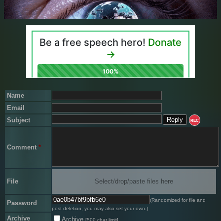
Name
Email
Subject
REC
Comment
*
File
Select/drop/paste files here
(Randomized for file and
Password
post deletion; you may also set your own.)
Archive
Archive
[500 char limit]