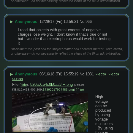
or otherwise - do not necessarily reflect the views of the 8kun administration.
▶
Anonymous
12/29/17 (Fri) 13:56:21
No.
966
I read that objects with great excess of negative 
charges lose weight. I don't know if that's true or not 
but I wonder if an electrophorus would work for testing 
it
Disclaimer: this post and the subject matter and contents thereof - text, media,
or otherwise - do not necessarily reflect the views of the 8kun administration.
▶
Anonymous
03/16/18 (Fri) 15:55:19
No.
1031
>>1050
>>1059
>>1293
File
:
820a0ce4c0b0aa3⋯.png
(
hide
)
(365.96
KB,812x418,406:209,
14362017964483.png
)
(h)
(u)
High 
voltage 
can be 
produced 
by using 
voltage 
multipliers
. By using 
them in 