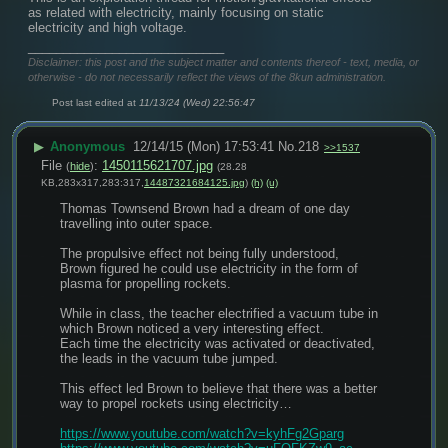
as related with electricity, mainly focusing on static 
electricity and high voltage.
____________________________
Disclaimer: this post and the subject matter and contents thereof - text, media, or
otherwise - do not necessarily reflect the views of the 8kun administration.
Post last edited at
11/13/24 (Wed) 22:56:47
▶
Anonymous
12/14/15 (Mon) 17:53:41
No.
218
>>1537
File
:
1450115621707.jpg
(
hide
)
(28.28
KB,283x317,283:317,
14487321684125.jpg
)
(h)
(u)
Thomas Townsend Brown had a dream of one day 
travelling into outer space.
The propulsive effect not being fully understood,
Brown figured he could use electricity in the form of 
plasma for propelling rockets.
While in class, the teacher electrified a vacuum tube in 
which Brown noticed a very interesting effect.
Each time the electricity was activated or deactivated, 
the leads in the vacuum tube jumped.
This effect led Brown to believe that there was a better 
way to propel rockets using electricity…
https://www.youtube.com/watch?v=kyhFg2Gparg