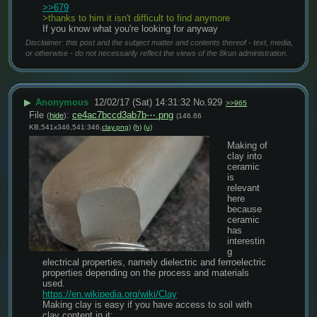
>>679
>thanks to him it isn't difficult to find anymore
If you know what you're looking for anyway
Disclaimer: this post and the subject matter and contents thereof - text, media,
or otherwise - do not necessarily reflect the views of the 8kun administration.
▶
Anonymous
12/02/17 (Sat) 14:31:32
No.
929
>>965
File
:
ce4ac7bccd3ab7b⋯.png
(
hide
)
(146.66
KB,541x346,541:346,
clay.png
)
(h)
(u)
Making of 
clay into 
ceramic 
is 
relevant 
here 
because 
ceramic 
has 
interestin
g 
electrical properties, namely dielectric and ferroelectric 
properties depending on the process and materials 
used.
https://en.wikipedia.org/wiki/Clay
Making clay is easy if you have access to soil with 
clay content in it;