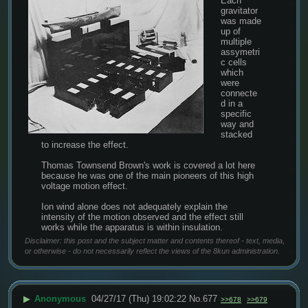
Each 
gravitator 
was made 
up of 
multiple 
assymetri
c cells 
which 
were 
connecte
d in a 
specific 
way and 
stacked 
to increase the effect.
Thomas Townsend Brown's work is covered a lot here 
because he was one of the main pioneers of this high 
voltage motion effect.
Ion wind alone does not adequately explain the 
intensity of the motion observed and the effect still 
works while the apparatus is within insulation.
Disclaimer: this post and the subject matter and contents thereof - text, media,
or otherwise - do not necessarily reflect the views of the 8kun administration.
▶
Anonymous
04/27/17 (Thu) 19:02:22
No.
677
>>678
>>679