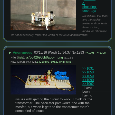
a-
shocking-
desk-toy/
Disclaimer: this post
and the subject
matter and contents
thereof - text,
media, or otherwise
- do not necessarily reflect the views of the 8kun administration.
▶
Anonymous
03/13/19 (Wed) 15:34:37
No.
1293
>>1295
>>1308
File
:
a756426968b8acc⋯.png
(
hide
)
(619.56
KB,943x425,943:425,
14210503719522.png
)
(h)
(u)
>>1031
>>1050
>>1059
>>1090
>>1092
I have 
been 
having 
issues with getting the circuit to work, I think its the 
transformer. The oscillator part works fine with the 
mosfet, but when it gets to the transformer there's 
some kind of issue