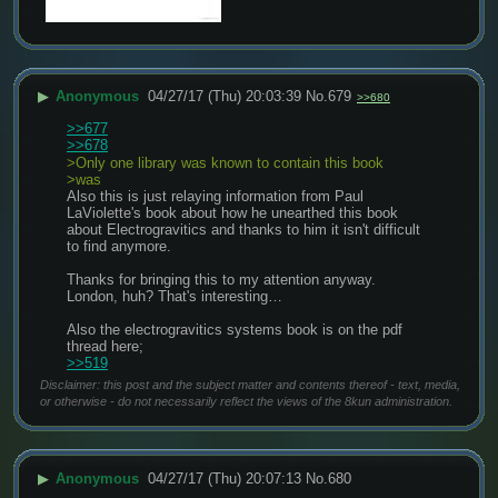
▶
Anonymous
04/27/17 (Thu) 20:03:39
No.
679
>>680
>>677
>>678
>Only one library was known to contain this book 
>was
Also this is just relaying information from Paul 
LaViolette's book about how he unearthed this book 
about Electrogravitics and thanks to him it isn't difficult 
to find anymore.
Thanks for bringing this to my attention anyway. 
London, huh? That's interesting…
Also the electrogravitics systems book is on the pdf 
thread here; 
>>519
Disclaimer: this post and the subject matter and contents thereof - text, media,
or otherwise - do not necessarily reflect the views of the 8kun administration.
▶
Anonymous
04/27/17 (Thu) 20:07:13
No.
680