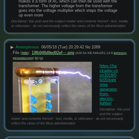
makes it a form of AC which can then be used with the 
transformer. The higher voltage from the transformer 
goes into the voltage multiplier which steps the voltage 
up even more
Disclaimer: this post and the subject matter and contents thereof - text, media,
or otherwise - do not necessarily reflect the views of the 8kun administration.
▶
Anonymous
06/05/18 (Tue) 20:29:42
No.
1089
File
:
19fb948d9ed92ef⋯.png
(
hide
)
(329.54 KB,546x351,14:9,
lightning-
generator.png
)
(h)
(u)
https://ha
ckaday.co
m/2018/0
6/05/light
ning-
generator-
from-
electric-
lighter/
Disclaimer: this post
and the subject
matter and contents thereof - text, media, or otherwise - do not necessarily
reflect the views of the 8kun administration.