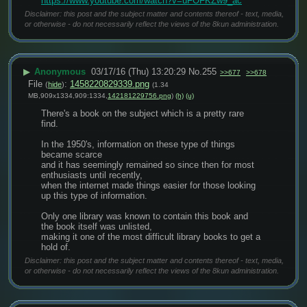
https://www.youtube.com/watch?v=uFOFKZw9_ac
Disclaimer: this post and the subject matter and contents thereof - text, media,
or otherwise - do not necessarily reflect the views of the 8kun administration.
▶
Anonymous
03/17/16 (Thu) 13:20:29
No.
255
>>677
>>678
File
:
1458220829339.png
(
hide
)
(1.34
MB,909x1334,909:1334,
142181229756.png
)
(h)
(u)
There's a book on the subject which is a pretty rare 
find.
In the 1950's, information on these type of things 
became scarce
and it has seemingly remained so since then for most 
enthusiasts until recently,
when the internet made things easier for those looking 
up this type of information.
Only one library was known to contain this book and 
the book itself was unlisted,
making it one of the most difficult library books to get a 
hold of.
Disclaimer: this post and the subject matter and contents thereof - text, media,
or otherwise - do not necessarily reflect the views of the 8kun administration.