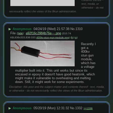
contents thereof -
text, media, or
otherwise - do not
necessarily reflect the views of the 8kun administration.
▶
Anonymous
04/24/19 (Wed) 21:57:38
No.
1310
File
:
a92f16c2984b76e⋯.png
(
hide
)
(310.74
KB,836x333,836:333,
400kv-stun-gun-module.png
)
(h)
(u)
Recently I 
got a 
400kv 
stun gun 
module, 
which has 
a voltage 
multiplier built into it. This unit works but since its 
encased in epoxy it doesn't have good heatsink, which 
might make it vulnerable to overheating and melting 
down. Still, it might work for some experiments.
Disclaimer: this post and the subject matter and contents thereof - text, media,
or otherwise - do not necessarily reflect the views of the 8kun administration.
▶
Anonymous
05/20/19 (Mon) 12:31:32
No.
1332
>>1338