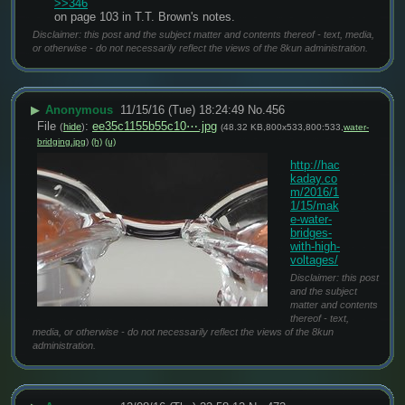
>>346
on page 103 in T.T. Brown's notes.
Disclaimer: this post and the subject matter and contents thereof - text, media,
or otherwise - do not necessarily reflect the views of the 8kun administration.
▶
Anonymous
11/15/16 (Tue) 18:24:49
No.
456
File
:
ee35c1155b55c10⋯.jpg
(
hide
)
(48.32 KB,800x533,800:533,
water-
bridging.jpg
)
(h)
(u)
http://hac
kaday.co
m/2016/1
1/15/mak
e-water-
bridges-
with-high-
voltages/
Disclaimer: this post
and the subject
matter and contents
thereof - text,
media, or otherwise - do not necessarily reflect the views of the 8kun
administration.