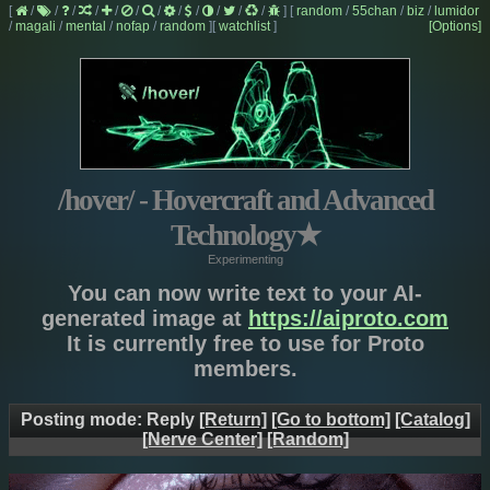
[
/
/
/
/
/
/
/
/
/
/
/
/
]
[
random
/
55chan
/
biz
/
lumidor
/
magali
/
mental
/
nofap
/
random
]
[
watchlist
]
[Options]
/hover/ - Hovercraft and Advanced
Technology
★
Experimenting
You can now write text to your AI-
generated image at
https://aiproto.com
It is currently free to use for Proto
members.
Posting mode: Reply
[Return]
[Go to bottom]
[Catalog]
[Nerve Center]
[Random]