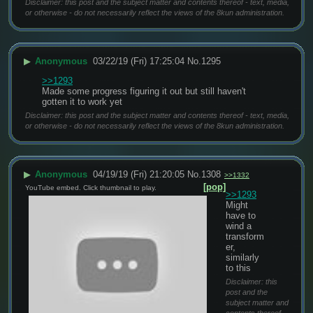
Disclaimer: this post and the subject matter and contents thereof - text, media,
or otherwise - do not necessarily reflect the views of the 8kun administration.
▶
Anonymous
03/22/19 (Fri) 17:25:04
No.
1295
>>1293
Made some progress figuring it out but still haven't 
gotten it to work yet
Disclaimer: this post and the subject matter and contents thereof - text, media,
or otherwise - do not necessarily reflect the views of the 8kun administration.
▶
Anonymous
04/19/19 (Fri) 21:20:05
No.
1308
>>1332
[pop]
YouTube embed. Click thumbnail to play.
>>1293
Might 
have to 
wind a 
transform
er, 
similarly 
to this
Disclaimer: this
post and the
subject matter and