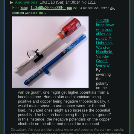
▶
Anonymous
10/13/18 (Sat) 14:38:14
No.
1211
File
:
1c0e68a3525b099⋯.jpg
(
hide
)
(51.84 KB,590x550,59:55,
diy-
lightning-wand.jpg
)
(h)
(u)
>>1209
https://ww
w.instruct
ables.co
m/id/DIY-
Lightning-
Wand-a-
Handheld-
Van-de-
Graaff-
Genera/
By 
inverting 
the 
polarity 
on the 
van de graaff, one might get higher potentials from a 
handheld one. Human skin and aluminium being 
positive and copper being negative triboelectrically, it 
would make sense to use copper wires for the end 
load, insulated ones might also increase the potential 
possibly. The human hand being the "positive ground" 
in this instance, the negative potentials on the copper 
electrode on the other end should be increased.
Disclaimer: this post and the subject matter and contents thereof - text, media,
or otherwise - do not necessarily reflect the views of the 8kun administration.