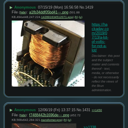
▶
Anonymous
07/15/19 (Mon) 16:56:58
No.
1419
File
:
a1fb34ddf05bd41⋯.png
(
hide
)
(501.88
KB,494x448,247:224,
142891634512071.png
)
(h)
(u)
https://ha
ckaday.co
m/2019/0
7/13/a-lot-
of-volts-
for-not-a-
lot/
Disclaimer: this post
and the subject
matter and contents
thereof - text,
media, or otherwise
- do not necessarily
reflect the views of
the 8kun
administration.
▶
Anonymous
12/06/19 (Fri) 13:37:15
No.
1431
>>1450
File
:
f7488442b1696de⋯.png
(
hide
)
(452.72
KB,568x642,284:321,
transformer.png
)
(h)
(u)
>>1338