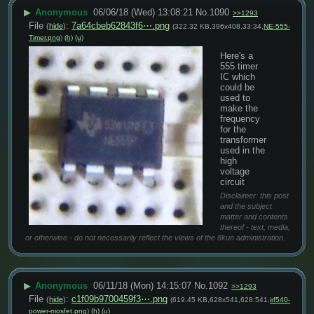
▶
Anonymous
06/06/18 (Wed) 13:08:21
No.
1090
>>1293
File
:
7a64cbeb62843f6⋯.png
(
hide
)
(322.32 KB,396x408,33:34,
NE-555-
Timer.png
)
(h)
(u)
Here's a 
555 timer 
IC which 
could be 
used to 
make the 
frequency 
for the 
transformer 
used in the 
high 
voltage 
circuit
Disclaimer: this post
and the subject
matter and contents
thereof - text, media,
or otherwise - do not necessarily reflect the views of the 8kun administration.
▶
Anonymous
06/11/18 (Mon) 14:15:07
No.
1092
>>1293
File
:
c1f09b9700459f3⋯.png
(
hide
)
(619.45 KB,628x541,628:541,
irf540-
power-mosfet.png
)
(h)
(u)