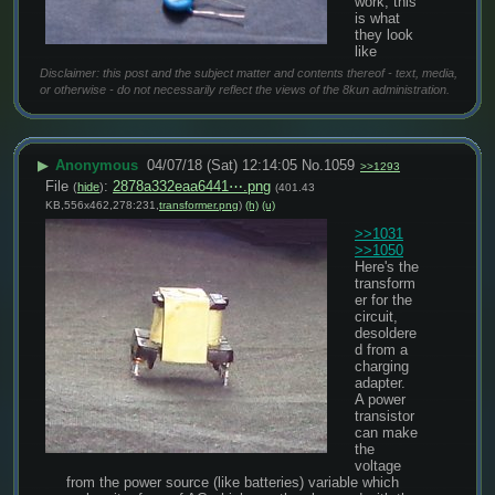
work, this 
is what 
they look 
like
Disclaimer: this post and the subject matter and contents thereof - text, media,
or otherwise - do not necessarily reflect the views of the 8kun administration.
▶
Anonymous
04/07/18 (Sat) 12:14:05
No.
1059
>>1293
File
:
2878a332eaa6441⋯.png
(
hide
)
(401.43
KB,556x462,278:231,
transformer.png
)
(h)
(u)
>>1031
>>1050
Here's the 
transform
er for the 
circuit, 
desoldere
d from a 
charging 
adapter.
A power 
transistor 
can make 
the 
voltage 
from the power source (like batteries) variable which 