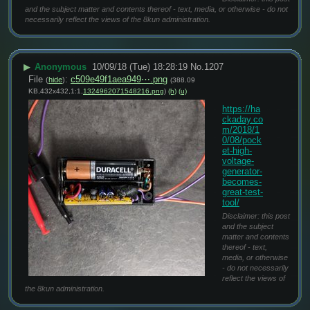
and the subject matter and contents thereof - text, media, or otherwise - do not
necessarily reflect the views of the 8kun administration.
▶
Anonymous
10/09/18 (Tue) 18:28:19
No.
1207
File
:
c509e49f1aea949⋯.png
(
hide
)
(388.09
KB,432x432,1:1,
1324962071548216.png
)
(h)
(u)
https://ha
ckaday.co
m/2018/1
0/08/pock
et-high-
voltage-
generator-
becomes-
great-test-
tool/
Disclaimer: this post
and the subject
matter and contents
thereof - text,
media, or otherwise
- do not necessarily
reflect the views of
the 8kun administration.