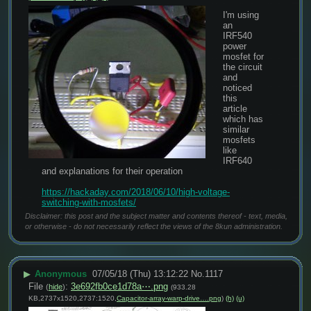
I'm using 
an 
IRF540 
power 
mosfet for 
the circuit 
and 
noticed 
this 
article 
which has 
similar 
mosfets 
like 
IRF640 
and explanations for their operation
https://hackaday.com/2018/06/10/high-voltage-
switching-with-mosfets/
Disclaimer: this post and the subject matter and contents thereof - text, media,
or otherwise - do not necessarily reflect the views of the 8kun administration.
▶
Anonymous
07/05/18 (Thu) 13:12:22
No.
1117
File
:
3e692fb0ce1d78a⋯.png
(
hide
)
(933.28
KB,2737x1520,2737:1520,
Capacitor-array-warp-drive….png
)
(h)
(u)