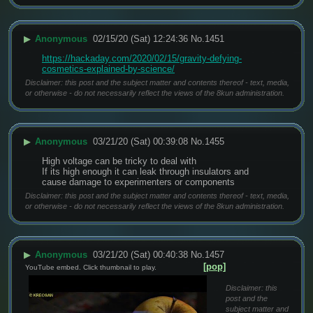
▶
Anonymous
02/15/20 (Sat) 12:24:36
No.
1451
https://hackaday.com/2020/02/15/gravity-defying-
cosmetics-explained-by-science/
Disclaimer: this post and the subject matter and contents thereof - text, media,
or otherwise - do not necessarily reflect the views of the 8kun administration.
▶
Anonymous
03/21/20 (Sat) 00:39:08
No.
1455
High voltage can be tricky to deal with
If its high enough it can leak through insulators and 
cause damage to experimenters or components
Disclaimer: this post and the subject matter and contents thereof - text, media,
or otherwise - do not necessarily reflect the views of the 8kun administration.
▶
Anonymous
03/21/20 (Sat) 00:40:38
No.
1457
[pop]
YouTube embed. Click thumbnail to play.
Disclaimer: this
post and the
subject matter and