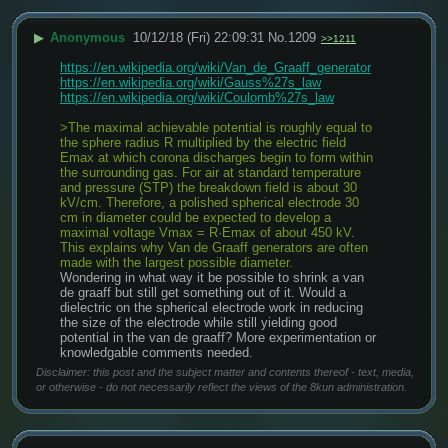
▶
Anonymous
10/12/18 (Fri) 22:09:31
No.
1209
>>1211
https://en.wikipedia.org/wiki/Van_de_Graaff_generator
https://en.wikipedia.org/wiki/Gauss%27s_law
https://en.wikipedia.org/wiki/Coulomb%27s_law
>The maximal achievable potential is roughly equal to 
the sphere radius R multiplied by the electric field 
Emax at which corona discharges begin to form within 
the surrounding gas. For air at standard temperature 
and pressure (STP) the breakdown field is about 30 
kV/cm. Therefore, a polished spherical electrode 30 
cm in diameter could be expected to develop a 
maximal voltage Vmax = R·Emax of about 450 kV. 
This explains why Van de Graaff generators are often 
made with the largest possible diameter.
Wondering in what way it be possible to shrink a van 
de graaff but still get something out of it. Would a 
dielectric on the spherical electrode work in reducing 
the size of the electrode while still yielding good 
potential in the van de graaff? More experimentation or 
knowledgable comments needed.
Disclaimer: this post and the subject matter and contents thereof - text, media,
or otherwise - do not necessarily reflect the views of the 8kun administration.