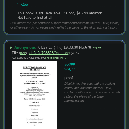
>>255
This book is still available, it's only $15 on amazon… 
Not hard to find at all
Disclaimer: this post and the subject matter and contents thereof - text, media,
or otherwise - do not necessarily reflect the views of the 8kun administration.
▶
Anonymous
04/27/17 (Thu) 19:03:30
No.
678
>>679
File
:
cb2c2d798523f9a⋯.png
(
hide
)
(76.52
KB,1280x2072,160:259,
proof.png
)
(h)
(u)
>>255
>>677
proof
Disclaimer: this post and the subject
matter and contents thereof - text,
media, or otherwise - do not necessarily
reflect the views of the 8kun
administration.