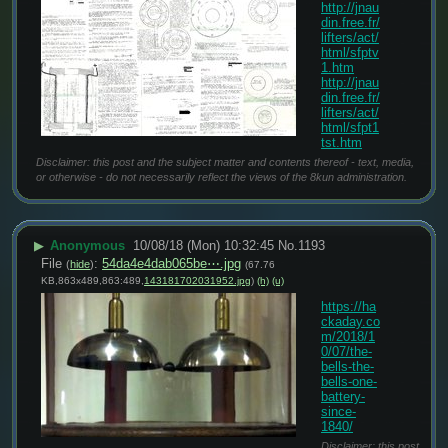
http://jnau
din.free.fr/
lifters/act/
html/sfptv
1.htm
http://jnau
din.free.fr/
lifters/act/
html/sfpt1
tst.htm
Disclaimer: this post and the subject matter and contents thereof - text, media,
or otherwise - do not necessarily reflect the views of the 8kun administration.
▶
Anonymous
10/08/18 (Mon) 10:32:45
No.
1193
File
:
54da4e4dab065be⋯.jpg
(
hide
)
(67.76
KB,863x489,863:489,
143181702031952.jpg
)
(h)
(u)
https://ha
ckaday.co
m/2018/1
0/07/the-
bells-the-
bells-one-
battery-
since-
1840/
Disclaimer: this post