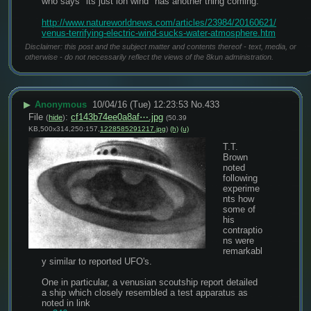
who says "its just ion wind" has another thing coming.
http://www.natureworldnews.com/articles/23984/20160621/
venus-terrifying-electric-wind-sucks-water-atmosphere.htm
Disclaimer: this post and the subject matter and contents thereof - text, media, or
otherwise - do not necessarily reflect the views of the 8kun administration.
▶
Anonymous
10/04/16 (Tue) 12:23:53
No.
433
File
:
cf143b74ee0a8af⋯.jpg
(
hide
)
(50.39
KB,500x314,250:157,
1228585291217.jpg
)
(h)
(u)
T.T. 
Brown 
noted 
following 
experime
nts how 
some of 
his 
contraptio
ns were 
remarkabl
y similar to reported UFO's.
One in particular, a venusian scoutship report detailed 
a ship which closely resembled a test apparatus as 
noted in link