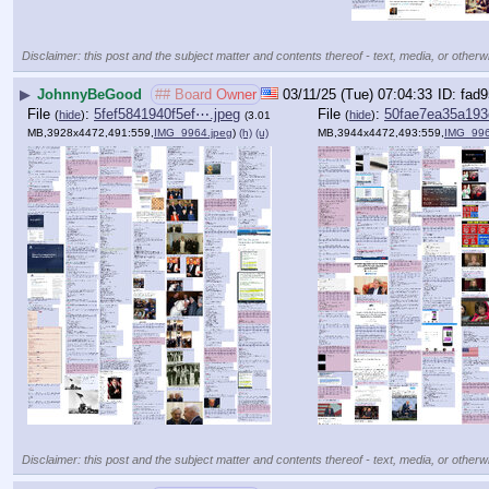
Disclaimer: this post and the subject matter and contents thereof - text, media, or otherwi
▶
JohnnyBeGood
## Board Owner
03/11/25 (Tue) 07:04:33
fad9
File
:
5fef5841940f5ef⋯.jpeg
File
:
50fae7ea35a193
(
hide
)
(
hide
)
(3.01
MB,3928x4472,491:559,
IMG_9964.jpeg
)
(h)
(u)
MB,3944x4472,493:559,
IMG_996
Disclaimer: this post and the subject matter and contents thereof - text, media, or otherwi