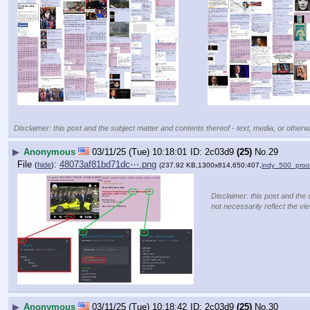
Disclaimer: this post and the subject matter and contents thereof - text, media, or otherwi
▶
Anonymous
03/11/25 (Tue) 10:18:01
2c03d9
(25)
No.
29
File
:
48073af81bd71dc⋯.png
(
hide
)
(237.92 KB,1300x814,650:407,
indy_500_proo
Disclaimer: this post and the 
not necessarily reflect the vi
▶
Anonymous
03/11/25 (Tue) 10:18:42
2c03d9
(25)
No.
30