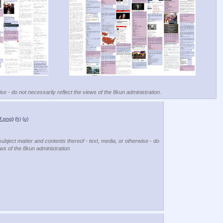
se - do not necessarily reflect the views of the 8kun administration.
f.png
)
(h)
(u)
subject matter and contents thereof - text, media, or otherwise - do
ews of the 8kun administration.