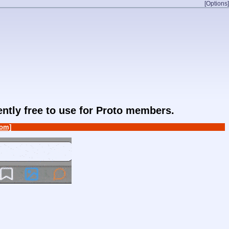
[Options]
rently free to use for Proto members.
om]