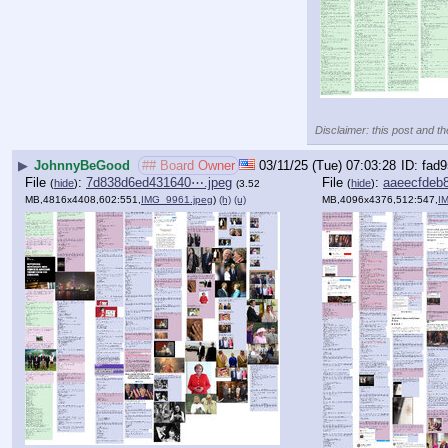
Disclaimer: this post and th
▶
JohnnyBeGood
## Board Owner
03/11/25 (Tue) 07:03:28
fad9
File
:
7d838d6ed431640⋯.jpeg
File
:
aaeecfdeb
(
hide
)
(
hide
)
(3.52
MB,4816x4408,602:551,
IMG_9961.jpeg
)
(h)
(u)
MB,4096x4376,512:547,
I