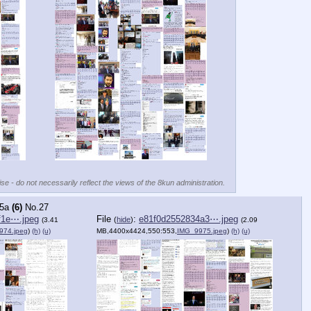
se - do not necessarily reflect the views of the 8kun administration.
5a
(6)
No.
27
f1e⋯.jpeg
File
:
e81f0d2552834a3⋯.jpeg
(
hide
)
(3.41
(2.09
974.jpeg
)
(h)
(u)
MB,4400x4424,550:553,
IMG_9975.jpeg
)
(h)
(u)