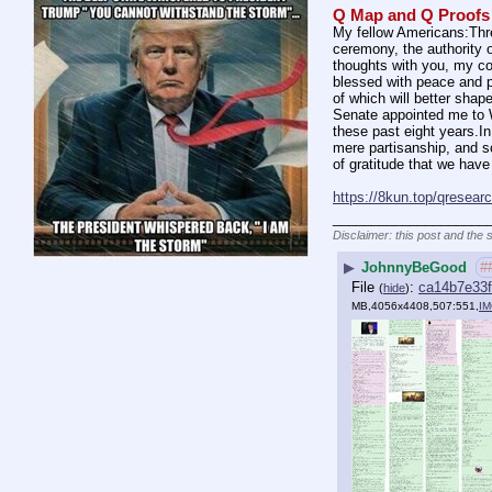
Q Map and Q Proofs
My fellow Americans:Three
ceremony, the authority 
thoughts with you, my cou
blessed with peace and pr
of which will better sha
Senate appointed me to We
these past eight years.In
mere partisanship, and so
of gratitude that we hav
https://8kun.top/qresea
____________________
Disclaimer: this post and the 
▶
JohnnyBeGood
#
File
:
ca14b7e33
(
hide
)
MB,4056x4408,507:551,
IM