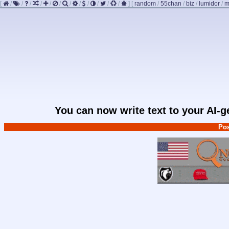
[
/
/
/
/
/
/
/
/
/
/
/
/
]
[
random
/
55chan
/
biz
/
lumidor
/
m
You can now write text to your AI-
Pos