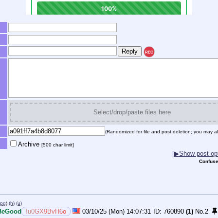
REC
Select/drop/paste files here
(Randomized for file and post deletion; you may al
Archive
[500 char limit]
[
▶
Show post opt
Confuse
jpg
)
(h)
(u)
BeGood
!u0GX9BvH6o
03/10/25 (Mon) 14:07:31
760890
(1)
No.
2