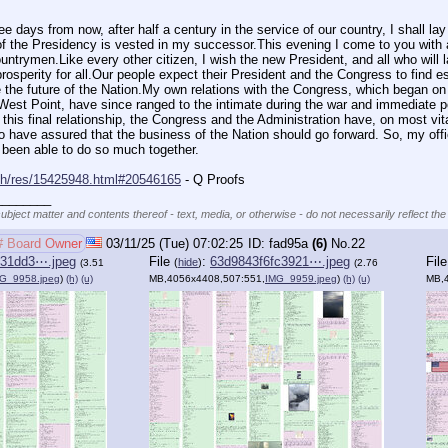
 days from now, after half a century in the service of our country, I shall lay d
of the Presidency is vested in my successor.This evening I come to you with a
ntrymen.Like every other citizen, I wish the new President, and all who will l
osperity for all.Our people expect their President and the Congress to find e
pe the future of the Nation.My own relations with the Congress, which began o
st Point, have since ranged to the intimate during the war and immediate post
 this final relationship, the Congress and the Administration have, on most vita
 have assured that the business of the Nation should go forward. So, my offici
e been able to do so much together.
rch/res/15425948.html#20546165
 - Q Proofs
________
subject matter and contents thereof - text, media, or otherwise - do not necessarily reflect the
# Board Owner
03/11/25 (Tue) 07:02:25
fad95a
(6)
No.
22
f31dd3⋯.jpeg
File
:
63d9843f6fc3921⋯.jpeg
Fil
(
hide
)
(3.51
(2.76
G_9958.jpeg
)
(h)
(u)
MB,4056x4408,507:551,
IMG_9959.jpeg
)
(h)
(u)
MB,