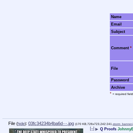
Name
Email
Subject
Comment
*
File
Password
Archive
*
= required field
File
:
03fc34234b4ba6d⋯.jpg
(
hide
)
(170 KB,726x723,242:241,
storm_banner.
[–]
▶
Q Proofs
Johnny