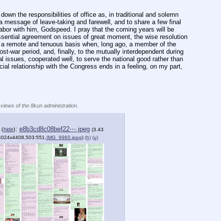
own the responsibilities of office as, in traditional and solemn 
 message of leave-taking and farewell, and to share a few final 
abor with him, Godspeed. I pray that the coming years will be 
ssential agreement on issues of great moment, the wise resolution 
n a remote and tenuous basis when, long ago, a member of the 
-war period, and, finally, to the mutually interdependent during 
l issues, cooperated well, to serve the national good rather than 
al relationship with the Congress ends in a feeling, on my part, 
 views of the 8kun administration.
e
:
e8b3cd8c08bef22⋯.jpeg
(
hide
)
(3.43
4024x4408,503:551,
IMG_9960.jpeg
)
(h)
(u)