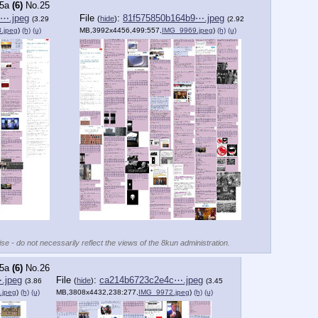
5a
(6)
No.
25
b⋯.jpeg
File
:
81f575850b164b9⋯.jpeg
(
hide
)
(3.29
(2.92
.jpeg
)
(h)
(u)
MB,3992x4456,499:557,
IMG_9969.jpeg
)
(h)
(u)
se - do not necessarily reflect the views of the 8kun administration.
5a
(6)
No.
26
.jpeg
File
:
ca214b6723c2e4c⋯.jpeg
(
hide
)
(3.86
(3.45
.jpeg
)
(h)
(u)
MB,3808x4432,238:277,
IMG_9972.jpeg
)
(h)
(u)