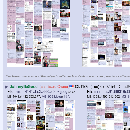
Disclaimer: this post and the subject matter and contents thereof - text, media, or otherwi
▶
JohnnyBeGood
## Board Owner
03/11/25 (Tue) 07:07:54
fad9
File
:
4141abd3a660ad2⋯.jpeg
File
:
ac91d89316c0
(
hide
)
(
hide
)
(3.46
MB,4048x4432,253:277,
IMG_9973.jpeg
)
(h)
(u)
MB,4328x4496,541:562,
IMG_9