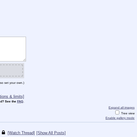
so set your own.)
ions & limits]
d? See the
FAQ
.
Expand all images
Tree view
Enable gallery mode
[Watch Thread]
[Show All Posts]