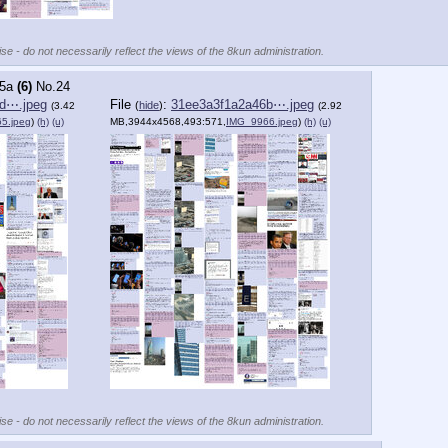
se - do not necessarily reflect the views of the 8kun administration.
5a
(6)
No.
24
d⋯.jpeg
File
:
31ee3a3f1a2a46b⋯.jpeg
(
hide
)
(3.42
(2.92
5.jpeg
)
(h)
(u)
MB,3944x4568,493:571,
IMG_9966.jpeg
)
(h)
(u)
se - do not necessarily reflect the views of the 8kun administration.