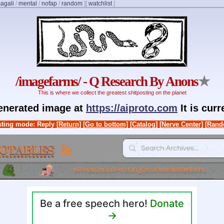
agali
/
mental
/
nofap
/
random
]
[
watchlist
]
/imagefarms/ - Q Research By Anons
★
This is where we collect the greatest shitposting on the planet
generated image at
https://aiproto.com
It is cur
ting mode: Reply
[Return]
[Go to bottom]
[Catalog]
[Nerve Center]
[Rand