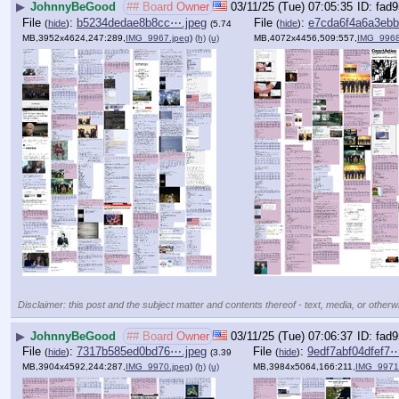
▶
JohnnyBeGood
## Board Owner
03/11/25 (Tue) 07:05:35
fad9
File
:
b5234dedae8b8cc⋯.jpeg
File
:
e7cda6f4a6a3eb
(
hide
)
(
hide
)
(5.74
MB,3952x4624,247:289,
IMG_9967.jpeg
)
(h)
(u)
MB,4072x4456,509:557,
IMG_9968
Disclaimer: this post and the subject matter and contents thereof - text, media, or otherwi
▶
JohnnyBeGood
## Board Owner
03/11/25 (Tue) 07:06:37
fad9
File
:
7317b585ed0bd76⋯.jpeg
File
:
9edf7abf04dfef7⋯
(
hide
)
(
hide
)
(3.39
MB,3904x4592,244:287,
IMG_9970.jpeg
)
(h)
(u)
MB,3984x5064,166:211,
IMG_9971