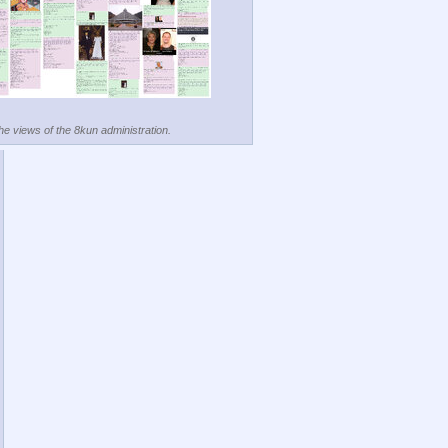
the views of the 8kun administration.