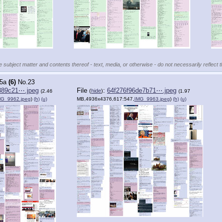
e subject matter and contents thereof - text, media, or otherwise - do not necessarily reflect 
5a
(6)
No.
23
889c21⋯.jpeg
File
:
64f276f96de7b71⋯.jpeg
(
hide
)
(2.46
(1.97
MG_9962.jpeg
)
(h)
(u)
MB,4936x4376,617:547,
IMG_9963.jpeg
)
(h)
(u)