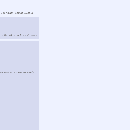
 the 8kun administration.
 of the 8kun administration.
wise - do not necessarily