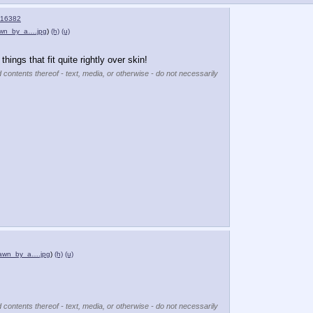
16382
awn_by_a….jpg
)
(h)
(u)
things that fit quite rightly over skin!
 contents thereof - text, media, or otherwise - do not necessarily
rawn_by_a….jpg
)
(h)
(u)
 contents thereof - text, media, or otherwise - do not necessarily