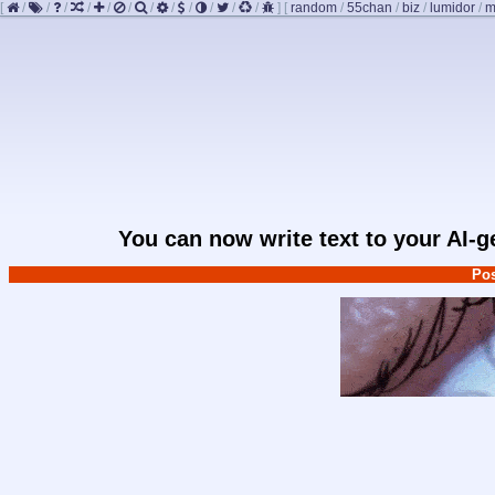
[
/
/
/
/
/
/
/
/
/
/
/
/
]
[
random
/
55chan
/
biz
/
lumidor
/
m
You can now write text to your AI-
Pos