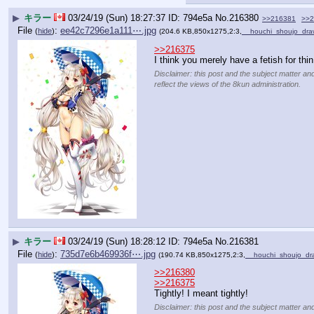
▶
キラー
03/24/19 (Sun) 18:27:37
794e5a
No.
216380
>>216381
>>2
File
:
ee42c7296e1a111⋯.jpg
(
hide
)
(204.6 KB,850x1275,2:3,
__houchi_shoujo_dr
>>216375
I think you merely have a fetish for thin 
Disclaimer: this post and the subject matter and
reflect the views of the 8kun administration.
▶
キラー
03/24/19 (Sun) 18:28:12
794e5a
No.
216381
File
:
735d7e6b469936f⋯.jpg
(
hide
)
(190.74 KB,850x1275,2:3,
__houchi_shoujo_d
>>216380
>>216375
Tightly! I meant tightly!
Disclaimer: this post and the subject matter and