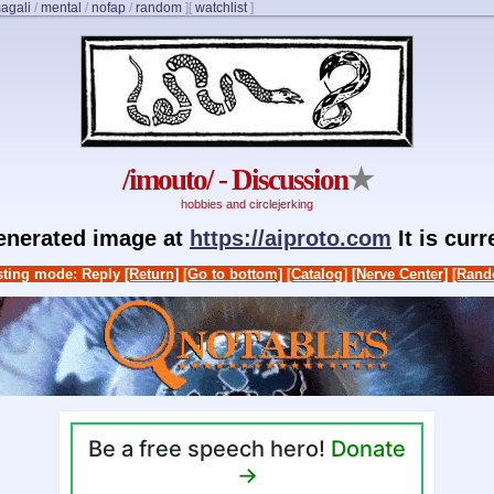
agali
/
mental
/
nofap
/
random
]
[
watchlist
]
/imouto/ - Discussion
★
hobbies and circlejerking
generated image at
https://aiproto.com
It is cur
ting mode: Reply
[Return]
[Go to bottom]
[Catalog]
[Nerve Center]
[Rand