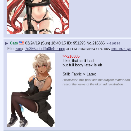
▶
Cato
03/24/19 (Sun) 18:40:15
951295
No.
216386
>>216389
File
:
7c356aebdffa0b4⋯.png
(
hide
)
(3.04 MB,2348x3654,1174:1827,
69801976_p0
>>216385
Like, that isn't bad
but full body latex is eh
Still: Fabric > Latex
Disclaimer: this post and the subject matter and 
reflect the views of the 8kun administration.