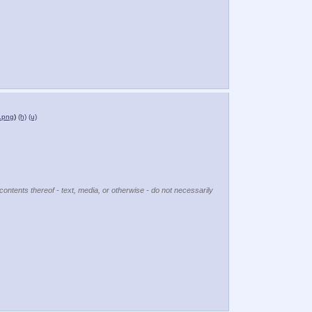
.png
)
(h)
(u)
contents thereof - text, media, or otherwise - do not necessarily