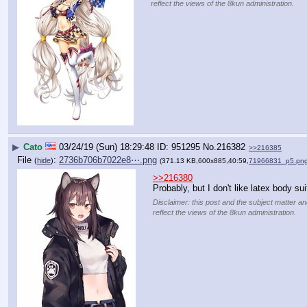
reflect the views of the 8kun administration.
▶
Cato
03/24/19 (Sun) 18:29:48
951295
No.
216382
>>216385
File
:
2736b706b7022e8⋯.png
(
hide
)
(371.13 KB,600x885,40:59,
71966831_p5.pn
>>216380
Probably, but I don't like latex body su
Disclaimer: this post and the subject matter an
reflect the views of the 8kun administration.