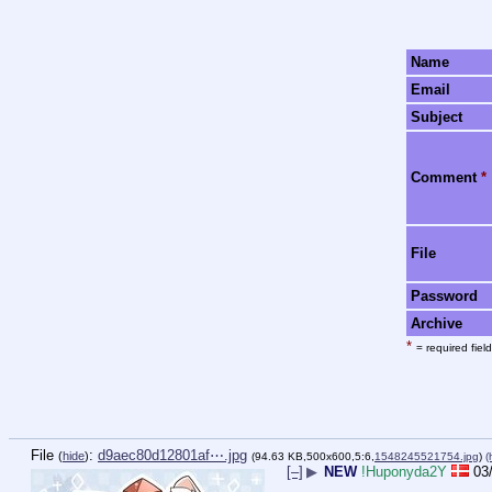
Name
Email
Subject
Comment
*
File
Password
Archive
*
= required field
File
:
d9aec80d12801af⋯.jpg
(
hide
)
(94.63 KB,500x600,5:6,
1548245521754.jpg
)
(
[–]
▶
NEW
!Huponyda2Y
03