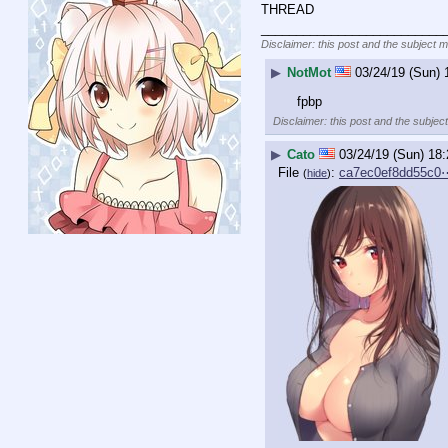
THREAD
__________________________
Disclaimer: this post and the subject m
▶
NotMot
03/24/19 (Sun) 
fpbp
Disclaimer: this post and the subject
▶
Cato
03/24/19 (Sun) 18:
File
:
ca7ec0ef8dd55c0
(
hide
)