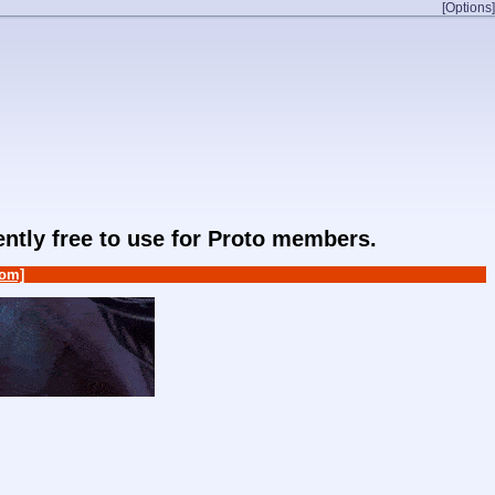
[Options]
rently free to use for Proto members.
om]