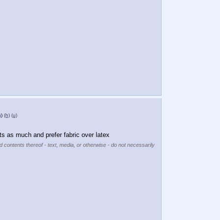
g
)
(h)
(u)
its as much and prefer fabric over latex
d contents thereof - text, media, or otherwise - do not necessarily