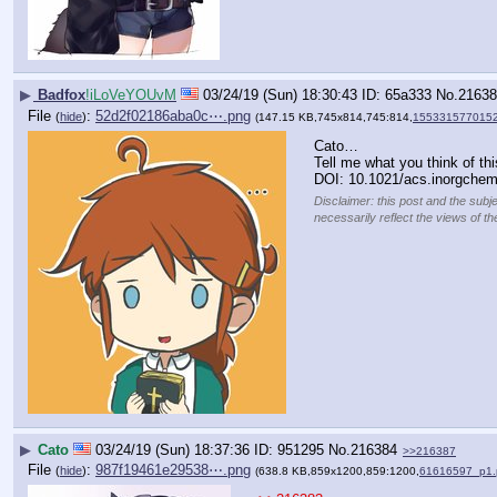
▶
Badfox
!iLoVeYOUvM
03/24/19 (Sun) 18:30:43
65a333
No.
21638
File
:
52d2f02186aba0c⋯.png
(
hide
)
(147.15 KB,745x814,745:814,
1553315770152
Cato…
Tell me what you think of this
DOI: 10.1021/acs.inorgche
Disclaimer: this post and the subj
necessarily reflect the views of th
▶
Cato
03/24/19 (Sun) 18:37:36
951295
No.
216384
>>216387
File
:
987f19461e29538⋯.png
(
hide
)
(638.8 KB,859x1200,859:1200,
61616597_p1.