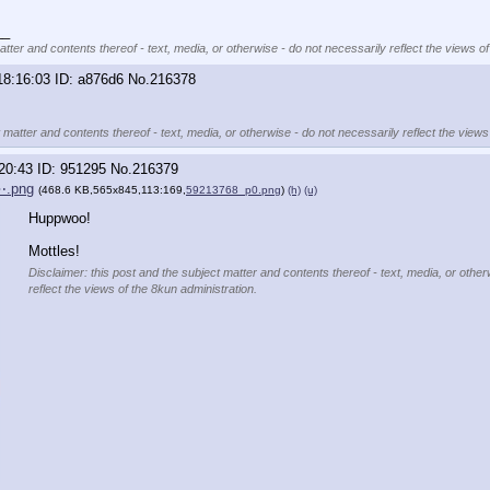
__
atter and contents thereof - text, media, or otherwise - do not necessarily reflect the views of
18:16:03
a876d6
No.
216378
 matter and contents thereof - text, media, or otherwise - do not necessarily reflect the views
20:43
951295
No.
216379
⋯.png
(468.6 KB,565x845,113:169,
59213768_p0.png
)
(h)
(u)
Huppwoo!
Mottles!
Disclaimer: this post and the subject matter and contents thereof - text, media, or other
reflect the views of the 8kun administration.