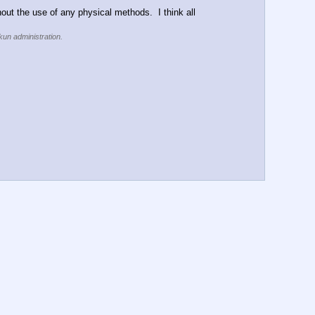
thout the use of any physical methods.  I think all 
kun administration.