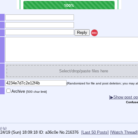
REC
Select/drop/paste files here
(Randomized for file and post deletion; you may al
Archive
[500 char limit]
[▶Show post opt
Confuse
h)
(u)
/24/19 (Sun) 18:09:18
a36c0e
No.
216376
[Last 50 Posts]
[Watch Thread]