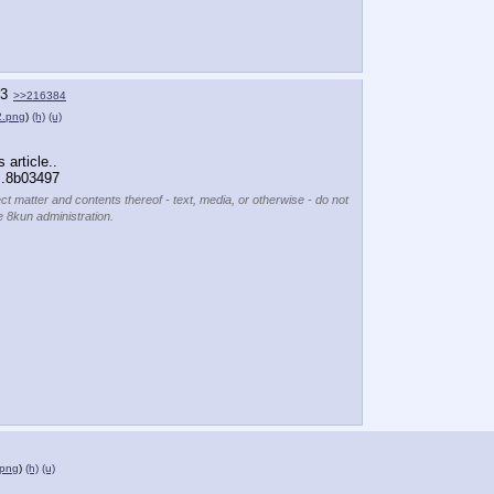
3
>>216384
.png
)
(h)
(u)
 article..
m.8b03497
ect matter and contents thereof - text, media, or otherwise - do not
e 8kun administration.
png
)
(h)
(u)