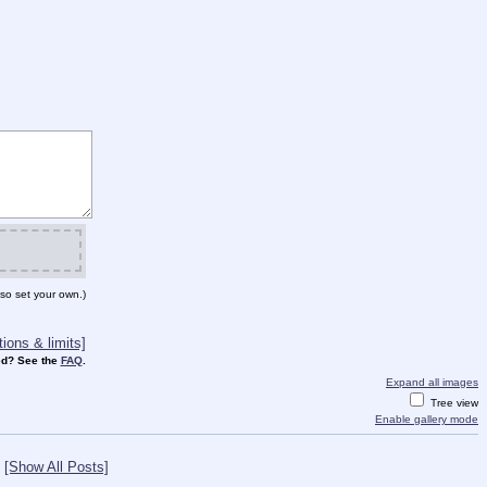
so set your own.)
ions & limits]
d? See the
FAQ
.
Expand all images
Tree view
Enable gallery mode
[Show All Posts]