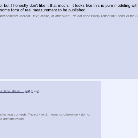
do, but I honestly don't like it that much.  It looks like this is pure modeling wi
some form of real measurement to be published.
and contents thereof - text, media, or otherwise - do not necessarily reflect the views of the 8
ur_lane_drawn….jpg
)
(h)
(u)
atter and contents thereof - text, media, or otherwise - do not
un administration.