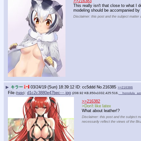
>>216383
This really isn't that close to what I 
modeling should be accompanied by 
Disclaimer: this post and the subject matter 
▶
キラー
03/24/19 (Sun) 18:39:12
cc5ddd
No.
216385
>>216386
File
:
d1c2c3880e47bec⋯.jpg
(
hide
)
(208.92 KB,850x1032,425:516,
__honolulu_az
>>216382
>Don't like latex
What about leather!?
Disclaimer: this post and the subject m
necessarily reflect the views of the 8k