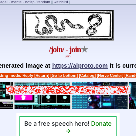
agali
/
mental
/
nofap
/
random
]
[
watchlist
]
/join/ - join
★
join
generated image at
https://aiproto.com
It is cur
ting mode: Reply
[Return]
[Go to bottom]
[Catalog]
[Nerve Center]
[Rand