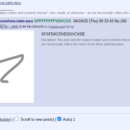
sns-iutm-wzu
_______
ubject matter and contents thereof - text, media, or otherwise - do not necessarily reflect the 
e.com/sns-iutm-wzu
SFFFFFFFFVDVCSS
04/24/25 (Thu) 00:33:43
No.
245
b007a⋯.png
(5.89 KB,250x250,1:1,
Garab.png
)
(h)
(u)
SFSFDXCDVEDSVCXDE
Disclaimer: this post and the subject matter and contents thereo
not necessarily reflect the views of the 8kun administration.
Update]
(
Scroll to new posts)
(
Auto)
Updating...