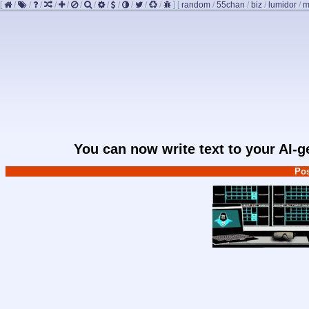
[
/
/
/
/
/
/
/
/
/
/
/
/
]
[
random
/
55chan
/
biz
/
lumidor
/
m
You can now write text to your AI-
Pos