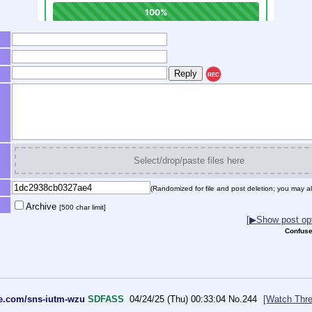
REC
Select/drop/paste files here
(Randomized for file and post deletion; you may al
Archive
[500 char limit]
[▶Show post opt
Confuse
le.com/sns-iutm-wzu
SDFASS
04/24/25 (Thu) 00:33:04
No.
244
[Watch Thre