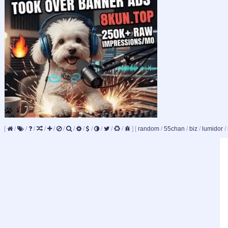
[
/
/
/
/
/
/
/
/
/
/
/
/
]
[
random
/
55chan
/
biz
/
lumidor
/