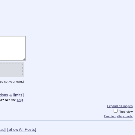
so set your own.)
ions & limits]
d? See the
FAQ
.
Expand all images
Tree view
Enable gallery mode
ad]
[Show All Posts]