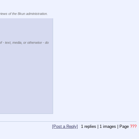
views of the 8kun administration.
f - text, media, or otherwise - do
[Post a Reply]
1
replies |
1
images |
Page
???