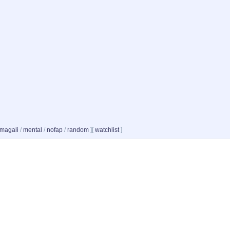
magali
/
mental
/
nofap
/
random
]
[
watchlist
]