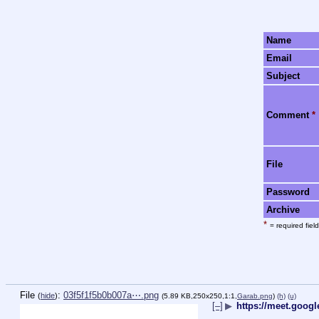
Name
Email
Subject
Comment
*
File
Password
Archive
*
= required field
File
:
03f5f1f5b0b007a⋯.png
(
hide
)
(5.89 KB,250x250,1:1,
Garab.png
)
(h)
(u)
[–]
▶
https://meet.goog