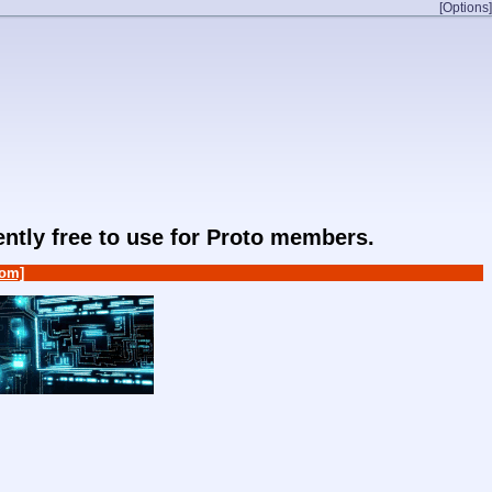
[Options]
rently free to use for Proto members.
om]