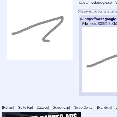
https://meet.google.com/
_____________________
Disclaimer: this post and the s
▶
https://meet.googl
File
:
03f5f1f5b0
(
hide
)
[Return]
[Go to top]
[Catalog]
[Screencap]
[Nerve Center]
[Random]
[