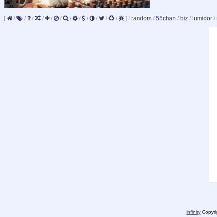
[
/
/
/
/
/
/
/
/
/
/
/
/
]
[
random
/
55chan
/
biz
/
lumidor
/
infinity
Copyrig