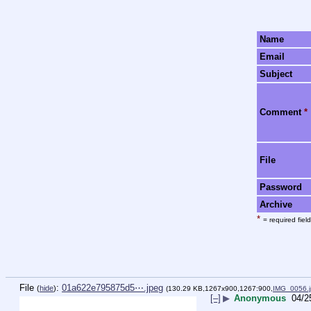
Name
Email
Subject
Comment
*
File
Password
Archive
*
= required field
File
:
01a622e795875d5⋯.jpeg
(
hide
)
(130.29 KB,1267x900,1267:900,
IMG_0056.
[–]
▶
Anonymous
04/2