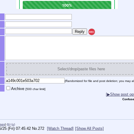
REC
Select/drop/paste files here
(Randomized for file and post deletion; you may al
Archive
[500 char limit]
[▶Show post opt
Confuse
jpeg
)
(h)
(u)
5/25 (Fri) 07:45:42
No.
272
[Watch Thread]
[Show All Posts]