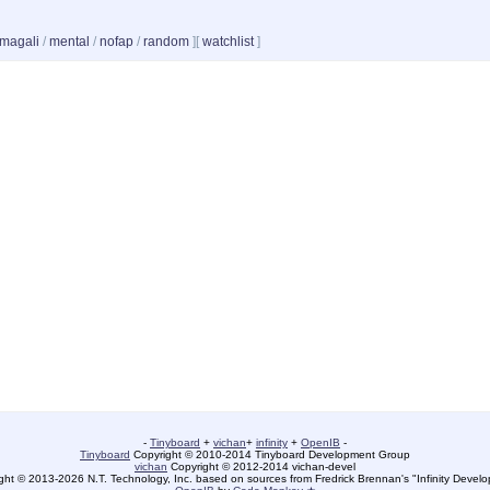
magali
/
mental
/
nofap
/
random
]
[
watchlist
]
-
Tinyboard
+
vichan
+
infinity
+
OpenIB
-
Tinyboard
Copyright © 2010-2014 Tinyboard Development Group
vichan
Copyright © 2012-2014 vichan-devel
ht © 2013-2026 N.T. Technology, Inc. based on sources from Fredrick Brennan's "Infinity Deve