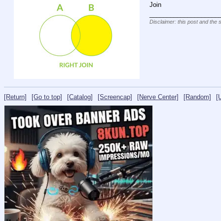
Join
____________________
Disclaimer: this post and the 
[Return]
[Go to top]
[Catalog]
[Screencap]
[Nerve Center]
[Random]
[