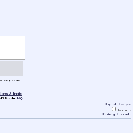
so set your own.)
ions & limits]
d? See the
FAQ
.
Expand all images
Tree view
Enable gallery mode