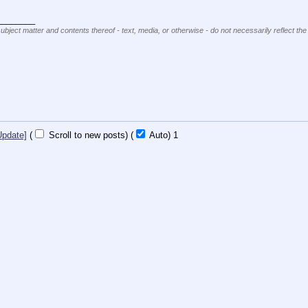
________
subject matter and contents thereof - text, media, or otherwise - do not necessarily reflect the
Update]
(
Scroll to new posts)
(
Auto)
1