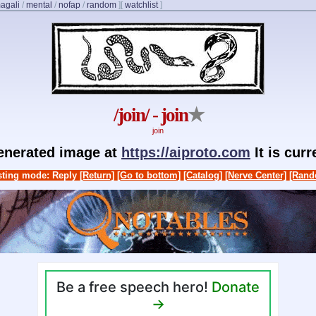
agali
/
mental
/
nofap
/
random
]
[
watchlist
]
/join/ - join
★
join
generated image at
https://aiproto.com
It is cur
ting mode: Reply
[Return]
[Go to bottom]
[Catalog]
[Nerve Center]
[Rand