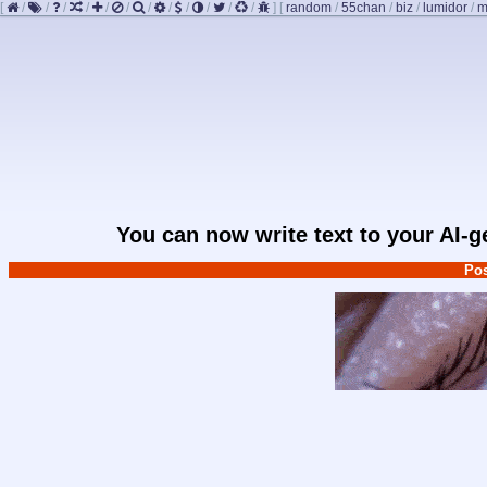
[
/
/
/
/
/
/
/
/
/
/
/
/
]
[
random
/
55chan
/
biz
/
lumidor
/
m
You can now write text to your AI-
Pos