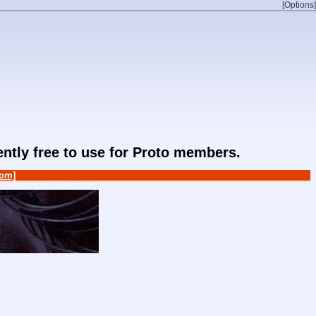
[Options]
rently free to use for Proto members.
om]