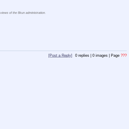
 views of the 8kun administration.
[Post a Reply]
0
replies |
0
images |
Page
???