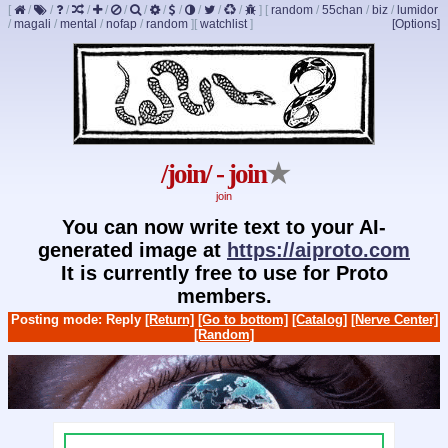
[
/
/
/
/
/
/
/
/
/
/
/
/
]
[
random
/
55chan
/
biz
/
lumidor
/
magali
/
mental
/
nofap
/
random
]
[
watchlist
]
[Options]
/join/ - join
★
join
You can now write text to your AI-
generated image at
https://aiproto.com
It is currently free to use for Proto
members.
Posting mode: Reply
[Return]
[Go to bottom]
[Catalog]
[Nerve Center]
[Random]