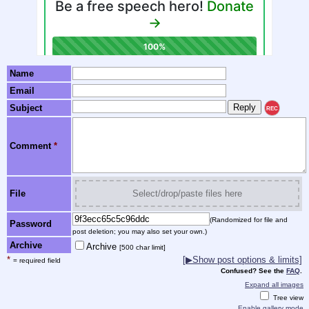
Name
Email
Subject
REC
Comment
*
File
Select/drop/paste files here
(Randomized for file and
Password
post deletion; you may also set your own.)
Archive
Archive
[500 char limit]
*
[▶Show post options & limits]
= required field
Confused? See the
FAQ
.
Expand all images
Tree view
Enable gallery mode