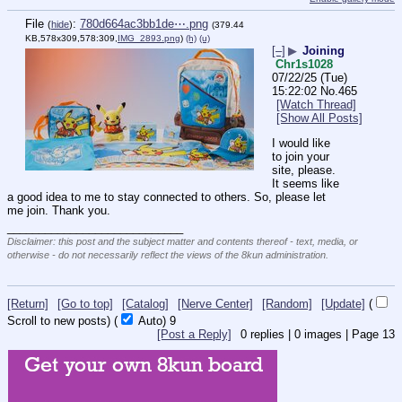
File
:
780d664ac3bb1de⋯.png
(
hide
)
(379.44
KB,578x309,578:309,
IMG_2893.png
)
(h)
(u)
[–]
▶
Joining
Chr1s1028
07/22/25 (Tue)
15:22:02
No.
465
[Watch Thread]
[Show All Posts]
I would like 
to join your 
site, please. 
It seems like 
a good idea to me to stay connected to others. So, please let 
me join. Thank you.
____________________________
Disclaimer: this post and the subject matter and contents thereof - text, media, or
otherwise - do not necessarily reflect the views of the 8kun administration.
[Return]
[Go to top]
[Catalog]
[Nerve Center]
[Random]
[Update]
(
Scroll to new posts)
(
Auto)
9
[Post a Reply]
0
replies |
0
images |
Page
13