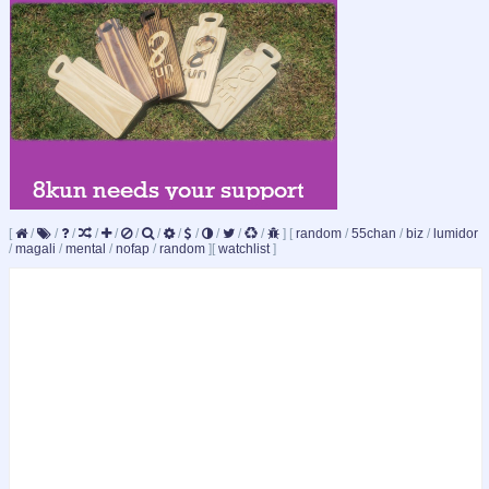
[
/
/
/
/
/
/
/
/
/
/
/
/
]
[
random
/
55chan
/
biz
/
lumidor
/
magali
/
mental
/
nofap
/
random
]
[
watchlist
]