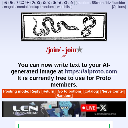
[
/
/
/
/
/
/
/
/
/
/
/
/
]
[
random
/
55chan
/
biz
/
lumidor
/
magali
/
mental
/
nofap
/
random
]
[
watchlist
]
[Options]
/join/ - join
★
join
You can now write text to your AI-
generated image at
https://aiproto.com
It is currently free to use for Proto
members.
Posting mode: Reply
[Return]
[Go to bottom]
[Catalog]
[Nerve Center]
[Random]