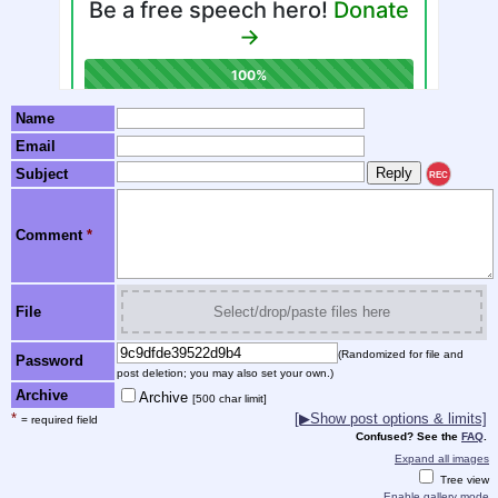
Name
Email
Subject
REC
Comment
*
File
Select/drop/paste files here
(Randomized for file and
Password
post deletion; you may also set your own.)
Archive
Archive
[500 char limit]
*
[▶Show post options & limits]
= required field
Confused? See the
FAQ
.
Expand all images
Tree view
Enable gallery mode