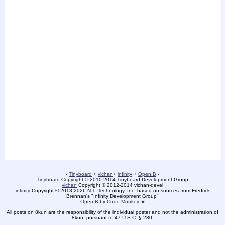
-
Tinyboard
+
vichan
+
infinity
+
OpenIB
-
Tinyboard
Copyright © 2010-2014 Tinyboard Development Group
vichan
Copyright © 2012-2014 vichan-devel
infinity
Copyright © 2013-2026 N.T. Technology, Inc. based on sources from Fredrick
Brennan's "Infinity Development Group"
OpenIB
by
Code Monkey ★
All posts on 8kun are the responsibility of the individual poster and not the administration of
8kun, pursuant to 47 U.S.C. § 230.