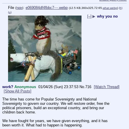
File
:
e069084df4fbbc7⋯.webp
(
hide
)
(12.5 KB,360x325,72:65,
what.webp
)
(h)
(u)
[–]
▶
why you no
work?
Anonymous
01/04/26 (Sun) 23:37:53
No.
716
[Watch Thread]
[Show All Posts]
The time has come for Popular Sovereignty and National 
Sovereignty to govern our country. We will restore order, free the 
political prisoners, build an exceptional country, and bring our 
children back home.
We have fought for years, we have given everything, and it has 
been worth it. What had to happen is happening.