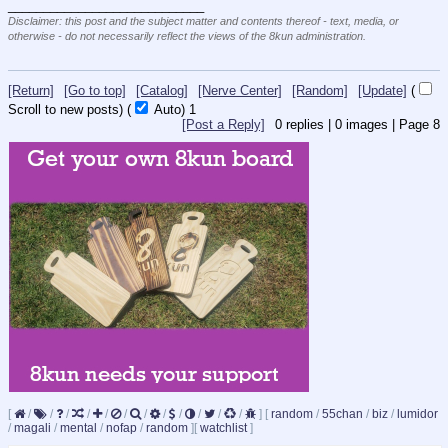
____________________________
Disclaimer: this post and the subject matter and contents thereof - text, media, or
otherwise - do not necessarily reflect the views of the 8kun administration.
[Return]
[Go to top]
[Catalog]
[Nerve Center]
[Random]
[Update]
(
Scroll to new posts)
(
Auto)
1
[Post a Reply]
0
replies |
0
images |
Page
8
[
/
/
/
/
/
/
/
/
/
/
/
/
]
[
random
/
55chan
/
biz
/
lumidor
/
magali
/
mental
/
nofap
/
random
]
[
watchlist
]