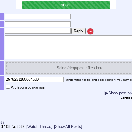
REC
Select/drop/paste files here
(Randomized for file and post deletion; you may al
Archive
[500 char limit]
[▶Show post opt
Confuse
h)
(u)
:37:08
No.
830
[Watch Thread]
[Show All Posts]