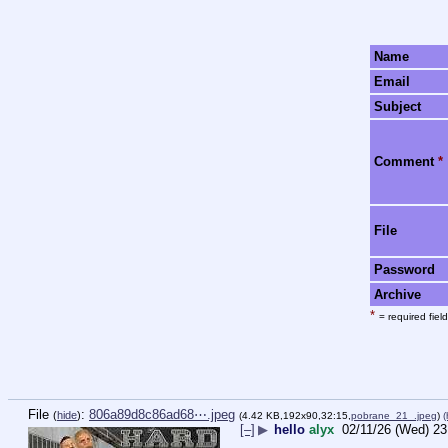
Name
Email
Subject
Comment
*
File
Password
Archive
*
= required field
File
:
806a89d8c86ad68⋯.jpeg
(
hide
)
(4.42 KB,192x90,32:15,
pobrane_21_.jpeg
)
(
[–]
▶
hello
alyx
02/11/26 (Wed) 23