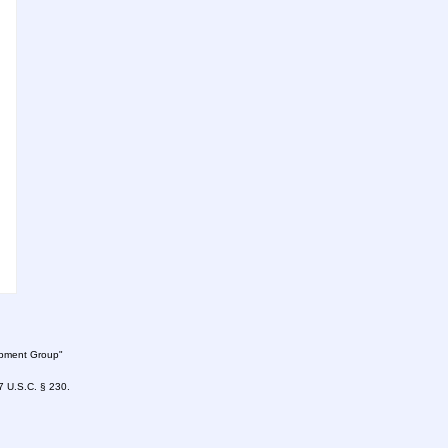
lopment Group"
47 U.S.C. § 230.