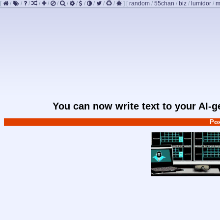
[
/
/
/
/
/
/
/
/
/
/
/
/
]
[
random
/
55chan
/
biz
/
lumidor
/
m
You can now write text to your AI-
Pos