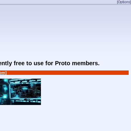
[Options]
rently free to use for Proto members.
om]