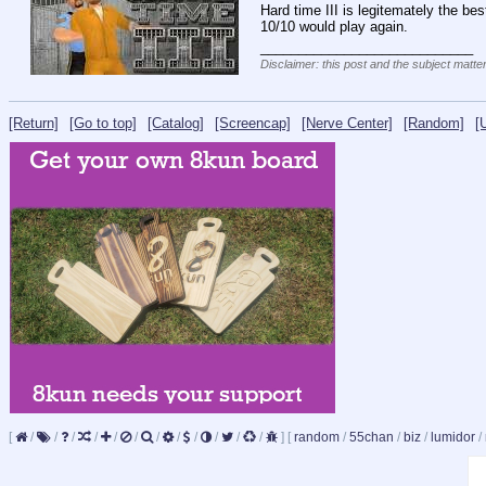
Hard time III is legitemately the bes
10/10 would play again.
____________________________
Disclaimer: this post and the subject matter
[Return]
[Go to top]
[Catalog]
[Screencap]
[Nerve Center]
[Random]
[
[
/
/
/
/
/
/
/
/
/
/
/
/
]
[
random
/
55chan
/
biz
/
lumidor
/