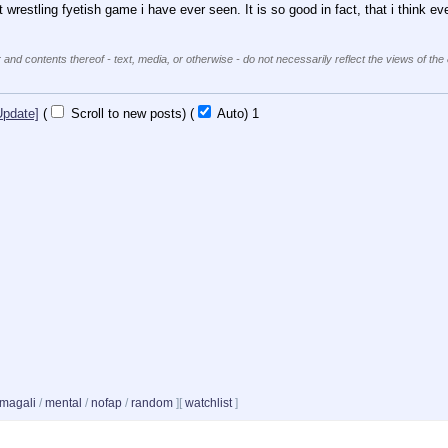
t wrestling fyetish game i have ever seen. It is so good in fact, that i think ev
 and contents thereof - text, media, or otherwise - do not necessarily reflect the views of the
Update]
(
Scroll to new posts)
(
Auto)
Updating...
magali
/
mental
/
nofap
/
random
]
[
watchlist
]