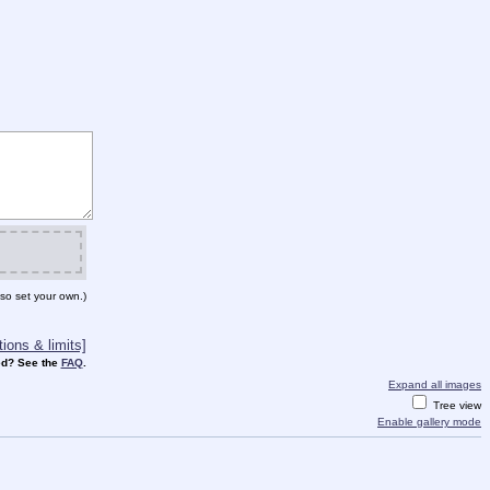
so set your own.)
ions & limits]
d? See the
FAQ
.
Expand all images
Tree view
Enable gallery mode