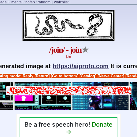
agali
/
mental
/
nofap
/
random
]
[
watchlist
]
/join/ - join
★
join
generated image at
https://aiproto.com
It is cur
ting mode: Reply
[Return]
[Go to bottom]
[Catalog]
[Nerve Center]
[Rand