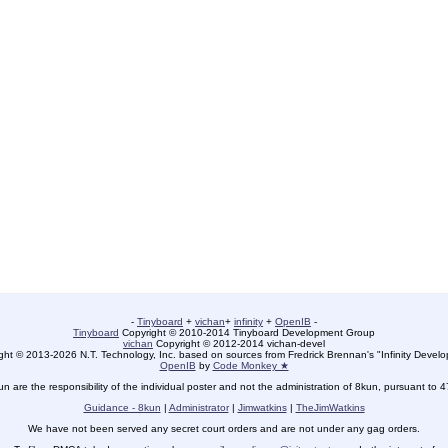
-
Tinyboard
+
vichan
+
infinity
+
OpenIB
-
Tinyboard
Copyright © 2010-2014 Tinyboard Development Group
vichan
Copyright © 2012-2014 vichan-devel
ht © 2013-2026 N.T. Technology, Inc. based on sources from Fredrick Brennan's "Infinity Deve
OpenIB
by
Code Monkey ★
un are the responsibility of the individual poster and not the administration of 8kun, pursuant to 
Guidance - 8kun
|
Administrator
|
Jimwatkins
|
TheJimWatkins
We have not been served any secret court orders and are not under any gag orders.