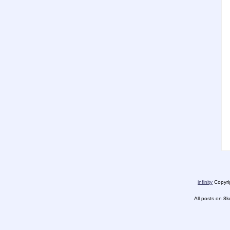
infinity
Copyrig
All posts on 8k