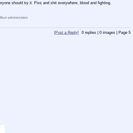
eryone should try it. Piss and shit everywhere, blood and fighting. 
 8kun administration.
[Post a Reply]
0
replies |
0
images |
Page
5