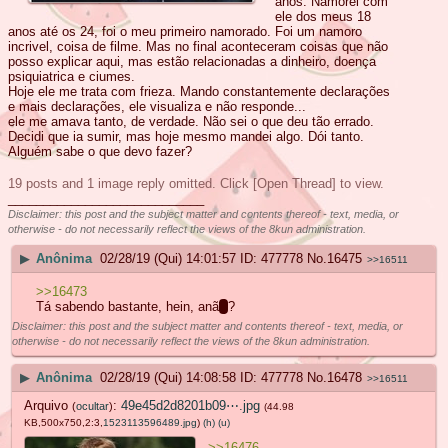
anos. Namorei com
ele dos meus 18
anos até os 24, foi o meu primeiro namorado. Foi um namoro
incrivel, coisa de filme. Mas no final aconteceram coisas que não
posso explicar aqui, mas estão relacionadas a dinheiro, doença
psiquiatrica e ciumes.
Hoje ele me trata com frieza. Mando constantemente declarações
e mais declarações, ele visualiza e não responde...
ele me amava tanto, de verdade. Não sei o que deu tão errado.
Decidi que ia sumir, mas hoje mesmo mandei algo. Dói tanto.
Alguém sabe o que devo fazer?
19 posts and 1 image reply omitted. Click [Open Thread] to view.
____________________________
Disclaimer: this post and the subject matter and contents thereof - text, media, or
otherwise - do not necessarily reflect the views of the 8kun administration.
▶
Anônima
02/28/19 (Qui) 14:01:57
477778
No.
16475
>>16511
>>16473
Tá sabendo bastante, hein, anã
o
?
Disclaimer: this post and the subject matter and contents thereof - text, media, or
otherwise - do not necessarily reflect the views of the 8kun administration.
▶
Anônima
02/28/19 (Qui) 14:08:58
477778
No.
16478
>>16511
Arquivo
:
49e45d2d8201b09⋯.jpg
(
ocultar
)
(44.98
KB,500x750,2:3,
1523113596489.jpg
)
(h)
(u)
>>16476