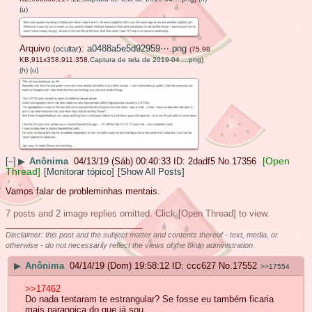
(u)
Arquivo
:
a0488a5e5d92959⋯.png
(
ocultar
)
(75.98
KB,911x358,911:358,
Captura de tela de 2019-04….png
)
(h)
(u)
[Open
[–]
▶
Anônima
04/13/19 (Sáb) 00:40:33
2dadf5
No.
17356
Thread]
[Monitorar tópico]
[Show All Posts]
Vamos falar de probleminhas mentais.
7 posts and 2 image replies omitted. Click [Open Thread] to view.
____________________________
Disclaimer: this post and the subject matter and contents thereof - text, media, or
otherwise - do not necessarily reflect the views of the 8kun administration.
▶
Anônima
04/14/19 (Dom) 19:58:12
ccc627
No.
17552
>>17554
>>17462
Do nada tentaram te estrangular? Se fosse eu também ficaria
mais paranoica do que já sou.