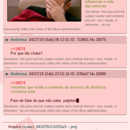
influenciar a vida
das pessoas
Disclaimer: this post and the
subject matter and contents
thereof - text, media, or
otherwise - do not
necessarily reflect the views of the 8kun administration.
▶
Anônima
04/27/19 (Sáb) 08:12:01
719801
No.
18075
>>18074
Por que tão chata?
Disclaimer: this post and the subject matter and contents thereof - text, media, or
otherwise - do not necessarily reflect the views of the 8kun administration.
▶
Anônima
04/27/19 (Sáb) 23:52:16
635bd7
No.
18086
>>18074
>estrelas que estão a centenas de anos-luz de distância
>sistema solar
Pare de falar do que não sabe, palpiteir
o
.
Disclaimer: this post and the subject matter and contents thereof - text, media, or
otherwise - do not necessarily reflect the views of the 8kun administration.
Arquivo
:
84107fb7c5203a3⋯.png
(
ocultar
)