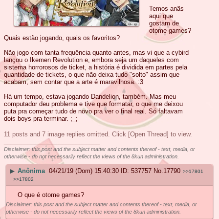
Temos anãs
aqui que
gostam de
otome games?
Quais estão jogando, quais os favoritos?
Não jogo com tanta frequência quanto antes, mas vi que a cybird
lançou o Ikemen Revolution e, embora seja um daqueles com
sistema horrorosos de ticket, a história é dividida em partes pela
quantidade de tickets, o que não deixa tudo "solto" assim que
acabam, sem contar que a arte é maravilhosa. :3
Há um tempo, estava jogando Dandelion, também. Mas meu
computador deu problema e tive que formatar, o que me deixou
puta pra começar tudo de novo pra ver o final real. Só faltavam
dois boys pra terminar. ;_;
11 posts and 7 image replies omitted. Click [Open Thread] to view.
____________________________
Disclaimer: this post and the subject matter and contents thereof - text, media, or
otherwise - do not necessarily reflect the views of the 8kun administration.
▶
Anônima
04/21/19 (Dom) 15:40:30
537757
No.
17790
>>17801
>>17802
O que é otome games?
Disclaimer: this post and the subject matter and contents thereof - text, media, or
otherwise - do not necessarily reflect the views of the 8kun administration.