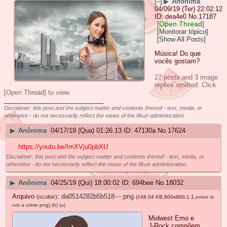
[–]
▶
Anônima
04/09/19 (Ter) 22:02:12
dea4e0
No.
17187
[Open Thread]
[Monitorar tópico]
[Show All Posts]
Música! Do que
vocês gostam?
27 posts and 3 image
replies omitted. Click
[Open Thread] to view.
____________________________
Disclaimer: this post and the subject matter and contents thereof - text, media, or
otherwise - do not necessarily reflect the views of the 8kun administration.
▶
Anônima
04/17/19 (Qua) 01:26:13
47130a
No.
17624
https://youtu.be/ImXVju0pbXU
Disclaimer: this post and the subject matter and contents thereof - text, media, or
otherwise - do not necessarily reflect the views of the 8kun administration.
▶
Anônima
04/25/19 (Qui) 18:00:02
694bee
No.
18032
Arquivo
:
da0514282b5b518⋯.png
(
ocultar
)
(148.04 KB,800x800,1:1,
emoe is
not a crime.png
)
(h)
(u)
Midwest Emo e
J-Rock compõem