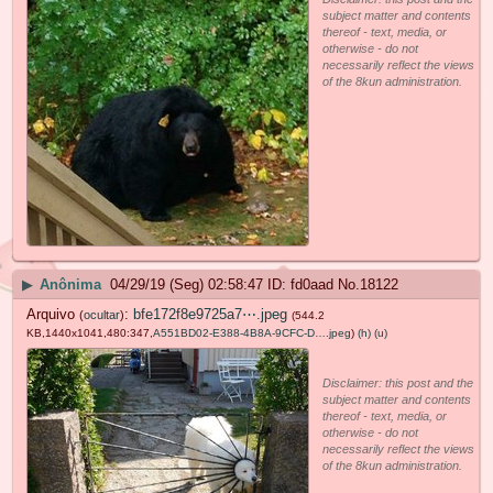
subject matter and contents
thereof - text, media, or
otherwise - do not
necessarily reflect the views
of the 8kun administration.
▶
Anônima
04/29/19 (Seg) 02:58:47
fd0aad
No.
18122
Arquivo
:
bfe172f8e9725a7⋯.jpeg
(
ocultar
)
(544.2
KB,1440x1041,480:347,
A551BD02-E388-4B8A-9CFC-D….jpeg
)
(h)
(u)
Disclaimer: this post and the
subject matter and contents
thereof - text, media, or
otherwise - do not
necessarily reflect the views
of the 8kun administration.