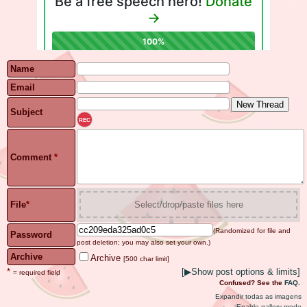
Name
Email
Subject
REC
Comment
*
File
*
Select/drop/paste files here
(Randomized for file and
Password
post deletion; you may also set your own.)
Archive
Archive
[500 char limit]
*
[
▶
Show post options & limits]
= required field
Confused? See the
FAQ
.
Expandir todas as imagens
Enable gallery mode