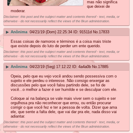
mas não significa
que deixei de
moderar.
Disclaimer: this post and the subject matter and contents thereof - text, media, or
otherwise - do not necessarily reflect the views of the 8kun administration.
▶
Anônima
04/21/19 (Dom) 22:25:34
91511d
No.
17833
Essas coisas de namoros e términos é a coisa mais triste
que existe depois do luto de perder um ente querido.
Disclaimer: this post and the subject matter and contents thereof - text, media, or
otherwise - do not necessarily reflect the views of the 8kun administration.
▶
Anônima
04/22/19 (Seg) 17:12:22
4a4a0b
No.
17885
Opeia, pelo que eu vejo você andou sendo possessiva com o
sujeito e ele perdeu o interesse. Não consigo enxergar as
discussões pelo que você falou partindo dele, se foi de
você...o melhor a fazer é ser humilde e se desculpar com ele.
Coloque aí na balança se vale mais viver sem o sujeito e ser
orgulhosa pra não reconhecer que errou, ou então procurar
corrigir o que você fez e ter a pessoa de volta. Dizer que ama
ele, que sente a falta dele, que vai dar pra ele, nada disso vai
adiantar.
Disclaimer: this post and the subject matter and contents thereof - text, media, or
otherwise - do not necessarily reflect the views of the 8kun administration.