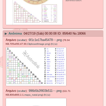
administration.
▶
Anônima
04/27/19 (Sáb) 00:00:08
85f640
No.
18066
Arquivo
:
6f1c1e17ba45478⋯.png
(
ocultar
)
(76.04
KB,705x450,47:30,
ClipboardImage.png
)
(h)
(u)
Arquivo
:
996b5b2f803b511⋯.png
(
ocultar
)
(111.71
KB,800x800,1:1,
mapa_natal.png
)
(h)
(u)