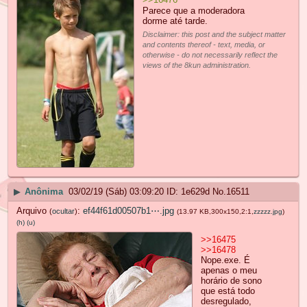
Parece que a moderadora
dorme até tarde.
Disclaimer: this post and the subject matter
and contents thereof - text, media, or
otherwise - do not necessarily reflect the
views of the 8kun administration.
▶
Anônima
03/02/19 (Sáb) 03:09:20
1e629d
No.
16511
Arquivo
:
ef44f61d00507b1⋯.jpg
(
ocultar
)
(13.97 KB,300x150,2:1,
zzzzz.jpg
)
(h)
(u)
>>16475
>>16478
Nope.exe. É
apenas o meu
horário de sono
que está todo
desregulado,