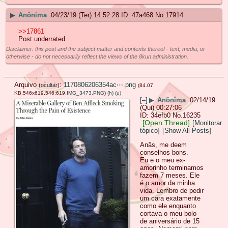
▶
Anônima
04/23/19 (Ter) 14:52:28
47a468
No.
17914
>>17861
Post underrated.
Disclaimer: this post and the subject matter and contents thereof - text, media, or
otherwise - do not necessarily reflect the views of the 8kun administration.
Arquivo
:
1170806206354ac⋯.png
(
ocultar
)
(84.07
KB,546x619,546:619,
IMG_3473.PNG
)
(h)
(u)
[–]
▶
Anônima
02/14/19
(Qui) 00:27:06
34efb0
No.
16235
[Open Thread]
[Monitorar
tópico]
[Show All Posts]
Anãs, me deem
conselhos bons.
Eu e o meu ex-
amorinho terminamos
fazem 7 meses. Ele
é o amor da minha
vida. Lembro de pedir
um cara exatamente
como ele enquanto
cortava o meu bolo
de aniversário de 15