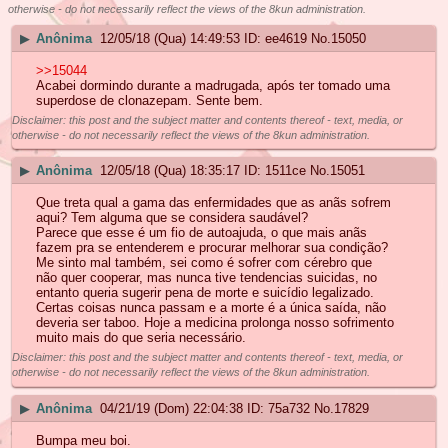
otherwise - do not necessarily reflect the views of the 8kun administration.
▶
Anônima
12/05/18 (Qua) 14:49:53
ee4619
No.
15050
>>15044
Acabei dormindo durante a madrugada, após ter tomado uma
superdose de clonazepam. Sente bem.
Disclaimer: this post and the subject matter and contents thereof - text, media, or
otherwise - do not necessarily reflect the views of the 8kun administration.
▶
Anônima
12/05/18 (Qua) 18:35:17
1511ce
No.
15051
Que treta qual a gama das enfermidades que as anãs sofrem
aqui? Tem alguma que se considera saudável?
Parece que esse é um fio de autoajuda, o que mais anãs
fazem pra se entenderem e procurar melhorar sua condição?
Me sinto mal também, sei como é sofrer com cérebro que
não quer cooperar, mas nunca tive tendencias suicidas, no
entanto queria sugerir pena de morte e suicídio legalizado.
Certas coisas nunca passam e a morte é a única saída, não
deveria ser taboo. Hoje a medicina prolonga nosso sofrimento
muito mais do que seria necessário.
Disclaimer: this post and the subject matter and contents thereof - text, media, or
otherwise - do not necessarily reflect the views of the 8kun administration.
▶
Anônima
04/21/19 (Dom) 22:04:38
75a732
No.
17829
Bumpa meu boi.