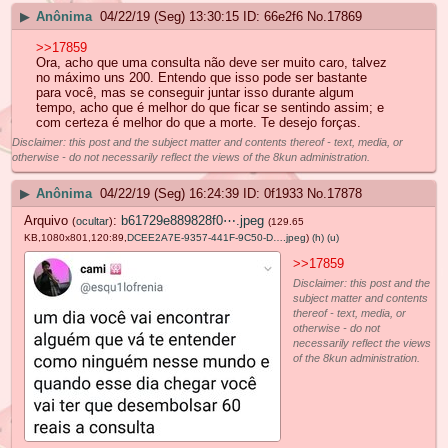
▶
Anônima
04/22/19 (Seg) 13:30:15
66e2f6
No.
17869
>>17859
Ora, acho que uma consulta não deve ser muito caro, talvez
no máximo uns 200. Entendo que isso pode ser bastante
para você, mas se conseguir juntar isso durante algum
tempo, acho que é melhor do que ficar se sentindo assim; e
com certeza é melhor do que a morte. Te desejo forças.
Disclaimer: this post and the subject matter and contents thereof - text, media, or
otherwise - do not necessarily reflect the views of the 8kun administration.
▶
Anônima
04/22/19 (Seg) 16:24:39
0f1933
No.
17878
Arquivo
:
b61729e889828f0⋯.jpeg
(
ocultar
)
(129.65
KB,1080x801,120:89,
DCEE2A7E-9357-441F-9C50-D….jpeg
)
(h)
(u)
>>17859
Disclaimer: this post and the
subject matter and contents
thereof - text, media, or
otherwise - do not
necessarily reflect the views
of the 8kun administration.