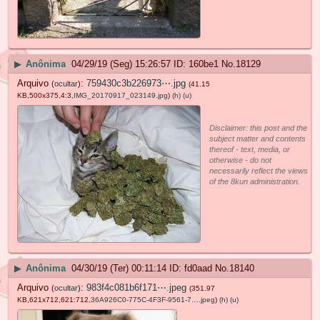
▶
Anônima
04/29/19 (Seg) 15:26:57
160be1
No.
18129
Arquivo
:
759430c3b226973⋯.jpg
(
ocultar
)
(41.15
KB,500x375,4:3,
IMG_20170917_023149.jpg
)
(h)
(u)
Disclaimer: this post and the
subject matter and contents
thereof - text, media, or
otherwise - do not
necessarily reflect the views
of the 8kun administration.
▶
Anônima
04/30/19 (Ter) 00:11:14
fd0aad
No.
18140
Arquivo
:
983f4c081b6f171⋯.jpeg
(
ocultar
)
(351.97
KB,621x712,621:712,
36A926C0-775C-4F3F-9561-7….jpeg
)
(h)
(u)