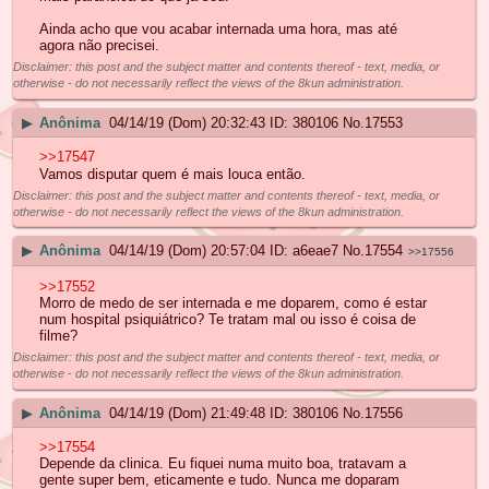
Ainda acho que vou acabar internada uma hora, mas até
agora não precisei.
Disclaimer: this post and the subject matter and contents thereof - text, media, or
otherwise - do not necessarily reflect the views of the 8kun administration.
▶
Anônima
04/14/19 (Dom) 20:32:43
380106
No.
17553
>>17547
Vamos disputar quem é mais louca então.
Disclaimer: this post and the subject matter and contents thereof - text, media, or
otherwise - do not necessarily reflect the views of the 8kun administration.
▶
Anônima
04/14/19 (Dom) 20:57:04
a6eae7
No.
17554
>>17556
>>17552
Morro de medo de ser internada e me doparem, como é estar
num hospital psiquiátrico? Te tratam mal ou isso é coisa de
filme?
Disclaimer: this post and the subject matter and contents thereof - text, media, or
otherwise - do not necessarily reflect the views of the 8kun administration.
▶
Anônima
04/14/19 (Dom) 21:49:48
380106
No.
17556
>>17554
Depende da clinica. Eu fiquei numa muito boa, tratavam a
gente super bem, eticamente e tudo. Nunca me doparam