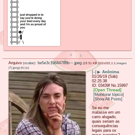
Arquivo
:
be5e3c19684788b⋯.jpeg
(
ocultar
)
(17.51 KB,332x332,1:1,
images
(7).jpeg
)
(h)
(u)
[–]
▶
Anônima
01/26/19 (Sáb)
02:25:38
03439f
No.
15997
[Open Thread]
[Monitorar tópico]
[Show All Posts]
Se eu me
matasse em um
carro alugado,
quais seriam as
consequências
legais para os
meus parentes?