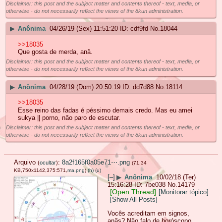
Disclaimer: this post and the subject matter and contents thereof - text, media, or
otherwise - do not necessarily reflect the views of the 8kun administration.
▶
Anônima
04/26/19 (Sex) 11:51:20
cdf9fd
No.
18044
>>18035
Que gosta de merda, anã.
Disclaimer: this post and the subject matter and contents thereof - text, media, or
otherwise - do not necessarily reflect the views of the 8kun administration.
▶
Anônima
04/28/19 (Dom) 20:50:19
dd7d88
No.
18114
>>18035
Esse reino das fadas é péssimo demais credo. Mas eu amei
sukya || porno, não paro de escutar.
Disclaimer: this post and the subject matter and contents thereof - text, media, or
otherwise - do not necessarily reflect the views of the 8kun administration.
Arquivo
:
8a2f165f0a05e71⋯.png
(
ocultar
)
(71.34
KB,750x1142,375:571,
ma.png
)
(h)
(u)
[–]
▶
Anônima
10/02/18 (Ter)
15:16:28
7be038
No.
14179
[Open Thread]
[Monitorar tópico]
[Show All Posts]
Vocês acreditam em signos,
anãs? Não falo de horóscopo