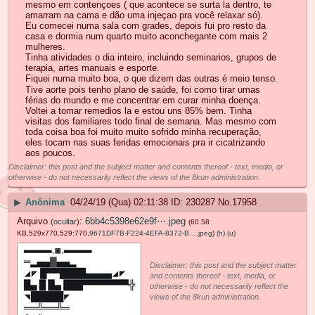
mesmo em contençoes ( que acontece se surta la dentro, te
amarram na cama e dão uma injeçao pra você relaxar só).
Eu comecei numa sala com grades, depois fui pro resto da
casa e dormia num quarto muito aconchegante com mais 2
mulheres.
Tinha atividades o dia inteiro, incluindo seminarios, grupos de
terapia, artes manuais e esporte.
Fiquei numa muito boa, o que dizem das outras é meio tenso.
Tive aorte pois tenho plano de saúde, foi como tirar umas
férias do mundo e me concentrar em curar minha doença.
Voltei a tomar remedios la e estou uns 85% bem. Tinha
visitas dos familiares todo final de semana. Mas mesmo com
toda coisa boa foi muito muito sofrido minha recuperação,
eles tocam nas suas feridas emocionais pra ir cicatrizando
aos poucos.
Disclaimer: this post and the subject matter and contents thereof - text, media, or
otherwise - do not necessarily reflect the views of the 8kun administration.
▶
Anônima
04/24/19 (Qua) 02:11:38
230287
No.
17958
Arquivo
:
6bb4c5398e62e9f⋯.jpeg
(
ocultar
)
(60.58
KB,529x770,529:770,
9671DF7B-F224-4EFA-8372-B….jpeg
)
(h)
(u)
Disclaimer: this post and the subject matter
and contents thereof - text, media, or
otherwise - do not necessarily reflect the
views of the 8kun administration.