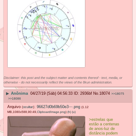
Disclaimer: this post and the subject matter and contents thereof - text, media, or
otherwise - do not necessarily reflect the views of the 8kun administration.
▶
Anônima
04/27/19 (Sáb) 04:56:33
2936bf
No.
18074
>>18075
>>18086
Arquivo
:
96627d0b69b50e3⋯.png
(
ocultar
)
(1.12
MB,1080x588,90:49,
ClipboardImage.png
)
(h)
(u)
>estrelas que
estão a centenas
de anos-luz de
distância podem