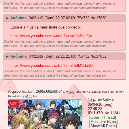
Disclaimer: this post and the subject matter and contents thereof - text, media, or
otherwise - do not necessarily reflect the views of the 8kun administration.
▶
Anônima
04/21/19 (Dom) 22:07:02
75a732
No.
17830
Essa é a musica mais triste que conheço.
https://www.youtube.com/watch?v=p4cJv6s_Yjw
Disclaimer: this post and the subject matter and contents thereof - text, media, or
otherwise - do not necessarily reflect the views of the 8kun administration.
▶
Anônima
04/21/19 (Dom) 22:21:21
75a732
No.
17832
https://www.youtube.com/watch?v=oHlulMCduhQ
Disclaimer: this post and the subject matter and contents thereof - text, media, or
otherwise - do not necessarily reflect the views of the 8kun administration.
Arquivo
:
2695c692d9ffe4a⋯.jpg
(
ocultar
)
(368.06 KB,1280x780,64:39,
Ikemen-
Revolution.jpg
)
(h)
(u)
[–]
▶
Anônima
06/04/18 (Seg)
22:49:28
f1f72f
No.
11241
[Open Thread]
[Monitorar tópico]
[Show All Posts]