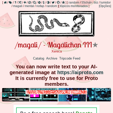
[
/
/
/
/
/
/
/
/
/
/
/
/
]
[
random
/
55chan
/
biz
/
lumidor
/
magali
/
mental
/
nofap
/
random
]
[
tópicos monitorados
]
[Opções]
/magali/ - Magalichan III
★
Xereca
Catalog
Archive
Tripcode Feed
You can now write text to your AI-
generated image at
https://aiproto.com
It is currently free to use for Proto
members.