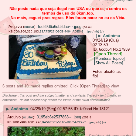
Não poste nada que seja ilegal nos USA ou que seja contra os
termos de uso do 8kun.top.
No mais, caguei pras regras. Elas foram parar no cu da Véia.
Arquivo
:
fde89d6a6db3dae⋯.jpeg
(
ocultar
)
(63.43
KB,650x366,325:183,
13A75F27-D20B-4464-ADE6-1….jpeg
)
(h)
(u)
[–]
▶
Anônima
04/24/19 (Qua)
02:13:59
6cdb54
No.
17959
[Open Thread]
[Monitorar tópico]
[Show All Posts]
Fotos aleatórias
fio!
6 posts and 10 image replies omitted. Click [Open Thread] to view.
____________________________
Disclaimer: this post and the subject matter and contents thereof - text, media, or
otherwise - do not necessarily reflect the views of the 8kun administration.
▶
Anônima
04/29/19 (Seg) 02:57:55
fd0aad
No.
18121
Arquivo
:
0195eb6e2537863⋯.jpeg
(
ocultar
)
(201.9
KB,1001x996,1001:996,
9A56F501-5410-488C-AC22-C….jpeg
)
(h)
(u)
Disclaimer: this post and the