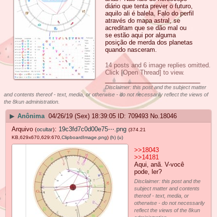
diário que tenta prever o futuro,
aquilo ali é balela. Falo do perfil
através do mapa astral, se
acreditam que se dão mal ou
se estão aqui por alguma
posição de merda dos planetas
quando nasceram.
14 posts and 6 image replies omitted.
Click [Open Thread] to view.
____________________________
Disclaimer: this post and the subject matter
and contents thereof - text, media, or otherwise - do not necessarily reflect the views of
the 8kun administration.
▶
Anônima
04/26/19 (Sex) 18:39:05
709493
No.
18046
Arquivo
:
19c3fd7c0d00e75⋯.png
(
ocultar
)
(374.21
KB,629x670,629:670,
ClipboardImage.png
)
(h)
(u)
>>18043
>>14181
Aqui, anã. V-você
pode, ler?
Disclaimer: this post and the
subject matter and contents
thereof - text, media, or
otherwise - do not necessarily
reflect the views of the 8kun