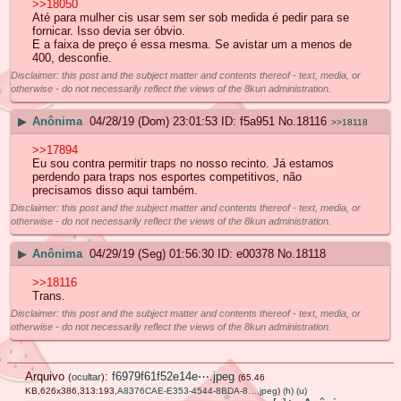
>>18050
Até para mulher cis usar sem ser sob medida é pedir para se
fornicar. Isso devia ser óbvio.
E a faixa de preço é essa mesma. Se avistar um a menos de
400, desconfie.
Disclaimer: this post and the subject matter and contents thereof - text, media, or
otherwise - do not necessarily reflect the views of the 8kun administration.
▶
Anônima
04/28/19 (Dom) 23:01:53
f5a951
No.
18116
>>18118
>>17894
Eu sou contra permitir traps no nosso recinto. Já estamos
perdendo para traps nos esportes competitivos, não
precisamos disso aqui também.
Disclaimer: this post and the subject matter and contents thereof - text, media, or
otherwise - do not necessarily reflect the views of the 8kun administration.
▶
Anônima
04/29/19 (Seg) 01:56:30
e00378
No.
18118
>>18116
Trans.
Disclaimer: this post and the subject matter and contents thereof - text, media, or
otherwise - do not necessarily reflect the views of the 8kun administration.
Arquivo
:
f6979f61f52e14e⋯.jpeg
(
ocultar
)
(65.46
KB,626x386,313:193,
A8376CAE-E353-4544-8BDA-8….jpeg
)
(h)
(u)