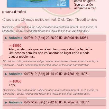
corpo de gente.
Sou um anão
aspirante a trap
e queria direções.
49 posts and 19 image replies omitted. Click [Open Thread] to view.
____________________________
Disclaimer: this post and the subject matter and contents thereof - text, media, or
otherwise - do not necessarily reflect the views of the 8kun administration.
▶
Anônima
04/26/19 (Sex) 22:26:29
8a0f0d
No.
18051
>>18050
Also, ainda mais que você não tem uma estrutura feminina.
Um desses comuns não vai apertar no lugar certo e pode
causar problemas.
Disclaimer: this post and the subject matter and contents thereof - text, media, or
otherwise - do not necessarily reflect the views of the 8kun administration.
▶
Anônima
04/27/19 (Sáb) 01:14:40
8c72a1
No.
18071
>>18050
This.
Disclaimer: this post and the subject matter and contents thereof - text, media, or
otherwise - do not necessarily reflect the views of the 8kun administration.
▶
Anônima
04/27/19 (Sáb) 12:42:10
6c20a2
No.
18077