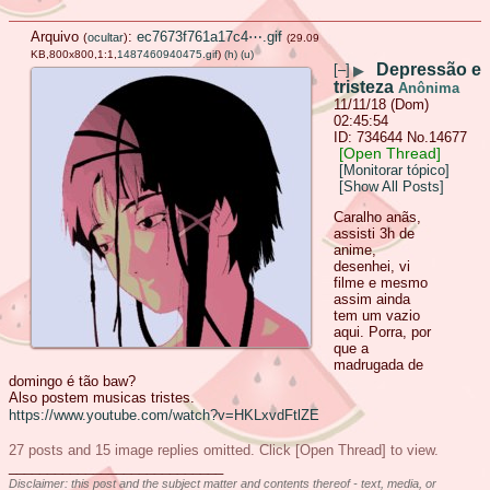
Arquivo
:
ec7673f761a17c4⋯.gif
(
ocultar
)
(29.09
KB,800x800,1:1,
1487460940475.gif
)
(h)
(u)
Depressão e
[–]
▶
tristeza
Anônima
11/11/18 (Dom)
02:45:54
734644
No.
14677
[Open Thread]
[Monitorar tópico]
[Show All Posts]
Caralho anãs,
assisti 3h de
anime,
desenhei, vi
filme e mesmo
assim ainda
tem um vazio
aqui. Porra, por
que a
madrugada de
domingo é tão baw?
Also postem musicas tristes.
https://www.youtube.com/watch?v=HKLxvdFtlZE
27 posts and 15 image replies omitted. Click [Open Thread] to view.
____________________________
Disclaimer: this post and the subject matter and contents thereof - text, media, or