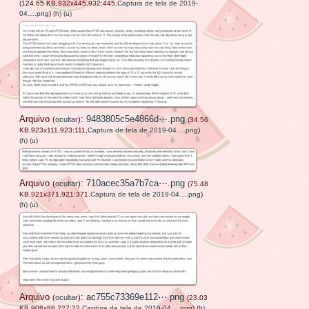
(124.65 KB,932x445,932:445,
Captura de tela de 2019-
04….png
)
(h)
(u)
Arquivo
:
9483805c5e4866d⋯.png
(
ocultar
)
(34.56
KB,923x111,923:111,
Captura de tela de 2019-04….png
)
(h)
(u)
Arquivo
:
710acec35a7b7ca⋯.png
(
ocultar
)
(75.48
KB,921x371,921:371,
Captura de tela de 2019-04….png
)
(h)
(u)
Arquivo
:
ac755c73369e112⋯.png
(
ocultar
)
(23.03
KB,908x88,227:22,
Captura de tela de 2019-04….png
)
(h)