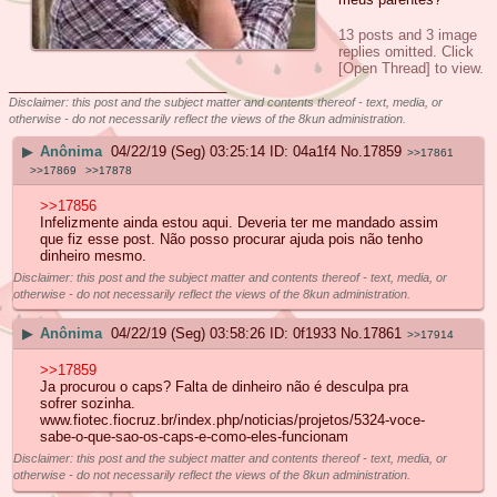
13 posts and 3 image
replies omitted. Click
[Open Thread] to view.
____________________________
Disclaimer: this post and the subject matter and contents thereof - text, media, or
otherwise - do not necessarily reflect the views of the 8kun administration.
▶
Anônima
04/22/19 (Seg) 03:25:14
04a1f4
No.
17859
>>17861
>>17869
>>17878
>>17856
Infelizmente ainda estou aqui. Deveria ter me mandado assim
que fiz esse post. Não posso procurar ajuda pois não tenho
dinheiro mesmo.
Disclaimer: this post and the subject matter and contents thereof - text, media, or
otherwise - do not necessarily reflect the views of the 8kun administration.
▶
Anônima
04/22/19 (Seg) 03:58:26
0f1933
No.
17861
>>17914
>>17859
Ja procurou o caps? Falta de dinheiro não é desculpa pra
sofrer sozinha.
www.fiotec.fiocruz.br/index.php/noticias/projetos/5324-voce-
sabe-o-que-sao-os-caps-e-como-eles-funcionam
Disclaimer: this post and the subject matter and contents thereof - text, media, or
otherwise - do not necessarily reflect the views of the 8kun administration.