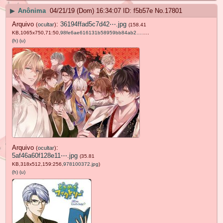
▶
Anônima
04/21/19 (Dom) 16:34:07
f5b57e
No.
17801
Arquivo
:
36194ffad5c7d42⋯.jpg
(
ocultar
)
(158.41
KB,1065x750,71:50,
98fe6ae616131b58959bb84ab2….jpg
)
(h)
(u)
Arquivo
:
(
ocultar
)
5af46a60f128e11⋯.jpg
(35.81
KB,318x512,159:256,
978100372.jpg
)
(h)
(u)