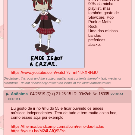
90% da minha
playlist, mas
também gosto de
Slowcore, Pop
Punk e Math
Rock.
Uma das minhas
bandas
preferidas
abaixo.
https://www.youtube.com/watch?v=mI4i8kXRNdU
Disclaimer: this post and the subject matter and contents thereof - text, media, or
otherwise - do not necessarily reflect the views of the 8kun administration.
▶
Anônima
04/25/19 (Qui) 21:25:15
09e2ab
No.
18035
>>18044
>>18114
Eu gosto de ir no /mu do 55 e ficar ouvindo os anões
músicos independentes. Tem de tudo e tem muita coisa boa,
como esses aqui por exemplo
https://themsa.bandcamp.com/album/reino-das-fadas
https://youtu.be/M24LAfQ9VYo