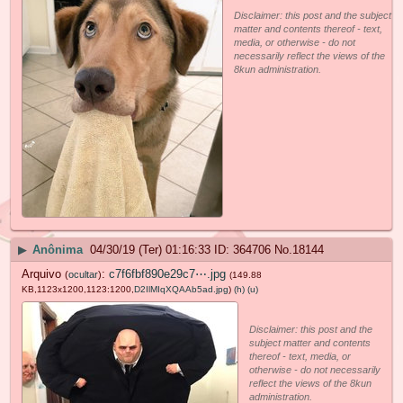
Disclaimer: this post and the subject
matter and contents thereof - text,
media, or otherwise - do not
necessarily reflect the views of the
8kun administration.
▶
Anônima
04/30/19 (Ter) 01:16:33
364706
No.
18144
Arquivo
:
c7f6fbf890e29c7⋯.jpg
(
ocultar
)
(149.88
KB,1123x1200,1123:1200,
D2IlMIqXQAAb5ad.jpg
)
(h)
(u)
Disclaimer: this post and the
subject matter and contents
thereof - text, media, or
otherwise - do not necessarily
reflect the views of the 8kun
administration.