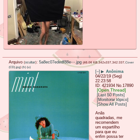
Arquivo
:
5a8ec07ededf88e⋯.jpg
(
ocultar
)
(46.06 KB,342x337,342:337,
Cover
(CD).jpg
)
(h)
(u)
[–]
▶
Anônima
04/22/19 (Seg)
22:23:58
421934
No.
17890
[Open Thread]
[Last 50 Posts]
[Monitorar tópico]
[Show All Posts]
Anãs
quadradas, me
recomendem
um espartilho
para que eu
enfim possa ter