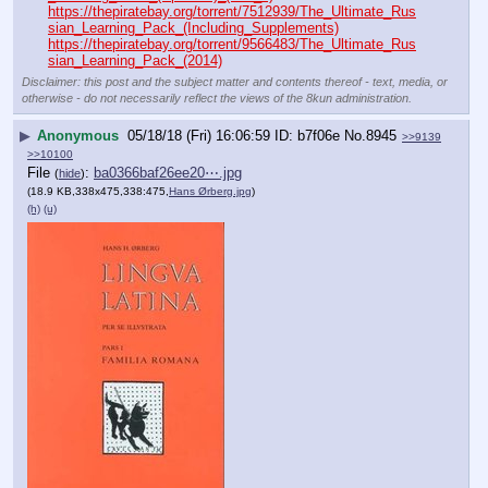
https://thepiratebay.org/torrent/7512939/The_Ultimate_Rus
sian_Learning_Pack_(Including_Supplements)
https://thepiratebay.org/torrent/9566483/The_Ultimate_Rus
sian_Learning_Pack_(2014)
Disclaimer: this post and the subject matter and contents thereof - text, media, or
otherwise - do not necessarily reflect the views of the 8kun administration.
▶
Anonymous
05/18/18 (Fri) 16:06:59
b7f06e
No.
8945
>>9139
>>10100
File
:
ba0366baf26ee20⋯.jpg
(
hide
)
(18.9 KB,338x475,338:475,
Hans Ørberg.jpg
)
(h)
(u)