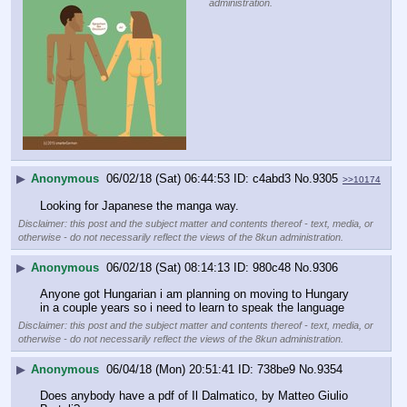
administration.
▶
Anonymous
06/02/18 (Sat) 06:44:53
c4abd3
No.
9305
>>10174
Looking for Japanese the manga way.
Disclaimer: this post and the subject matter and contents thereof - text, media, or
otherwise - do not necessarily reflect the views of the 8kun administration.
▶
Anonymous
06/02/18 (Sat) 08:14:13
980c48
No.
9306
Anyone got Hungarian i am planning on moving to Hungary 
in a couple years so i need to learn to speak the language
Disclaimer: this post and the subject matter and contents thereof - text, media, or
otherwise - do not necessarily reflect the views of the 8kun administration.
▶
Anonymous
06/04/18 (Mon) 20:51:41
738be9
No.
9354
Does anybody have a pdf of Il Dalmatico, by Matteo Giulio 