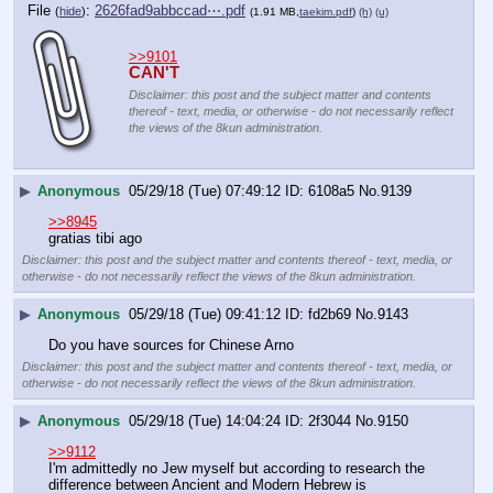
File
:
2626fad9abbccad⋯.pdf
(
hide
)
(1.91 MB,
taekim.pdf
)
(h)
(u)
>>9101
CAN'T
Disclaimer: this post and the subject matter and contents
thereof - text, media, or otherwise - do not necessarily reflect
the views of the 8kun administration.
▶
Anonymous
05/29/18 (Tue) 07:49:12
6108a5
No.
9139
>>8945
gratias tibi ago
Disclaimer: this post and the subject matter and contents thereof - text, media, or
otherwise - do not necessarily reflect the views of the 8kun administration.
▶
Anonymous
05/29/18 (Tue) 09:41:12
fd2b69
No.
9143
Do you have sources for Chinese Arno
Disclaimer: this post and the subject matter and contents thereof - text, media, or
otherwise - do not necessarily reflect the views of the 8kun administration.
▶
Anonymous
05/29/18 (Tue) 14:04:24
2f3044
No.
9150
>>9112
I'm admittedly no Jew myself but according to research the 
difference between Ancient and Modern Hebrew is 