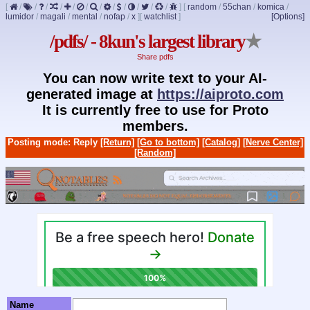
[
/
/
/
/
/
/
/
/
/
/
/
/
]
[
random
/
55chan
/
komica
/
lumidor
/
magali
/
mental
/
nofap
/
x
]
[
watchlist
]
[Options]
/pdfs/ - 8kun's largest library
★
Share pdfs
You can now write text to your AI-
generated image at
https://aiproto.com
It is currently free to use for Proto
members.
Posting mode: Reply
[Return]
[Go to bottom]
[Catalog]
[Nerve Center]
[Random]
Name