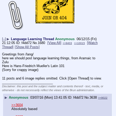
[–]
▶
Language Learning Thread
Anonymous
06/12/15 (Fri)
21:12:05
f4dd72
No.
1680
[View All]
[Watch
>>9403
>>10015
Thread]
[Show All Posts]
Greetings from /lang/
here we should post language learning things, from Aramaic to 
Zulu 
Here is Hans-Friedrich Mueller's Latin 101
(Sorry for crappy image)
11 posts and 6 image replies omitted. Click [Open Thread] to view.
____________________________
Disclaimer: this post and the subject matter and contents thereof - text, media, or
otherwise - do not necessarily reflect the views of the 8kun administration.
▶
Anonymous
03/07/16 (Mon) 13:41:05
f4dd72
No.
3638
>>9022
>>3604
Absolutely based