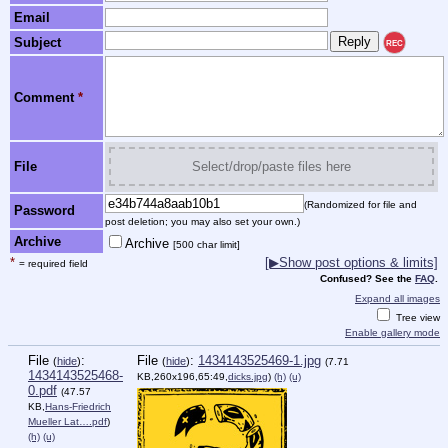
Email
Subject
REC
Comment
*
File
Select/drop/paste files here
(Randomized for file and
Password
post deletion; you may also set your own.)
Archive
Archive
[500 char limit]
*
[▶Show post options & limits]
= required field
Confused? See the
FAQ
.
Expand all images
Tree view
Enable gallery mode
File
:
File
:
1434143525469-1.jpg
(
hide
)
(
hide
)
(7.71
1434143525468-
KB,260x196,65:49,
dicks.jpg
)
(h)
(u)
0.pdf
(47.57
KB,
Hans-Friedrich
Mueller Lat….pdf
)
(h)
(u)