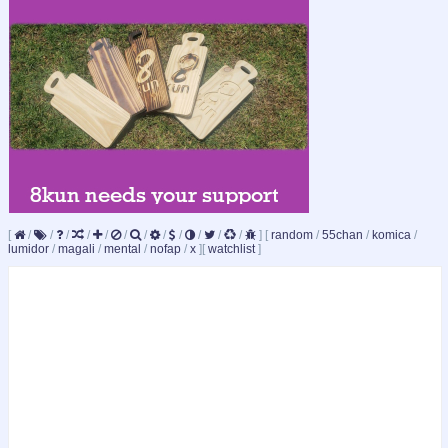
[
/
/
/
/
/
/
/
/
/
/
/
/
]
[
random
/
55chan
/
komica
/
lumidor
/
magali
/
mental
/
nofap
/
x
]
[
watchlist
]