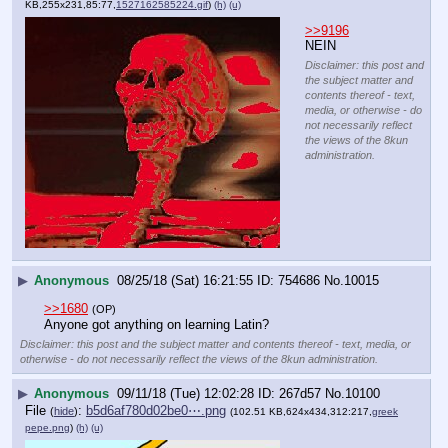
KB,255x231,85:77,
1527162585224.gif
)
(h)
(u)
>>9196
NEIN
Disclaimer: this post and
the subject matter and
contents thereof - text,
media, or otherwise - do
not necessarily reflect
the views of the 8kun
administration.
▶
Anonymous
08/25/18 (Sat) 16:21:55
754686
No.
10015
>>1680
(OP)
Anyone got anything on learning Latin?
Disclaimer: this post and the subject matter and contents thereof - text, media, or
otherwise - do not necessarily reflect the views of the 8kun administration.
▶
Anonymous
09/11/18 (Tue) 12:02:28
267d57
No.
10100
File
:
b5d6af780d02be0⋯.png
(
hide
)
(102.51 KB,624x434,312:217,
greek
pepe.png
)
(h)
(u)