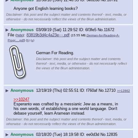
Anyone got English learning books?
Disclaimer: this post and the subject matter and contents thereof - text, media, or
otherwise - do not necessarily reflect the views of the 8kun administration.
▶
Anonymous
03/09/19 (Sat) 11:29:52
6f3fe5
No.
11672
File
:
83819b3d4c4a23e⋯.pdf
(
hide
)
(15.55 MB,
German-for-Reading-A-
Progr….pdf
)
(h)
(u)
German For Reading.
Disclaimer: this post and the subject matter and contents
thereof - text, media, or otherwise - do not necessarily reflect
the views of the 8kun administration.
▶
Anonymous
12/19/19 (Thu) 02:55:51
f760af
No.
12710
>>12862
>>10247
Esperanto was crafted by a messianic Jew as a means, in 
his own words, of establishing a one world language. Don't 
debase yourself, learn Aramean instead.
Disclaimer: this post and the subject matter and contents thereof - text, media, or
otherwise - do not necessarily reflect the views of the 8kun administration.
▶
Anonymous
02/18/20 (Tue) 18:19:58
ee0d3d
No.
12835