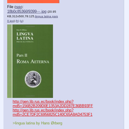
File
:
(
hide
)
18b0c85366f9399⋯.jpg
(20.95
KB,312x500,78:125,
lingua latina pars
II.jpg
)
(h)
(u)
http://gen.lib.rus.ec/book/index.php?
md5=156B2B209D0E1353A2DD287E36BB93FF
http://gen.lib.rus.ec/book/index.php?
md5=2CE7DF2C6956825C140C65A8AD4753F1
>lingua latina by Hans Ørberg