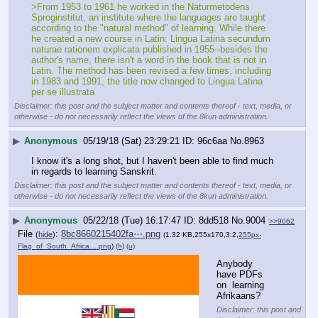
>From 1953 to 1961 he worked in the Naturmetodens 
Sproginstitut, an institute where the languages are taught 
according to the "natural method" of learning. While there 
he created a new course in Latin: Lingua Latina secundum 
naturae rationem explicata published in 1955--besides the 
author's name, there isn't a word in the book that is not in 
Latin. The method has been revised a few times, including 
in 1983 and 1991, the title now changed to Lingua Latina 
per se illustrata
Disclaimer: this post and the subject matter and contents thereof - text, media, or
otherwise - do not necessarily reflect the views of the 8kun administration.
▶
Anonymous
05/19/18 (Sat) 23:29:21
96c6aa
No.
8963
I know it's a long shot, but I haven't been able to find much 
in regards to learning Sanskrit.
Disclaimer: this post and the subject matter and contents thereof - text, media, or
otherwise - do not necessarily reflect the views of the 8kun administration.
▶
Anonymous
05/22/18 (Tue) 16:17:47
8dd518
No.
9004
>>9062
File
:
8bc8660215402fa⋯.png
(
hide
)
(1.32 KB,255x170,3:2,
255px-
Flag_of_South_Africa….png
)
(h)
(u)
Anybody 
have PDFs 
on  learning 
Afrikaans?
Disclaimer: this post and