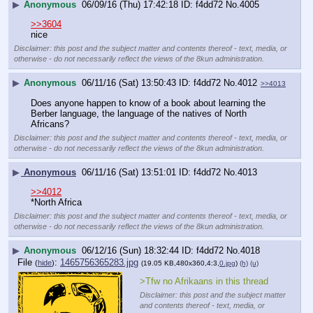
▶
Anonymous
06/09/16 (Thu) 17:42:18
f4dd72
No.
4005
>>3604
nice
Disclaimer: this post and the subject matter and contents thereof - text, media, or
otherwise - do not necessarily reflect the views of the 8kun administration.
▶
Anonymous
06/11/16 (Sat) 13:50:43
f4dd72
No.
4012
>>4013
Does anyone happen to know of a book about learning the 
Berber language, the language of the natives of North 
Africans?
Disclaimer: this post and the subject matter and contents thereof - text, media, or
otherwise - do not necessarily reflect the views of the 8kun administration.
▶
Anonymous
06/11/16 (Sat) 13:51:01
f4dd72
No.
4013
>>4012
*North Africa
Disclaimer: this post and the subject matter and contents thereof - text, media, or
otherwise - do not necessarily reflect the views of the 8kun administration.
▶
Anonymous
06/12/16 (Sun) 18:32:44
f4dd72
No.
4018
File
:
1465756365283.jpg
(
hide
)
(19.05 KB,480x360,4:3,
0.jpg
)
(h)
(u)
>Tfw no Afrikaans in this thread
Disclaimer: this post and the subject matter
and contents thereof - text, media, or