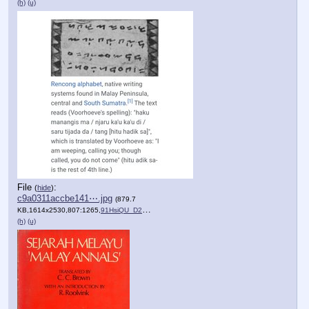
(h)
(u)
File
:
(
hide
)
c9a0311accbe141⋯.jpg
(879.7
KB,1614x2530,807:1265,
91HsiQU_D2L.jpg
)
(h)
(u)