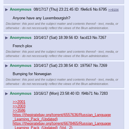
▶
Anonymous
08/17/17 (Thu) 23:21:45
f9e6c6
No.
6795
>>9104
Anyone have any Luxembourgish?
Disclaimer: this post and the subject matter and contents thereof - text, media, or
otherwise - do not necessarily reflect the views of the 8kun administration.
▶
Anonymous
10/14/17 (Sat) 18:39:56
facd13
No.
7267
French plox
Disclaimer: this post and the subject matter and contents thereof - text, media, or
otherwise - do not necessarily reflect the views of the 8kun administration.
▶
Anonymous
10/14/17 (Sat) 23:38:54
197567
No.
7269
Bumping for Norwegian
Disclaimer: this post and the subject matter and contents thereof - text, media, or
otherwise - do not necessarily reflect the views of the 8kun administration.
▶
Anonymous
10/16/17 (Mon) 23:58:40
f94b71
No.
7283
>>2001
>>2003
>>3586
https://thepiratebay.org/torrent/6557636/Russian_Language
_Learning_Pack_(Updated)
https://thepiratebay.org/torrent/6678465/Russian_Language
_Learning_Pack_(Updated)_(Vol._2)