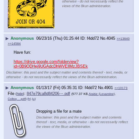
otherwise - do not necessarily reflect the
views of the 8kun administration.
▶
Anonymous
06/23/16 (Thu) 01:25:44
f4dd72
No.
4045
>>13640
>>14584
Have fun:
https://drive.google.com/folderview?
id=0B9QDHej9UGAdcDhWVEllMzJBSEk
Disclaimer: this post and the subject matter and contents thereof - text, media, or
otherwise - do not necessarily reflect the views of the 8kun administration.
▶
Anonymous
01/13/17 (Fri) 05:35:31
f4dd72
No.
4901
>>10173
File
:
847e79ca8d84206⋯.pdf
(
hide
)
(577.37 KB,
Arabic (Levantine),
Colloq….pdf
)
(h)
(u)
Dropping a file for a mate
Disclaimer: this post and the subject matter and contents
thereof - text, media, or otherwise - do not necessarily reflect
the views of the 8kun administration.