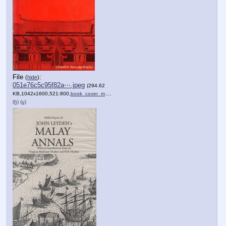
File
:
(
hide
)
051e76c5c95f82a⋯.jpeg
(294.62
KB,1042x1600,521:800,
book_cover_malay_annalis.jpeg
)
(h)
(u)