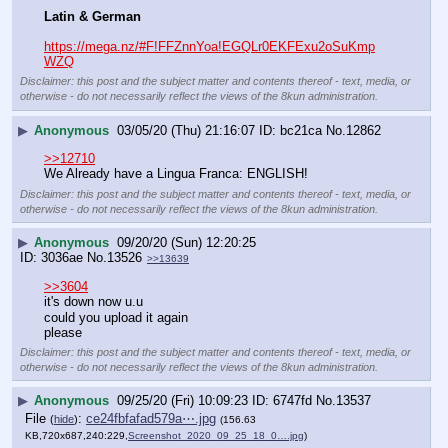
Latin & German
https://mega.nz/#F!FFZnnYoa!EGQLr0EKFExu2oSuKmp
WZQ
Disclaimer: this post and the subject matter and contents thereof - text, media, or
otherwise - do not necessarily reflect the views of the 8kun administration.
▶
Anonymous
03/05/20 (Thu) 21:16:07
bc21ca
No.
12862
>>12710
We Already have a Lingua Franca: ENGLISH!
Disclaimer: this post and the subject matter and contents thereof - text, media, or
otherwise - do not necessarily reflect the views of the 8kun administration.
▶
Anonymous
09/20/20 (Sun) 12:20:25
3036ae
No.
13526
>>13639
>>3604
it's down now u.u
could you upload it again
please
Disclaimer: this post and the subject matter and contents thereof - text, media, or
otherwise - do not necessarily reflect the views of the 8kun administration.
▶
Anonymous
09/25/20 (Fri) 10:09:23
6747fd
No.
13537
File
:
ce24fbfafad579a⋯.jpg
(
hide
)
(156.63
KB,720x687,240:229,
Screenshot_2020_09_25_18_0….jpg
)