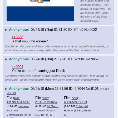
the subject matter and
contents thereof - text,
media, or otherwise - do
not necessarily reflect
the views of the 8kun
administration.
▶
Anonymous
05/24/18 (Thu) 01:51:50
8f4fc0
No.
9022
>>3638
is that you john wayne?
Disclaimer: this post and the subject matter and contents thereof - text, media, or
otherwise - do not necessarily reflect the views of the 8kun administration.
▶
Anonymous
05/24/18 (Thu) 21:50:45
32b00c
No.
9062
>>9004
You're better off learning just Dutch.
Disclaimer: this post and the subject matter and contents thereof - text, media, or
otherwise - do not necessarily reflect the views of the 8kun administration.
▶
Anonymous
05/28/18 (Mon) 16:31:56
2f3044
No.
9101
>>9112
>>9113
File
:
File
:
File
:
(
hide
)
(
hide
)
(
hide
)
1af78ca817c37be⋯.pdf
b1373d1934b749c⋯.pdf
6001ec978363f00⋯.pdf
(1.26 MB,
Hebrew -
(9.38 MB,
04 Teach
(1.95 MB,
Colloquial
Essential
Yourself Modern
Hebrew (BBS).pdf
)
(h)
Grammar.pdf
)
(h)
(u)
H….pdf
)
(h)
(u)
(u)