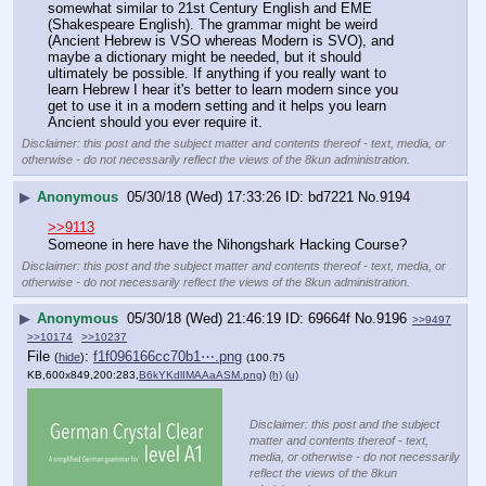
somewhat similar to 21st Century English and EME 
(Shakespeare English). The grammar might be weird 
(Ancient Hebrew is VSO whereas Modern is SVO), and 
maybe a dictionary might be needed, but it should 
ultimately be possible. If anything if you really want to 
learn Hebrew I hear it's better to learn modern since you 
get to use it in a modern setting and it helps you learn 
Ancient should you ever require it.
Disclaimer: this post and the subject matter and contents thereof - text, media, or
otherwise - do not necessarily reflect the views of the 8kun administration.
▶
Anonymous
05/30/18 (Wed) 17:33:26
bd7221
No.
9194
>>9113
Someone in here have the Nihongshark Hacking Course?
Disclaimer: this post and the subject matter and contents thereof - text, media, or
otherwise - do not necessarily reflect the views of the 8kun administration.
▶
Anonymous
05/30/18 (Wed) 21:46:19
69664f
No.
9196
>>9497
>>10174
>>10237
File
:
f1f096166cc70b1⋯.png
(
hide
)
(100.75
KB,600x849,200:283,
B6kYKdlIMAAaASM.png
)
(h)
(u)
Disclaimer: this post and the subject
matter and contents thereof - text,
media, or otherwise - do not necessarily
reflect the views of the 8kun