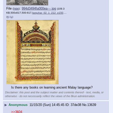
File
:
994d3494fa000ea⋯.jpg
(
hide
)
(109.3
KB,500x617,500:617,
farquhar_02_1_212_e1509369….jpg
)
(h)
(u)
Is there any books on learning ancient Malay language?
Disclaimer: this post and the subject matter and contents thereof - text, media, or
otherwise - do not necessarily reflect the views of the 8kun administration.
▶
Anonymous
11/15/20 (Sun) 14:45:45
37de38
No.
13639
>>3604