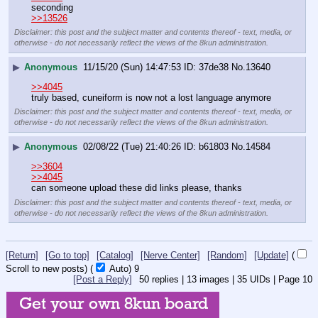
seconding
>>13526
Disclaimer: this post and the subject matter and contents thereof - text, media, or
otherwise - do not necessarily reflect the views of the 8kun administration.
▶
Anonymous
11/15/20 (Sun) 14:47:53
37de38
No.
13640
>>4045
truly based, cuneiform is now not a lost language anymore
Disclaimer: this post and the subject matter and contents thereof - text, media, or
otherwise - do not necessarily reflect the views of the 8kun administration.
▶
Anonymous
02/08/22 (Tue) 21:40:26
b61803
No.
14584
>>3604
>>4045
can someone upload these did links please, thanks
Disclaimer: this post and the subject matter and contents thereof - text, media, or
otherwise - do not necessarily reflect the views of the 8kun administration.
[Return]
[Go to top]
[Catalog]
[Nerve Center]
[Random]
[Update]
(
Scroll to new posts)
(
Auto)
8
[Post a Reply]
50
replies |
13
images |
35
UIDs |
Page
10