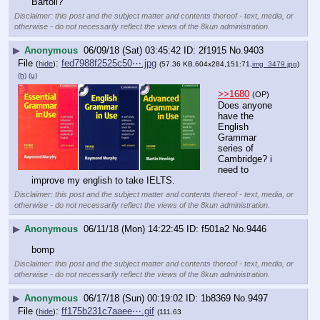
Bartoli?
Disclaimer: this post and the subject matter and contents thereof - text, media, or
otherwise - do not necessarily reflect the views of the 8kun administration.
▶
Anonymous
06/09/18 (Sat) 03:45:42
2f1915
No.
9403
File
:
fed7988f2525c50⋯.jpg
(
hide
)
(57.36 KB,604x284,151:71,
img_3479.jpg
)
(h)
(u)
>>1680
(OP)
Does anyone 
have the 
English 
Grammar 
series of 
Cambridge? i 
need to 
improve my english to take IELTS.
Disclaimer: this post and the subject matter and contents thereof - text, media, or
otherwise - do not necessarily reflect the views of the 8kun administration.
▶
Anonymous
06/11/18 (Mon) 14:22:45
f501a2
No.
9446
bomp
Disclaimer: this post and the subject matter and contents thereof - text, media, or
otherwise - do not necessarily reflect the views of the 8kun administration.
▶
Anonymous
06/17/18 (Sun) 00:19:02
1b8369
No.
9497
File
:
ff175b231c7aaee⋯.gif
(
hide
)
(111.63