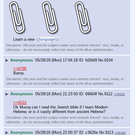
Learn a new 
(((language)))
Disclaimer: this post and the subject matter and contents thereof - text, media, or
otherwise - do not necessarily reflect the views of the 8kun administration.
▶
Anonymous
05/28/18 (Mon) 17:04:18
fd2b69
No.
9104
>>6795
Bamp.
Disclaimer: this post and the subject matter and contents thereof - text, media, or
otherwise - do not necessarily reflect the views of the 8kun administration.
▶
Anonymous
05/28/18 (Mon) 21:23:50
69664f
No.
9112
>>9150
>>9101
Ok Muruq can I read the Jewish bible if I learn Modern 
Hebrew, or is it vastly different from ancient Hebrew?
Disclaimer: this post and the subject matter and contents thereof - text, media, or
otherwise - do not necessarily reflect the views of the 8kun administration.
▶
Anonymous
05/28/18 (Mon) 22:00:37
c3626e
No.
9113
>>9194