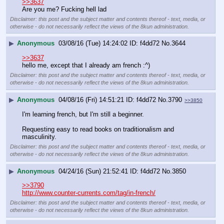
>>3637
Are you me? Fucking hell lad
Disclaimer: this post and the subject matter and contents thereof - text, media, or
otherwise - do not necessarily reflect the views of the 8kun administration.
▶
Anonymous
03/08/16 (Tue) 14:24:02
f4dd72
No.
3644
>>3637
hello me, except that I already am french :^)
Disclaimer: this post and the subject matter and contents thereof - text, media, or
otherwise - do not necessarily reflect the views of the 8kun administration.
▶
Anonymous
04/08/16 (Fri) 14:51:21
f4dd72
No.
3790
>>3850
I'm learning french, but I'm still a beginner.
Requesting easy to read books on traditionalism and 
masculinity.
Disclaimer: this post and the subject matter and contents thereof - text, media, or
otherwise - do not necessarily reflect the views of the 8kun administration.
▶
Anonymous
04/24/16 (Sun) 21:52:41
f4dd72
No.
3850
>>3790
http://www.counter-currents.com/tag/in-french/
Disclaimer: this post and the subject matter and contents thereof - text, media, or
otherwise - do not necessarily reflect the views of the 8kun administration.