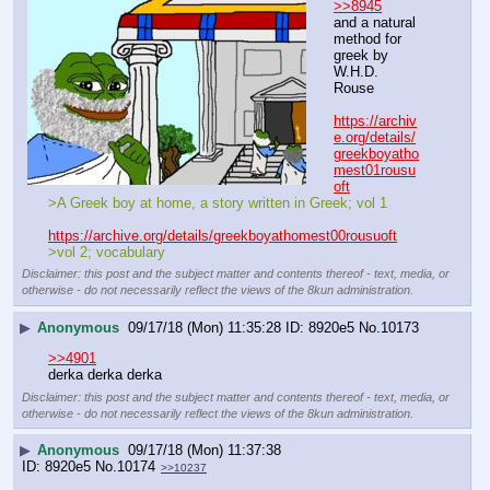
>>8945
and a natural 
method for 
greek by 
W.H.D. 
Rouse
https://archiv
e.org/details/
greekboyatho
mest01rousu
oft
>A Greek boy at home, a story written in Greek; vol 1
https://archive.org/details/greekboyathomest00rousuoft
>vol 2; vocabulary
Disclaimer: this post and the subject matter and contents thereof - text, media, or
otherwise - do not necessarily reflect the views of the 8kun administration.
▶
Anonymous
09/17/18 (Mon) 11:35:28
8920e5
No.
10173
>>4901
derka derka derka
Disclaimer: this post and the subject matter and contents thereof - text, media, or
otherwise - do not necessarily reflect the views of the 8kun administration.
▶
Anonymous
09/17/18 (Mon) 11:37:38
8920e5
No.
10174
>>10237