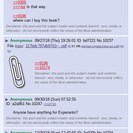
>>9305
>>>/jp/
 is that way.
>>9196
where can I buy this book?
Disclaimer: this post and the subject matter and contents thereof - text, media, or
otherwise - do not necessarily reflect the views of the 8kun administration.
▶
Anonymous
09/27/18 (Thu) 19:26:01
bd7221
No.
10237
File
:
117bdc797db9763⋯.pdf
(
hide
)
(1.81 MB,
german-crystal-clear-a1.pdf
)
(h)
(u)
>>9196
>>10174
Disclaimer: this post and the subject matter and contents
thereof - text, media, or otherwise - do not necessarily reflect
the views of the 8kun administration.
▶
Anonymous
09/30/18 (Sun) 07:52:55
a2a861
No.
10247
>>12710
Anyone have anything for Esperanto?
Disclaimer: this post and the subject matter and contents thereof - text, media, or
otherwise - do not necessarily reflect the views of the 8kun administration.
▶
Anonymous
12/30/18 (Sun) 12:40:55
3e020b
No.
10791