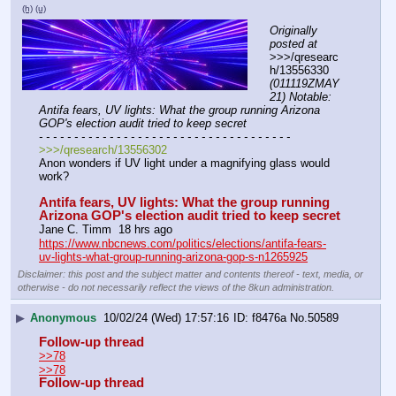
(h)
(u)
Originally 
posted at
>>>/qresearc
h/13556330 
(011119ZMAY
21) Notable: 
Antifa fears, UV lights: What the group running Arizona 
GOP's election audit tried to keep secret
- - - - - - - - - - - - - - - - - - - - - - - - - - - - - - - - - - - -
>>>/qresearch/13556302
Anon wonders if UV light under a magnifying glass would 
work?
Antifa fears, UV lights: What the group running 
Arizona GOP's election audit tried to keep secret
Jane C. Timm  18 hrs ago
https://www.nbcnews.com/politics/elections/antifa-fears-
uv-lights-what-group-running-arizona-gop-s-n1265925
Disclaimer: this post and the subject matter and contents thereof - text, media, or
otherwise - do not necessarily reflect the views of the 8kun administration.
▶
Anonymous
10/02/24 (Wed) 17:57:16
f8476a
No.
50589
Follow-up thread
>>78
>>78
Follow-up thread