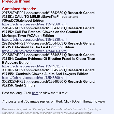
Previous thread
Contained threads:
291726ZAPR21 >>>/qresearch/13542360 
Q Research General 
#17151: CALL TO MEME #SaveTheFilibuster and 
#StopDCStatehood Edition
https://9ch.net/qresearch/res/13542360.html
291947ZAPR21 >>>/qresearch/13543238 
Q Research General 
#17152: Call For Patriots, Clowns on the Ground in 
Maricopa Town #AZAudit Edition
https://9ch.net/qresearch/res/13543238.html
292155ZAPR21 >>>/qresearch/13544063 
Q Research General 
#17153: #AZAudit Is The First Domino Edition
https://9ch.net/qresearch/res/13544063.html
292338ZAPR21 >>>/qresearch/13544831 
Q Research General 
#17154: Caution Evidence Of Election Fraud Is Closer Than 
It Appears Edition
https://9ch.net/qresearch/res/13544831.html
300107ZAPR21 >>>/qresearch/13545599 
Q Research General 
#17155:  Carnivals Clowns Audits And Lawyers Edition
https://9ch.net/qresearch/res/13545599.html
300232ZAPR21 >>>/qresearch/13546360 
Q Research General 
#17156: Night Shift Is 
Post too long. Click 
here
 to view the full text.
746 posts and 760 image replies omitted. Click [Open Thread] to view.
____________________________
Disclaimer: this post and the subject matter and contents thereof - text, media, or
otherwise - do not necessarily reflect the views of the 8kun administration.