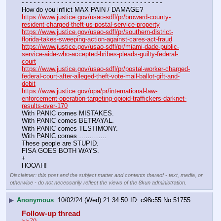
- - - - - - - - - - - - - - - - - - - - - - - - - - - - - - - - - - - -
How do you inflict MAX PAIN / DAMAGE?
https://www.justice.gov/usao-sdfl/pr/broward-county-
resident-charged-theft-us-postal-service-property
https://www.justice.gov/usao-sdfl/pr/southern-district-
florida-takes-sweeping-action-against-cares-act-fraud
https://www.justice.gov/usao-sdfl/pr/miami-dade-public-
service-aide-who-accepted-bribes-pleads-guilty-federal-
court
https://www.justice.gov/usao-sdfl/pr/postal-worker-charged-
federal-court-after-alleged-theft-vote-mail-ballot-gift-and-
debit
https://www.justice.gov/opa/pr/international-law-
enforcement-operation-targeting-opioid-traffickers-darknet-
results-over-170
With PANIC comes MISTAKES.
With PANIC comes BETRAYAL.
With PANIC comes TESTIMONY.
With PANIC comes ………….
These people are STUPID.
FISA GOES BOTH WAYS.
+
HOOAH!
Disclaimer: this post and the subject matter and contents thereof - text, media, or
otherwise - do not necessarily reflect the views of the 8kun administration.
▶
Anonymous
10/02/24 (Wed) 21:34:50
c98c55
No.
51755
Follow-up thread