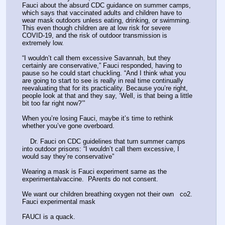
Fauci about the absurd CDC guidance on summer camps, 
which says that vaccinated adults and children have to 
wear mask outdoors unless eating, drinking, or swimming. 
This even though children are at low risk for severe 
COVID-19, and the risk of outdoor transmission is 
extremely low. 
“I wouldn’t call them excessive Savannah, but they 
certainly are conservative,” Fauci responded, having to 
pause so he could start chuckling. “And I think what you 
are going to start to see is really in real time continually 
reevaluating that for its practicality. Because you’re right, 
people look at that and they say, ‘Well, is that being a little 
bit too far right now?’”
When you’re losing Fauci, maybe it’s time to rethink 
whether you’ve gone overboard. 
    Dr. Fauci on CDC guidelines that turn summer camps 
into outdoor prisons: “I wouldn’t call them excessive, I 
would say they’re conservative” 
Wearing a mask is Fauci experiment same as the 
experimentalvaccine.  PArents do not consent.
We want our children breathing oxygen not their own   co2. 
Fauci experimental mask 
FAUCI is a quack. 