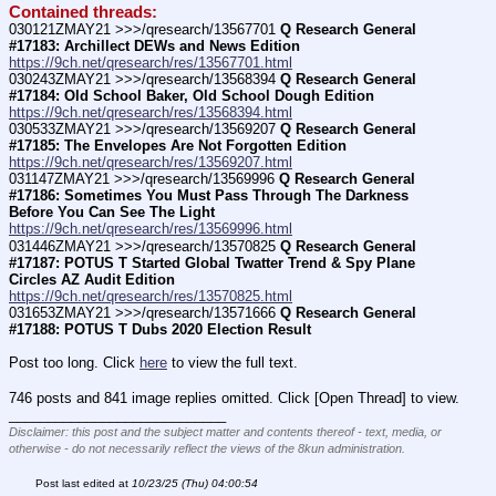
Contained threads:
030121ZMAY21 >>>/qresearch/13567701 
Q Research General 
#17183: Archillect DEWs and News Edition
https://9ch.net/qresearch/res/13567701.html
030243ZMAY21 >>>/qresearch/13568394 
Q Research General 
#17184: Old School Baker, Old School Dough Edition
https://9ch.net/qresearch/res/13568394.html
030533ZMAY21 >>>/qresearch/13569207 
Q Research General 
#17185: The Envelopes Are Not Forgotten Edition
https://9ch.net/qresearch/res/13569207.html
031147ZMAY21 >>>/qresearch/13569996 
Q Research General 
#17186: Sometimes You Must Pass Through The Darkness 
Before You Can See The Light
https://9ch.net/qresearch/res/13569996.html
031446ZMAY21 >>>/qresearch/13570825 
Q Research General 
#17187: POTUS T Started Global Twatter Trend & Spy Plane 
Circles AZ Audit Edition
https://9ch.net/qresearch/res/13570825.html
031653ZMAY21 >>>/qresearch/13571666 
Q Research General 
#17188: POTUS T Dubs 2020 Election Result
Post too long. Click 
here
 to view the full text.
746 posts and 841 image replies omitted. Click [Open Thread] to view.
____________________________
Disclaimer: this post and the subject matter and contents thereof - text, media, or
otherwise - do not necessarily reflect the views of the 8kun administration.
Post last edited at
10/23/25 (Thu) 04:00:54