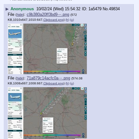
▶
Anonymous
10/02/24 (Wed) 15:54:32
1a5479
No.
49834
File
:
c9b380a20ff3bd9⋯.png
(
hide
)
(572
KB,1010x647,1010:647,
Clipboard.png
)
(h)
(u)
File
:
71a879c14acfc0a⋯.png
(
hide
)
(574.08
KB,1008x667,1008:667,
Clipboard.png
)
(h)
(u)