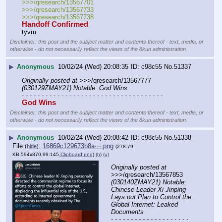
>>>/qresearch/13567701 
>>>/qresearch/13567733
>>>/qresearch/13567738
Handoff Confirmed
tyvm
Disclaimer: this post and the subject matter and contents thereof - text, media, or
otherwise - do not necessarily reflect the views of the 8kun administration.
▶
Anonymous
10/02/24 (Wed) 20:08:35
c98c55
No.
51337
Originally posted at
 >>>/qresearch/13567777 
(030129ZMAY21) Notable: God Wins
- - - - - - - - - - - - - - - - - - - - - - - - - - - - - - - - - - - -
God Wins
Disclaimer: this post and the subject matter and contents thereof - text, media, or
otherwise - do not necessarily reflect the views of the 8kun administration.
▶
Anonymous
10/02/24 (Wed) 20:08:42
c98c55
No.
51338
File
:
16869c129673b8a⋯.png
(
hide
)
(278.79
KB,594x870,99:145,
Clipboard.png
)
(h)
(u)
Originally posted at
>>>/qresearch/13567853 
(030140ZMAY21) Notable: 
Chinese Leader Xi Jinping 
Lays out Plan to Control the 
Global Internet: Leaked 
Documents
- - - - - - - - - - - - - - - - - - - - 