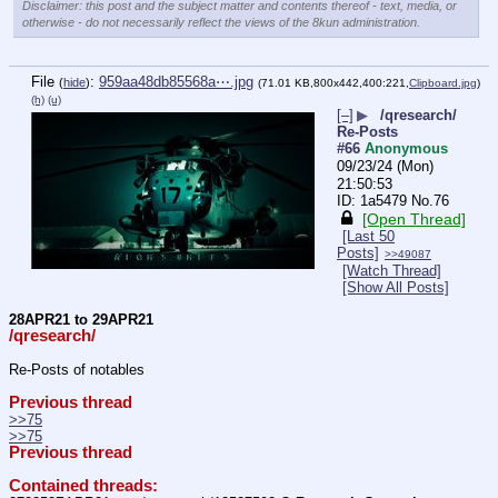
Disclaimer: this post and the subject matter and contents thereof - text, media, or
otherwise - do not necessarily reflect the views of the 8kun administration.
File
:
959aa48db85568a⋯.jpg
(
hide
)
(71.01 KB,800x442,400:221,
Clipboard.jpg
)
(h)
(u)
[–]
▶
/qresearch/
Re-Posts
#66
Anonymous
09/23/24 (Mon)
21:50:53
1a5479
No.
76
[Open Thread]
[Last 50
Posts]
>>49087
[Watch Thread]
[Show All Posts]
28APR21 to 29APR21
/qresearch/
Re-Posts of notables
Previous thread
>>75
>>75
Previous thread
Contained threads: