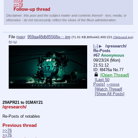
>>79
>>79
Follow-up thread
Disclaimer: this post and the subject matter and contents thereof - text, media, or
otherwise - do not necessarily reflect the views of the 8kun administration.
File
:
959aa48db85568a⋯.jpg
(
hide
)
(71.01 KB,800x442,400:221,
Clipboard.jpg
)
(h)
(u)
[–]
▶
/qresearch/
Re-Posts
#67
Anonymous
09/23/24 (Mon)
21:51:12
f8476a
No.
77
[Open Thread]
[Last 50
Posts]
>>50046
[Watch Thread]
[Show All Posts]
29APR21 to 01MAY21
/qresearch/
Re-Posts of notables
Previous thread
>>76
>>76