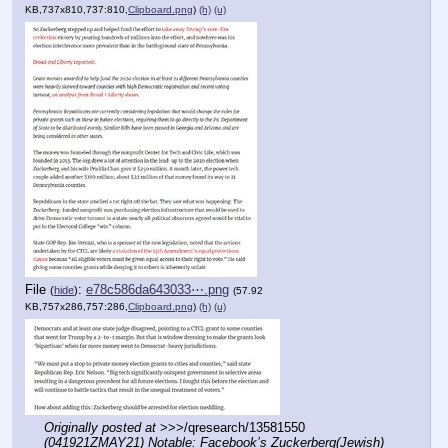
KB,737x810,737:810,
Clipboard.png
)
(h)
(u)
File
:
e78c586da643033⋯.png
(
hide
)
(57.92
KB,757x286,757:286,
Clipboard.png
)
(h)
(u)
Originally posted at
 >>>/qresearch/13581550 
(041921ZMAY21) Notable: Facebook’s Zuckerberg(Jewish) 