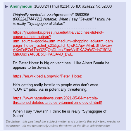
▶
Anonymous
10/03/24 (Thu) 01:14:36
a2ae22
No.
52838
Originally posted at
 >>>/qresearch/13593396 
(060224ZMAY21) Notable: When I say "Jewish" I think he 
is really "Synagogue of Satan".
- - - - - - - - - - - - - - - - - - - - - - - - - - - - - - - - - - - -
https://jhupbooks.press.jhu.edu/title/vaccines-did-not-
cause-rachels-autism?
utm_source=google&utm_medium=shopping_ad&utm_cam
paign=hotez_rachel_s21&gclid=CjwKCAjwhMmEBhBwEiw
AXwFoEZaUYoO2SjQoDILlsxZtpeVxIRKA2rrWOdn7JfCNL
MifuOsxYAt6BBoCFPAQAvD_BwE
Dr. Peter Hotez is big on vaccines.  Like Albert Bourla he 
appears to be Jewish.
https://en.wikipedia.org/wiki/Peter_Hotez
He's getting really hostile to people who don't want 
"COVID" jabs.  As in potentially threatening.
https://www.naturalnews.com/2021-05-04-mercola-
threatened-deletes-articles-vitamind-zinc-covid.html#
When I say "Jewish"  I think he is really "Synagogue of 
Satan".
Disclaimer: this post and the subject matter and contents thereof - text, media, or
otherwise - do not necessarily reflect the views of the 8kun administration.