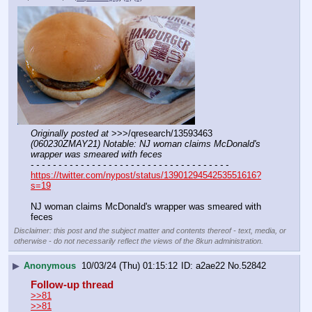
Originally posted at
 >>>/qresearch/13593463 
(060230ZMAY21) Notable: NJ woman claims McDonald's 
wrapper was smeared with feces
- - - - - - - - - - - - - - - - - - - - - - - - - - - - - - - - - - - -
https://twitter.com/nypost/status/1390129454253551616?
s=19
NJ woman claims McDonald's wrapper was smeared with 
feces
Disclaimer: this post and the subject matter and contents thereof - text, media, or
otherwise - do not necessarily reflect the views of the 8kun administration.
▶
Anonymous
10/03/24 (Thu) 01:15:12
a2ae22
No.
52842
Follow-up thread
>>81
>>81