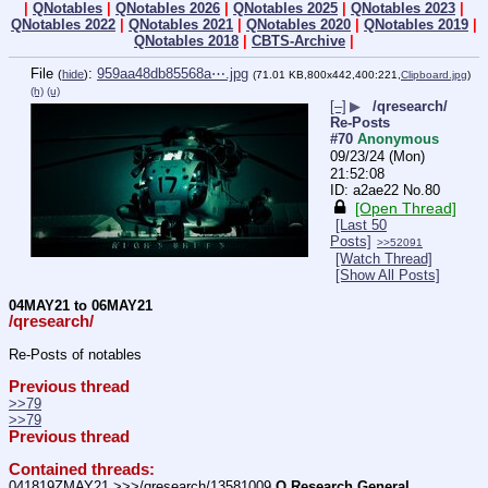
|
QNotables
|
QNotables 2026
|
QNotables 2025
|
QNotables 2023
|
QNotables 2022
|
QNotables 2021
|
QNotables 2020
|
QNotables 2019
|
QNotables 2018
|
CBTS-Archive
|
File
:
959aa48db85568a⋯.jpg
(
hide
)
(71.01 KB,800x442,400:221,
Clipboard.jpg
)
(h)
(u)
[–]
▶
/qresearch/
Re-Posts
#70
Anonymous
09/23/24 (Mon)
21:52:08
a2ae22
No.
80
[Open Thread]
[Last 50
Posts]
>>52091
[Watch Thread]
[Show All Posts]
04MAY21 to 06MAY21
/qresearch/
Re-Posts of notables
Previous thread
>>79
>>79
Previous thread
Contained threads:
041819ZMAY21 >>>/qresearch/13581009 
Q Research General 