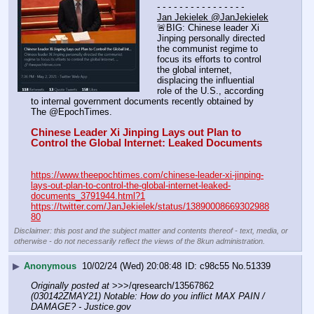
- - - - - - - - - - - - - - - -
Jan Jekielek @JanJekielek
🚨BIG: Chinese leader Xi 
Jinping personally directed 
the communist regime to 
focus its efforts to control 
the global internet, 
displacing the influential 
role of the U.S., according 
to internal government documents recently obtained by 
The @EpochTimes.
Chinese Leader Xi Jinping Lays out Plan to 
Control the Global Internet: Leaked Documents
https://www.theepochtimes.com/chinese-leader-xi-jinping-
lays-out-plan-to-control-the-global-internet-leaked-
documents_3791944.html?1
https://twitter.com/JanJekielek/status/13890008669302988
80
Disclaimer: this post and the subject matter and contents thereof - text, media, or
otherwise - do not necessarily reflect the views of the 8kun administration.
▶
Anonymous
10/02/24 (Wed) 20:08:48
c98c55
No.
51339
Originally posted at
 >>>/qresearch/13567862 
(030142ZMAY21) Notable: How do you inflict MAX PAIN / 
DAMAGE? - Justice.gov