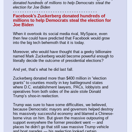
donated hundreds of millions to help Democrats steal the 
election for Joe Biden
- - - - - - - - - - - - - - - - - - - - - - - - - - - - - - - - - - - -
Facebook’s Zuckerberg donated hundreds of 
millions to help Democrats steal the election for 
Joe Biden
When it overtook its social media rival, MySpace, even 
then few could have predicted that Facebook would grow 
into the big tech behemoth that it is today.
Moreover, who would have thought that a geeky billionaire 
named Mark Zuckerberg would become powerful enough to 
literally decide the outcome of presidential elections?
And yet, that’s what he did last fall.
Zuckerberg donated more than $400 million in “election 
grants” to counties mostly in key battleground states 
where D.C. establishment lawyers, PACs, lobbyists and 
operatives from both sides of the aisle stole Donald 
Trump’s shoo-in reelection.
Trump was sure to have some difficulties, we believed, 
because Democratic mayors and governors helped destroy 
his massively successful economy and blamed a Chinese-
borne virus on him. But given the massive outpouring of 
support everywhere the former president went --- and 
places he didn’t go that still saw massive Trump vehicle 
and boat parades — his reelection looked certain.