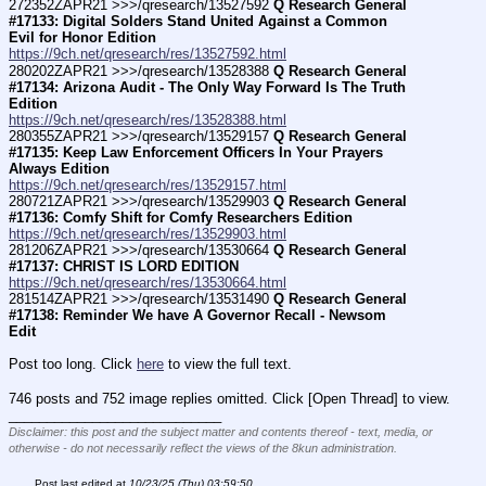
272352ZAPR21 >>>/qresearch/13527592 
Q Research General 
#17133: Digital Solders Stand United Against a Common 
Evil for Honor Edition
https://9ch.net/qresearch/res/13527592.html
280202ZAPR21 >>>/qresearch/13528388 
Q Research General 
#17134: Arizona Audit - The Only Way Forward Is The Truth 
Edition
https://9ch.net/qresearch/res/13528388.html
280355ZAPR21 >>>/qresearch/13529157 
Q Research General 
#17135: Keep Law Enforcement Officers In Your Prayers 
Always Edition
https://9ch.net/qresearch/res/13529157.html
280721ZAPR21 >>>/qresearch/13529903 
Q Research General 
#17136: Comfy Shift for Comfy Researchers Edition
https://9ch.net/qresearch/res/13529903.html
281206ZAPR21 >>>/qresearch/13530664 
Q Research General 
#17137: CHRIST IS LORD EDITION
https://9ch.net/qresearch/res/13530664.html
281514ZAPR21 >>>/qresearch/13531490 
Q Research General 
#17138: Reminder We have A Governor Recall - Newsom 
Edit
Post too long. Click 
here
 to view the full text.
746 posts and 752 image replies omitted. Click [Open Thread] to view.
____________________________
Disclaimer: this post and the subject matter and contents thereof - text, media, or
otherwise - do not necessarily reflect the views of the 8kun administration.
Post last edited at
10/23/25 (Thu) 03:59:50