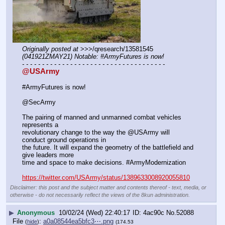
Originally posted at
 >>>/qresearch/13581545 
(041921ZMAY21) Notable: #ArmyFutures is now!
- - - - - - - - - - - - - - - - - - - - - - - - - - - - - - - - - - - -
@USArmy
#ArmyFutures is now!
@SecArmy
The pairing of manned and unmanned combat vehicles 
represents a 
revolutionary change to the way the @USArmy will 
conduct ground operations in 
the future. It will expand the geometry of the battlefield and 
give leaders more 
time and space to make decisions. #ArmyModernization
https://twitter.com/USArmy/status/1389633008920055810
Disclaimer: this post and the subject matter and contents thereof - text, media, or
otherwise - do not necessarily reflect the views of the 8kun administration.
▶
Anonymous
10/02/24 (Wed) 22:40:17
4ac90c
No.
52088
File
:
a0a08544ea5bfc3⋯.png
(
hide
)
(174.53