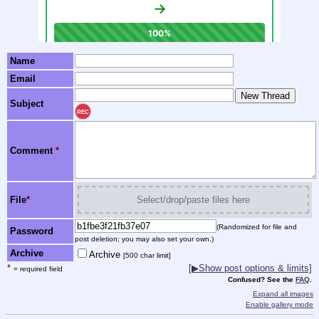
Name
Email
Subject
REC
Comment
*
File
*
Select/drop/paste files here
(Randomized for file and
Password
post deletion; you may also set your own.)
Archive
Archive
[500 char limit]
*
[▶Show post options & limits]
= required field
Confused? See the
FAQ
.
Expand all images
Enable gallery mode