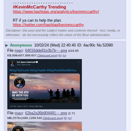
- - - - - - - - - - - - - - - - - - - - - - - - - -
#KevinMcCarthy Trending
https://www.hashtags.org/analytics/kevinmccarthy/
RT if ya can to help the plan.
https://twitter.com/hashtag/kevinmccarthy
Disclaimer: this post and the subject matter and contents thereof - text, media, or
otherwise - do not necessarily reflect the views of the 8kun administration.
▶
Anonymous
10/02/24 (Wed) 22:40:40
4ac90c
No.
52090
File
:
64016dde81e3b7b⋯.png
(
hide
)
(419.95
KB,898x607,898:607,
Clipboard.png
)
(h)
(u)
File
:
62ba2a36b904491⋯.png
(
hide
)
(2.71
MB,2578x1080,1289:540,
Clipboard.png
)
(h)
(u)