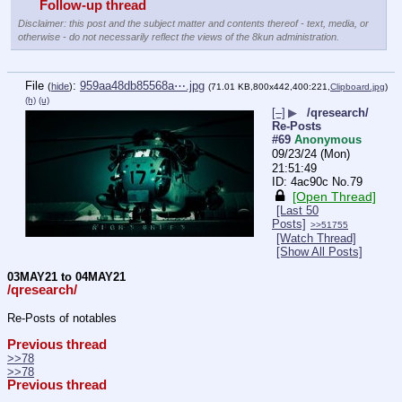
Follow-up thread
Disclaimer: this post and the subject matter and contents thereof - text, media, or
otherwise - do not necessarily reflect the views of the 8kun administration.
File
:
959aa48db85568a⋯.jpg
(
hide
)
(71.01 KB,800x442,400:221,
Clipboard.jpg
)
(h)
(u)
[–]
▶
/qresearch/
Re-Posts
#69
Anonymous
09/23/24 (Mon)
21:51:49
4ac90c
No.
79
[Open Thread]
[Last 50
Posts]
>>51755
[Watch Thread]
[Show All Posts]
03MAY21 to 04MAY21
/qresearch/
Re-Posts of notables
Previous thread
>>78
>>78
Previous thread