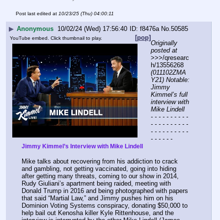
Post last edited at
10/23/25 (Thu) 04:00:11
▶
Anonymous
10/02/24 (Wed) 17:56:40
f8476a
No.
50585
[pop]
YouTube embed. Click thumbnail to play.
Originally 
posted at
>>>/qresearc
h/13556268 
(011102ZMA
Y21) Notable: 
Jimmy 
Kimmel’s full 
interview with 
Mike Lindell
- - - - - - - - - - 
- - - - - - - - - - 
- - - - - - - - - - 
- - - - - -
Jimmy Kimmel’s Interview with Mike Lindell
Mike talks about recovering from his addiction to crack 
and gambling, not getting vaccinated, going into hiding 
after getting many threats, coming to our show in 2014, 
Rudy Giuliani’s apartment being raided, meeting with 
Donald Trump in 2016 and being photographed with papers 
that said “Martial Law,” and Jimmy pushes him on his 
Dominion Voting Systems conspiracy, donating $50,000 to 
help bail out Kenosha killer Kyle Rittenhouse, and the 