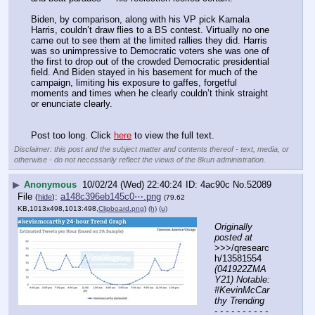
Biden, by comparison, along with his VP pick Kamala 
Harris, couldn’t draw flies to a BS contest. Virtually no one 
came out to see them at the limited rallies they did. Harris 
was so unimpressive to Democratic voters she was one of 
the first to drop out of the crowded Democratic presidential 
field. And Biden stayed in his basement for much of the 
campaign, limiting his exposure to gaffes, forgetful 
moments and times when he clearly couldn’t think straight 
or enunciate clearly.
Post too long. Click 
here
 to view the full text.
Disclaimer: this post and the subject matter and contents thereof - text, media, or
otherwise - do not necessarily reflect the views of the 8kun administration.
▶
Anonymous
10/02/24 (Wed) 22:40:24
4ac90c
No.
52089
File
:
a148c396eb145c0⋯.png
(
hide
)
(79.62
KB,1013x498,1013:498,
Clipboard.png
)
(h)
(u)
Originally 
posted at
>>>/qresearc
h/13581554 
(041922ZMA
Y21) Notable: 
#KevinMcCar
thy Trending
- - - - - - - - - - 