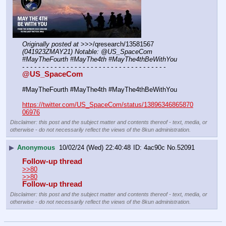
Originally posted at
 >>>/qresearch/13581567 
(041923ZMAY21) Notable: @US_SpaceCom 
#MayTheFourth #MayThe4th #MayThe4thBeWithYou
- - - - - - - - - - - - - - - - - - - - - - - - - - - - - - - - - - - -
@US_SpaceCom
#MayTheFourth #MayThe4th #MayThe4thBeWithYou
https://twitter.com/US_SpaceCom/status/13896346865870
06976
Disclaimer: this post and the subject matter and contents thereof - text, media, or
otherwise - do not necessarily reflect the views of the 8kun administration.
▶
Anonymous
10/02/24 (Wed) 22:40:48
4ac90c
No.
52091
Follow-up thread
>>80
>>80
Follow-up thread
Disclaimer: this post and the subject matter and contents thereof - text, media, or
otherwise - do not necessarily reflect the views of the 8kun administration.