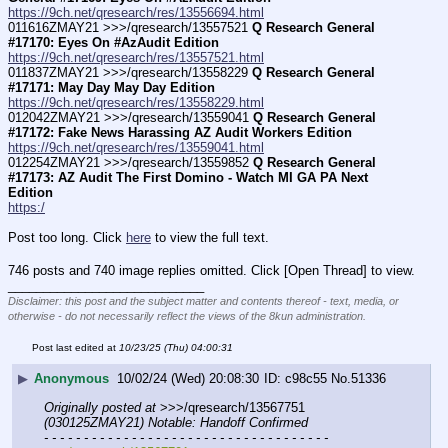
https://9ch.net/qresearch/res/13556694.html
011616ZMAY21 >>>/qresearch/13557521 
Q Research General 
#17170: Eyes On #AzAudit Edition
https://9ch.net/qresearch/res/13557521.html
011837ZMAY21 >>>/qresearch/13558229 
Q Research General 
#17171: May Day May Day Edition
https://9ch.net/qresearch/res/13558229.html
012042ZMAY21 >>>/qresearch/13559041 
Q Research General 
#17172: Fake News Harassing AZ Audit Workers Edition
https://9ch.net/qresearch/res/13559041.html
012254ZMAY21 >>>/qresearch/13559852 
Q Research General 
#17173: AZ Audit The First Domino - Watch MI GA PA Next 
Edition
https:/
Post too long. Click 
here
 to view the full text.
746 posts and 740 image replies omitted. Click [Open Thread] to view.
____________________________
Disclaimer: this post and the subject matter and contents thereof - text, media, or
otherwise - do not necessarily reflect the views of the 8kun administration.
Post last edited at
10/23/25 (Thu) 04:00:31
▶
Anonymous
10/02/24 (Wed) 20:08:30
c98c55
No.
51336
Originally posted at
 >>>/qresearch/13567751 
(030125ZMAY21) Notable: Handoff Confirmed
- - - - - - - - - - - - - - - - - - - - - - - - - - - - - - - - - - - -