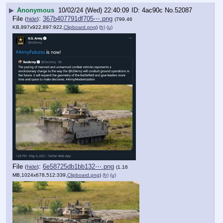
▶
Anonymous
10/02/24 (Wed) 22:40:09
4ac90c
No.
52087
File
:
367b407791df705⋯.png
(
hide
)
(799.46
KB,897x922,897:922,
Clipboard.png
)
(h)
(u)
File
:
6e58725db1bb132⋯.png
(
hide
)
(1.16
MB,1024x678,512:339,
Clipboard.png
)
(h)
(u)