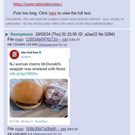
https://www.nationalreview.c
Post too long. Click 
here
 to view the full text.
Disclaimer: this post and the subject matter and contents thereof - text, media, or
otherwise - do not necessarily reflect the views of the 8kun administration.
▶
Anonymous
10/03/24 (Thu) 01:15:05
a2ae22
No.
52841
File
:
128534b0976271b⋯.jpg
(
hide
)
(153.47
KB,720x889,720:889,
Clipboard.jpg
)
(h)
(u)
File
:
508b30bf7a08e8f⋯.jpg
(
hide
)
(262.62
KB,1200x800,3:2,
Clipboard.jpg
)
(h)
(u)