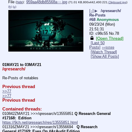
File
:
959aa48db85568a⋯.jpg
(
hide
)
(71.01 KB,800x442,400:221,
Clipboard.jpg
)
(h)
(u)
[–]
▶
/qresearch/
Re-Posts
#68
Anonymous
09/23/24 (Mon)
21:51:31
c98c55
No.
78
[Open Thread]
[Last 50
Posts]
>>50589
[Watch Thread]
[Show All Posts]
01MAY21 to 03MAY21
/qresearch/
Re-Posts of notables
Previous thread
>>77
>>77
Previous thread
Contained threads:
010842ZMAY21 >>>/qresearch/13555851 
Q Research General 
#17168:  Edition
https://9ch.net/qresearch/res/13555851.html
011316ZMAY21 >>>/qresearch/13556694 
  Q Research 
General #17169: Eyes On #AzAudit Edition