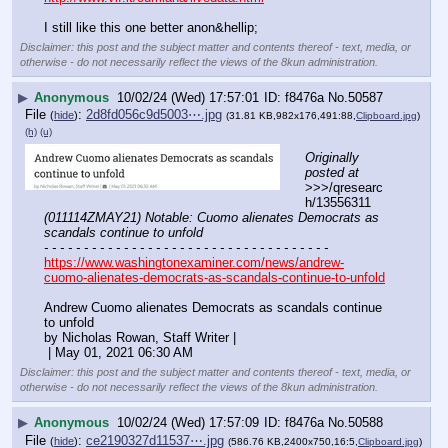
I still like this one better anon&hellip;
Disclaimer: this post and the subject matter and contents thereof - text, media, or
otherwise - do not necessarily reflect the views of the 8kun administration.
▶
Anonymous
10/02/24 (Wed) 17:57:01
f8476a
No.
50587
File
:
2d8fd056c9d5003⋯.jpg
(
hide
)
(31.81 KB,982x176,491:88,
Clipboard.jpg
)
(h)
(u)
Originally 
posted at
>>>/qresearc
h/13556311 
(011114ZMAY21) Notable: Cuomo alienates Democrats as 
scandals continue to unfold
- - - - - - - - - - - - - - - - - - - - - - - - - - - - - - - - - - - -
https://www.washingtonexaminer.com/news/andrew-
cuomo-alienates-democrats-as-scandals-continue-to-unfold
Andrew Cuomo alienates Democrats as scandals continue 
to unfold
by Nicholas Rowan, Staff Writer |
 | May 01, 2021 06:30 AM
Disclaimer: this post and the subject matter and contents thereof - text, media, or
otherwise - do not necessarily reflect the views of the 8kun administration.
▶
Anonymous
10/02/24 (Wed) 17:57:09
f8476a
No.
50588
File
:
ce2190327d11537⋯.jpg
(
hide
)
(586.76 KB,2400x750,16:5,
Clipboard.jpg
)