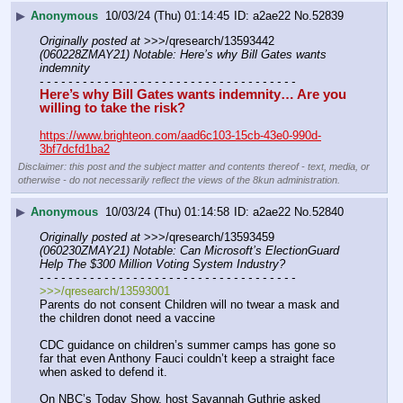
▶
Anonymous
10/03/24 (Thu) 01:14:45
a2ae22
No.
52839
Originally posted at
 >>>/qresearch/13593442 
(060228ZMAY21) Notable: Here’s why Bill Gates wants 
indemnity
- - - - - - - - - - - - - - - - - - - - - - - - - - - - - - - - - - - -
Here’s why Bill Gates wants indemnity… Are you 
willing to take the risk?
https://www.brighteon.com/aad6c103-15cb-43e0-990d-
3bf7dcfd1ba2
Disclaimer: this post and the subject matter and contents thereof - text, media, or
otherwise - do not necessarily reflect the views of the 8kun administration.
▶
Anonymous
10/03/24 (Thu) 01:14:58
a2ae22
No.
52840
Originally posted at
 >>>/qresearch/13593459 
(060230ZMAY21) Notable: Can Microsoft’s ElectionGuard 
Help The $300 Million Voting System Industry?
- - - - - - - - - - - - - - - - - - - - - - - - - - - - - - - - - - - -
>>>/qresearch/13593001
Parents do not consent Children will no twear a mask and 
the children donot need a vaccine
CDC guidance on children’s summer camps has gone so 
far that even Anthony Fauci couldn’t keep a straight face 
when asked to defend it.
On NBC’s Today Show, host Savannah Guthrie asked 