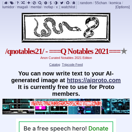
[
/
/
/
/
/
/
/
/
/
/
/
/
]
[
random
/
55chan
/
komica
/
lumidor
/
magali
/
mental
/
nofap
/
x
]
[
watchlist
]
[Options]
/qnotables21/ - ===Q Notables 2021===
★
Anon Curated Notables 2021 Edition
Catalog
Tripcode Feed
You can now write text to your AI-
generated image at
https://aiproto.com
It is currently free to use for Proto
members.