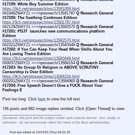
#17199: White Boy Summer Edition
https://9ch.net/qresearch/res/13581009.html
041949ZMAY21 >>>/qresearch/13581787 
Q Research General 
#17200: The Seething Continues Edition
https://9ch.net/qresearch/res/13581787.html
042129ZMAY21 >>>/qresearch/13582570 
Q Research General 
#17201: PDJT  launches new communications platform 
Edition
https://9ch.net/qresearch/res/13582570.html
042321ZMAY21 >>>/qresearch/13583448 
Q Research General 
#17202: If You Can Keep Your Head When Shills About You 
Are Losing Theirs Edition
https://9ch.net/qresearch/res/13583448.html
050037ZMAY21 >>>/qresearch/13584154 
Q Research General 
#17203: No Group Or Religion is ABOVE SCRUTINY. 
Censorship Is Over Edition
https://9ch.net/qresearch/res/13584154.html
050201ZMAY21 >>>/qresearch/13584965 
Q Research General 
#17204: Free Speech Doesn't Give a FUCK About Your 
Feelings E
Post too long. Click 
here
 to view the full text.
746 posts and 882 image replies omitted. Click [Open Thread] to view.
____________________________
Disclaimer: this post and the subject matter and contents thereof - text, media, or
otherwise - do not necessarily reflect the views of the 8kun administration.
Post last edited at
10/23/25 (Thu) 04:01:35