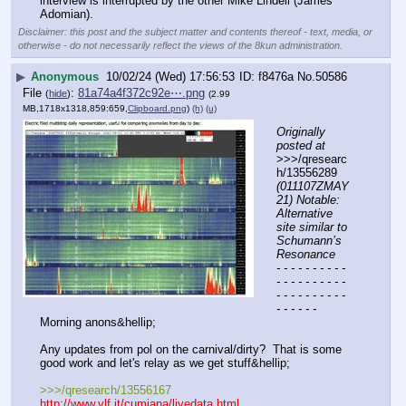
interview is interrupted by the other Mike Lindell (James 
Adomian).
Disclaimer: this post and the subject matter and contents thereof - text, media, or
otherwise - do not necessarily reflect the views of the 8kun administration.
▶
Anonymous
10/02/24 (Wed) 17:56:53
f8476a
No.
50586
File
:
81a74a4f372c92e⋯.png
(
hide
)
(2.99
MB,1718x1318,859:659,
Clipboard.png
)
(h)
(u)
Originally 
posted at
>>>/qresearc
h/13556289 
(011107ZMAY
21) Notable: 
Alternative 
site similar to 
Schumann’s 
Resonance
- - - - - - - - - - 
- - - - - - - - - - 
- - - - - - - - - - 
- - - - - -
Morning anons&hellip;
Any updates from pol on the carnival/dirty?  That is some 
good work and let's relay as we get stuff&hellip;
>>>/qresearch/13556167
http://www.vlf.it/cumiana/livedata.html