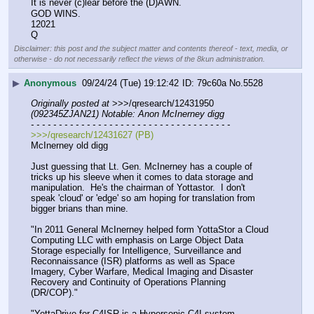
It is never (c)lear before the (D)AWN.
GOD WINS.
12021
Q
Disclaimer: this post and the subject matter and contents thereof - text, media, or
otherwise - do not necessarily reflect the views of the 8kun administration.
▶
Anonymous
09/24/24 (Tue) 19:12:42
79c60a
No.
5528
Originally posted at
 >>>/qresearch/12431950 
(092345ZJAN21) Notable: Anon McInerney digg
- - - - - - - - - - - - - - - - - - - - - - - - - - - - - - - - - - - -
>>>/qresearch/12431627 (PB)
McInerney old digg
Just guessing that Lt. Gen. McInerney has a couple of 
tricks up his sleeve when it comes to data storage and 
manipulation.  He's the chairman of Yottastor.  I don't 
speak 'cloud' or 'edge' so am hoping for translation from 
bigger brians than mine.  
"In 2011 General McInerney helped form YottaStor a Cloud 
Computing LLC with emphasis on Large Object Data 
Storage especially for Intelligence, Surveillance and 
Reconnaissance (ISR) platforms as well as Space 
Imagery, Cyber Warfare, Medical Imaging and Disaster 
Recovery and Continuity of Operations Planning 
(DR/COP)."
"YottaDrive for C4ISR is a Hypersonic C4I system 