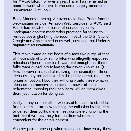
for MAGA folks. For over a year, Parler has remained an 
open network where pro-Trump users largely proceeded 
uncensored. Until now.
Early Monday morning, Amazon took down Parler from its 
web-hosting service. Amazon Web Services, or AWS said 
Parler had violated its terms of service given its 
inadequate content-moderation practices for failing to 
remove posts glorifying the recent riot at the U.S. Capitol. 
Google and Apple joined in as well, ensuring that Parler is 
deplatformed indefinitely.
This move came on the heels of a massive purge of tens 
of thousands of pro-Trump folks who allegedly espoused 
ridiculous Qanon theories. It was bad enough that these 
folks were duped into following the psyop known as Q. 
Now, however, instead of realizing the absurdity of these 
ideas as they are debunked in the public arena, that is no 
longer an option. Now, they will grasp onto these whacky 
ideas as the massive monopolistic power of tech 
behemoths imposing their neoliberal will on them gives 
them justification for doing so.
Sadly, many on the left --- who used to claim to stand for 
free speech — are now praising the collusion by big tech 
to censor their political enemies, completely ignoring the 
fact that it will inevitably turn on them whenever 
convenient for the establishment.
Another point comes up when seeing just how easily these 