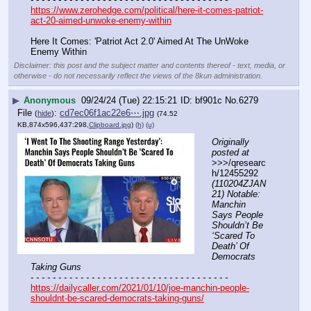
https://www.zerohedge.com/political/here-it-comes-patriot-
act-20-aimed-unwoke-enemy-within
Here It Comes: 'Patriot Act 2.0' Aimed At The UnWoke 
Enemy Within
Disclaimer: this post and the subject matter and contents thereof - text, media, or
otherwise - do not necessarily reflect the views of the 8kun administration.
▶
Anonymous
09/24/24 (Tue) 22:15:21
bf901c
No.
6279
File
:
cd7ec06f1ac22e6⋯.jpg
(
hide
)
(74.52
KB,874x596,437:298,
Clipboard.jpg
)
(h)
(u)
Originally 
posted at
>>>/qresearc
h/12455292 
(110204ZJAN
21) Notable: 
Manchin 
Says People 
Shouldn’t Be 
‘Scared To 
Death’ Of 
Democrats 
Taking Guns
- - - - - - - - - - - - - - - - - - - - - - - - - - - - - - - - - - - -
https://dailycaller.com/2021/01/10/joe-manchin-people-
shouldnt-be-scared-democrats-taking-guns/