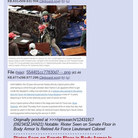
KB,631x509,631:509,
Clipboard.png
)
(h)
(u)
File
:
554401cc77830d7⋯.png
(
hide
)
(42.46
KB,677x298,677:298,
Clipboard.png
)
(h)
(u)
Originally posted at
 >>>/qresearch/12431917 
(092343ZJAN21) Notable: Rioter Seen on Senate Floor in 
Body Armor Is Retired Air Force Lieutenant Colonel
- - - - - - - - - - - - - - - - - - - - - - - - - - - - - - - - - - - -
Rioter Seen on Senate Floor in Body Armor Is 