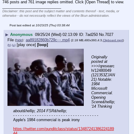
746 posts and 761 image replies omitted. Click [Open Thread] to view.
____________________________
Disclaimer: this post and the subject matter and contents thereof - text, media, or
otherwise - do not necessarily reflect the views of the 8kun administration.
Post last edited at
10/23/25 (Thu) 03:38:44
▶
Anonymous
09/25/24 (Wed) 02:13:09
7ad250
No.
7027
File
:
aa89182860b729c⋯.mp4
(
hide
)
(2.18 MB,480x360,4:3,
Clipboard.mp4
)
[play once]
[loop]
(h)
(u)
Originally 
posted at
>>>/qresearc
h/12480049 
(121353ZJAN
21) Notable: 
1984 
Microsoft 
Commercial. 
Opening 
Scene&hellip; 
'14 Thinking 
about&hellip; 2014 FSR&hellip;
- - - - - - - - - - - - - - - - - - - - - - - - - - - - - - - - - - - -
Apple's 1984 commercial is peak irony
https://twitter.com/punditclass/status/13487241386224189
44