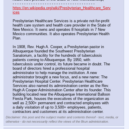
- - - - - - - - - - - - - - - - - - - - - - - - - - - - - - - - - - - -
https://en.wikipedia.org/wiki/Presbyterian_Healthcare_Serv
ices
Presbyterian Healthcare Services is a private not-for-profit 
health care system and health care provider in the State of 
New Mexico. It owns and operates 8 hospitals in 7 New 
Mexico communities. It also operates Presbyterian Health 
Plan. 
In 1908, Rev. Hugh A. Cooper, a Presbyterian pastor in 
Albuquerque founded the Southwest Presbyterian 
Sanatorium, a facility for the hundreds of tuberculosis 
patients coming to Albuquerque. By 1950, with 
tuberculosis under control, its future became in doubt. The 
board of directors hired a professional hospital 
administrator to help manage the institution. A new 
administrator brought a new focus, and a new name: The 
Presbyterian Hospital Center. Presbyterian Healthcare 
Services also named its administration center as the Rev. 
Hugh A Cooper Administration Center after its founder. This 
building located near the Albuquerque International Balloon 
Fiesta Park, houses the executives of the organization as 
well as 2,500+ permanent and contracted employees with 
a daily visitation of up to 3,500+ employees, patients, 
contractors and customers at its administration center.
Disclaimer: this post and the subject matter and contents thereof - text, media, or
otherwise - do not necessarily reflect the views of the 8kun administration.