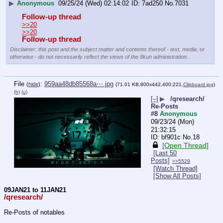
▶
Anonymous
09/25/24 (Wed) 02:14:02
7ad250
No.
7031
Follow-up thread
>>20
>>20
Follow-up thread
Disclaimer: this post and the subject matter and contents thereof - text, media, or
otherwise - do not necessarily reflect the views of the 8kun administration.
File
:
959aa48db85568a⋯.jpg
(
hide
)
(71.01 KB,800x442,400:221,
Clipboard.jpg
)
(h)
(u)
[–]
▶
/qresearch/
Re-Posts
#8
Anonymous
09/23/24 (Mon)
21:32:15
bf901c
No.
18
[Open Thread]
[Last 50
Posts]
>>5529
[Watch Thread]
[Show All Posts]
09JAN21 to 11JAN21
/qresearch/
Re-Posts of notables