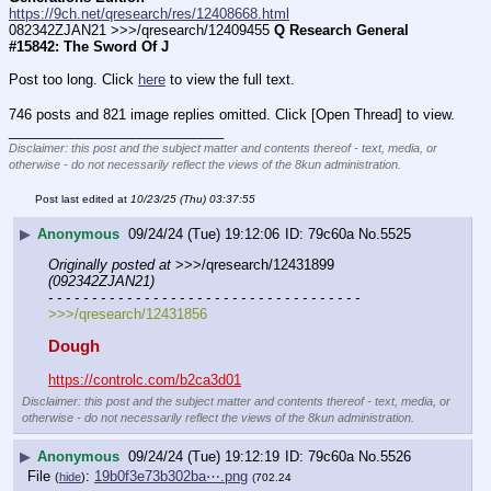
https://9ch.net/qresearch/res/12408668.html
082342ZJAN21 >>>/qresearch/12409455 
Q Research General 
#15842: The Sword Of J
Post too long. Click 
here
 to view the full text.
746 posts and 821 image replies omitted. Click [Open Thread] to view.
____________________________
Disclaimer: this post and the subject matter and contents thereof - text, media, or
otherwise - do not necessarily reflect the views of the 8kun administration.
Post last edited at
10/23/25 (Thu) 03:37:55
▶
Anonymous
09/24/24 (Tue) 19:12:06
79c60a
No.
5525
Originally posted at
 >>>/qresearch/12431899 
(092342ZJAN21)
- - - - - - - - - - - - - - - - - - - - - - - - - - - - - - - - - - - -
>>>/qresearch/12431856
Dough
https://controlc.com/b2ca3d01
Disclaimer: this post and the subject matter and contents thereof - text, media, or
otherwise - do not necessarily reflect the views of the 8kun administration.
▶
Anonymous
09/24/24 (Tue) 19:12:19
79c60a
No.
5526
File
:
19b0f3e73b302ba⋯.png
(
hide
)
(702.24