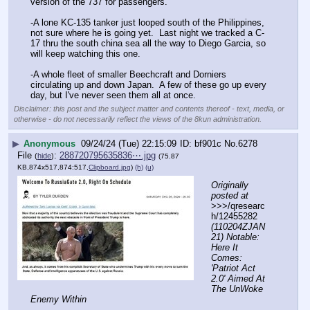
version of the 737 for passengers.  
-A lone KC-135 tanker just looped south of the Philippines, 
not sure where he is going yet.  Last night we tracked a C-
17 thru the south china sea all the way to Diego Garcia, so 
will keep watching this one. 
-A whole fleet of smaller Beechcraft and Dorniers 
circulating up and down Japan.  A few of these go up every 
day, but I've never seen them all at once.
Disclaimer: this post and the subject matter and contents thereof - text, media, or
otherwise - do not necessarily reflect the views of the 8kun administration.
▶
Anonymous
09/24/24 (Tue) 22:15:09
bf901c
No.
6278
File
:
288720795635836⋯.jpg
(
hide
)
(75.87
KB,874x517,874:517,
Clipboard.jpg
)
(h)
(u)
Originally 
posted at
>>>/qresearc
h/12455282 
(110204ZJAN
21) Notable: 
Here It 
Comes: 
'Patriot Act 
2.0' Aimed At 
The UnWoke 
Enemy Within
- - - - - - - - - - - - - - - - - - - - - - - - - - - - - - - - - - - -