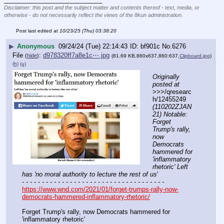
Disclaimer: this post and the subject matter and contents thereof - text, media, or
otherwise - do not necessarily reflect the views of the 8kun administration.
Post last edited at
10/23/25 (Thu) 03:38:20
▶
Anonymous
09/24/24 (Tue) 22:14:43
bf901c
No.
6276
File
:
d978320ff7a8e1c⋯.jpg
(
hide
)
(81.69 KB,860x637,860:637,
Clipboard.jpg
)
(h)
(u)
Originally 
posted at
>>>/qresearc
h/12455249 
(110202ZJAN
21) Notable: 
Forget 
Trump's rally, 
now 
Democrats 
hammered for 
'inflammatory 
rhetoric' Left 
has 'no moral authority to lecture the rest of us
'
- - - - - - - - - - - - - - - - - - - - - - - - - - - - - - - - - - - -
https://www.wnd.com/2021/01/forget-trumps-rally-now-
democrats-hammered-inflammatory-rhetoric/
Forget Trump's rally, now Democrats hammered for 
'inflammatory rhetoric'