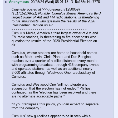
▶
Anonymous
09/25/24 (Wed) 05:01:18
5c155e
No.
7778
Originally posted at
 >>>/qresearch/12500597 
(131715ZJAN21) Notable: Cumulus Media, America’s third 
largest owner of AM and FM radio stations, is threatening 
to fire show hosts who question the results of the 2020 
Presidential Election on air.
- - - - - - - - - - - - - - - - - - - - - - - - - - - - - - - - - - - -
Cumulus Media, America’s third largest owner of AM and 
FM radio stations, is threatening to fire show hosts who 
question the results of the 2020 Presidential Election on 
air.
Cumulus, whose stations are home to household names 
such as Mark Levin, Chris Plante, and Dan Bongino,  
reaches over a quarter of a billion listeners every month, 
with programming broadcast through 416 company-owned-
and-operated stations, as well as an additional nearly 
8,000 affiliates through Westwood One, a subsidiary of 
Cumulus.
Cumulus and Westwood One “will not tolerate any 
suggestion that the election has not ended,” Phillips 
continued, as the “election has been resolved and there 
are no alternate acceptable paths.”
“If you transgress this policy, you can expect to separate 
from the company.”
Cumulus’ new guidelines appear to be in step with a 