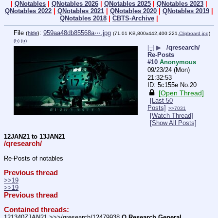
|
QNotables
|
QNotables 2026
|
QNotables 2025
|
QNotables 2023
|
QNotables 2022
|
QNotables 2021
|
QNotables 2020
|
QNotables 2019
|
QNotables 2018
|
CBTS-Archive
|
File
:
959aa48db85568a⋯.jpg
(
hide
)
(71.01 KB,800x442,400:221,
Clipboard.jpg
)
(h)
(u)
[–]
▶
/qresearch/
Re-Posts
#10
Anonymous
09/23/24 (Mon)
21:32:53
5c155e
No.
20
[Open Thread]
[Last 50
Posts]
>>7031
[Watch Thread]
[Show All Posts]
12JAN21 to 13JAN21
/qresearch/
Re-Posts of notables
Previous thread
>>19
>>19
Previous thread
Contained threads:
121340ZJAN21 >>>/qresearch/12479938 
Q Research General 