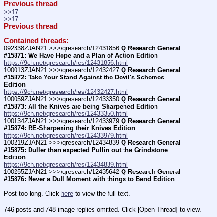
Previous thread
>>17
>>17
Previous thread
Contained threads:
092338ZJAN21 >>>/qresearch/12431856 
Q Research General 
#15871: We Have Hope and a Plan of Action Edition
https://9ch.net/qresearch/res/12431856.html
100013ZJAN21 >>>/qresearch/12432427 
Q Research General 
#15872: Take Your Stand Against the Devil's Schemes 
Edition
https://9ch.net/qresearch/res/12432427.html
100059ZJAN21 >>>/qresearch/12433350 
Q Research General 
#15873: All the Knives are being Sharpened Edition
https://9ch.net/qresearch/res/12433350.html
100134ZJAN21 >>>/qresearch/12433979 
Q Research General 
#15874: RE-Sharpening their Knives Edition
https://9ch.net/qresearch/res/12433979.html
100219ZJAN21 >>>/qresearch/12434839 
Q Research General 
#15875: Duller than expected Pullin out the Grindstone 
Edition
https://9ch.net/qresearch/res/12434839.html
100255ZJAN21 >>>/qresearch/12435642 
Q Research General 
#15876: Never a Dull Moment with things to Bend Edition
Post too long. Click 
here
 to view the full text.
746 posts and 748 image replies omitted. Click [Open Thread] to view.
____________________________