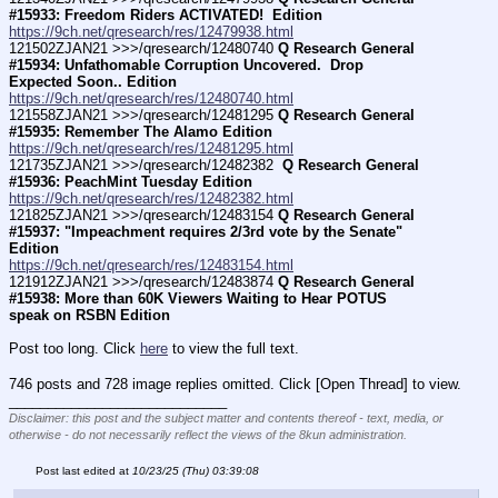
#15933: Freedom Riders ACTIVATED!  Edition
https://9ch.net/qresearch/res/12479938.html
121502ZJAN21 >>>/qresearch/12480740 
Q Research General 
#15934: Unfathomable Corruption Uncovered.  Drop 
Expected Soon.. Edition
https://9ch.net/qresearch/res/12480740.html
121558ZJAN21 >>>/qresearch/12481295 
Q Research General 
#15935: Remember The Alamo Edition
https://9ch.net/qresearch/res/12481295.html
121735ZJAN21 >>>/qresearch/12482382 
 Q Research General 
#15936: PeachMint Tuesday Edition
https://9ch.net/qresearch/res/12482382.html
121825ZJAN21 >>>/qresearch/12483154 
Q Research General 
#15937: "Impeachment requires 2/3rd vote by the Senate" 
Edition
https://9ch.net/qresearch/res/12483154.html
121912ZJAN21 >>>/qresearch/12483874 
Q Research General 
#15938: More than 60K Viewers Waiting to Hear POTUS 
speak on RSBN Edition
Post too long. Click 
here
 to view the full text.
746 posts and 728 image replies omitted. Click [Open Thread] to view.
____________________________
Disclaimer: this post and the subject matter and contents thereof - text, media, or
otherwise - do not necessarily reflect the views of the 8kun administration.
Post last edited at
10/23/25 (Thu) 03:39:08