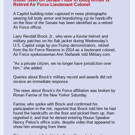
Retired Air Force Lieutenant Colonel
A Capitol building rioter captured in news photographs 
wearing full body armor and brandishing zip tie handcuffs 
on the floor of the Senate has been identified as a retired 
Air Force officer.
Larry Rendall Brock Jr., who wore a Kevlar helmet and 
military patches on his flak jacket during Wednesday's 
U.S. Capitol siege by pro-Trump demonstrators, retired 
from the Air Force Reserve in 2014 as a lieutenant colonel, 
Air Force spokeswoman Ann Stefanek told Military.com.
"As a private citizen, we no longer have jurisdiction over 
him," she added.
Queries about Brock's military record and awards did not 
receive an immediate response.
The news about Brock's Air Force affiliation was broken by 
Ronan Farrow of the New Yorker Saturday.
Farrow, who spoke with Brock and confirmed his 
participation in the riot, reported that Brock told him he had 
found the handcuffs on the floor and picked them up, then 
regretted it; and that he denied entering House Speaker 
Nancy Pelosi's office suite, despite video that appeared to 
show him emerging from there.