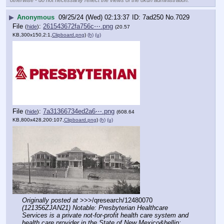
▶
Anonymous
09/25/24 (Wed) 02:13:37
7ad250
No.
7029
File
:
261543672fa756c⋯.png
(
hide
)
(20.57
KB,300x150,2:1,
Clipboard.png
)
(h)
(u)
File
:
7a31366734ed2a6⋯.png
(
hide
)
(608.64
KB,800x428,200:107,
Clipboard.png
)
(h)
(u)
Originally posted at
 >>>/qresearch/12480070 
(121356ZJAN21) Notable: Presbyterian Healthcare 
Services is a private not-for-profit health care system and 
health care provider in the State of New Mexico&hellip;