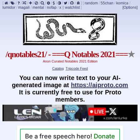
[
/
/
/
/
/
/
/
/
/
/
/
/
]
[
random
/
55chan
/
komica
/
lumidor
/
magali
/
mental
/
nofap
/
x
]
[
watchlist
]
[Options]
/qnotables21/ - ===Q Notables 2021===
★
Anon Curated Notables 2021 Edition
Catalog
Tripcode Feed
You can now write text to your AI-
generated image at
https://aiproto.com
It is currently free to use for Proto
members.