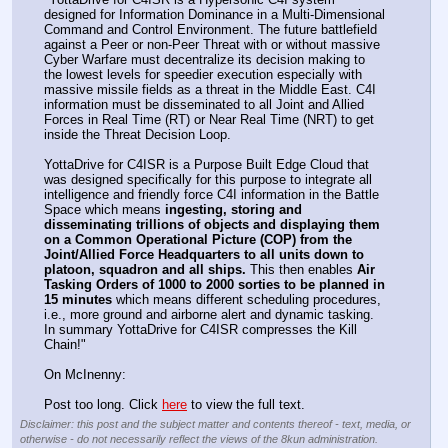
designed for Information Dominance in a Multi-Dimensional 
Command and Control Environment. The future battlefield 
against a Peer or non-Peer Threat with or without massive 
Cyber Warfare must decentralize its decision making to 
the lowest levels for speedier execution especially with 
massive missile fields as a threat in the Middle East. C4I 
information must be disseminated to all Joint and Allied 
Forces in Real Time (RT) or Near Real Time (NRT) to get 
inside the Threat Decision Loop. 
YottaDrive for C4ISR is a Purpose Built Edge Cloud that 
was designed specifically for this purpose to integrate all 
intelligence and friendly force C4I information in the Battle 
Space which means 
ingesting, storing and 
disseminating trillions of objects and displaying them 
on a Common Operational Picture (COP) from the 
Joint/Allied Force Headquarters to all units down to 
platoon, squadron and all ships.
 This then enables 
Air 
Tasking Orders of 1000 to 2000 sorties to be planned in 
15 minutes
 which means different scheduling procedures, 
i.e., more ground and airborne alert and dynamic tasking. 
In summary YottaDrive for C4ISR compresses the Kill 
Chain!"
On McInenny: 
Post too long. Click 
here
 to view the full text.
Disclaimer: this post and the subject matter and contents thereof - text, media, or
otherwise - do not necessarily reflect the views of the 8kun administration.