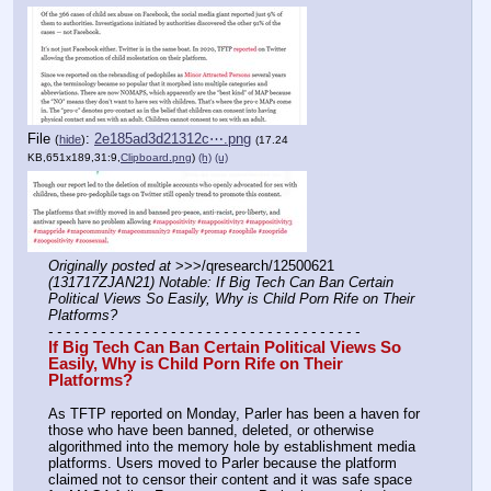
File
:
2e185ad3d21312c⋯.png
(
hide
)
(17.24
KB,651x189,31:9,
Clipboard.png
)
(h)
(u)
Originally posted at
 >>>/qresearch/12500621 
(131717ZJAN21) Notable: If Big Tech Can Ban Certain 
Political Views So Easily, Why is Child Porn Rife on Their 
Platforms?
- - - - - - - - - - - - - - - - - - - - - - - - - - - - - - - - - - - -
If Big Tech Can Ban Certain Political Views So 
Easily, Why is Child Porn Rife on Their 
Platforms?
As TFTP reported on Monday, Parler has been a haven for 
those who have been banned, deleted, or otherwise 
algorithmed into the memory hole by establishment media 
platforms. Users moved to Parler because the platform 
claimed not to censor their content and it was safe space 