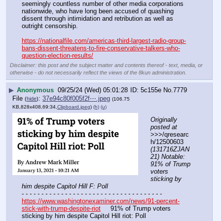
seemingly countless number of other media corporations 
nationwide, who have long been accused of quashing 
dissent through intimidation and retribution as well as 
outright censorship.
https://nationalfile.com/americas-third-largest-radio-group-
bans-dissent-threatens-to-fire-conservative-talkers-who-
question-election-results/
Disclaimer: this post and the subject matter and contents thereof - text, media, or
otherwise - do not necessarily reflect the views of the 8kun administration.
▶
Anonymous
09/25/24 (Wed) 05:01:28
5c155e
No.
7779
File
:
37e94c80f005f2f⋯.jpeg
(
hide
)
(106.75
KB,828x408,69:34,
Clipboard.jpeg
)
(h)
(u)
Originally 
posted at
>>>/qresearc
h/12500603 
(131716ZJAN
21) Notable: 
91% of Trump 
voters 
sticking by 
him despite Capitol Hill F: Poll
- - - - - - - - - - - - - - - - - - - - - - - - - - - - - - - - - - - -
https://www.washingtonexaminer.com/news/91-percent-
stick-with-trump-despite-riot
     91% of Trump voters 
sticking by him despite Capitol Hill riot: Poll