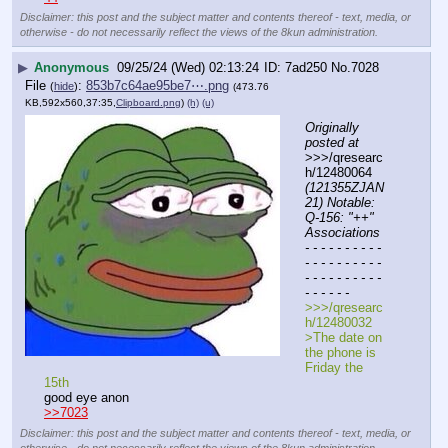
Disclaimer: this post and the subject matter and contents thereof - text, media, or
otherwise - do not necessarily reflect the views of the 8kun administration.
▶
Anonymous
09/25/24 (Wed) 02:13:24
7ad250
No.
7028
File
:
853b7c64ae95be7⋯.png
(
hide
)
(473.76
KB,592x560,37:35,
Clipboard.png
)
(h)
(u)
Originally 
posted at
>>>/qresearc
h/12480064 
(121355ZJAN
21) Notable: 
Q-156: "++" 
Associations
- - - - - - - - - - 
- - - - - - - - - - 
- - - - - - - - - - 
- - - - - -
>>>/qresearc
h/12480032
>The date on 
the phone is 
Friday the 
15th
good eye anon
>>7023
Disclaimer: this post and the subject matter and contents thereof - text, media, or
otherwise - do not necessarily reflect the views of the 8kun administration.