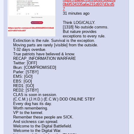
0b6f534335a6e231d937d3cd5
7
31 minutes ago 
Think LOGICALLY.
[1318] No outside comms.
But nature provides 
exceptions to every rule.
Extinction is the rule. Survival is the exception.
Moving parts are rarely [visible] from the outside.
T-32 days overdue.
True patriots have believed & know.
RECAP_INFORMATION WARFARE
Twitter: [OFF]
8kun: [COMPROMISED]
Parler: [STBY]
EMS: [GO]
EBS: [GO]
RED1: [GO]
RED2: [STBY]
CLAS is soon in session.
(C.C.M.) (J.H.D.) (E.C.W.) DOD ONLINE STBY
Every dog has its day.
Worth remembering.
VP to the kennel.
Remember these people are SICK.
And sickness can spread.
Welcome to the Digital Battlefield.
Welcome to the Digital War.