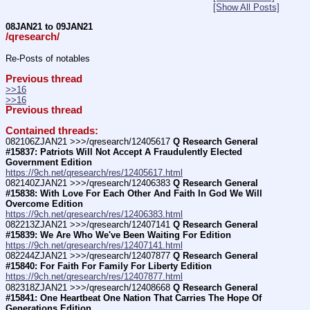
[Show All Posts]
08JAN21 to 09JAN21
/qresearch/
Re-Posts of notables
Previous thread
>>16
>>16
Previous thread
Contained threads:
082106ZJAN21 >>>/qresearch/12405617 
Q Research General 
#15837: Patriots Will Not Accept A Fraudulently Elected 
Government Edition
https://9ch.net/qresearch/res/12405617.html
082140ZJAN21 >>>/qresearch/12406383 
Q Research General 
#15838: With Love For Each Other And Faith In God We Will 
Overcome Edition
https://9ch.net/qresearch/res/12406383.html
082213ZJAN21 >>>/qresearch/12407141 
Q Research General 
#15839: We Are Who We've Been Waiting For Edition
https://9ch.net/qresearch/res/12407141.html
082244ZJAN21 >>>/qresearch/12407877 
Q Research General 
#15840: For Faith For Family For Liberty Edition
https://9ch.net/qresearch/res/12407877.html
082318ZJAN21 >>>/qresearch/12408668 
Q Research General 
#15841: One Heartbeat One Nation That Carries The Hope Of 
Generations Edition