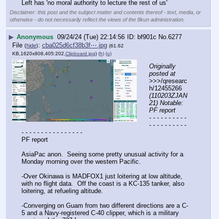
Left has 'no moral authority to lecture the rest of us'
Disclaimer: this post and the subject matter and contents thereof - text, media, or
otherwise - do not necessarily reflect the views of the 8kun administration.
▶
Anonymous
09/24/24 (Tue) 22:14:56
bf901c
No.
6277
File
:
cba025d6cf38b3f⋯.jpg
(
hide
)
(61.62
KB,1620x808,405:202,
Clipboard.jpg
)
(h)
(u)
Originally 
posted at
>>>/qresearc
h/12455266 
(110203ZJAN
21) Notable: 
PF report
- - - - - - - - - - 
- - - - - - - - - - 
- - - - - - - - - - - - - - - -
PF report
AsiaPac anon.  Seeing some pretty unusual activity for a 
Monday morning over the western Pacific.  
-Over Okinawa is MADFOX1 just loitering at low altitude, 
with no flight data.  Off the coast is a KC-135 tanker, also 
loitering, at refueling altitude.
-Converging on Guam from two different directions are a C-
5 and a Navy-registered C-40 clipper, which is a military 