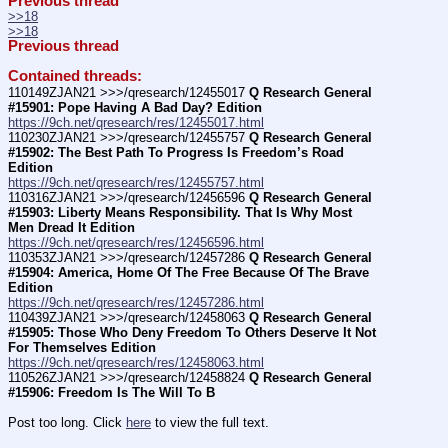
Previous thread
>>18
>>18
Previous thread
Contained threads:
110149ZJAN21 >>>/qresearch/12455017 
Q Research General 
#15901: Pope Having A Bad Day? Edition
https://9ch.net/qresearch/res/12455017.html
110230ZJAN21 >>>/qresearch/12455757 
Q Research General 
#15902: The Best Path To Progress Is Freedom’s Road 
Edition
https://9ch.net/qresearch/res/12455757.html
110316ZJAN21 >>>/qresearch/12456596 
Q Research General 
#15903: Liberty Means Responsibility. That Is Why Most 
Men Dread It Edition
https://9ch.net/qresearch/res/12456596.html
110353ZJAN21 >>>/qresearch/12457286 
Q Research General 
#15904: America, Home Of The Free Because Of The Brave 
Edition
https://9ch.net/qresearch/res/12457286.html
110439ZJAN21 >>>/qresearch/12458063 
Q Research General 
#15905: Those Who Deny Freedom To Others Deserve It Not 
For Themselves Edition
https://9ch.net/qresearch/res/12458063.html
110526ZJAN21 >>>/qresearch/12458824 
Q Research General 
#15906: Freedom Is The Will To B
Post too long. Click 
here
 to view the full text.