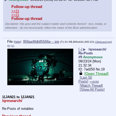
Follow-up thread
>>21
>>21
Follow-up thread
Disclaimer: this post and the subject matter and contents thereof - text, media, or
otherwise - do not necessarily reflect the views of the 8kun administration.
File
:
959aa48db85568a⋯.jpg
(
hide
)
(71.01 KB,800x442,400:221,
Clipboard.jpg
)
(h)
(u)
[–]
▶
/qresearch/
Re-Posts
#9
Anonymous
09/23/24 (Mon)
21:32:34
7ad250
No.
19
[Open Thread]
[Last 50
Posts]
>>6280
[Watch Thread]
[Show All Posts]
11JAN21 to 12JAN21
/qresearch/
Re-Posts of notables