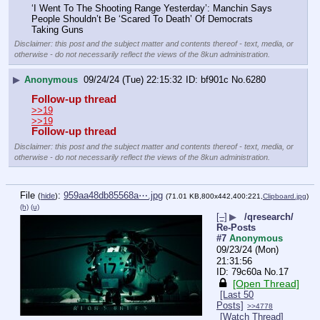
‘I Went To The Shooting Range Yesterday’: Manchin Says 
People Shouldn’t Be ‘Scared To Death’ Of Democrats 
Taking Guns
Disclaimer: this post and the subject matter and contents thereof - text, media, or
otherwise - do not necessarily reflect the views of the 8kun administration.
▶
Anonymous
09/24/24 (Tue) 22:15:32
bf901c
No.
6280
Follow-up thread
>>19
>>19
Follow-up thread
Disclaimer: this post and the subject matter and contents thereof - text, media, or
otherwise - do not necessarily reflect the views of the 8kun administration.
File
:
959aa48db85568a⋯.jpg
(
hide
)
(71.01 KB,800x442,400:221,
Clipboard.jpg
)
(h)
(u)
[–]
▶
/qresearch/
Re-Posts
#7
Anonymous
09/23/24 (Mon)
21:31:56
79c60a
No.
17
[Open Thread]
[Last 50
Posts]
>>4778
[Watch Thread]