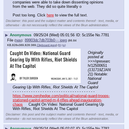
companies were able to take down dissenting opinions 
from the web. They did so quite literally o
Post too long. Click 
here
 to view the full text.
Disclaimer: this post and the subject matter and contents thereof - text, media, or
otherwise - do not necessarily reflect the views of the 8kun administration.
▶
Anonymous
09/25/24 (Wed) 05:01:56
5c155e
No.
7781
File
:
89903dc7db703b0⋯.jpeg
(
hide
)
(86.84
KB,828x389,828:389,
Clipboard.jpeg
)
(h)
(u)
Originally 
posted at
>>>/qresearc
h/12500651 
(131719ZJAN
21) Notable: 
National 
Guard 
Gearing Up With Rifles, Riot Shields At The Capitol
- - - - - - - - - - - - - - - - - - - - - - - - - - - - - - - - - - - -
https://www.zerohedge.com/political/national-guard-troops-
stationed-capitol-armed-m-4-rifles-ahead-inauguration-
chaos
     Caught On Video: National Guard Gearing Up 
With Rifles, Riot Shields At The Capitol
Disclaimer: this post and the subject matter and contents thereof - text, media, or
otherwise - do not necessarily reflect the views of the 8kun administration.
▶
Anonymous
09/25/24 (Wed) 05:02:07
5c155e
No.
7782