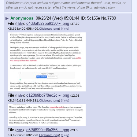
Disclaimer: this post and the subject matter and contents thereof - text, media, or
otherwise - do not necessarily reflect the views of the 8kun administration.
▶
Anonymous
09/25/24 (Wed) 05:01:44
5c155e
No.
7780
File
:
c4d8af527ba9130⋯.png
(
hide
)
(37.39
KB,658x499,658:499,
Clipboard.png
)
(h)
(u)
File
:
c128b9bd7f8ec2c⋯.png
(
hide
)
(12.03
KB,649x181,649:181,
Clipboard.png
)
(h)
(u)
File
:
c5f56999ed6a356⋯.png
(
hide
)
(23.5
KB,692x293,692:293,
Clipboard.png
)
(h)
(u)