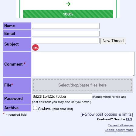
Name
Email
Subject
REC
Comment
*
File
*
Select/drop/paste files here
(Randomized for file and
Password
post deletion; you may also set your own.)
Archive
Archive
[500 char limit]
*
[▶Show post options & limits]
= required field
Confused? See the
FAQ
.
Expand all images
Enable gallery mode