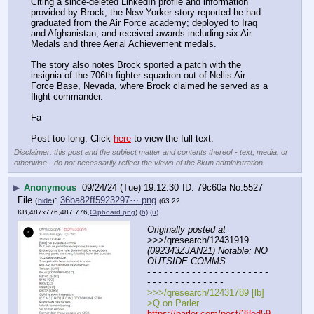
Citing a since-deleted LinkedIn profile and information 
provided by Brock, the New Yorker story reported he had 
graduated from the Air Force academy; deployed to Iraq 
and Afghanistan; and received awards including six Air 
Medals and three Aerial Achievement medals.
The story also notes Brock sported a patch with the 
insignia of the 706th fighter squadron out of Nellis Air 
Force Base, Nevada, where Brock claimed he served as a 
flight commander.
Fa
Post too long. Click 
here
 to view the full text.
Disclaimer: this post and the subject matter and contents thereof - text, media, or
otherwise - do not necessarily reflect the views of the 8kun administration.
▶
Anonymous
09/24/24 (Tue) 19:12:30
79c60a
No.
5527
File
:
36ba82ff5923297⋯.png
(
hide
)
(63.22
KB,487x776,487:776,
Clipboard.png
)
(h)
(u)
Originally posted at
>>>/qresearch/12431919 
(092343ZJAN21) Notable: NO 
OUTSIDE COMMS
- - - - - - - - - - - - - - - - - - - - - - 
- - - - - - - - - - - - - -
>>>/qresearch/12431789 [lb]
>Q on Parler
https://parler.com/post/38ed59