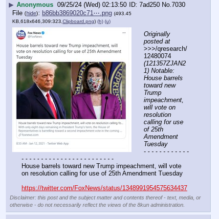
▶
Anonymous
09/25/24 (Wed) 02:13:50
7ad250
No.
7030
File
:
b86bb3869020c71⋯.png
(
hide
)
(493.45
KB,618x646,309:323,
Clipboard.png
)
(h)
(u)
Originally 
posted at
>>>/qresearch/
12480074 
(121357ZJAN2
1) Notable: 
House barrels 
toward new 
Trump 
impeachment, 
will vote on 
resolution 
calling for use 
of 25th 
Amendment 
Tuesday
- - - - - - - - - - - - 
- - - - - - - - - - - - - - - - - - - - - - - -
House barrels toward new Trump impeachment, will vote 
on resolution calling for use of 25th Amendment Tuesday
https://twitter.com/FoxNews/status/1348991954575634437
Disclaimer: this post and the subject matter and contents thereof - text, media, or
otherwise - do not necessarily reflect the views of the 8kun administration.