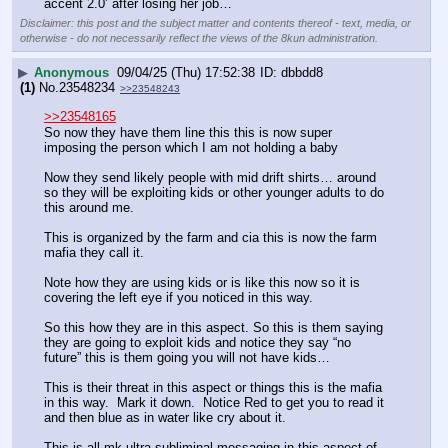
accent 2.0’ after losing her job…
Disclaimer: this post and the subject matter and contents thereof - text, media, or
otherwise - do not necessarily reflect the views of the 8kun administration.
▶
Anonymous
09/04/25 (Thu) 17:52:38
dbbdd8
(1)
No.
23548234
>>23548243
>>23548165
So now they have them line this this is now super 
imposing the person which I am not holding a baby 
Now they send likely people with mid drift shirts… around 
so they will be exploiting kids or other younger adults to do 
this around me.
This is organized by the farm and cia this is now the farm 
mafia they call it.
Note how they are using kids or is like this now so it is 
covering the left eye if you noticed in this way. 
So this how they are in this aspect. So this is them saying 
they are going to exploit kids and notice they say “no 
future” this is them going you will not have kids…
This is their threat in this aspect or things this is the mafia 
in this way.  Mark it down.  Notice Red to get you to read it 
and then blue as in water like cry about it.
This is all mk ultra subliminal messaging in this aspect of 