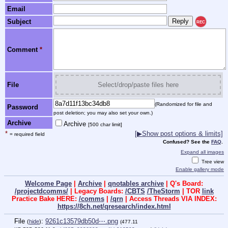
Email
Subject
REC
Comment
*
File
Select/drop/paste files here
(Randomized for file and
Password
post deletion; you may also set your own.)
Archive
Archive
[500 char limit]
*
[▶Show post options & limits]
= required field
Confused? See the
FAQ
.
Expand all images
Tree view
Enable gallery mode
Welcome Page
|
Archive
|
qnotables archive
| Q's Board:
/projectdcomms/
| Legacy Boards:
/CBTS
/TheStorm
| TOR
link
Practice Bake HERE:
/comms
|
/qrn
| Access Threads VIA INDEX:
https://8ch.net/qresearch/index.html
File
:
9261c13579db50d⋯.png
(
hide
)
(477.11