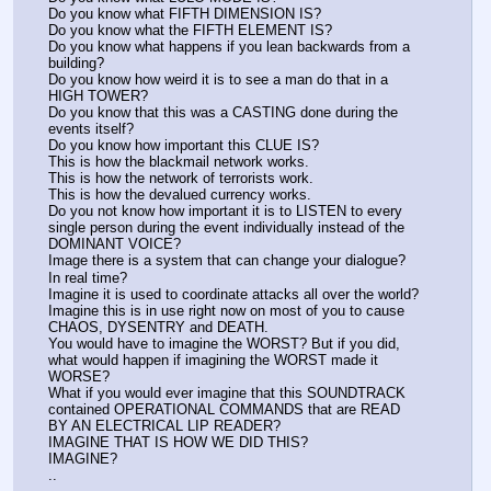
Do you know what FIFTH DIMENSION IS?
Do you know what the FIFTH ELEMENT IS?
Do you know what happens if you lean backwards from a 
building?
Do you know how weird it is to see a man do that in a 
HIGH TOWER?
Do you know that this was a CASTING done during the 
events itself?
Do you know how important this CLUE IS?
This is how the blackmail network works.
This is how the network of terrorists work.
This is how the devalued currency works.
Do you not know how important it is to LISTEN to every 
single person during the event individually instead of the 
DOMINANT VOICE?
Image there is a system that can change your dialogue?
In real time?
Imagine it is used to coordinate attacks all over the world?
Imagine this is in use right now on most of you to cause 
CHAOS, DYSENTRY and DEATH.
You would have to imagine the WORST? But if you did, 
what would happen if imagining the WORST made it 
WORSE?
What if you would ever imagine that this SOUNDTRACK 
contained OPERATIONAL COMMANDS that are READ 
BY AN ELECTRICAL LIP READER?
IMAGINE THAT IS HOW WE DID THIS?
IMAGINE?
..