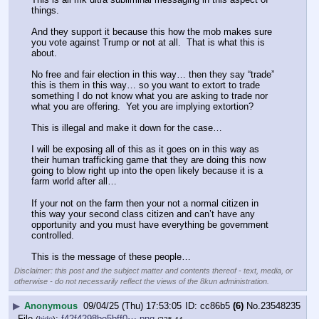
things.
And they support it because this how the mob makes sure 
you vote against Trump or not at all.  That is what this is 
about.
No free and fair election in this way… then they say “trade” 
this is them in this way… so you want to extort to trade 
something I do not know what you are asking to trade nor 
what you are offering.  Yet you are implying extortion? 
This is illegal and make it down for the case…
I will be exposing all of this as it goes on in this way as 
their human trafficking game that they are doing this now 
going to blow right up into the open likely because it is a 
farm world after all…
If your not on the farm then your not a normal citizen in 
this way your second class citizen and can’t have any 
opportunity and you must have everything be government 
controlled. 
This is the message of these people…
Disclaimer: this post and the subject matter and contents thereof - text, media, or
otherwise - do not necessarily reflect the views of the 8kun administration.
▶
Anonymous
09/04/25 (Thu) 17:53:05
cc86b5
(6)
No.
23548235
File
:
f42f4298be5bff0⋯.png
(
hide
)