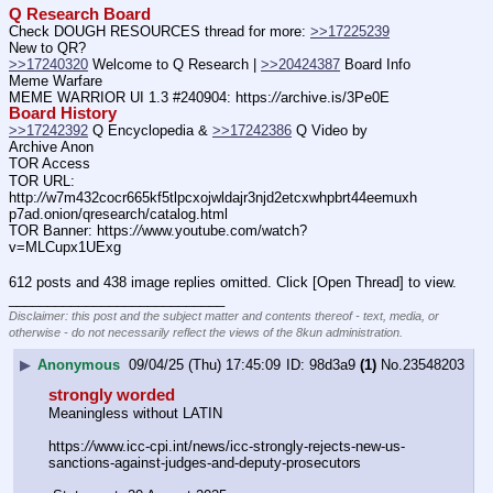
Q Research Board
Check DOUGH RESOURCES thread for more: 
>>17225239
New to QR?
>>17240320
 Welcome to Q Research | 
>>20424387
 Board Info    
Meme Warfare
MEME WARRIOR UI 1.3 #240904: https:
//
archive.is/3Pe0E
Board History
>>17242392
 Q Encyclopedia & 
>>17242386
 Q Video by 
Archive Anon
TOR Access
TOR URL: 
http:
//
w7m432cocr665kf5tlpcxojwldajr3njd2etcxwhpbrt44eemuxh
p7ad.onion/qresearch/catalog.html
TOR Banner: https:
//
www.youtube.com/watch?
v=MLCupx1UExg
612 posts and 438 image replies omitted. Click [Open Thread] to view.
____________________________
Disclaimer: this post and the subject matter and contents thereof - text, media, or
otherwise - do not necessarily reflect the views of the 8kun administration.
▶
Anonymous
09/04/25 (Thu) 17:45:09
98d3a9
(1)
No.
23548203
strongly worded
Meaningless without LATIN
https:
//
www.icc-cpi.int/news/icc-strongly-rejects-new-us-
sanctions-against-judges-and-deputy-prosecutors