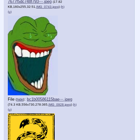
7677f5dc748f793⋯.jpeg
(17.82
KB,160x255,32:51,
IMG_0743.jpeg
)
(h)
(u)
File
:
bc1b00586115bae⋯.jpeg
(
hide
)
(74.3 KB,556x730,278:365,
IMG_0928.jpeg
)
(h)
(u)