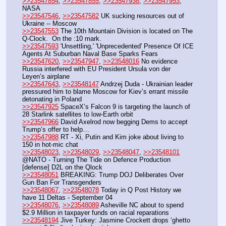
>>23547854
, 
>>23547855
, 
>>23547938
, 
>>23547953
,  
NASA
>>23547546
, 
>>23547582
 UK sucking resources out of 
Ukraine -- Moscow
>>23547553
 The 10th Mountain Division is located on The 
Q-Clock.  On the :10 mark.
>>23547593
 'Unsettling,' 'Unprecedented' Presence Of ICE 
Agents At Suburban Naval Base Sparks Fears
>>23547620
, 
>>23547947
, 
>>23548016
 No evidence 
Russia interfered with EU President Ursula von der 
Leyen’s airplane
>>23547643
, 
>>23548147
 Andrzej Duda - Ukrainian leader 
pressured him to blame Moscow for Kiev’s errant missile 
detonating in Poland
>>23547925
 SpaceX’s Falcon 9 is targeting the launch of 
28 Starlink satellites to low-Earth orbit
>>23547966
 David Axelrod now begging Dems to accept 
Trump’s offer to help…
>>23547988
 RT - Xi, Putin and Kim joke about living to 
150 in hot-mic chat
>>23548023
, 
>>23548029
, 
>>23548047
, 
>>23548101
@NATO - Turning The Tide on Defence Production 
[defense] D2L on the Qlock
>>23548051
 BREAKING: Trump DOJ Deliberates Over 
Gun Ban For Transgenders
>>23548067
, 
>>23548078
 Today in Q Post History we 
have 11 Deltas - September 04
>>23548076
, 
>>23548089
 Asheville NC about to spend 
$2.9 Million in taxpayer funds on racial reparations
>>23548194
 Jive Turkey: Jasmine Crockett drops ‘ghetto 