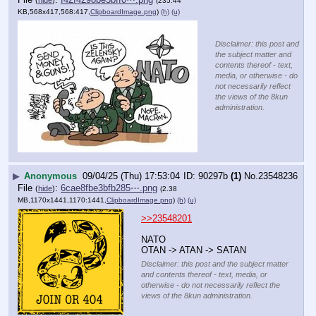
(235.44
KB,568x417,568:417,
ClipboardImage.png
)
(h)
(u)
Disclaimer: this post and
the subject matter and
contents thereof - text,
media, or otherwise - do
not necessarily reflect
the views of the 8kun
administration.
▶
Anonymous
09/04/25 (Thu) 17:53:04
90297b
(1)
No.
23548236
File
:
6cae8fbe3bfb285⋯.png
(
hide
)
(2.38
MB,1170x1441,1170:1441,
ClipboardImage.png
)
(h)
(u)
>>23548201
NATO
OTAN -> ATAN -> SATAN
Disclaimer: this post and the subject matter
and contents thereof - text, media, or
otherwise - do not necessarily reflect the
views of the 8kun administration.