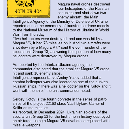
Magura naval drones destroyed 
four helicopters of the Russian 
occupiers and shot down two 
enemy aircraft, the Main 
Intelligence Agency of the Ministry of Defense of Ukraine 
reported during the ceremony of transferring drone models 
to the National Museum of the History of Ukraine in World 
War II on Thursday.
"Two helicopters were destroyed, and one was hit by a 
Magura V6, it had 73 missiles on it. And two aircrafts were 
shot down by a Magura V7," said the commander of the 
special unit Group 13, answering the question of how many 
helicopters were destroyed by Magura drones.
As reported by the Interfax-Ukraine agency, the 
commander also noted that the smallest Magura V5 drone 
hit and sank 16 enemy ships.
Intelligence representative Andriy Yusov added that a 
combat helicopter was also located on one of the sunken 
Russian ships. "There was a helicopter on the Kotov and it 
went with the ship," the unit commander noted.
Sergey Kotov is the fourth corvette in the series of patrol 
ships of the project 22160 class Vasil Bykov. Carrier of 
Kalibr cruise missiles.
As reported, in December 2024, Ukrainian soldiers of the 
special unit Group 13 for the first time in history destroyed 
an air target using a Magura V5 naval drone equipped with 
missile weapons.