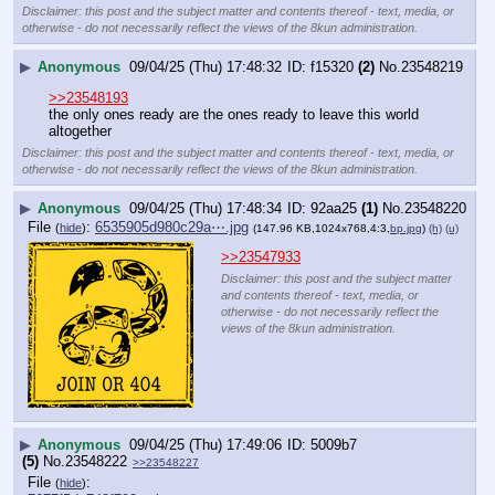
Disclaimer: this post and the subject matter and contents thereof - text, media, or
otherwise - do not necessarily reflect the views of the 8kun administration.
▶
Anonymous
09/04/25 (Thu) 17:48:32
f15320
(2)
No.
23548219
>>23548193
the only ones ready are the ones ready to leave this world 
altogether
Disclaimer: this post and the subject matter and contents thereof - text, media, or
otherwise - do not necessarily reflect the views of the 8kun administration.
▶
Anonymous
09/04/25 (Thu) 17:48:34
92aa25
(1)
No.
23548220
File
:
6535905d980c29a⋯.jpg
(
hide
)
(147.96 KB,1024x768,4:3,
bp.jpg
)
(h)
(u)
>>23547933
Disclaimer: this post and the subject matter
and contents thereof - text, media, or
otherwise - do not necessarily reflect the
views of the 8kun administration.
▶
Anonymous
09/04/25 (Thu) 17:49:06
5009b7
(5)
No.
23548222
>>23548227
File
:
(
hide
)