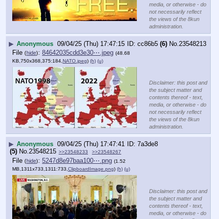
media, or otherwise - do
not necessarily reflect
the views of the 8kun
administration.
▶
Anonymous
09/04/25 (Thu) 17:47:15
cc86b5
(6)
No.
23548213
File
:
84642035cdd3e30⋯.jpeg
(
hide
)
(48.68
KB,750x368,375:184,
NATO.jpeg
)
(h)
(u)
Disclaimer: this post and
the subject matter and
contents thereof - text,
media, or otherwise - do
not necessarily reflect
the views of the 8kun
administration.
▶
Anonymous
09/04/25 (Thu) 17:47:41
7a3de8
(5)
No.
23548215
>>23548233
>>23548267
File
:
5247d8e97baa100⋯.png
(
hide
)
(1.52
MB,1311x733,1311:733,
ClipboardImage.png
)
(h)
(u)
Disclaimer: this post and
the subject matter and
contents thereof - text,
media, or otherwise - do