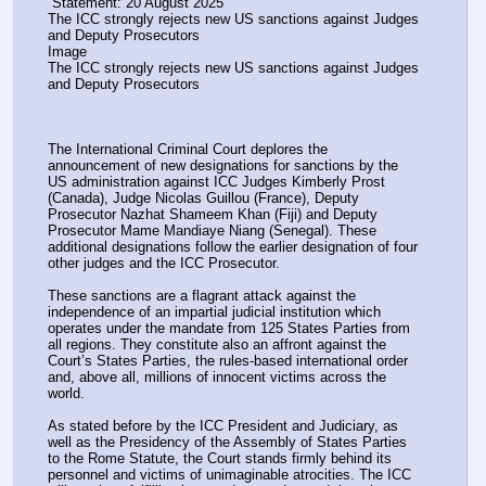
 Statement: 20 August 2025
The ICC strongly rejects new US sanctions against Judges 
and Deputy Prosecutors
Image
The ICC strongly rejects new US sanctions against Judges 
and Deputy Prosecutors
The International Criminal Court deplores the 
announcement of new designations for sanctions by the 
US administration against ICC Judges Kimberly Prost 
(Canada), Judge Nicolas Guillou (France), Deputy 
Prosecutor Nazhat Shameem Khan (Fiji) and Deputy 
Prosecutor Mame Mandiaye Niang (Senegal). These 
additional designations follow the earlier designation of four 
other judges and the ICC Prosecutor.
These sanctions are a flagrant attack against the 
independence of an impartial judicial institution which 
operates under the mandate from 125 States Parties from 
all regions. They constitute also an affront against the 
Court’s States Parties, the rules-based international order 
and, above all, millions of innocent victims across the 
world.
As stated before by the ICC President and Judiciary, as 
well as the Presidency of the Assembly of States Parties 
to the Rome Statute, the Court stands firmly behind its 
personnel and victims of unimaginable atrocities. The ICC 