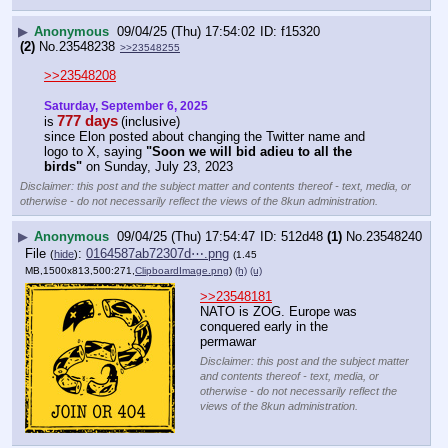
▶
Anonymous
09/04/25 (Thu) 17:54:02
f15320
(2)
No.
23548238
>>23548255
>>23548208
Saturday, September 6, 2025
777 days
is
(inclusive)
since Elon posted about changing the Twitter name and 
logo to X, saying 
"Soon we will bid adieu to all the 
birds"
 on Sunday, July 23, 2023
Disclaimer: this post and the subject matter and contents thereof - text, media, or
otherwise - do not necessarily reflect the views of the 8kun administration.
▶
Anonymous
09/04/25 (Thu) 17:54:47
512d48
(1)
No.
23548240
File
:
0164587ab72307d⋯.png
(
hide
)
(1.45
MB,1500x813,500:271,
ClipboardImage.png
)
(h)
(u)
>>23548181
NATO is ZOG. Europe was 
conquered early in the 
permawar
Disclaimer: this post and the subject matter
and contents thereof - text, media, or
otherwise - do not necessarily reflect the
views of the 8kun administration.