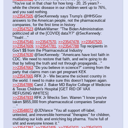
"You've sat in that chair for how long - 20, 25 years? - 
while the chronic disease in our children went up to 76%, 
and you said nothing.
>>23547505
 @SecKennedy says Trump's @HHSGov 
answers to the American people, not the pharmaceutical 
companies, for the first time in history
>>23547523
 @MarkWarner: "The Biden Administration 
politicized all of the [COVID] data?!?" @SecKennedy: 
"Yeah!…"
>>23547540
, 
>>23547570
, 
>>23547478
, 
>>23547520
, 
>>23547609
, 
>>23547781
, 
>>23547788
 Top recipients in 
Gov't $$ from the Pharmaceutical Industry
>>23547630
 @SecKennedy: "Americans have lost faith in 
CDC. We need to restore that faith, and we're going to do 
that by telling the truth and not through propaganda…"
>>23547663
 "Do you believe in science?" coming from the 
party that claims men can get pregnant KEK
>>23547665
 RFK Jr - We became the sickest country in 
the world. I need to make sure this doesn’t happen again.
>>23547886
 Carol J. Baker MD Baylor College of Medicine 
& Texas Children's Hospital [GET RID OF VAX 
REFUSING WHITES]
>>23547933
 RFK Jr Wrecks Sen. Warren "I know you've 
taken $855,000 from pharmaceutical companies Senator 
…"
>>23548072
 @JDVance "You all support off-label, 
untested, and irreversible hormonal "therapies" for children, 
mutilating our kids and enriching big pharma. You're full of 
shit and everyone knows it."
>>23547397
, 
>>23547405
, 
>>23547421
, 
>>23547423
, 