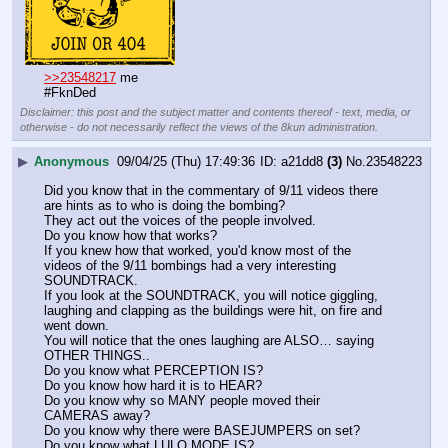
>>23548217
 me
#FknDed
Disclaimer: this post and the subject matter and contents thereof - text, media, or
otherwise - do not necessarily reflect the views of the 8kun administration.
▶
Anonymous
09/04/25 (Thu) 17:49:36
a21dd8
(3)
No.
23548223
Did you know that in the commentary of 9/11 videos there 
are hints as to who is doing the bombing?
They act out the voices of the people involved.
Do you know how that works?
If you knew how that worked, you'd know most of the 
videos of the 9/11 bombings had a very interesting 
SOUNDTRACK.
If you look at the SOUNDTRACK, you will notice giggling, 
laughing and clapping as the buildings were hit, on fire and 
went down.
You will notice that the ones laughing are ALSO… saying 
OTHER THINGS..
Do you know what PERCEPTION IS?
Do you know how hard it is to HEAR?
Do you know why so MANY people moved their 
CAMERAS away?
Do you know why there were BASEJUMPERS on set?
Do you know what LULO MODE IS?