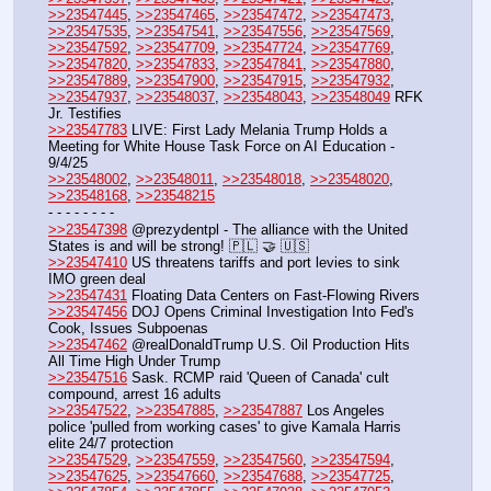
>>23547445
, 
>>23547465
, 
>>23547472
, 
>>23547473
, 
>>23547535
, 
>>23547541
, 
>>23547556
, 
>>23547569
, 
>>23547592
, 
>>23547709
, 
>>23547724
, 
>>23547769
, 
>>23547820
, 
>>23547833
, 
>>23547841
, 
>>23547880
, 
>>23547889
, 
>>23547900
, 
>>23547915
, 
>>23547932
, 
>>23547937
, 
>>23548037
, 
>>23548043
, 
>>23548049
 RFK 
Jr. Testifies
>>23547783
 LIVE: First Lady Melania Trump Holds a 
Meeting for White House Task Force on AI Education - 
9/4/25
>>23548002
, 
>>23548011
, 
>>23548018
, 
>>23548020
, 
>>23548168
, 
>>23548215
- - - - - - - - 
>>23547398
 @prezydentpl - The alliance with the United 
States is and will be strong! 🇵🇱 🤝 🇺🇸
>>23547410
 US threatens tariffs and port levies to sink 
IMO green deal
>>23547431
 Floating Data Centers on Fast-Flowing Rivers
>>23547456
 DOJ Opens Criminal Investigation Into Fed's 
Cook, Issues Subpoenas
>>23547462
 @realDonaldTrump U.S. Oil Production Hits 
All Time High Under Trump
>>23547516
 Sask. RCMP raid 'Queen of Canada' cult 
compound, arrest 16 adults
>>23547522
, 
>>23547885
, 
>>23547887
 Los Angeles 
police 'pulled from working cases' to give Kamala Harris 
elite 24/7 protection
>>23547529
, 
>>23547559
, 
>>23547560
, 
>>23547594
, 
>>23547625
, 
>>23547660
, 
>>23547688
, 
>>23547725
, 