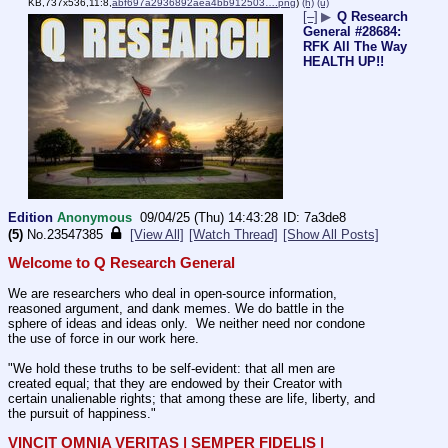
KB,737x536,11:8,
abf697a2936892aea4bb912503….png
)
(h)
(u)
[–]
▶
Q Research
General #28684:
RFK All The Way
HEALTH UP!!
Edition
Anonymous
09/04/25 (Thu) 14:43:28
7a3de8
(5)
No.
23547385
[View All]
[Watch Thread]
[Show All Posts]
Welcome to Q Research General
We are researchers who deal in open-source information, 
reasoned argument, and dank memes. We do battle in the 
sphere of ideas and ideas only.  We neither need nor condone 
the use of force in our work here.
"We hold these truths to be self-evident: that all men are 
created equal; that they are endowed by their Creator with 
certain unalienable rights; that among these are life, liberty, and 
the pursuit of happiness." 
VINCIT OMNIA VERITAS | SEMPER FIDELIS | 