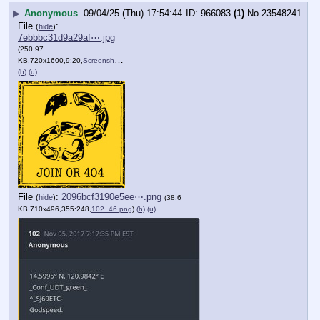
▶
Anonymous
09/04/25 (Thu) 17:54:44
966083
(1)
No.
23548241
File
:
(
hide
)
7ebbbc31d9a29af⋯.jpg
(250.97
KB,720x1600,9:20,
Screenshot_20250904_135359….jpg
)
(h)
(u)
File
:
2096bcf3190e5ee⋯.png
(
hide
)
(38.6
KB,710x496,355:248,
102_46.png
)
(h)
(u)