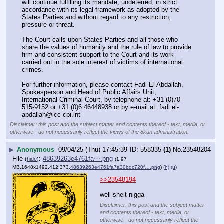
will continue fulfilling its mandate, undeterred, in strict 
accordance with its legal framework as adopted by the 
States Parties and without regard to any restriction, 
pressure or threat.
The Court calls upon States Parties and all those who 
share the values of humanity and the rule of law to provide 
firm and consistent support to the Court and its work 
carried out in the sole interest of victims of international 
crimes.
For further information, please contact Fadi El Abdallah, 
Spokesperson and Head of Public Affairs Unit, 
International Criminal Court, by telephone at: +31 (0)70 
515-9152 or +31 (0)6 46448938 or by e-mail at: fadi.el-
abdallah@icc-cpi.int
Disclaimer: this post and the subject matter and contents thereof - text, media, or
otherwise - do not necessarily reflect the views of the 8kun administration.
▶
Anonymous
09/04/25 (Thu) 17:45:39
558335
(1)
No.
23548204
File
:
48639263e4761fa⋯.png
(
hide
)
(1.97
MB,1648x1492,412:373,
48639263e4761fa7a30bdc720f….png
)
(h)
(u)
>>23548194
well sheit nigga
Disclaimer: this post and the subject matter
and contents thereof - text, media, or
otherwise - do not necessarily reflect the