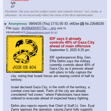
tyb
o7
Disclaimer: this post and the subject matter and contents thereof - text, media, or
otherwise - do not necessarily reflect the views of the 8kun administration.
▶
Anonymous
09/04/25 (Thu) 17:51:50
e6f2ee
(2)
No.
23548230
File
:
4b399d065f0775e⋯.png
(
hide
)
(468.79
KB,640x400,8:5,
ClipboardImage.png
)
(h)
(u)
IDF says it already 
controls 40% of Gaza City 
ahead of main offensive
September 5, 2025 8:25 pm
IDF spokesperson Brig. Gen. 
Effie Defrin says the military 
currently controls about 40% of 
Gaza City as it presses ahead 
with plans to fully capture the 
city, noting that Israeli forces are nearing control of half its 
territory.
Israel declared Gaza City, in the north of the territory, a 
combat zone last week. Parts of the city are already 
considered “red zones,” where Palestinians have been 
ordered to evacuate ahead of expected heavy fighting.
Defrin also rejects reports that Chief of Staff Lt. Gen. Eyal 
Zamir opposes the operation, saying Zamir fully supports 