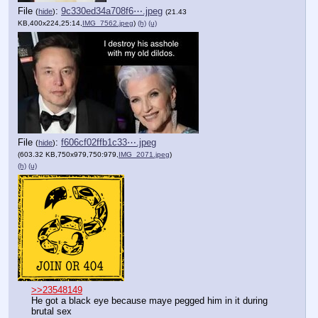
File
:
9c330ed34a708f6⋯.jpeg
(
hide
)
(21.43
KB,400x224,25:14,
IMG_7562.jpeg
)
(h)
(u)
File
:
f606cf02ffb1c33⋯.jpeg
(
hide
)
(603.32 KB,750x979,750:979,
IMG_2071.jpeg
)
(h)
(u)
>>23548149
He got a black eye because maye pegged him in it during 
brutal sex