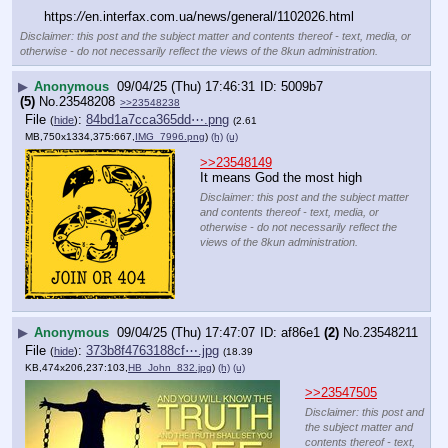
https:
//
en.interfax.com.ua/news/general/1102026.html
Disclaimer: this post and the subject matter and contents thereof - text, media, or
otherwise - do not necessarily reflect the views of the 8kun administration.
▶
Anonymous
09/04/25 (Thu) 17:46:31
5009b7
(5)
No.
23548208
>>23548238
File
:
84bd1a7cca365dd⋯.png
(
hide
)
(2.61
MB,750x1334,375:667,
IMG_7996.png
)
(h)
(u)
>>23548149
It means God the most high
Disclaimer: this post and the subject matter
and contents thereof - text, media, or
otherwise - do not necessarily reflect the
views of the 8kun administration.
▶
Anonymous
09/04/25 (Thu) 17:47:07
af86e1
(2)
No.
23548211
File
:
373b8f4763188cf⋯.jpg
(
hide
)
(18.39
KB,474x206,237:103,
HB_John_832.jpg
)
(h)
(u)
>>23547505
Disclaimer: this post and
the subject matter and
contents thereof - text,