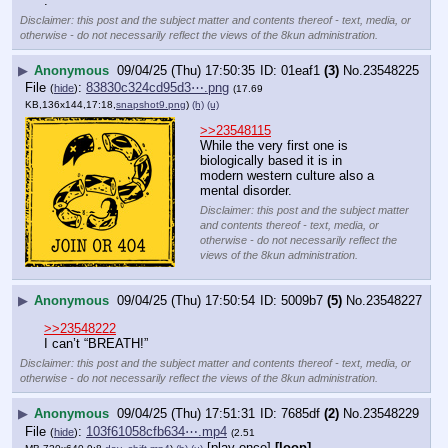
.
Disclaimer: this post and the subject matter and contents thereof - text, media, or
otherwise - do not necessarily reflect the views of the 8kun administration.
▶
Anonymous
09/04/25 (Thu) 17:50:35
01eaf1
(3)
No.
23548225
File
:
83830c324cd95d3⋯.png
(
hide
)
(17.69
KB,136x144,17:18,
snapshot9.png
)
(h)
(u)
>>23548115
While the very first one is 
biologically based it is in 
modern western culture also a 
mental disorder.
Disclaimer: this post and the subject matter
and contents thereof - text, media, or
otherwise - do not necessarily reflect the
views of the 8kun administration.
▶
Anonymous
09/04/25 (Thu) 17:50:54
5009b7
(5)
No.
23548227
>>23548222
I can’t “BREATH!”
Disclaimer: this post and the subject matter and contents thereof - text, media, or
otherwise - do not necessarily reflect the views of the 8kun administration.
▶
Anonymous
09/04/25 (Thu) 17:51:31
7685df
(2)
No.
23548229
File
:
103f61058cfb634⋯.mp4
(
hide
)
(2.51
[play once]
[loop]