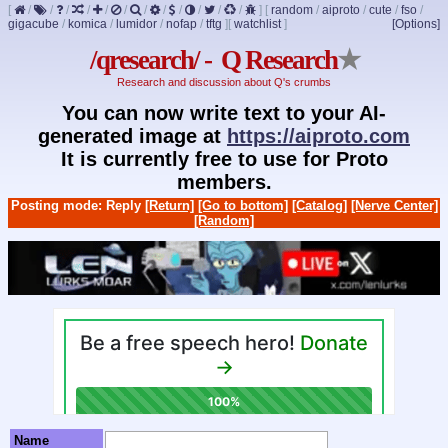
[
/
/
/
/
/
/
/
/
/
/
/
/
]
[
random
/
aiproto
/
cute
/
fso
/
gigacube
/
komica
/
lumidor
/
nofap
/
tftg
]
[
watchlist
]
[Options]
/qresearch/ - Q Research
★
Research and discussion about Q's crumbs
You can now write text to your AI-
generated image at
https://aiproto.com
It is currently free to use for Proto
members.
Posting mode: Reply
[Return]
[Go to bottom]
[Catalog]
[Nerve Center]
[Random]
Name