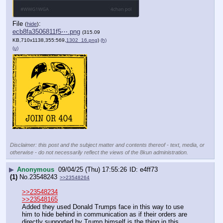
File
:
(
hide
)
ecb8fa3506811f5⋯.png
(315.09
KB,710x1138,355:569,
1302_16.png
)
(h)
(u)
Disclaimer: this post and the subject matter and contents thereof - text, media, or
otherwise - do not necessarily reflect the views of the 8kun administration.
▶
Anonymous
09/04/25 (Thu) 17:55:26
e4ff73
(1)
No.
23548243
>>23548264
>>23548234
>>23548165
Added they used Donald Trumps face in this way to use 
him to hide behind in communication as if their orders are 
directly supported by Trump himself is the thing in this 