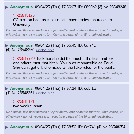
▶
Anonymous
09/04/25 (Thu) 17:56:27
0895b2
(2)
No.
23548248
>>23548176
CC ain't so bad, as most of 'em have trades. no trades in 
University
Disclaimer: this post and the subject matter and contents thereof - text, media, or
otherwise - do not necessarily reflect the views of the 8kun administration.
▶
Anonymous
09/04/25 (Thu) 17:56:45
0df741
(4)
No.
23548250
>>23548257
>>23547729
  fuck her she did the most if the lies, and fox 
and others trust that bitch. You is as responsible as Fauci. 
She can’t get off, she made all the fake rules for the public
Disclaimer: this post and the subject matter and contents thereof - text, media, or
otherwise - do not necessarily reflect the views of the 8kun administration.
▶
Anonymous
09/04/25 (Thu) 17:57:14
ecbf1a
(1)
No.
23548251
>>23548277
>>23548121
two weeks, anon.
Disclaimer: this post and the subject matter and contents thereof - text, media, or
otherwise - do not necessarily reflect the views of the 8kun administration.
▶
Anonymous
09/04/25 (Thu) 17:58:52
0df741
(4)
No.
23548254