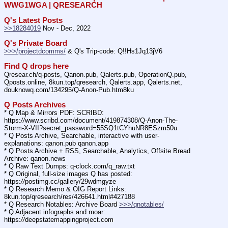
WWG1WGA | QRESEARCH
Q's Latest Posts
>>18284019
 Nov - Dec, 2022
Q's Private Board
>>>/projectdcomms/
 & Q's Trip-code: Q!!Hs1Jq13jV6
Find Q drops here
Qresear.ch/q-posts, Qanon.pub, Qalerts.pub, OperationQ.pub, 
Qposts.online, 8kun.top/qresearch, Qalerts.app, Qalerts.net, 
douknowq.com/134295/Q-Anon-Pub.htm8ku
Q Posts Archives
* Q Map & Mirrors PDF: SCRIBD: 
https:
//
www.scribd.com/document/419874308/Q-Anon-The-
Storm-X-VII?secret_password=55SQ1tCYhuNR8ESzm50u
* Q Posts Archive, Searchable, interactive with user-
explanations: qanon.pub qanon.app
* Q Posts Archive + RSS, Searchable, Analytics, Offsite Bread 
Archive: qanon.news
* Q Raw Text Dumps: q-clock.com/q_raw.txt
* Q Original, full-size images Q has posted: 
https:
//
postimg.cc/gallery/29wdmgyze
* Q Research Memo & OIG Report Links: 
8kun.top/qresearch/res/426641.html#427188
* Q Research Notables: Archive Board 
>>>/qnotables/
* Q Adjacent infographs and moar: 
https:
//
deepstatemappingproject.com