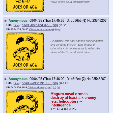
views of the 8kun administration.
▶
Anonymous
09/04/25 (Thu) 17:45:56
cc86b5
(6)
No.
23548206
File
:
cae951bcc4bd31d⋯.png
(
hide
)
(13.35
KB,207x255,69:85,
ClipboardImage.png
)
(h)
(u)
Disclaimer: this post and the subject matter
and contents thereof - text, media, or
otherwise - do not necessarily reflect the
views of the 8kun administration.
▶
Anonymous
09/04/25 (Thu) 17:46:00
e6f2ee
(2)
No.
23548207
File
:
bca069e98b19c36⋯.png
(
hide
)
(390.72
KB,640x360,16:9,
ClipboardImage.png
)
(h)
(u)
Magura naval drones 
destroy at least six enemy 
jets, helicopters -- 
intelligence
17:14 04.09.2025