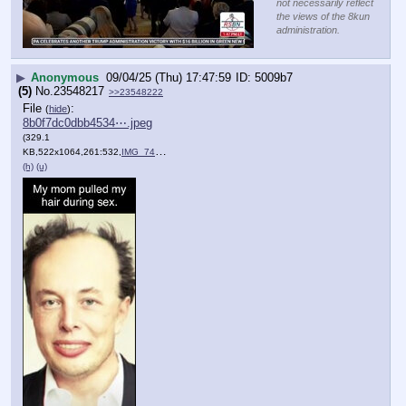
not necessarily reflect
the views of the 8kun
administration.
▶
Anonymous
09/04/25 (Thu) 17:47:59
5009b7
(5)
No.
23548217
>>23548222
File
:
(
hide
)
8b0f7dc0dbb4534⋯.jpeg
(329.1
KB,522x1064,261:532,
IMG_7408.jpeg
)
(h)
(u)