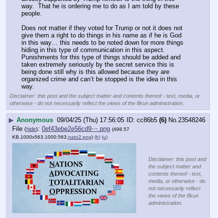
way.  That he is ordering me to do as I am told by these 
people.
Does not matter if they voted for Trump or not it does not 
give them a right to do things in his name as if he is God 
in this way… this needs to be noted down for more things 
hiding in this type of communication in this aspect.  
Punishments for this type of things should be added and 
taken extremely seriously by the secret service this is 
being done still why is this allowed because they are 
organized crime and can’t be stopped is the idea in this 
way.
Disclaimer: this post and the subject matter and contents thereof - text, media, or
otherwise - do not necessarily reflect the views of the 8kun administration.
▶
Anonymous
09/04/25 (Thu) 17:56:05
cc86b5
(6)
No.
23548246
File
:
0ef43ebe2e56cd9⋯.png
(
hide
)
(498.57
KB,1000x563,1000:563,
nato2.png
)
(h)
(u)
Disclaimer: this post and
the subject matter and
contents thereof - text,
media, or otherwise - do
not necessarily reflect
the views of the 8kun
administration.