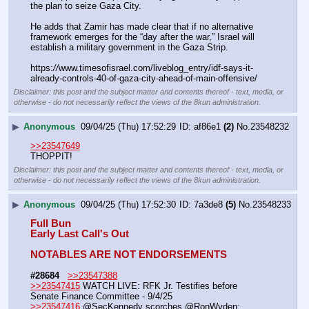
the plan to seize Gaza City. 
He adds that Zamir has made clear that if no alternative 
framework emerges for the “day after the war,” Israel will 
establish a military government in the Gaza Strip.
https:
//
www.timesofisrael.com/liveblog_entry/idf-says-it-
already-controls-40-of-gaza-city-ahead-of-main-offensive/
Disclaimer: this post and the subject matter and contents thereof - text, media, or
otherwise - do not necessarily reflect the views of the 8kun administration.
▶
Anonymous
09/04/25 (Thu) 17:52:29
af86e1
(2)
No.
23548232
>>23547649
THOPPIT!
Disclaimer: this post and the subject matter and contents thereof - text, media, or
otherwise - do not necessarily reflect the views of the 8kun administration.
▶
Anonymous
09/04/25 (Thu) 17:52:30
7a3de8
(5)
No.
23548233
Full Bun
Early Last Call's Out
NOTABLES ARE NOT ENDORSEMENTS
#28684
>>23547388
>>23547415
 WATCH LIVE: RFK Jr. Testifies before 
Senate Finance Committee - 9/4/25
>>23547416
 @SecKennedy scorches @RonWyden: 