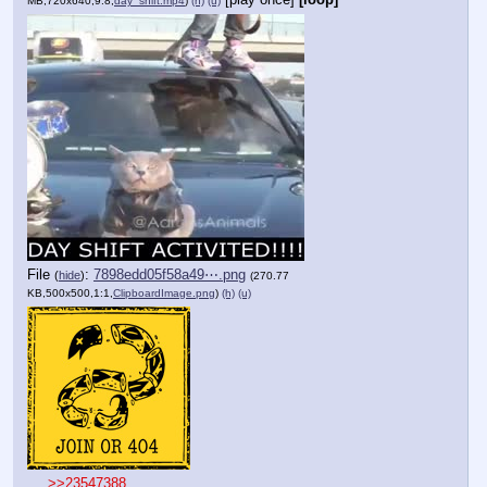
MB,720x640,9:8,
day_shift.mp4
)
(h)
(u)
File
:
7898edd05f58a49⋯.png
(
hide
)
(270.77
KB,500x500,1:1,
ClipboardImage.png
)
(h)
(u)
>>23547388