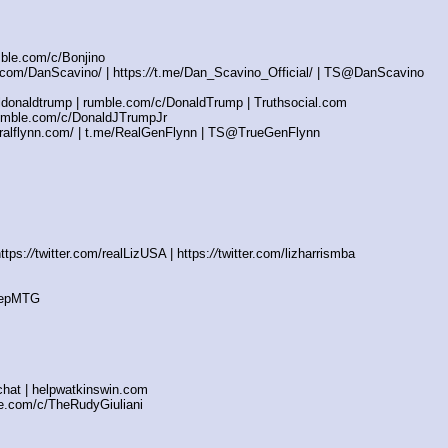
mble.com/c/Bonjino
com/DanScavino/ | https:
//
t.me/Dan_Scavino_Official/ | TS@DanScavino
ldonaldtrump | rumble.com/c/DonaldTrump | Truthsocial.com
mble.com/c/DonaldJTrumpJr
alflynn.com/ | t.me/RealGenFlynn | TS@TrueGenFlynn
ttps:
//
twitter.com/realLizUSA | https:
//
twitter.com/lizharrismba
/RepMTG
hat | helpwatkinswin.com
.com/c/TheRudyGiuliani