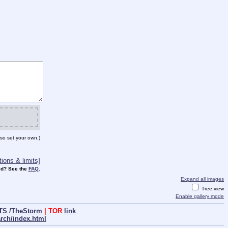
so set your own.)
ions & limits]
d? See the
FAQ
.
Expand all images
Tree view
Enable gallery mode
TS
/TheStorm
| TOR
link
arch/index.html