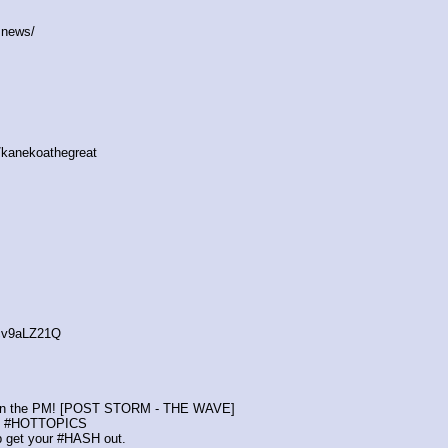
.news/
/kanekoathegreat
cv9aLZ21Q
ot in the PM! [POST STORM - THE WAVE]
nt #HOTTOPICS
p get your #HASH out.