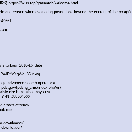
URK)
 https:
//
8kun.top/qresearch/welcome.html
c and reason when evaluating posts, look beyond the content of the post(s) a
db49661
.com
om
visitorlogs_2010-16_date
XRe4RYoXgWq_85u4-yg
ogle-advanced-search-operators/
fpds.gov/fpdsng_cms/index.php/en/
hable db:
 https:
//
bad-boys.us/
v/F?RN=306384688
d-states-attorney
lock.com
o-downloader/
-downloader/