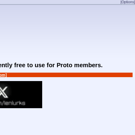
[Options]
rently free to use for Proto members.
om]