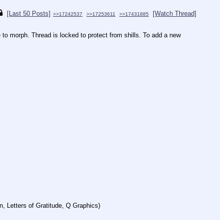
[Last 50 Posts]
[Watch Thread]
>>17242537
>>17253611
>>17431885
to morph. Thread is locked to protect from shills. To add a new 
, Letters of Gratitude, Q Graphics)