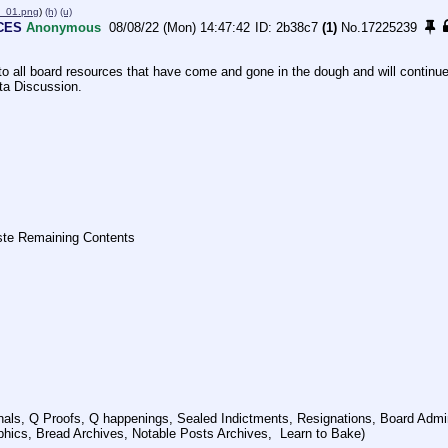
_01.png
)
(h)
(u)
CES
Anonymous
08/08/22 (Mon) 14:47:42
2b38c7
(1)
No.
17225239
to all board resources that have come and gone in the dough and will continue 
ta Discussion. 
ste Remaining Contents
als, Q Proofs, Q happenings, Sealed Indictments, Resignations, Board Admin
ics, Bread Archives, Notable Posts Archives,  Learn to Bake)