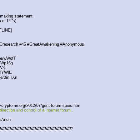
 making statement.
s of RT's)
FLINE]
search #45 #GreatAwakening #Anonymous
te/wWofT
e/Wp16g
W3i
/lYWIE
ste/0mHXn
/
cryptome.org/2012/07/gent-forum-spies.htm
ction and control of a internet forum..
dAnon
/
//
//
//
//
//
//
//
//
//
//
//
//
//
//
//
//
//
//
//
//
//
//
//
//
//
//
//
//
'/