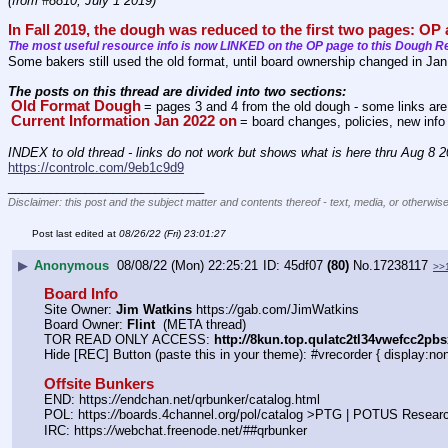
(from #8810, July 1 2019)
In Fall 2019, the dough was reduced to the first two pages: OP
The most useful resource info is now LINKED on the OP page to this Dough R
Some bakers still used the old format, until board ownership changed in Ja
The posts on this thread are divided into two sections: 
Old Format Dough
= pages 3 and 4 from the old dough - some links are st
Current Information Jan 2022 on
= board changes, policies, new info
INDEX to old thread - links do not work but shows what is here thru Aug 8 
https://controlc.com/9eb1c9d9
____________________________
Disclaimer: this post and the subject matter and contents thereof - text, media, or otherwise
Post last edited at
08/26/22 (Fri) 23:01:27
▶
Anonymous
08/08/22 (Mon) 22:25:21
45df07
(80)
No.
17238117
>>
Board Info
Site Owner: 
Jim Watkins
 https:
//
gab.com/JimWatkins
Board Owner: 
Flint
  (META thread)
TOR READ ONLY ACCESS: 
http:
//
8kun.top.qulatc2tl34vwefcc2pb
Hide [REC] Button (paste this in your theme): #vrecorder { display:non
Offsite Bunkers
END: https:
//
endchan.net/qrbunker/catalog.html
POL: https:
//
boards.4channel.org/pol/catalog >PTG | POTUS Resear
IRC: https:
//
webchat.freenode.net/##qrbunker