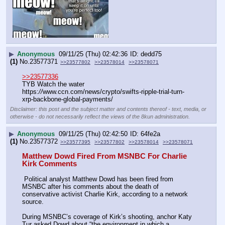
▶
Anonymous
09/11/25 (Thu) 02:42:36
dedd75
(1)
No.
23577371
>>23577802
>>23578014
>>23578071
>>23577336
TYB Watch the water
https:
//
www.ccn.com/news/crypto/swifts-ripple-trial-turn-
xrp-backbone-global-payments/
Disclaimer: this post and the subject matter and contents thereof - text, media, or
otherwise - do not necessarily reflect the views of the 8kun administration.
▶
Anonymous
09/11/25 (Thu) 02:42:50
64fe2a
(1)
No.
23577372
>>23577395
>>23577802
>>23578014
>>23578071
Matthew Dowd Fired From MSNBC For Charlie 
Kirk Comments
 Political analyst Matthew Dowd has been fired from 
MSNBC after his comments about the death of 
conservative activist Charlie Kirk, according to a network 
source.
During MSNBC’s coverage of Kirk’s shooting, anchor Katy 
Tur asked Dowd about “the environment in which a 