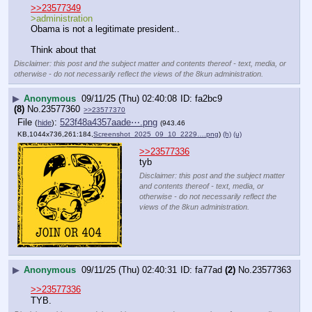
>>23577349
>administration
Obama is not a legitimate president..
Think about that
Disclaimer: this post and the subject matter and contents thereof - text, media, or
otherwise - do not necessarily reflect the views of the 8kun administration.
▶
Anonymous
09/11/25 (Thu) 02:40:08
fa2bc9
(8)
No.
23577360
>>23577370
File
:
523f48a4357aade⋯.png
(
hide
)
(943.46
KB,1044x736,261:184,
Screenshot_2025_09_10_2229….png
)
(h)
(u)
>>23577336
tyb
Disclaimer: this post and the subject matter
and contents thereof - text, media, or
otherwise - do not necessarily reflect the
views of the 8kun administration.
▶
Anonymous
09/11/25 (Thu) 02:40:31
fa77ad
(2)
No.
23577363
>>23577336
TYB.