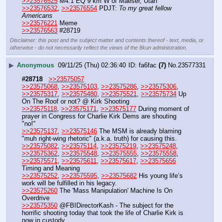
>>23576525
 M4.1 EQ 9 km W of Maeser, Utah
>>23576532
, 
>>23576554
 PDJT: 
To my great fellow 
Americans
>>23576221
 Meme
>>23576563
 #28719
Disclaimer: this post and the subject matter and contents thereof - text, media, or
otherwise - do not necessarily reflect the views of the 8kun administration.
▶
Anonymous
09/11/25 (Thu) 02:36:40
fa6fac
(7)
No.
23577331
#28718
>>23575057
>>23575068
, 
>>23575103
, 
>>23575286
, 
>>23575306
, 
>>23575317
, 
>>23575480
, 
>>23575521
, 
>>23575734
 Up 
On The Roof or not? @ Kirk Shooting
>>23575118
, 
>>23575171
, 
>>23575177
 During moment of 
prayer in Congress for Charlie Kirk Dems are shouting 
"no!"
>>23575137
, 
>>23575146
 The MSM is already blaming 
"muh right-wing rhetoric" (a.k.a. truth) for causing this.
>>23575082
, 
>>23575114
, 
>>23575219
, 
>>23575248
, 
>>23575362
, 
>>23575548
, 
>>23575555
, 
>>23575558
, 
>>23575571
, 
>>23575611
, 
>>23575617
, 
>>23575656
Timing and Meaning
>>23575252
, 
>>23575595
, 
>>23575682
 His young life’s 
work will be fulfilled in his legacy.
>>23575260
 The 'Mass Manipulation' Machine Is On 
Overdrive
>>23575350
 @FBIDirectorKash - The subject for the 
horrific shooting today that took the life of Charlie Kirk is 
now in custody.