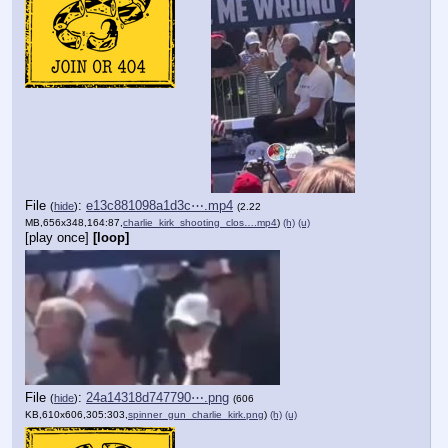
File
:
e13c881098a1d3c⋯.mp4
(
hide
)
(2.22
MB,656x348,164:87,
charlie_kirk_shooting_clos….mp4
)
(h)
(u)
[play once]
[loop]
File
:
24a14318d747790⋯.png
(
hide
)
(606
KB,610x606,305:303,
spinner_gun_charlie_kirk.png
)
(h)
(u)