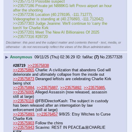
>>23577173 Possible suspect
>>23577186 Private jet N888KG left Provo airport an hour 
after the shooting
>>23577236 Location (40.278195, -111.71277), 
Videographer is standing at (40.276893, -111.712042)
>>23577303 Judge Jeanine: We'll continue to 'carry the 
torch' for Charlie Kirk
>>23577201 Meet The New AI Billionaires Of 2025
>>23577316 #28720
Disclaimer: this post and the subject matter and contents thereof - text, media, or
otherwise - do not necessarily reflect the views of the 8kun administration.
▶
Anonymous
09/11/25 (Thu) 02:36:29
fa6fac
(7)
No.
23577328
#28719
>>23575838
>>23575865
 Charlie: A civilization that abandons God will 
deteriorate and ultimately collapse from the inside out
>>23575873
 Deranged leftists are celebrating Charlie Kirk 
being shot
>>23575884
, 
>>23575887
, 
>>23575892
, 
>>23575985
, 
>>23576005
 Alleged Assassin (now released, assassin 
still at large)
>>23576119
 @FBIDirectorKash: The subject in custody 
has been released after an interrogation by law 
enforcement (still at large)
>>23575893
, 
>>23576457
 9/8/25: Etsy Witches to Curse 
Charlie Kirk
>>23575903
 Follow the chins
>>23575943
 Scavino: REST IN PEACE🙏🏼CHARLIE 
KIRK