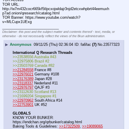
TOR URL: 
http:
//
w7m432cocr665kf5tlpcxojwldajr3njd2etcxwhpbrt44eemuxh
p7ad.onion/qresearch/catalog.html
TOR Banner: https:
//
www.youtube.com/watch?
v=MLCupx1UExg
____________________________
Disclaimer: this post and the subject matter and contents thereof - text, media, or
otherwise - do not necessarily reflect the views of the 8kun administration.
▶
Anonymous
09/11/25 (Thu) 02:36:04
fa6fac
(7)
No.
23577323
International Q Research Threads
>>23538556 Australia #43
>>22975806 Brazil #2
>>23503769 Canada #82
>>21284558
 France #8
>>22976021
 Germany #108
>>23176389
 Japan #28
>>23118337
 Nederland #11
>>22976797
 QAJF #3
>>23112630 Scotland #13
>>21699204 Singapore #1
>>22970962
 South Africa #14
>>22753901
 UK #52
GLOBALS
KNOW YOUR BUNKER: 
https:
//
endchan.org/qrbunker/catalog.html   
Baking Tools & Guidelines: 
>>17322509
, 
>>19089065