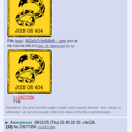
File
:
942efa7cfe4b8e8⋯.png
(
hide
)
(202.38
KB,716x746,358:373,
Sep_10_Martyr.png
)
(h)
(u)
>>23577336
TYB
Disclaimer: this post and the subject matter and contents thereof - text, media, or
otherwise - do not necessarily reflect the views of the 8kun administration.
▶
Anonymous
09/11/25 (Thu) 02:40:10
c4e12b
(33)
No.
23577359
>>23577368