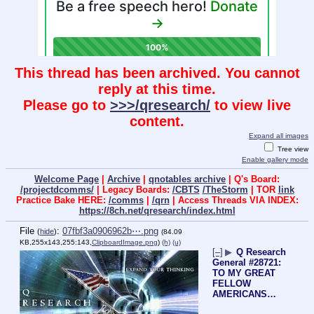
This thread has been archived. You cannot
reply at this time.
Please go to
>>>/qresearch/
to view live
content.
Expand all images
Tree view
Enable gallery mode
Welcome Page
|
Archive
|
qnotables archive
| Q's Board:
/projectdcomms/
| Legacy Boards:
/CBTS
/TheStorm
| TOR
link
Practice Bake HERE:
/comms
|
/qrn
| Access Threads VIA INDEX:
https://8ch.net/qresearch/index.html
File
:
07fbf3a0906962b⋯.png
(
hide
)
(84.09
KB,255x143,255:143,
ClipboardImage.png
)
(h)
(u)
[–]
▶
Q Research
General #28721:
TO MY GREAT
FELLOW
AMERICANS…