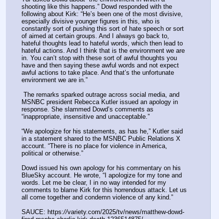
shooting like this happens.” Dowd responded with the 
following about Kirk: “He’s been one of the most divisive, 
especially divisive younger figures in this, who is 
constantly sort of pushing this sort of hate speech or sort 
of aimed at certain groups. And I always go back to, 
hateful thoughts lead to hateful words, which then lead to 
hateful actions. And I think that is the environment we are 
in. You can’t stop with these sort of awful thoughts you 
have and then saying these awful words and not expect 
awful actions to take place. And that’s the unfortunate 
environment we are in.” 
 The remarks sparked outrage across social media, and 
MSNBC president Rebecca Kutler issued an apology in 
response. She slammed Dowd’s comments as 
“inappropriate, insensitive and unacceptable.”
“We apologize for his statements, as has he,” Kutler said 
in a statement shared to the MSNBC Public Relations X 
account. “There is no place for violence in America, 
political or otherwise.”
Dowd issued his own apology for his commentary on his 
BlueSky account. He wrote, “I apologize for my tone and 
words. Let me be clear, I in no way intended for my 
comments to blame Kirk for this horrendous attack. Let us 
all come together and condemn violence of any kind.”
SAUCE: https:
//
variety.com/2025/tv/news/matthew-dowd-