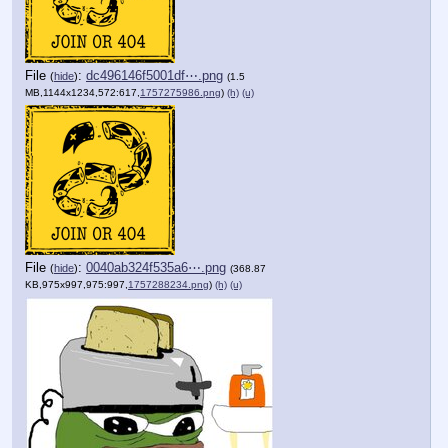
File
:
dc496146f5001df⋯.png
(
hide
)
(1.5
MB,1144x1234,572:617,
1757275986.png
)
(h)
(u)
File
:
0040ab324f535a6⋯.png
(
hide
)
(368.87
KB,975x997,975:997,
1757288234.png
)
(h)
(u)