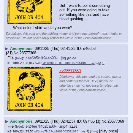
But I want to point something 
out. If you were going to fake 
something like this and have 
blood gushing…
What color t-shirt would you wear?
Disclaimer: this post and the subject matter and contents thereof - text, media, or
otherwise - do not necessarily reflect the views of the 8kun administration.
▶
Anonymous
09/11/25 (Thu) 02:41:23
d46db8
(21)
No.
23577368
File
:
cae6b5c1f94ab90⋯.jpg
(
hide
)
(60.04
KB,1894x1080,947:540,
541189938_803188075704490_….jpg
)
(h)
(u)
>>23577359
Disclaimer: this post and the subject matter
and contents thereof - text, media, or
otherwise - do not necessarily reflect the
views of the 8kun administration.
▶
Anonymous
09/11/25 (Thu) 02:41:37
097f65
(3)
No.
23577369
File
:
ef24ee7f462ca80⋯.mp4
(
hide
)
(42.93
[play once]
KB,300x224,75:56,
ef24ee7f462ca8001003511070….mp4
)
(h)
(u)