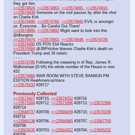
they got him
>>23574824
, 
>>23574863
, 
>>23574891
, 
>>23574910
, 
>>23574939
 Someone on the roof passes by after the shot 
on Charlie Kirk
>>23574495
, 
>>23574765
, 
>>23574945
 EVIL is amongst 
us. Everyone… Be Careful Out There!
>>23574885
, 
>>23574892
 Might want to look into this 
@dbongino
>>23574474
, 
>>23574562
, 
>>23574649
, 
>>23574729
, 
>>23574990
 DS POS Ebil Reacks
>>23574584
 @JBPritzker blames Charlie Kirk's death on 
President Trump and J6 rioters
- - - - 
>>23574795
 Following the swearing in of Rep. James R. 
Walkinshaw (D-VA) the whole number of the House is now 
432
>>23574966
 WAR ROOM WITH STEVE BANNON PM 
EDITION RealAmericasVoice
>>23575033
 #28717
Previously Collected
>>23573427
 #28715, 
>>23574252
 #28716
>>23571004
 #28712, 
>>23571896
 #28713, 
>>23572586
#28714
>>23568737
 #28709, 
>>23569439
 #28710, 
>>23570239
#28711
>>23566138
 #28706, 
>>23566965
 #28707, 
>>23567750
#28708
>>23563535
 #28703, 
>>23564322
 #28704, 
>>23565232
#28705