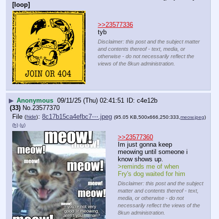
[loop]
>>23577336
tyb
Disclaimer: this post and the subject matter
and contents thereof - text, media, or
otherwise - do not necessarily reflect the
views of the 8kun administration.
▶
Anonymous
09/11/25 (Thu) 02:41:51
c4e12b
(33)
No.
23577370
File
:
8c17b15ca4efbc7⋯.jpeg
(
hide
)
(95.05 KB,500x666,250:333,
meow.jpeg
)
(h)
(u)
>>23577360
Im just gonna keep 
meowing until someone i 
know shows up.
>reminds me of when 
Fry's dog waited for him
Disclaimer: this post and the subject
matter and contents thereof - text,
media, or otherwise - do not
necessarily reflect the views of the
8kun administration.