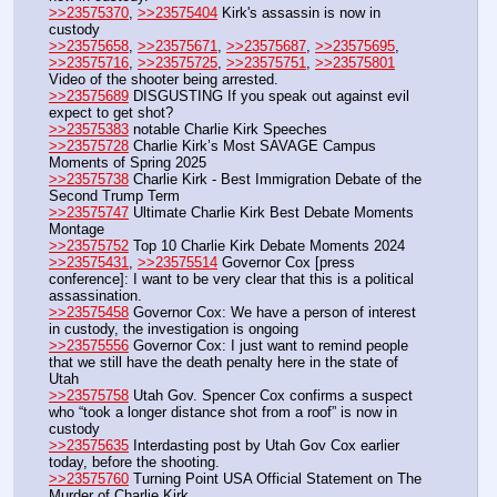
>>23575370
, 
>>23575404
 Kirk's assassin is now in 
custody
>>23575658
, 
>>23575671
, 
>>23575687
, 
>>23575695
, 
>>23575716
, 
>>23575725
, 
>>23575751
, 
>>23575801
Video of the shooter being arrested.
>>23575689
 DISGUSTING If you speak out against evil 
expect to get shot?
>>23575383
 notable Charlie Kirk Speeches
>>23575728
 Charlie Kirk’s Most SAVAGE Campus 
Moments of Spring 2025
>>23575738
 Charlie Kirk - Best Immigration Debate of the 
Second Trump Term
>>23575747
 Ultimate Charlie Kirk Best Debate Moments 
Montage
>>23575752
 Top 10 Charlie Kirk Debate Moments 2024
>>23575431
, 
>>23575514
 Governor Cox [press 
conference]: I want to be very clear that this is a political 
assassination.
>>23575458
 Governor Cox: We have a person of interest 
in custody, the investigation is ongoing
>>23575556
 Governor Cox: I just want to remind people 
that we still have the death penalty here in the state of 
Utah
>>23575758
 Utah Gov. Spencer Cox confirms a suspect 
who “took a longer distance shot from a roof” is now in 
custody
>>23575635
 Interdasting post by Utah Gov Cox earlier 
today, before the shooting.
>>23575760
 Turning Point USA Official Statement on The 
Murder of Charlie Kirk