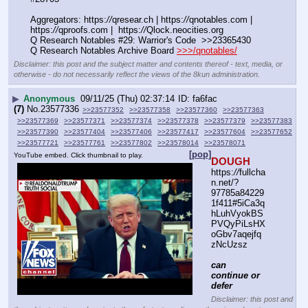
Aggregators: https:
//
qresear.ch | https:
//
qnotables.com | 
https:
//
qproofs.com |  https:
//
Qlock.neocities.org
Q Research Notables #29: Warrior's Code  >>23365430
Q Research Notables Archive Board 
>>>/qnotables/
Disclaimer: this post and the subject matter and contents thereof - text, media, or
otherwise - do not necessarily reflect the views of the 8kun administration.
▶
Anonymous
09/11/25 (Thu) 02:37:14
fa6fac
(7)
No.
23577336
>>23577352
>>23577358
>>23577360
>>23577363
>>23577369
>>23577371
>>23577374
>>23577378
>>23577379
>>23577383
>>23577390
>>23577404
>>23577406
>>23577417
>>23577604
>>23577652
>>23577721
>>23577761
>>23577802
>>23578014
>>23578071
[pop]
YouTube embed. Click thumbnail to play.
DOUGH
https:
//
fullcha
n.net/?
97785a84229
1f411#5iCa3q
hLuhVyokBS
PVQyPiLsHX
oGbv7aqejfq
zNcUzsz
can 
continue or 
defer
Disclaimer: this post and