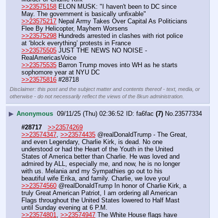
>>23575158
 ELON MUSK: "I haven't been to DC since 
May. The government is basically unfixable"
>>23575217
 Nepal Army Takes Over Capital As Politicians 
Flee By Helicopter, Mayhem Worsens
>>23575298
 Hundreds arrested in clashes with riot police 
at ‘block everything’ protests in France
>>23575505
 JUST THE NEWS NO NOISE - 
RealAmericasVoice
>>23575535
 Barron Trump moves into WH as he starts 
sophomore year at NYU DC
>>23575816
 #28718
Disclaimer: this post and the subject matter and contents thereof - text, media, or
otherwise - do not necessarily reflect the views of the 8kun administration.
▶
Anonymous
09/11/25 (Thu) 02:36:52
fa6fac
(7)
No.
23577334
#28717
>>23574269
>>23574347
, 
>>23574435
 @realDonaldTrump - The Great, 
and even Legendary, Charlie Kirk, is dead. No one 
understood or had the Heart of the Youth in the United 
States of America better than Charlie. He was loved and 
admired by ALL, especially me, and now, he is no longer 
with us. Melania and my Sympathies go out to his 
beautiful wife Erika, and family. Charlie, we love you!
>>23574560
 @realDonaldTrump In honor of Charlie Kirk, a 
truly Great American Patriot, I am ordering all American 
Flags throughout the United States lowered to Half Mast 
until Sunday evening at 6 P.M.
>>23574801
, 
>>23574947
 The White House flags have 