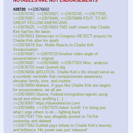
NOTABLES ARE NOT ENDORSEMENTS
#28720
  >>23576602
>>23576742, >>23576927, >>23576745, >>23577035, 
>>23576857, >>23576946, >>23576889 PDJT: TO MY 
GREAT FELLOW AMERICANS…
>>23576625, >>23576833 TMZ staff cheers that Charlie 
Kirk had his life taken
>>23576651 Democrats in Congress REJECT prayers for 
Charlie Kirk after his death
>>23576679 Sen. Mullin Reacts to Charlie Kirk 
Assassination
>>23576687, >>23576710 Another video angle of 
assassination + original
>>23576697, >>23576969, >>23577022 Misc. analysis
>>23576755 moar Qureshi dig
>>23576836 @FLOTUS: Charlie Kirk’s life should serve as 
a symbolic reminder that compassionate awareness 
elevates family, love, and country
>>23576850 Watters: If guys like Charlie Kirk are targets 
for assassination, we all are
>>23576893 Obama: Federal immigration agents using 
racial and ethnic profiling (...)
>>23576937 https:
//
downdetector.com/
>>23576984, >>23577070 Adam Schiff: I’m doing just 
what I urge others to do -- fighting back
>>23577047 This was allegedly posted on TikTok 
yesterday and deleted
>>23577062 Gutfeld pays tribute to Charlie Kirk's bravery 
and brilliance: His power was just 'released'