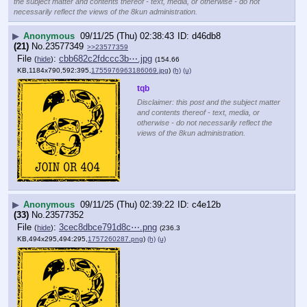
the subject matter and contents thereof - text, media, or otherwise - do not
necessarily reflect the views of the 8kun administration.
▶
Anonymous
09/11/25 (Thu) 02:38:43
d46db8
(21)
No.
23577349
>>23577359
File
:
cbb682c2fdccc3b⋯.jpg
(
hide
)
(154.66
KB,1184x790,592:395,
1755976963186069.jpg
)
(h)
(u)
tqb
Disclaimer: this post and the subject matter
and contents thereof - text, media, or
otherwise - do not necessarily reflect the
views of the 8kun administration.
▶
Anonymous
09/11/25 (Thu) 02:39:22
c4e12b
(33)
No.
23577352
File
:
3cec8dbce791d8c⋯.png
(
hide
)
(236.3
KB,494x295,494:295,
1757260287.png
)
(h)
(u)