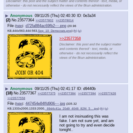
Disclaimer: this post and the subject matter and contents thereof - text, media, or
otherwise - do not necessarily reflect the views of the 8kun administration.
▶
Anonymous
09/11/25 (Thu) 02:40:30
0e3a34
(2)
No.
23577364
>>23577802
>>23578014
File
:
d72fa884ac69fb2⋯.png
(
hide
)
(20.96
KB,444x563,444:563,
Sep_10_Democrats.png
)
(h)
(u)
>>23577358
Disclaimer: this post and the subject matter
and contents thereof - text, media, or
otherwise - do not necessarily reflect the
views of the 8kun administration.
▶
Anonymous
09/11/25 (Thu) 02:41:17
d9440b
(18)
No.
23577367
>>23577375
>>23577384
>>23577394
>>23577426
>>23577558
File
:
447454e84ffd906⋯.jpg
(
hide
)
(335.32
KB,1333x2000,1333:2000,
_69d4c41a_20d9_4046_82f4_5….jpg
)
(h)
(u)
I am not insinuating this was 
fake. I am not sure yet, and am 
not going to try and even decide 
tonight..