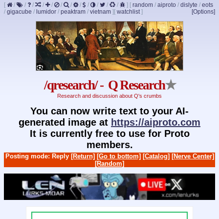
[
/
/
/
/
/
/
/
/
/
/
/
/
]
[
random
/
aiproto
/
dislyte
/
eots
/
gigacube
/
lumidor
/
peaktram
/
vietnam
]
[
watchlist
]
[Options]
/qresearch/ - Q Research
★
Research and discussion about Q's crumbs
You can now write text to your AI-
generated image at
https://aiproto.com
It is currently free to use for Proto
members.
Posting mode: Reply
[Return]
[Go to bottom]
[Catalog]
[Nerve Center]
[Random]