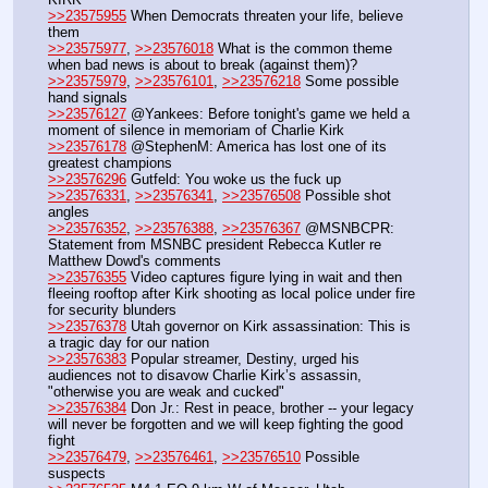
>>23575955
 When Democrats threaten your life, believe 
them
>>23575977
, 
>>23576018
 What is the common theme 
when bad news is about to break (against them)?
>>23575979
, 
>>23576101
, 
>>23576218
 Some possible 
hand signals
>>23576127
 @Yankees: Before tonight's game we held a 
moment of silence in memoriam of Charlie Kirk
>>23576178
 @StephenM: America has lost one of its 
greatest champions
>>23576296
 Gutfeld: You woke us the fuck up
>>23576331
, 
>>23576341
, 
>>23576508
 Possible shot 
angles
>>23576352
, 
>>23576388
, 
>>23576367
 @MSNBCPR: 
Statement from MSNBC president Rebecca Kutler re 
Matthew Dowd's comments
>>23576355
 Video captures figure lying in wait and then 
fleeing rooftop after Kirk shooting as local police under fire 
for security blunders
>>23576378
 Utah governor on Kirk assassination: This is 
a tragic day for our nation
>>23576383
 Popular streamer, Destiny, urged his 
audiences not to disavow Charlie Kirk’s assassin, 
"otherwise you are weak and cucked"
>>23576384
 Don Jr.: Rest in peace, brother -- your legacy 
will never be forgotten and we will keep fighting the good 
fight
>>23576479
, 
>>23576461
, 
>>23576510
 Possible 
suspects