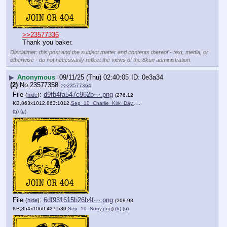
>>23577336
Thank you baker.
Disclaimer: this post and the subject matter and contents thereof - text, media, or
otherwise - do not necessarily reflect the views of the 8kun administration.
▶
Anonymous
09/11/25 (Thu) 02:40:05
0e3a34
(2)
No.
23577358
>>23577364
File
:
d9fb4fa547c962b⋯.png
(
hide
)
(276.12
KB,863x1012,863:1012,
Sep_10_Charlie_Kirk_Day.png
)
(h)
(u)
File
:
6df931615b26b4f⋯.png
(
hide
)
(268.98
KB,854x1060,427:530,
Sep_10_Sorry.png
)
(h)
(u)