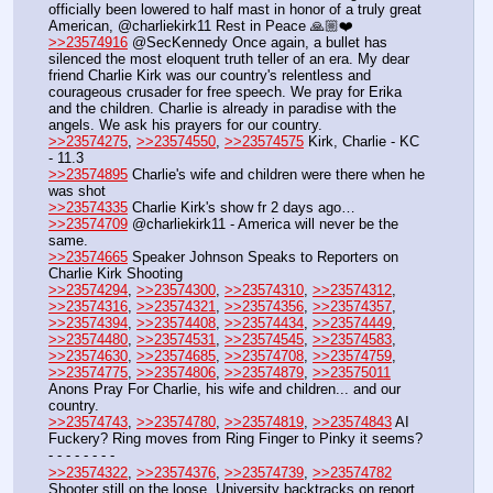
officially been lowered to half mast in honor of a truly great 
American, @charliekirk11 Rest in Peace 🙏🏼❤️
>>23574916
 @SecKennedy Once again, a bullet has 
silenced the most eloquent truth teller of an era. My dear 
friend Charlie Kirk was our country's relentless and 
courageous crusader for free speech. We pray for Erika 
and the children. Charlie is already in paradise with the 
angels. We ask his prayers for our country.
>>23574275
, 
>>23574550
, 
>>23574575
 Kirk, Charlie - KC 
- 11.3
>>23574895
 Charlie's wife and children were there when he 
was shot
>>23574335
 Charlie Kirk's show fr 2 days ago…
>>23574709
 @charliekirk11 - America will never be the 
same.
>>23574665
 Speaker Johnson Speaks to Reporters on 
Charlie Kirk Shooting
>>23574294
, 
>>23574300
, 
>>23574310
, 
>>23574312
, 
>>23574316
, 
>>23574321
, 
>>23574356
, 
>>23574357
, 
>>23574394
, 
>>23574408
, 
>>23574434
, 
>>23574449
, 
>>23574480
, 
>>23574531
, 
>>23574545
, 
>>23574583
, 
>>23574630
, 
>>23574685
, 
>>23574708
, 
>>23574759
, 
>>23574775
, 
>>23574806
, 
>>23574879
, 
>>23575011
Anons Pray For Charlie, his wife and children... and our 
country.
>>23574743
, 
>>23574780
, 
>>23574819
, 
>>23574843
 AI 
Fuckery? Ring moves from Ring Finger to Pinky it seems?
- - - - - - - - 
>>23574322
, 
>>23574376
, 
>>23574739
, 
>>23574782
Shooter still on the loose. University backtracks on report 