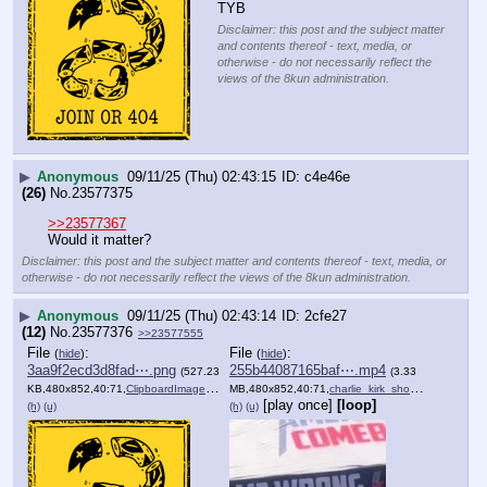
TYB
Disclaimer: this post and the subject matter
and contents thereof - text, media, or
otherwise - do not necessarily reflect the
views of the 8kun administration.
▶
Anonymous
09/11/25 (Thu) 02:43:15
c4e46e
(26)
No.
23577375
>>23577367
Would it matter?
Disclaimer: this post and the subject matter and contents thereof - text, media, or
otherwise - do not necessarily reflect the views of the 8kun administration.
▶
Anonymous
09/11/25 (Thu) 02:43:14
2cfe27
(12)
No.
23577376
>>23577555
File
:
File
:
(
hide
)
(
hide
)
3aa9f2ecd3d8fad⋯.png
255b44087165baf⋯.mp4
(527.23
(3.33
KB,480x852,40:71,
ClipboardImage.png
)
MB,480x852,40:71,
charlie_kirk_shooting_this….mp4
[play once]
[loop]
(h)
(u)
(h)
(u)