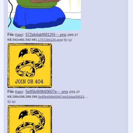
File
:
572eb4abf6812f4⋯.png
(
hide
)
(265.27
KB,542x481,542:481,
1757294126.png
)
(h)
(u)
File
:
5e85b469b93607e⋯.png
(
hide
)
(231.27
KB,288x299,288:299,
5e85b469b93607eb24daa59023….png
)
(h)
(u)