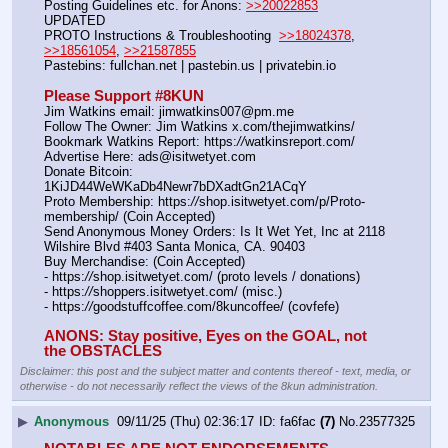
Posting Guidelines etc. for Anons: 
>>20022853
UPDATED
PROTO Instructions & Troubleshooting  
>>18024378
, 
>>18561054
, 
>>21587855
Pastebins: fullchan.net | pastebin.us | privatebin.io 
Please Support #8KUN 
Jim Watkins email: jimwatkins007@pm.me
Follow The Owner: Jim Watkins x.com/thejimwatkins/
Bookmark Watkins Report: https:
//
watkinsreport.com/
Advertise Here: ads@isitwetyet.com
Donate Bitcoin: 
1KiJD44WeWKaDb4Newr7bDXadtGn21ACqY
Proto Membership: https:
//
shop.isitwetyet.com/p/Proto-
membership/ (Coin Accepted)
Send Anonymous Money Orders: Is It Wet Yet, Inc at 2118 
Wilshire Blvd #403 Santa Monica, CA. 90403
Buy Merchandise: (Coin Accepted)
- https:
//
shop.isitwetyet.com/ (proto levels / donations)
- https:
//
shoppers.isitwetyet.com/ (misc.)
- https:
//
goodstuffcoffee.com/8kuncoffee/ (covfefe)
ANONS: Stay positive, Eyes on the GOAL, not 
the OBSTACLES
Disclaimer: this post and the subject matter and contents thereof - text, media, or
otherwise - do not necessarily reflect the views of the 8kun administration.
▶
Anonymous
09/11/25 (Thu) 02:36:17
fa6fac
(7)
No.
23577325