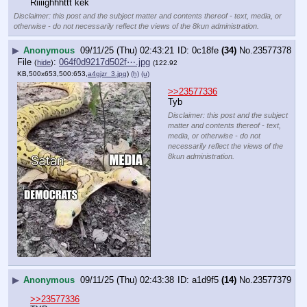
Riiiighhhttt kek
Disclaimer: this post and the subject matter and contents thereof - text, media, or
otherwise - do not necessarily reflect the views of the 8kun administration.
▶
Anonymous
09/11/25 (Thu) 02:43:21
0c18fe
(34)
No.
23577378
File
:
064f0d9217d502f⋯.jpg
(
hide
)
(122.92
KB,500x653,500:653,
a4gjzr_3.jpg
)
(h)
(u)
>>23577336
Tyb
Disclaimer: this post and the subject
matter and contents thereof - text,
media, or otherwise - do not
necessarily reflect the views of the
8kun administration.
▶
Anonymous
09/11/25 (Thu) 02:43:38
a1d9f5
(14)
No.
23577379
>>23577336