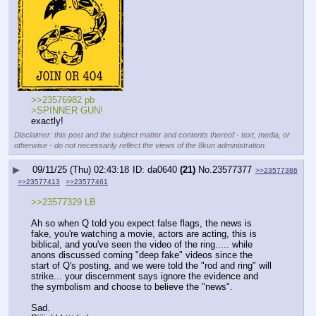
>>23576982 pb
>SPINNER GUN!
exactly!
Disclaimer: this post and the subject matter and contents thereof - text, media, or
otherwise - do not necessarily reflect the views of the 8kun administration.
▶
09/11/25 (Thu) 02:43:18
da0640
(21)
No.
23577377
>>23577386
>>23577413
>>23577461
>>23577329 LB
Ah so when Q told you expect false flags, the news is 
fake, you're watching a movie, actors are acting, this is 
biblical, and you've seen the video of the ring..... while 
anons discussed coming "deep fake" videos since the 
start of Q's posting, and we were told the "rod and ring" will 
strike... your discernment says ignore the evidence and 
the symbolism and choose to believe the "news".
Sad.