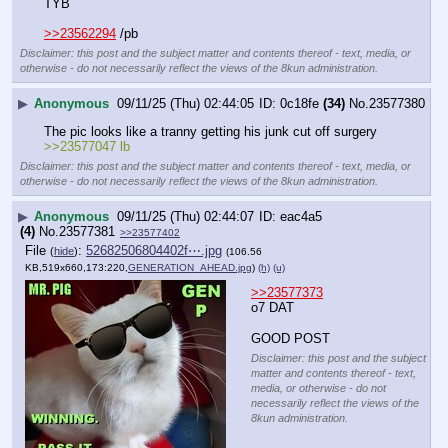
TYB
>>23562294
 /pb
Disclaimer: this post and the subject matter and contents thereof - text, media, or
otherwise - do not necessarily reflect the views of the 8kun administration.
▶
Anonymous
09/11/25 (Thu) 02:44:05
0c18fe
(34)
No.
23577380
The pic looks like a tranny getting his junk cut off surgery 
>>23577047 lb
Disclaimer: this post and the subject matter and contents thereof - text, media, or
otherwise - do not necessarily reflect the views of the 8kun administration.
▶
Anonymous
09/11/25 (Thu) 02:44:07
eac4a5
(4)
No.
23577381
>>23577402
File
:
52682506804402f⋯.jpg
(
hide
)
(106.56
KB,519x660,173:220,
GENERATION_AHEAD.jpg
)
(h)
(u)
>>23577373
o7 DAT
GOOD POST
Disclaimer: this post and the subject
matter and contents thereof - text,
media, or otherwise - do not
necessarily reflect the views of the
8kun administration.