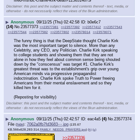
fired-msnbc-charlie-kirk-death-1236514875/
Disclaimer: this post and the subject matter and contents thereof - text, media, or
otherwise - do not necessarily reflect the views of the 8kun administration.
▶
Anonymous
09/11/25 (Thu) 02:42:58
b0e6c7
(14)
No.
23577373
>>23577381
>>23577392
>>23577412
>>23577543
>>23577544
>>23577582
>>23577802
>>23578014
>>23578071
The funny thing is that the DeepState thought Charlie Kirk 
was the most important target to silence. More than any 
Celebtrity, any CEO, any Politician. Charlie Kirk speaking 
to college students and showing them that they are not 
alone in how they feel about common sense being shouted 
down by the "conscensus" was target #1. Charlie Kirk's 
greatest threat was to the establishment's grip over young 
American minds via progressive propagandist 
indoctrination. Charlie Kirk spoke Truth to Power freeing 
Americans from their mental enslavement and so they 
killed him for it.
(Reposting for visibility)
Disclaimer: this post and the subject matter and contents thereof - text, media, or
otherwise - do not necessarily reflect the views of the 8kun administration.
▶
Anonymous
09/11/25 (Thu) 02:42:57
eac4a5
(4)
No.
23577374
File
:
7062a0fb7fd3683⋯.jpg
(
hide
)
(135.67
KB,566x628,283:314,
FAMILY_NEEDS_PRAYERS.jpg
)
(h)
(u)
>>23577336