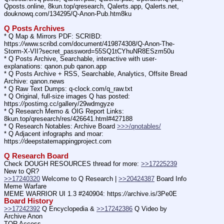
Qposts.online, 8kun.top/qresearch, Qalerts.app, Qalerts.net, 
douknowq.com/134295/Q-Anon-Pub.htm8ku
Q Posts Archives
* Q Map & Mirrors PDF: SCRIBD: 
https:
//
www.scribd.com/document/419874308/Q-Anon-The-
Storm-X-VII?secret_password=55SQ1tCYhuNR8ESzm50u
* Q Posts Archive, Searchable, interactive with user-
explanations: qanon.pub qanon.app
* Q Posts Archive + RSS, Searchable, Analytics, Offsite Bread 
Archive: qanon.news
* Q Raw Text Dumps: q-clock.com/q_raw.txt
* Q Original, full-size images Q has posted: 
https:
//
postimg.cc/gallery/29wdmgyze
* Q Research Memo & OIG Report Links: 
8kun.top/qresearch/res/426641.html#427188
* Q Research Notables: Archive Board 
>>>/qnotables/
* Q Adjacent infographs and moar: 
https:
//
deepstatemappingproject.com
Q Research Board
Check DOUGH RESOURCES thread for more: 
>>17225239
New to QR?
>>17240320
 Welcome to Q Research | 
>>20424387
 Board Info    
Meme Warfare
MEME WARRIOR UI 1.3 #240904: https:
//
archive.is/3Pe0E
Board History
>>17242392
 Q Encyclopedia & 
>>17242386
 Q Video by 
Archive Anon
TOR Access