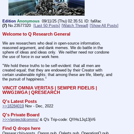
Edition
Anonymous
09/11/25 (Thu) 02:35:51
fa6fac
(7)
No.
23577320
[Last 50 Posts]
[Watch Thread]
[Show All Posts]
Welcome to Q Research General
We are researchers who deal in open-source information, 
reasoned argument, and dank memes. We do battle in the 
sphere of ideas and ideas only.  We neither need nor condone 
the use of force in our work here.
"We hold these truths to be self-evident: that all men are 
created equal; that they are endowed by their Creator with 
certain unalienable rights; that among these are life, liberty, and 
the pursuit of happiness." 
VINCIT OMNIA VERITAS | SEMPER FIDELIS | 
WWG1WGA | QRESEARCH
Q's Latest Posts
>>18284019
 Nov - Dec, 2022
Q's Private Board
>>>/projectdcomms/
 & Q's Trip-code: Q!!Hs1Jq13jV6
Find Q drops here
Qresear.ch/q-posts, Qanon.pub, Qalerts.pub, OperationQ.pub, 