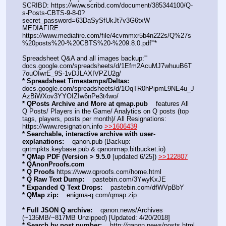
SCRIBD: https:
//
www.scribd.com/document/385344100/Q-
s-Posts-CBTS-9-8-0?
secret_password=63DaSySfUkJt7v3G6txW
MEDIAFIRE: 
https:
//
www.mediafire.com/file/4cvmmxr5b4n222s/Q%27s
%20posts%20-%20CBTS%20-%209.8.0.pdf'''*
Spreadsheet Q&A and all images backup:'''   
docs.google.com/spreadsheets/d/1Efm2AcuMJ7whuuB6T
7ouOIwrE_9S-1vDJLAXIVPZU2g/
* Spreadsheet Timestamps/Deltas:
docs.google.com/spreadsheets/d/1OqTR0hPipmL9NE4u_J
AzBiWXov3YYOIZIw6nPe3t4wo/
* QPosts Archive and More at qmap.pub
    features All 
Q Posts/ Players in the Game/ Analytics on Q posts (top 
tags, players, posts per month)/ All Resignations: 
https:
//
www.resignation.info 
>>1606439
* Searchable, interactive archive with user-
explanations:
    qanon.pub (Backup: 
qntmpkts.keybase.pub & qanonmap.bitbucket.io)
* QMap PDF (Version > 9.5.0 
[updated 6/25]) 
>>122807
* QAnonProofs.com
* Q Proofs
 https:
//
www.qproofs.com/home.html
* Q Raw Text Dump:
    pastebin.com/3YwyKxJE
* Expanded Q Text Drops:
    pastebin.com/dfWVpBbY  
* QMap zip:
    enigma-q.com/qmap.zip
* Full JSON Q archive:
    qanon.news/Archives 
(~135MB/~817MB Unzipped) [Updated: 4/20/2018]
* Search by post number:
    http:
//
qanon.news/posts.html 