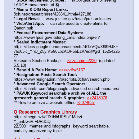
* Stock Movement Scraper:
     http:
//
qest.us (for seeing 
LARGE movements of $)
* Memo & OIG Report Links:
8ch.net/qresearch/res/426641.html#427188
* Legal News:
     www.justice.gov/usao/pressreleases
* WebAlert App:
     can abe used to create alerts for 
Qanon.pub
* Federal Procurement Data System:
https:
//
www.fpds.gov/fpdsng_cms/index.php/en/
* Sealed Indictment Master:
https:
//
docs.google.com/spreadsheets/d/1kVQwX9l9HJ5F
76x05ic_YnU_Z5yiVS96LbzAOP66EzA/edit#gid=15254226
77
Research Section Backup     
>>>/comms/220
  (updated 
5.5.18)
* Behold A Pale Horse:
>>>/pdfs/6157
* Resignation Posts Search Tool:
https:
//
www.resignation.info/scripts/8chan/search.php
* Advanced Google Search Operators:
https:
//
ahrefs.com/blog/google-advanced-search-operators/
* PAVUK Keyword searchable archive of ALL the 
qresearch general breads & graphics:
>>2418076
'''* How to archive a website offline 
>>974637
Q Research Graphics Library
https:
//
mega.nz/#F!XtNhURSb!1Mdrvt-
Y_onBw5VlFDRdCQ
22,500+ memes and infographs, keyword searchable, 
partially organized by topic