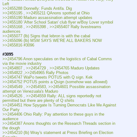
Left
>>2455288 Donnelly: Funds Antifa. Dig
>>2455195 , >>2455211 QAnons spotted at Ohio
>>2455190 Maduro assassination attempt updates
>>2455180 'After School Satan' club flyer w/Boy Lover symbol
>>2455168 , >>2455398 , >>2455407 Rally livestreams 
audiences
>>2455077 (lb) Signs that lebron is with the cabal
>>2455096 (lb) MSM SAYS WE'RE ALL BAKERS NOW
>>2455816 #3096
#3095
>>2454796 Anon speculates on the logistics of Cabal Comms 
via the movie industry
>>2454807 , >>2454729 , >>2454765 Maduro Updates
>>2454822 ,>>2454965 Rally Photos
>>2454747 WaPo tweets POTUS with Q sign. Kek
>>2454752 POTUS points a Qsign (somehow was allowed)
>>2454549 , >>2454583, >>2454601 Possible assassination 
attempt on Venezuala's Maduro
>>2454526 , >>2454559 Rally: ALL signs reportedly not 
permitted but there are plenty of Q shirts
>>2454451 How Spygate Is Turning Democrats Like Me Against 
Our Party
>>2454406 Ohio Rally: Pay attention to these guys in the 
audience
>>2454387 Anons thoughts on the Research Threads section in 
the dough
>>2454210 (lb) Wray's statement at Press Briefing on Election 