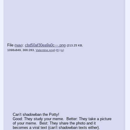
File
:
cbd50af30ea9a0c⋯.png
(
hide
)
(213.25 KB,
1098x849, 366:283,
Valentine.png
)
(h)
(u)
Can’t shadowban the Potty!
Good: They study your meme.  Better: They take a picture 
of your meme.  Best: They share the photo and it 
becomes a viral text (can’t shadowban texts either).