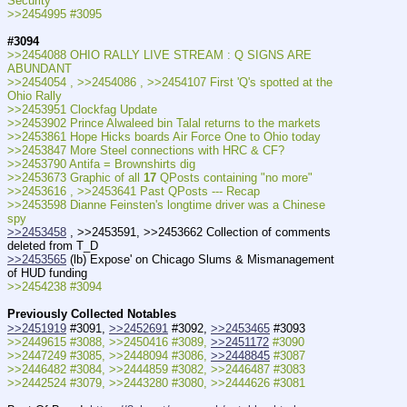
Security
>>2454995 #3095
#3094
>>2454088 OHIO RALLY LIVE STREAM : Q SIGNS ARE 
ABUNDANT
>>2454054 , >>2454086 , >>2454107 First 'Q's spotted at the 
Ohio Rally
>>2453951 Clockfag Update
>>2453902 Prince Alwaleed bin Talal returns to the markets
>>2453861 Hope Hicks boards Air Force One to Ohio today
>>2453847 More Steel connections with HRC & CF?
>>2453790 Antifa = Brownshirts dig
>>2453673 Graphic of all 
17
 QPosts containing "no more"
>>2453616 , >>2453641 Past QPosts --- Recap
>>2453598 Dianne Feinsten's longtime driver was a Chinese 
spy
>>2453458
 , >>2453591, >>2453662 Collection of comments 
deleted from T_D
>>2453565
 (lb) Expose' on Chicago Slums & Mismanagement 
of HUD funding
>>2454238 #3094
Previously Collected Notables
>>2451919
 #3091, 
>>2452691
 #3092, 
>>2453465
 #3093
>>2449615 #3088, >>2450416 #3089, 
>>2451172
 #3090
>>2447249 #3085, >>2448094 #3086, 
>>2448845
 #3087
>>2446482 #3084, >>2444859 #3082, >>2446487 #3083
>>2442524 #3079, >>2443280 #3080, >>2444626 #3081