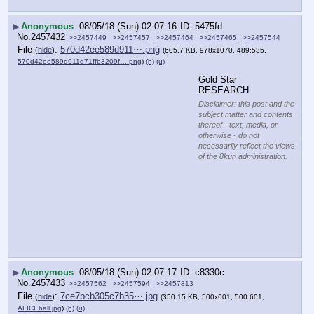
▶
Anonymous
08/05/18 (Sun) 02:07:16
5475fd
No.
2457432
>>2457449
>>2457457
>>2457464
>>2457465
>>2457544
File
:
570d42ee589d911⋯.png
(
hide
)
(605.7 KB, 978x1070, 489:535,
570d42ee589d911d71ffb3209f….png
)
(h)
(u)
Gold Star 
RESEARCH
Disclaimer: this post and the
subject matter and contents
thereof - text, media, or
otherwise - do not
necessarily reflect the views
of the 8kun administration.
▶
Anonymous
08/05/18 (Sun) 02:07:17
c8330c
No.
2457433
>>2457562
>>2457594
>>2457813
File
:
7ce7bcb305c7b35⋯.jpg
(
hide
)
(350.15 KB, 500x601, 500:601,
ALICEball.jpg
)
(h)
(u)