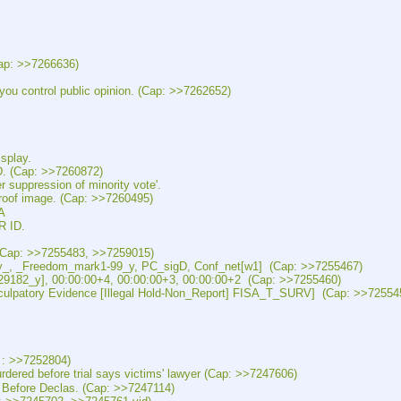
p: >>7266636)
ntrol public opinion. (Cap: >>7262652)
splay.
(Cap: >>7260872)
pression of minority vote'.
f image. (Cap: >>7260495)
A
 ID.
(Cap: >>7255483, >>7259015)
, _Freedom_mark1-99_y, PC_sigD, Conf_net[w1]  (Cap: >>7255467)
82_y], 00:00:00+4, 00:00:00+3, 00:00:00+2  (Cap: >>7255460)
patory Evidence [Illegal Hold-Non_Report] FISA_T_SURV]  (Cap: >>72554
: >>7252804)
before trial says victims' lawyer (Cap: >>7247606)
ore Declas. (Cap: >>7247114)