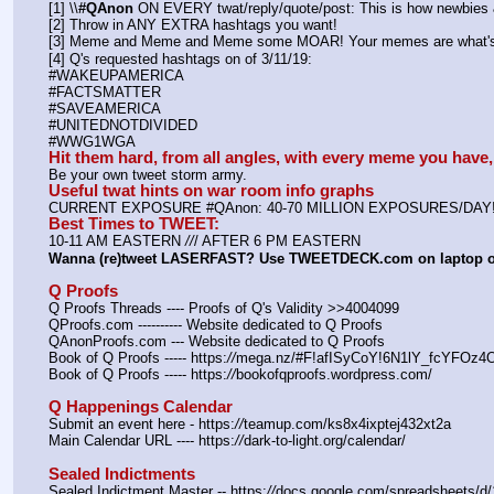
[1] \\
#QAnon
 ON EVERY twat/reply/quote/post: This is how newbies &
[2] Throw in ANY EXTRA hashtags you want!
[3] Meme and Meme and Meme some MOAR! Your memes are what's 
[4] Q's requested hashtags on of 3/11/19:
#WAKEUPAMERICA
#FACTSMATTER
#SAVEAMERICA
#UNITEDNOTDIVIDED
#WWG1WGA
Hit them hard, from all angles, with every meme you hav
Be your own tweet storm army.
Useful twat hints on war room info graphs
CURRENT EXPOSURE #QAnon: 40-70 MILLION EXPOSURES/DAY
Best Times to TWEET:
10-11 AM EASTERN 
//
/ AFTER 6 PM EASTERN
Wanna (re)tweet LASERFAST? Use TWEETDECK.com on laptop 
Q Proofs
Q Proofs Threads ---- Proofs of Q's Validity >>4004099
QProofs.com ---------- Website dedicated to Q Proofs
QAnonProofs.com --- Website dedicated to Q Proofs
Book of Q Proofs ----- https:
//
mega.nz/#F!afISyCoY!6N1lY_fcYFOz
Book of Q Proofs ----- https:
//
bookofqproofs.wordpress.com/
Q Happenings Calendar
Submit an event here - https:
//
teamup.com/ks8x4ixptej432xt2a
Main Calendar URL ---- https:
//
dark-to-light.org/calendar/
Sealed Indictments
Sealed Indictment Master -- https:
//
docs.google.com/spreadsheets