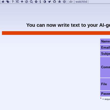
[
/
/
/
/
/
/
/
/
/
/
/
/
/
]
[
dir
]
[
watchlist
]
You can now write text to your AI-
Name
Email
Subje
Com
File
Pass
*
= requi