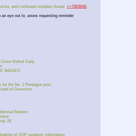
cha, and continued notables thread  
>>7003045
p an eye out to, anons requesting reminder
 Close Market Early
n
AGE IMAGES
 for the No. 2 Pentagon post.
oard of Governors
llennial Renters
ntion
July 26
leaking of GOP senators' information