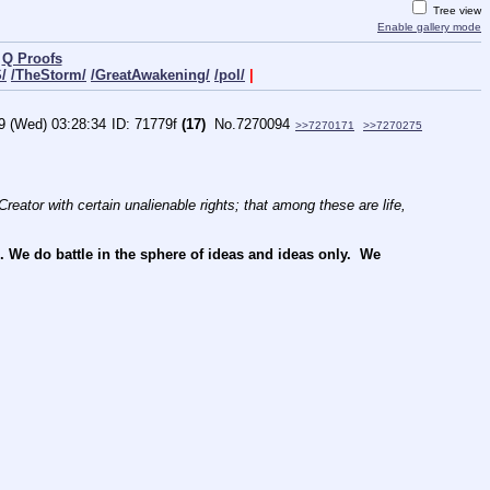
Tree view
Enable gallery mode
|
Q Proofs
/
/TheStorm/
/GreatAwakening/
/pol/
|
9 (Wed) 03:28:34
71779f
(17)
No.
7270094
>>7270171
>>7270275
reator with certain unalienable rights; that among these are life, 
e do battle in the sphere of ideas and ideas only.  We 