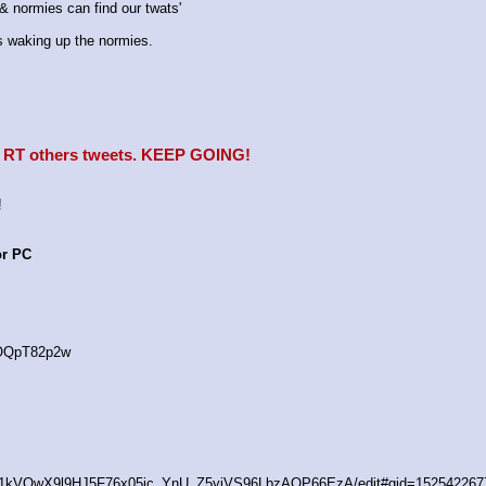
 normies can find our twats'
waking up the normies.
e, RT others tweets. KEEP GOING!
!
or PC
4OQpT82p2w
/d/1kVQwX9l9HJ5F76x05ic_YnU_Z5yiVS96LbzAOP66EzA/edit#gid=152542267