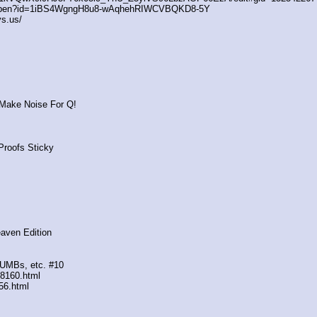
/open?id=1iBS4WgngH8u8-wAqhehRIWCVBQKD8-5Y
s.us/
 Make Noise For Q!
Proofs Sticky
eaven Edition
DUMBs, etc. #10
88160.html
56.html