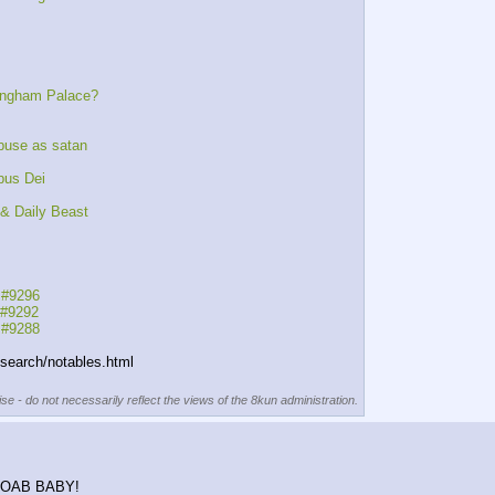
kingham Palace?
buse as satan
pus Dei
& Daily Beast
 #9296
 #9292
 #9288
esearch/notables.html
se - do not necessarily reflect the views of the 8kun administration.
K MOAB BABY!