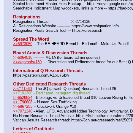
Sealed Indictment Master Files Backup --  https:
//
drive.google.com
Searchable Indictment Map w/dockets, links & more -- https:
//
bad-boy
Resignations
Resignations Thread ----------------- >>2714136
All Resignations Website ----------- https:
//
www.resignation.info
Resignation Posts Search Tool --- https:
//
qresear.ch
Spread The Word
>>5973059
 -- The BE HEARD Bread II: Be Loud! - Make Us Proud! -
Board Admin & Discussion Threads
>>6064510
 --------- META (for board admin queries)
>>>/qproofs/130
 --- Discussion and Refinement bread for our Best Q 
International Q Research Threads
https:
//
pastebin.com/AZpU7Sbw
Other Dedicated Research Threads
>>7111560
 - The JQ (Jewish Question) Research Thread #6
>>7191366 - Dedicated Instagram dig thread.
>>6528824
 - Biblefags vs Unleavened Bread #10 Leaven Rising to H
>>1796608
 -- Human Sex Trafficking
>>6867253
 -- Clockwork Qrange #10
>>7071248
 - Alien, UFO, Advanced/Hidden Technology, Antigravity, 
No Name Research Thread Archive: https:
//
8ch.net/qresearch/res/22
Vatican Jesuits Research thread: https:
//
8ch.net/qresearch/res/25657
Letters of Gratitude