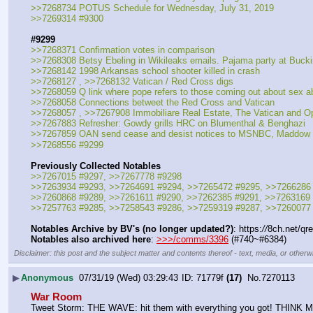
>>7268734 POTUS Schedule for Wednesday, July 31, 2019
>>7269314 #9300
#9299
>>7268371 Confirmation votes in comparison
>>7268308 Betsy Ebeling in Wikileaks emails. Pajama party at Buc
>>7268142 1998 Arkansas school shooter killed in crash
>>7268127 , >>7268132 Vatican / Red Cross digs
>>7268059 Q link where pope refers to those coming out about sex a
>>7268058 Connections betweet the Red Cross and Vatican
>>7268057 , >>7267908 Immobiliare Real Estate, The Vatican and O
>>7267883 Refresher: Gowdy grills HRC on Blumenthal & Benghazi
>>7267859 OAN send cease and desist notices to MSNBC, Maddow 
>>7268556 #9299
Previously Collected Notables
>>7267015 #9297, >>7267778 #9298
>>7263934 #9293, >>7264691 #9294, >>7265472 #9295, >>7266286
>>7260868 #9289, >>7261611 #9290, >>7262385 #9291, >>7263169
>>7257763 #9285, >>7258543 #9286, >>7259319 #9287, >>7260077
Notables Archive by BV's (no longer updated?)
: https:
//
8ch.net/qr
Notables also archived here
: 
>>>/comms/3396
 (#740~#6384)
Disclaimer: this post and the subject matter and contents thereof - text, media, or otherwi
▶
Anonymous
07/31/19 (Wed) 03:29:43
71779f
(17)
No.
7270113
War Room
Tweet Storm: THE WAVE: hit them with everything you got! THIN