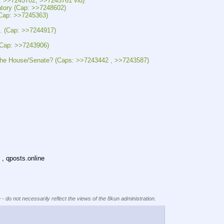
>7245702, >>7245761 vid)
y (Cap: >>7248602)
p: >>7245363)
(Cap: >>7244917)
ap: >>7243906)
ouse/Senate? (Caps: >>7243442 , >>7243587)
 , qposts.online
 - do not necessarily reflect the views of the 8kun administration.