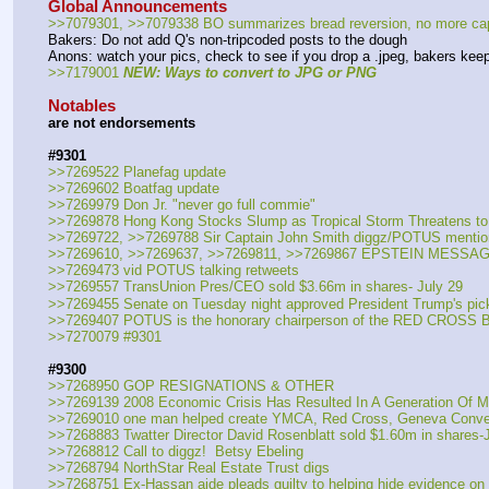
Global Announcements
>>7079301, >>7079338 BO summarizes bread reversion, no more capt
Bakers: Do not add Q's non-tripcoded posts to the dough
Anons: watch your pics, check to see if you drop a .jpeg, bakers kee
>>7179001 
NEW: Ways to convert to JPG or PNG
Notables
are not endorsements
#9301
>>7269522 Planefag update
>>7269602 Boatfag update
>>7269979 Don Jr. "never go full commie"
>>7269878 Hong Kong Stocks Slump as Tropical Storm Threatens to
>>7269722, >>7269788 Sir Captain John Smith diggz/POTUS mentio
>>7269610, >>7269637, >>7269811, >>7269867 EPSTEIN MESS
>>7269473 vid POTUS talking retweets
>>7269557 TransUnion Pres/CEO sold $3.66m in shares- July 29
>>7269455 Senate on Tuesday night approved President Trump's pick
>>7269407 POTUS is the honorary chairperson of the RED CROSS B
>>7270079 #9301
#9300
>>7268950 GOP RESIGNATIONS & OTHER
>>7269139 2008 Economic Crisis Has Resulted In A Generation Of Mi
>>7269010 one man helped create YMCA, Red Cross, Geneva Conve
>>7268883 Twatter Director David Rosenblatt sold $1.60m in shares-
>>7268812 Call to diggz!  Betsy Ebeling
>>7268794 NorthStar Real Estate Trust digs
>>7268751 Ex-Hassan aide pleads guilty to helping hide evidence on 