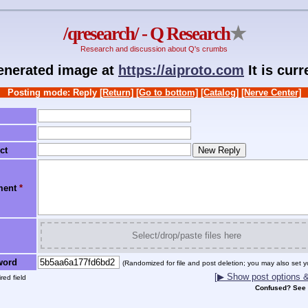
/qresearch/ - Q Research
★
Research and discussion about Q's crumbs
generated image at
https://aiproto.com
It is cur
Posting mode: Reply
[Return]
[Go to bottom]
[Catalog]
[Nerve Center]
ct
ment
*
Select/drop/paste files here
word
(Randomized for file and post deletion; you may also set y
[▶ Show post options & 
red field
Confused? See