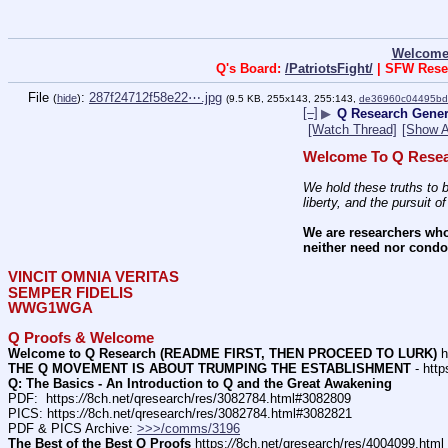
Welcome
Q's Board:
/PatriotsFight/
| SFW Rese
File
:
287f24712f58e22⋯.jpg
(
hide
)
(9.5 KB, 255x143, 255:143,
de36960c04495bd
[–]
▶
Q Research Genera
[Watch Thread]
[Show A
Welcome To Q Resea
We hold these truths to b
liberty, and the pursuit o
We are researchers who
neither need nor condon
VINCIT OMNIA VERITAS
SEMPER FIDELIS
WWG1WGA
Q Proofs & Welcome
Welcome to Q Research (README FIRST, THEN PROCEED TO LURK)
 h
THE Q MOVEMENT IS ABOUT TRUMPING THE ESTABLISHMENT
 - http
Q: The Basics - An Introduction to Q and the Great Awakening
PDF:  https:
//
8ch.net/qresearch/res/3082784.html#3082809
PICS: https:
//
8ch.net/qresearch/res/3082784.html#3082821
PDF & PICS Archive: 
>>>/comms/3196
The Best of the Best Q Proofs
 https:
//
8ch.net/qresearch/res/4004099.html