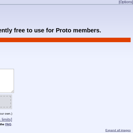
[Options]
rently free to use for Proto members.
our own.)
limits]
 the
FAQ
.
Expand all images