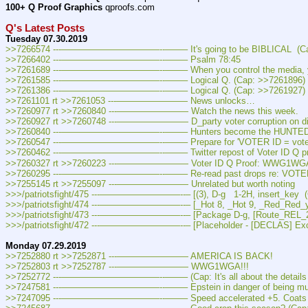
100+ Q Proof Graphics
 qproofs.com  
Q's Latest Posts
Tuesday 07.30.2019
>>7266574 ---———————————--——– It's going to be BIBLICAL  (Ca
>>7266402 ---———————————--——– Psalm 78:45
>>7261689 ---———————————--——– When you control the media, you co
>>7261585 ---———————————--——– Logical Q. (Cap: >>7261896)
>>7261386 ---———————————--——– Logical Q. (Cap: >>7261927)
>>7261101 rt >>7261053 ---———————— News unlocks…
>>7260977 rt >>7260840 ---———————— Watch the news this week.
>>7260927 rt >>7260748 ---———————— D_party voter corruption on di
>>7260840 ---———————————--——– Hunters become the HUNTED. 
>>7260547 ---———————————--——– Prepare for 'VOTER ID = voter sup
>>7260462 ---———————————--——– Twitter repost of Voter ID Q proo
>>7260327 rt >>7260223 ---———————— Voter ID Q Proof: WWG1WG
>>7260295 ---———————————--——– Re-read past drops re: VOTER
>>7255145 rt >>7255097 ---———————— Unrelated but worth noting
>>>/patriotsfight/475 ---—————————--– [(3), D-g   1-2H, insert_key  
>>>/patriotsfight/474 ---—————————--– [_Hot 8, _Hot 9, _Red_Red_y_
>>>/patriotsfight/473 ---—————————--– [Package D-g, [Route_REL_291
>>>/patriotsfight/472 ---—————————--– [Placeholder - [DECLAS] Excul
Monday 07.29.2019
>>7252880 rt >>7252871 ---———————— AMERICA IS BACK!
>>7252803 rt >>7252787 ---———————— WWG1WGA!!!
>>7252772 ---———————————--——– (Cap: It's all about the details 
>>7247581 ---———————————--——– Epstein in danger of being murdered 
>>7247095 ---———————————--——– Speed accelerated +5. Coats Bef