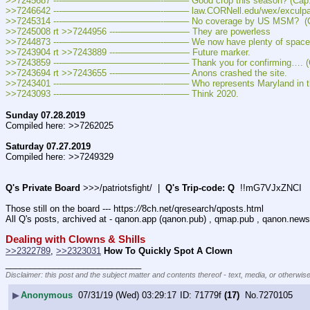
>>7245687 ---———————————--——– Good crop this season? (Cap: >
>>7246642 ---———————————--——– law.CORNell.edu/wex/exculpator
>>7245314 ---———————————--——– No coverage by US MSM?  (Ca
>>7245008 rt >>7244956 ---———————— They are powerless
>>7244873 ---———————————--——– We now have plenty of space. 
>>7243904 rt >>7243889 ---———————— Future marker.
>>7243859 ---———————————--——– Thank you for confirming…. (C
>>7243694 rt >>7243655 ---———————— Anons crashed the site.
>>7243401 ---———————————--——– Who represents Maryland in the H
>>7243093 ---———————————--——– Think 2020.
Sunday 07.28.2019
Compiled here: >>7262025
Saturday 07.27.2019
Compiled here: >>7249329
Q's Private Board
 >>>/patriotsfight/  |  
Q's Trip-code: Q
  !!mG7VJxZNCI
Those still on the board --- https:
//
8ch.net/qresearch/qposts.html
All Q's posts, archived at - qanon.app (qanon.pub) , qmap.pub , qanon.news
Dealing with Clowns & Shills
>>2322789
, 
>>2323031
How To Quickly Spot A Clown
____________________________
Disclaimer: this post and the subject matter and contents thereof - text, media, or otherwise
▶
Anonymous
07/31/19 (Wed) 03:29:17
71779f
(17)
No.
7270105