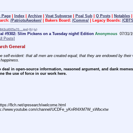
 Page
|
Index
|
Archive
|
Voat Subverse
|
Poal Sub
|
Q Posts
|
Notables
arch:
/PatriotsAwoken/
| Bakers Board:
/Comms/
| Legacy Boards:
/CBTS
843cd005a70….jpg
)
(h)
(u)
l #9302: Slim Pickens on a Tuesday night! Edition
Anonymous
07/31/1
ll Posts]
rch General
e self-evident: that all men are created equal; that they are endowed by their C
f happiness.
 deal in open-source information, reasoned argument, and dank memes. W
e the use of force in our work here.
ttps:
//
8ch.net/qresearch/welcome.html
s:
//
www.youtube.com/channel/UCDFe_yKnRf4XM7W_sWbcxtw