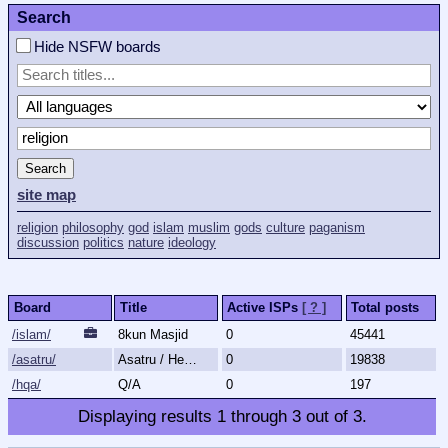
Search
Hide NSFW boards
Search
site map
religion
philosophy
god
islam
muslim
gods
culture
paganism
discussion
politics
nature
ideology
Board
Title
Active ISPs
[ ? ]
Total posts
/islam/
8kun Masjid
0
45441
/asatru/
Asatru / Heathenry / Paganism
0
19838
/hqa/
Q/A
0
197
Displaying results
1
through
3
out of
3
.