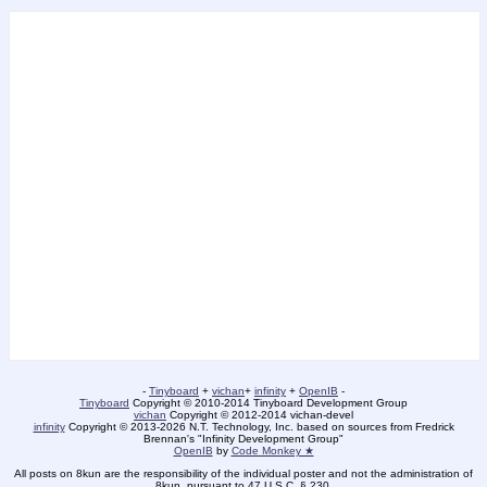
-
Tinyboard
+
vichan
+
infinity
+
OpenIB
-
Tinyboard
Copyright © 2010-2014 Tinyboard Development Group
vichan
Copyright © 2012-2014 vichan-devel
infinity
Copyright © 2013-2026 N.T. Technology, Inc. based on sources from Fredrick
Brennan's "Infinity Development Group"
OpenIB
by
Code Monkey ★
All posts on 8kun are the responsibility of the individual poster and not the administration of
8kun, pursuant to 47 U.S.C. § 230.