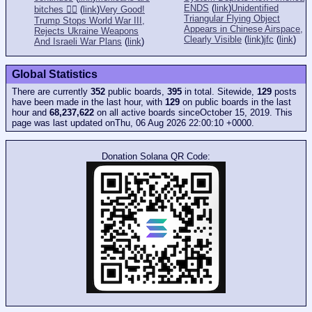
ENDS
(
link
)
Unidentified
bitches 👎🏻
(
link
)
Very Good!
Triangular Flying Object
Trump Stops World War III,
Appears in Chinese Airspace,
Rejects Ukraine Weapons
Clearly Visible
(
link
)
jfc
(
link
)
And Israeli War Plans
(
link
)
Global Statistics
There are currently
352
public boards,
395
in total. Sitewide,
129
posts
have been made in the last hour, with
129
on public boards in the last
hour and
68,237,622
on all active boards sinceOctober 15, 2019. This
page was last updated onThu, 06 Aug 2026 22:00:10 +0000.
Donation Solana QR Code: