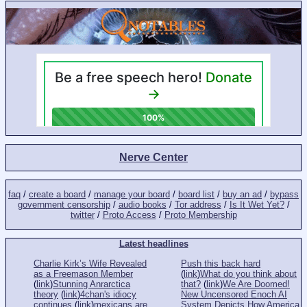
Nerve Center
faq
/
create a board
/
manage your board
/
board list
/
buy an ad
/
bypass
government censorship
/
audio books
/
Tor address
/
Is It Wet Yet?
/
twitter
/
Proto Access
/
Proto Membership
Latest headlines
Charlie Kirk’s Wife Revealed
Push this back hard
as a Freemason Member
(
link
)
What do you think about
(
link
)
Stunning Anrarctica
that?
(
link
)
We Are Doomed!
theory
(
link
)
4chan's idiocy
New Uncensored Enoch AI
continues
(
link
)
mexicans are
System Depicts How America