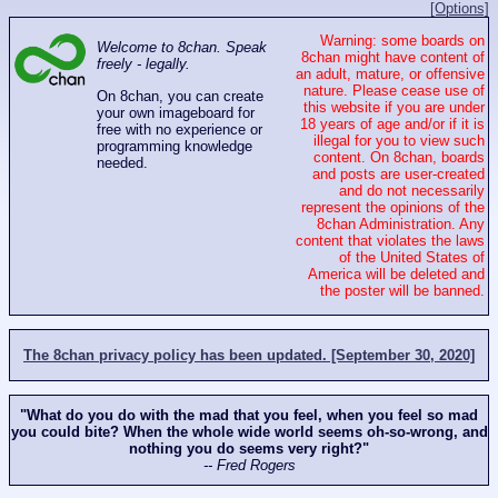
[Options]
Warning: some boards on
Welcome to 8chan. Speak
8chan might have content of
freely - legally.
an adult, mature, or offensive
nature. Please cease use of
On 8chan, you can create
this website if you are under
your own imageboard for
18 years of age and/or if it is
free with no experience or
illegal for you to view such
programming knowledge
content. On 8chan, boards
needed.
and posts are user-created
and do not necessarily
represent the opinions of the
8chan Administration. Any
content that violates the laws
of the United States of
America will be deleted and
the poster will be banned.
The 8chan privacy policy has been updated. [September 30, 2020]
"What do you do with the mad that you feel, when you feel so mad
you could bite? When the whole wide world seems oh-so-wrong, and
nothing you do seems very right?"
-- Fred Rogers