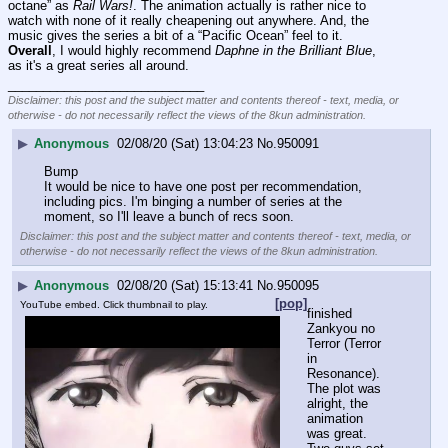
octane” as 
Rail Wars!
. The animation actually is rather nice to 
watch with none of it really cheapening out anywhere. And, the 
music gives the series a bit of a “Pacific Ocean” feel to it. 
Overall
, I would highly recommend 
Daphne in the Brilliant Blue
, 
as it's a great series all around.
____________________________
Disclaimer: this post and the subject matter and contents thereof - text, media, or
otherwise - do not necessarily reflect the views of the 8kun administration.
▶
Anonymous
02/08/20 (Sat) 13:04:23
No.
950091
Bump
It would be nice to have one post per recommendation, 
including pics. I'm binging a number of series at the 
moment, so I'll leave a bunch of recs soon.
Disclaimer: this post and the subject matter and contents thereof - text, media, or
otherwise - do not necessarily reflect the views of the 8kun administration.
▶
Anonymous
02/08/20 (Sat) 15:13:41
No.
950095
[pop]
YouTube embed. Click thumbnail to play.
finished 
Zankyou no 
Terror (Terror 
in 
Resonance).
The plot was 
alright, the 
animation 
was great.