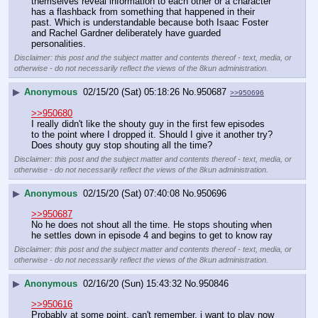
themselves reveal information to each other or a character 
has a flashback from something that happened in their 
past. Which is understandable because both Isaac Foster 
and Rachel Gardner deliberately have guarded 
personalities.
Disclaimer: this post and the subject matter and contents thereof - text, media, or
otherwise - do not necessarily reflect the views of the 8kun administration.
▶
Anonymous
02/15/20 (Sat) 05:18:26
No.
950687
>>950696
>>950680
I really didn't like the shouty guy in the first few episodes 
to the point where I dropped it. Should I give it another try? 
Does shouty guy stop shouting all the time?
Disclaimer: this post and the subject matter and contents thereof - text, media, or
otherwise - do not necessarily reflect the views of the 8kun administration.
▶
Anonymous
02/15/20 (Sat) 07:40:08
No.
950696
>>950687
No he does not shout all the time. He stops shouting when 
he settles down in episode 4 and begins to get to know ray
Disclaimer: this post and the subject matter and contents thereof - text, media, or
otherwise - do not necessarily reflect the views of the 8kun administration.
▶
Anonymous
02/16/20 (Sun) 15:43:32
No.
950846
>>950616
Probably at some point, can't remember, i want to play now 