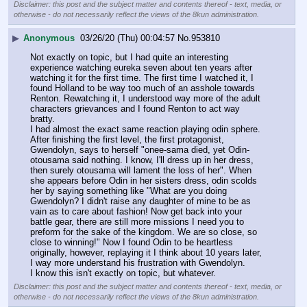
Disclaimer: this post and the subject matter and contents thereof - text, media, or
otherwise - do not necessarily reflect the views of the 8kun administration.
▶
Anonymous
03/26/20 (Thu) 00:04:57
No.
953810
Not exactly on topic, but I had quite an interesting 
experience watching eureka seven about ten years after 
watching it for the first time. The first time I watched it, I 
found Holland to be way too much of an asshole towards 
Renton. Rewatching it, I understood way more of the adult 
characters grievances and I found Renton to act way 
bratty. 
I had almost the exact same reaction playing odin sphere. 
After finishing the first level, the first protagonist, 
Gwendolyn, says to herself "onee-sama died, yet Odin-
otousama said nothing. I know, I'll dress up in her dress, 
then surely otousama will lament the loss of her". When 
she appears before Odin in her sisters dress, odin scolds 
her by saying something like "What are you doing 
Gwendolyn? I didn't raise any daughter of mine to be as 
vain as to care about fashion! Now get back into your 
battle gear, there are still more missions I need you to 
preform for the sake of the kingdom. We are so close, so 
close to winning!" Now I found Odin to be heartless 
originally, however, replaying it I think about 10 years later, 
I way more understand his frustration with Gwendolyn. 
I know this isn't exactly on topic, but whatever.
Disclaimer: this post and the subject matter and contents thereof - text, media, or
otherwise - do not necessarily reflect the views of the 8kun administration.