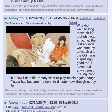
in just fixing up his life.
Disclaimer: this post and the subject matter and contents thereof - text, media, or
otherwise - do not necessarily reflect the views of the 8kun administration.
▶
Anonymous
02/14/20 (Fri) 11:24:45
No.
950604
>>950613
>>950616
[pop]
YouTube embed. Click thumbnail to play.
Why did i 
wait so long 
to watch it? 
that shit was 
amazing, the 
last episode 
was pure joy 
to watch and 
the OST was 
surprisingly 
good too. I 
never had 
any interest 
in Ping Pong 
but now i do a bit, mostly want to play tennis again though.
Yuasa has become my favorite director now, though not by 
far.
Disclaimer: this post and the subject matter and contents thereof - text, media, or
otherwise - do not necessarily reflect the views of the 8kun administration.
▶
Anonymous
02/14/20 (Fri) 13:06:38
No.
950613
File
:
1e26c1f18ba0e3a⋯.png
(
hide
)
(862.32
KB,1280x720,16:9,
ClipboardImage.png
)
(h)
(u)