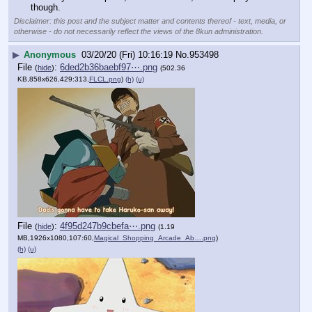
though.
Disclaimer: this post and the subject matter and contents thereof - text, media, or
otherwise - do not necessarily reflect the views of the 8kun administration.
▶
Anonymous
03/20/20 (Fri) 10:16:19
No.
953498
File
:
6ded2b36baebf97⋯.png
(
hide
)
(502.36
KB,858x626,429:313,
FLCL.png
)
(h)
(u)
File
:
4f95d247b9cbefa⋯.png
(
hide
)
(1.19
MB,1926x1080,107:60,
Magical_Shopping_Arcade_Ab….png
)
(h)
(u)