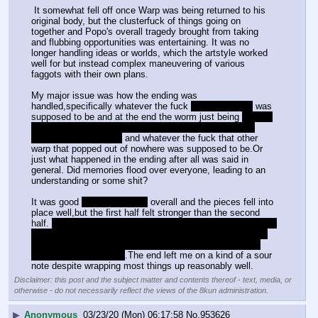
 It somewhat fell off once Warp was being returned to his 
original body, but the clusterfuck of things going on 
together and Popo's overall tragedy brought from taking 
and flubbing opportunities was entertaining. It was no 
longer handling ideas or worlds, which the artstyle worked 
well for but instead complex maneuvering of various 
faggots with their own plans.
My major issue was how the ending was 
handled,specifically whatever the fuck 
the other Warp
 was 
supposed to be and at the end the worm just being 
"JUST 
FEED IT GOOD MEMORIES BRO,MY PROBLEM IS 
FINISHED LETS GO"
 and whatever the fuck that other 
warp that popped out of nowhere was supposed to be.Or 
just what happened in the ending after all was said in 
general. Did memories flood over everyone, leading to an 
understanding or some shit? 
It was good 
dare I say great
 overall and the pieces fell into 
place well,but the first half felt stronger than the second 
half. 
It also kind of bothered me how Vanilla and the rest of 
the planets were never mentioned again after returning to 
the first planet besides what Warp remembered and his 
relationship with Neira.
.The end left me on a kind of a sour 
note despite wrapping most things up reasonably well.
Disclaimer: this post and the subject matter and contents thereof - text, media, or
otherwise - do not necessarily reflect the views of the 8kun administration.
▶
Anonymous
03/23/20 (Mon) 06:17:58
No.
953626