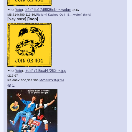
File
:
34246e12d9836eb⋯.webm
(
hide
)
(2.67
MB,714x480,119:80,
[Relight] Kachou Ouji - E….webm
)
(h)
(u)
[play once]
[loop]
File
:
7c84719bcd47293⋯.jpg
(
hide
)
(217.67
KB,666x1000,333:500,
MV5BMTk3Mjk5MzI3OF5BMl5Ban….jpg
)
(h)
(u)