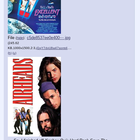
File
:
c5de8537ee0e400⋯.jpg
(
hide
)
(245.62
KB,1000x1500,2:3,
jGqY7dvU8w47somt4nuIq9yQrw….jpg
)
(h)
(u)