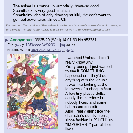
The anime is strange, lowemotially, however good.
Soundtrack is very good, malaca.
Somnitelny idea of only drawing multiki, the don't want to 
get real adventures almost. Ok.
Disclaimer: this post and the subject matter and contents thereof - text, media, or
otherwise - do not necessarily reflect the views of the 8kun administration.
▶
Anonymous
03/25/20 (Wed) 14:01:30
No.
953781
File
:
13f0eeac24f0206⋯.jpg
(
hide
)
(99.52
KB,500x750,2:3,
URAHARA_500x750.jpg
)
(h)
(u)
I watched Urahara, I don't 
really know why.
Pretty boring, I just wanted 
to see if SOMETHING 
happened or if they'd do 
anything with the visuals.
It was like looking at the 
leftovers of a cheap piñata. 
A few tiny plastic dolls, 
candy that is edible but 
nobody likes, and some 
half-assed confetti.
Also I really didn't like the 
character's outfits. Ironic, 
since fashion is "SUCH" an 
"IMPORTANT" part of their 
lives.