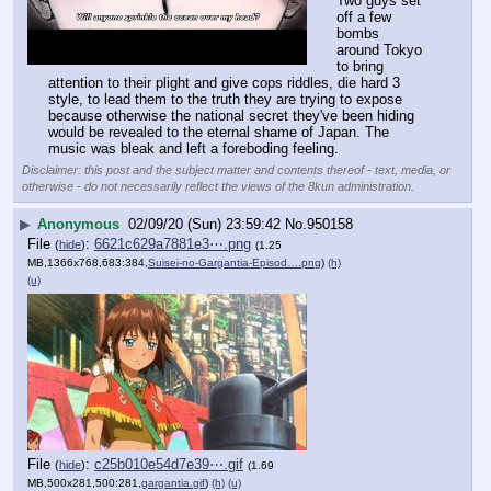
Two guys set 
off a few 
bombs 
around Tokyo 
to bring 
attention to their plight and give cops riddles, die hard 3 
style, to lead them to the truth they are trying to expose 
because otherwise the national secret they've been hiding 
would be revealed to the eternal shame of Japan. The 
music was bleak and left a foreboding feeling.
Disclaimer: this post and the subject matter and contents thereof - text, media, or
otherwise - do not necessarily reflect the views of the 8kun administration.
▶
Anonymous
02/09/20 (Sun) 23:59:42
No.
950158
File
:
6621c629a7881e3⋯.png
(
hide
)
(1.25
MB,1366x768,683:384,
Suisei-no-Gargantia-Episod….png
)
(h)
(u)
File
:
c25b010e54d7e39⋯.gif
(
hide
)
(1.69
MB,500x281,500:281,
gargantia.gif
)
(h)
(u)