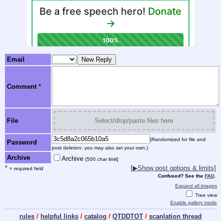
Email
Comment
*
File
Select/drop/paste files here
(Randomized for file and
Password
post deletion; you may also set your own.)
Archive
Archive
[500 char limit]
*
[
▶
Show post options & limits]
= required field
Confused? See the
FAQ
.
Expand all images
Tree view
Enable gallery mode
rules
/
helpful links
/
catalog
/
QTDDTOT
/
scanlation thread