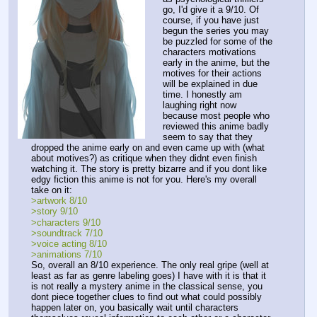
go, I'd give it a 9/10. Of 
course, if you have just 
begun the series you may 
be puzzled for some of the 
characters motivations 
early in the anime, but the 
motives for their actions 
will be explained in due 
time. I honestly am 
laughing right now 
because most people who 
reviewed this anime badly 
seem to say that they 
dropped the anime early on and even came up with (what 
about motives?) as critique when they didnt even finish 
watching it. The story is pretty bizarre and if you dont like 
edgy fiction this anime is not for you. Here's my overall 
take on it:
>artwork 8/10
>story 9/10
>characters 9/10
>soundtrack 7/10
>voice acting 8/10
>animations 7/10
So, overall an 8/10 experience. The only real gripe (well at 
least as far as genre labeling goes) I have with it is that it 
is not really a mystery anime in the classical sense, you 
dont piece together clues to find out what could possibly 
happen later on, you basically wait until characters 