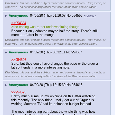
Disclaimer: this post and the subject matter and contents thereof - text, media, or
otherwise - do not necessarily reflect the views of the 8kun administration.
▶
Anonymous
04/09/20 (Thu) 01:16:07
No.
954596
>>954607
>>954584
>the ending was rather underwhelming though.
Because it only adapted maybe half the story. There's still 
more stuff after in the manga.
Disclaimer: this post and the subject matter and contents thereof - text, media, or
otherwise - do not necessarily reflect the views of the 8kun administration.
▶
Anonymous
04/09/20 (Thu) 08:32:11
No.
954607
>>954596
Sure, but they could have changed the pace or the order a 
bit so it ends in a more interesting note.
Disclaimer: this post and the subject matter and contents thereof - text, media, or
otherwise - do not necessarily reflect the views of the 8kun administration.
▶
Anonymous
04/09/20 (Thu) 12:15:39
No.
954615
>>954593
Pretty much sums up my opinions on this after watching 
this recently. The only thing I really got out of Orguss is 
wishing Macross TV had its animation budget instead.
The most interesting part about the whole thing was how 