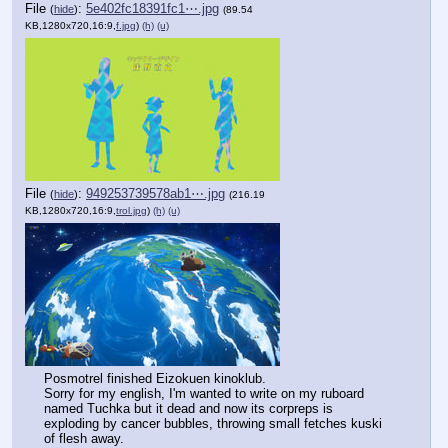
File
:
5e402fc18391fc1⋯.jpg
(
hide
)
(89.54
KB,1280x720,16:9,
f.jpg
)
(h)
(u)
File
:
949253739578ab1⋯.jpg
(
hide
)
(216.19
KB,1280x720,16:9,
trol.jpg
)
(h)
(u)
Posmotrel finished Eizokuen kinoklub.
Sorry for my english, I'm wanted to write on my ruboard 
named Tuchka but it dead and now its corpreps is 
exploding by cancer bubbles, throwing small fetches kuski 
of flesh away.