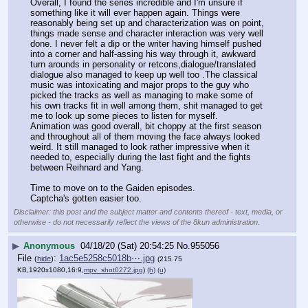
Overall, I found the series incredible and I'm unsure if 
something like it will ever happen again. Things were 
reasonably being set up and characterization was on point, 
things made sense and character interaction was very well 
done. I never felt a dip or the writer having himself pushed 
into a corner and half-assing his way through it, awkward 
turn arounds in personality or retcons,dialogue/translated 
dialogue also managed to keep up well too .The classical 
music was intoxicating and major props to the guy who 
picked the tracks as well as managing to make some of 
his own tracks fit in well among them, shit managed to get 
me to look up some pieces to listen for myself. 
Animation was good overall, bit choppy at the first season 
and throughout all of them moving the face always looked 
weird. It still managed to look rather impressive when it 
needed to, especially during the last fight and the fights 
between Reihnard and Yang.
Time to move on to the Gaiden episodes.
Captcha's gotten easier too.
Disclaimer: this post and the subject matter and contents thereof - text, media, or
otherwise - do not necessarily reflect the views of the 8kun administration.
▶
Anonymous
04/18/20 (Sat) 20:54:25
No.
955056
File
:
1ac5e5258c5018b⋯.jpg
(
hide
)
(215.75
KB,1920x1080,16:9,
mpv_shot0272.jpg
)
(h)
(u)