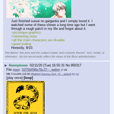
Just finished suisei no gargantia and I simply loved it. I 
watched some of these shows a long time ago but I went 
through a rough patch in my life and forgot about it.
>picturique graphics
>interesting story
>all the main characters are likeable
>good ending
Honestly, 8/10.
Disclaimer: this post and the subject matter and contents thereof - text, media, or
otherwise - do not necessarily reflect the views of the 8kun administration.
▶
Anonymous
02/11/20 (Tue) 16:55:31
No.
950317
File
:
0375bff98e78c37⋯.webm
(
hide
)
(7.09
MB,714x480,119:80,
[Relight] Kachou Ouji - O….webm
)
(h)
(u)
[play once]
[loop]