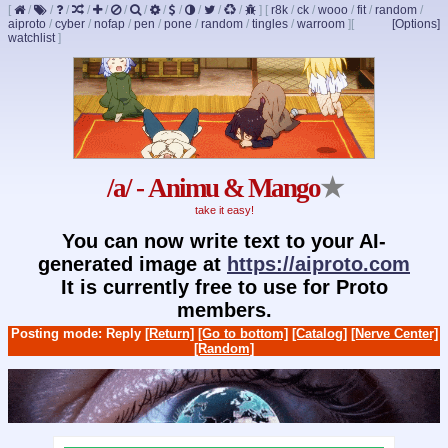
[
/
/
/
/
/
/
/
/
/
/
/
/
]
[
r8k
/
ck
/
wooo
/
fit
/
random
/
aiproto
/
cyber
/
nofap
/
pen
/
pone
/
random
/
tingles
/
warroom
]
[
[Options]
watchlist
]
/a/ - Animu & Mango
★
take it easy!
You can now write text to your AI-
generated image at
https://aiproto.com
It is currently free to use for Proto
members.
Posting mode: Reply
[Return]
[Go to bottom]
[Catalog]
[Nerve Center]
[Random]