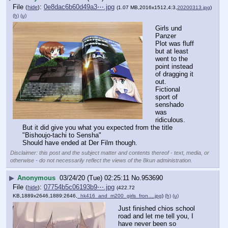
File
:
0e8dac6b60d49a3⋯.jpg
(
hide
)
(1.07 MB,2016x1512,4:3,
20200313.jpg
)
(h)
(u)
Girls und 
Panzer
Plot was fluff 
but at least 
went to the 
point instead 
of dragging it 
out.
Fictional 
sport of 
senshado 
was 
ridiculous.
But it did give you what you expected from the title 
"Bishoujo-tachi to Sensha"
Should have ended at Der Film though.
Disclaimer: this post and the subject matter and contents thereof - text, media, or
otherwise - do not necessarily reflect the views of the 8kun administration.
▶
Anonymous
03/24/20 (Tue) 02:25:11
No.
953690
File
:
07754b5c06193b9⋯.jpg
(
hide
)
(422.72
KB,1889x2646,1889:2646,
_hk416_and_m200_girls_fron….jpg
)
(h)
(u)
Just finished chios school 
road and let me tell you, I 
have never been so 