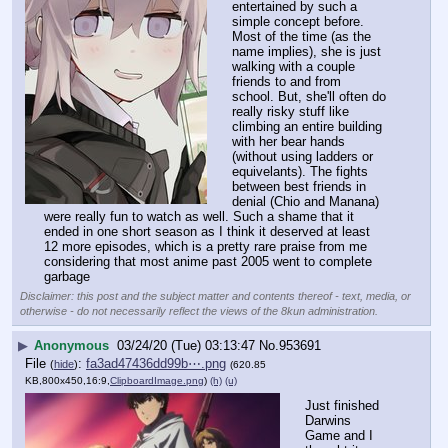
entertained by such a 
simple concept before. 
Most of the time (as the 
name implies), she is just 
walking with a couple 
friends to and from 
school. But, she'll often do 
really risky stuff like 
climbing an entire building 
with her bear hands 
(without using ladders or 
equivelants). The fights 
between best friends in 
denial (Chio and Manana) 
were really fun to watch as well. Such a shame that it 
ended in one short season as I think it deserved at least 
12 more episodes, which is a pretty rare praise from me 
considering that most anime past 2005 went to complete 
garbage
Disclaimer: this post and the subject matter and contents thereof - text, media, or
otherwise - do not necessarily reflect the views of the 8kun administration.
▶
Anonymous
03/24/20 (Tue) 03:13:47
No.
953691
File
:
fa3ad47436dd99b⋯.png
(
hide
)
(620.85
KB,800x450,16:9,
ClipboardImage.png
)
(h)
(u)
Just finished 
Darwins 
Game and I 