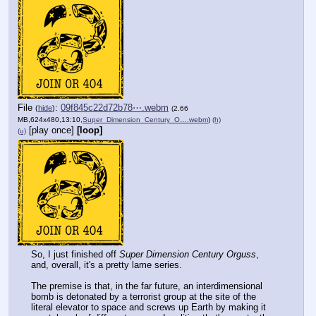
File
:
09f845c22d72b78⋯.webm
(
hide
)
(2.66
MB,624x480,13:10,
Super_Dimension_Century_O….webm
)
(h)
[play once]
[loop]
(u)
So, I just finished off 
Super Dimension Century Orguss
, 
and, overall, it's a pretty lame series.
The premise is that, in the far future, an interdimensional 
bomb is detonated by a terrorist group at the site of the 
literal elevator to space and screws up Earth by making it 