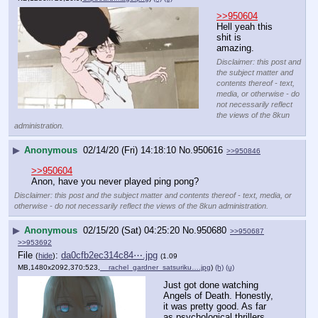
>>950604
Hell yeah this 
shit is 
amazing.
Disclaimer: this post and
the subject matter and
contents thereof - text,
media, or otherwise - do
not necessarily reflect
the views of the 8kun
administration.
▶
Anonymous
02/14/20 (Fri) 14:18:10
No.
950616
>>950846
>>950604
Anon, have you never played ping pong?
Disclaimer: this post and the subject matter and contents thereof - text, media, or
otherwise - do not necessarily reflect the views of the 8kun administration.
▶
Anonymous
02/15/20 (Sat) 04:25:20
No.
950680
>>950687
>>953692
File
:
da0cfb2ec314c84⋯.jpg
(
hide
)
(1.09
MB,1480x2092,370:523,
__rachel_gardner_satsuriku….jpg
)
(h)
(u)
Just got done watching 
Angels of Death. Honestly, 
it was pretty good. As far 
as psychological thrillers 