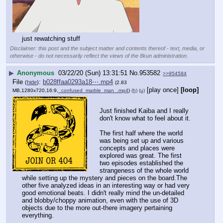
just rewatching stuff
Disclaimer: this post and the subject matter and contents thereof - text, media, or
otherwise - do not necessarily reflect the views of the 8kun administration.
▶
Anonymous
03/22/20 (Sun) 13:31:51
No.
953582
>>954584
File
:
b028ffaa0293a18⋯.mp4
(
hide
)
(2.83
[play once]
[loop]
MB,1280x720,16:9,
_confused_marble_man_.mp4
)
(h)
(u)
Just finished Kaiba and I really 
don't know what to feel about it.
The first half where the world 
was being set up and various 
concepts and places were 
explored was great. The first 
two episodes established the 
strangeness of the whole world 
while setting up the mystery and pieces on the board.The 
other five analyzed ideas in an interesting way or had very 
good emotional beats. I didn't really mind the un-detailed 
and blobby/choppy animation, even with the use of 3D 
objects due to the more out-there imagery pertaining 
everything. 