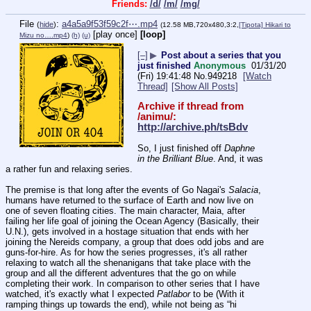
Friends:
/d/
/m/
/mg/
File
:
a4a5a9f53f59c2f⋯.mp4
(
hide
)
(12.58 MB,720x480,3:2,
[Tipota] Hikari to
[play once]
[loop]
Mizu no….mp4
)
(h)
(u)
[–]
▶
Post about a series that you
just finished
Anonymous
01/31/20
(Fri) 19:41:48
No.
949218
[Watch
Thread]
[Show All Posts]
Archive if thread from 
/animu/: 
http://archive.ph/tsBdv
So, I just finished off 
Daphne 
in the Brilliant Blue
. And, it was 
a rather fun and relaxing series.
The premise is that long after the events of Go Nagai's 
Salacia
, 
humans have returned to the surface of Earth and now live on 
one of seven floating cities. The main character, Maia, after 
failing her life goal of joining the Ocean Agency (Basically, their 
U.N.), gets involved in a hostage situation that ends with her 
joining the Nereids company, a group that does odd jobs and are 
guns-for-hire. As for how the series progresses, it's all rather 
relaxing to watch all the shenanigans that take place with the 
group and all the different adventures that the go on while 
completing their work. In comparison to other series that I have 
watched, it's exactly what I expected 
Patlabor
 to be (With it 
ramping things up towards the end), while not being as “hi 