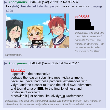
▶
Anonymous
03/07/20 (Sat) 23:29:07
No.
952537
File
:
fae84a3addcda31⋯.png
(
hide
)
(861.43 KB,1280x710,128:71,
120.png
)
(h)
(u)
>>952385
they grow 
every time 
she levels up
Disclaimer: this post and
the subject matter and
contents thereof - text,
media, or otherwise - do
not necessarily reflect
the views of the 8kun
administration.
▶
Anonymous
03/08/20 (Sun) 01:47:34
No.
952547
>>951282
i appreciate the perspective.
perhaps the reason i don't like most vidya anime is 
because i never had those particular experiences with 
vidya, and the closest to it was the initial awe, adventure 
and teen drama of 
sao
, to the final loneliness and 
nostalgia of overlord
otherwise it just seems like lolvidya_gui/references
Disclaimer: this post and the subject matter and contents thereof - text, media, or
otherwise - do not necessarily reflect the views of the 8kun administration.