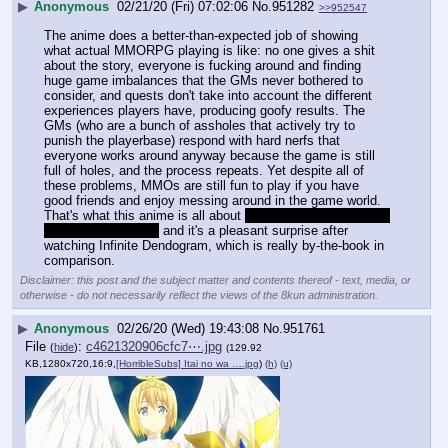
▶
Anonymous
02/21/20 (Fri) 07:02:06
No.
951282
>>952547
The anime does a better-than-expected job of showing 
what actual MMORPG playing is like: no one gives a shit 
about the story, everyone is fucking around and finding 
huge game imbalances that the GMs never bothered to 
consider, and quests don't take into account the different 
experiences players have, producing goofy results. The 
GMs (who are a bunch of assholes that actively try to 
punish the playerbase) respond with hard nerfs that 
everyone works around anyway because the game is still 
full of holes, and the process repeats. Yet despite all of 
these problems, MMOs are still fun to play if you have 
good friends and enjoy messing around in the game world.
That's what this anime is all about 
as well as cute girls and 
decent fight scenes
 and it's a pleasant surprise after 
watching Infinite Dendogram, which is really by-the-book in 
comparison.
Disclaimer: this post and the subject matter and contents thereof - text, media, or
otherwise - do not necessarily reflect the views of the 8kun administration.
▶
Anonymous
02/26/20 (Wed) 19:43:08
No.
951761
File
:
c4621320906cfc7⋯.jpg
(
hide
)
(129.92
KB,1280x720,16:9,
[HorribleSubs] Itai no wa ….jpg
)
(h)
(u)