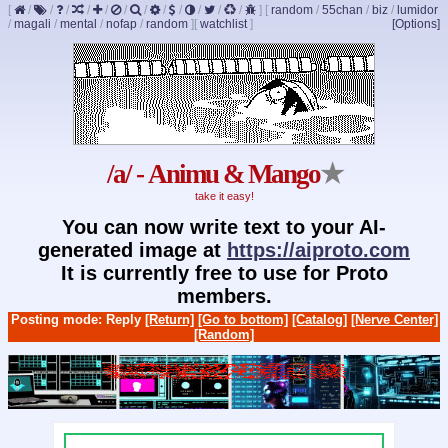
[
/
/
/
/
/
/
/
/
/
/
/
/
]
[
random
/
55chan
/
biz
/
lumidor
/
magali
/
mental
/
nofap
/
random
]
[
watchlist
]
[Options]
/a/ - Animu & Mango
★
take it easy!
You can now write text to your AI-
generated image at
https://aiproto.com
It is currently free to use for Proto
members.
Posting mode: Reply
[Return]
[Go to bottom]
[Catalog]
[Nerve Center]
[Random]