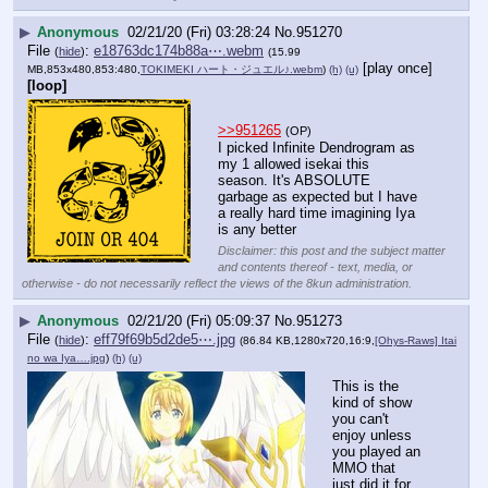
▶
Anonymous
02/21/20 (Fri) 03:28:24
No.
951270
File
:
e18763dc174b88a⋯.webm
(
hide
)
(15.99
[play once]
MB,853x480,853:480,
TOKIMEKI ハート・ジュエル♪.webm
)
(h)
(u)
[loop]
>>951265
(OP)
I picked Infinite Dendrogram as 
my 1 allowed isekai this 
season. It's ABSOLUTE 
garbage as expected but I have 
a really hard time imagining Iya 
is any better
Disclaimer: this post and the subject matter
and contents thereof - text, media, or
otherwise - do not necessarily reflect the views of the 8kun administration.
▶
Anonymous
02/21/20 (Fri) 05:09:37
No.
951273
File
:
eff79f69b5d2de5⋯.jpg
(
hide
)
(86.84 KB,1280x720,16:9,
[Ohys-Raws] Itai
no wa Iya….jpg
)
(h)
(u)
This is the 
kind of show 
you can't 
enjoy unless 
you played an 
MMO that 
just did it for 