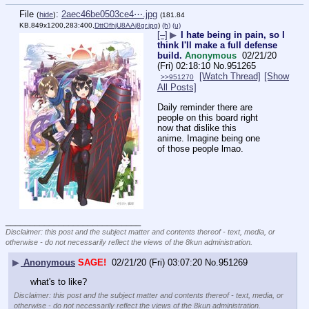
File
:
2aec46be0503ce4⋯.jpg
(
hide
)
(181.84
KB,849x1200,283:400,
DttOfhjU8AAj8gr.jpg
)
(h)
(u)
[–]
▶
I hate being in pain, so I
think I'll make a full defense
build.
Anonymous
02/21/20
(Fri) 02:18:10
No.
951265
[Watch Thread]
[Show
>>951270
All Posts]
Daily reminder there are 
people on this board right 
now that dislike this 
anime. Imagine being one 
of those people lmao.
____________________________
Disclaimer: this post and the subject matter and contents thereof - text, media, or
otherwise - do not necessarily reflect the views of the 8kun administration.
▶
Anonymous
SAGE!
02/21/20 (Fri) 03:07:20
No.
951269
what's to like?
Disclaimer: this post and the subject matter and contents thereof - text, media, or
otherwise - do not necessarily reflect the views of the 8kun administration.