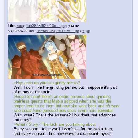
File
:
fab3845f927f10e⋯.jpg
(
hide
)
(144.32
KB,1280x720,16:9,
[HorribleSubs] Itai no wa ….jpg
)
(h)
(u)
>Hey anon do you like grindy mmos?
Well, I don't like the grinding per se, but I suppose it's part 
of mmos at this poin-
>Good to hear! Here's an entire episode about grinding 
brainless quests that Maple skipped when she was the 
proper level to do them but now she went back and 
oh wow 
who could have guessed
 now she's even more powerful!
Wait, what? That's the episode? How does that advances 
the story?
>What? Story? The fuck are you talking about
Every season I tell myself I won't fall for the isekai trap, 
and every season I find new ways to disappoint myself.