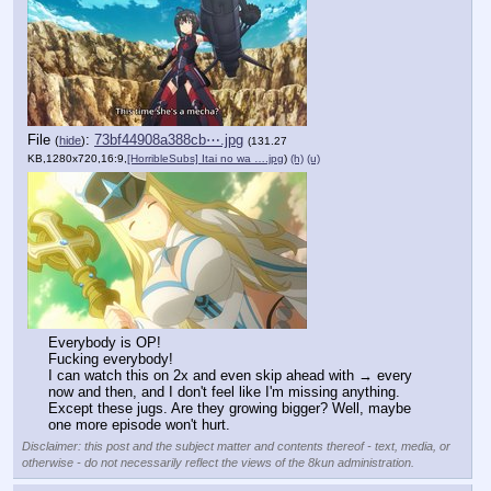
File
:
73bf44908a388cb⋯.jpg
(
hide
)
(131.27
KB,1280x720,16:9,
[HorribleSubs] Itai no wa ….jpg
)
(h)
(u)
Everybody is OP!
Fucking everybody!
I can watch this on 2x and even skip ahead with → every 
now and then, and I don't feel like I'm missing anything.
Except these jugs. Are they growing bigger? Well, maybe 
one more episode won't hurt.
Disclaimer: this post and the subject matter and contents thereof - text, media, or
otherwise - do not necessarily reflect the views of the 8kun administration.