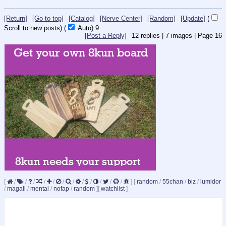
[Return]
[Go to top]
[Catalog]
[Nerve Center]
[Random]
[Update]
(
Scroll to new posts)
(
Auto)
8
[Post a Reply]
12
replies |
7
images |
Page
16
[
/
/
/
/
/
/
/
/
/
/
/
/
]
[
random
/
55chan
/
biz
/
lumidor
/
magali
/
mental
/
nofap
/
random
]
[
watchlist
]