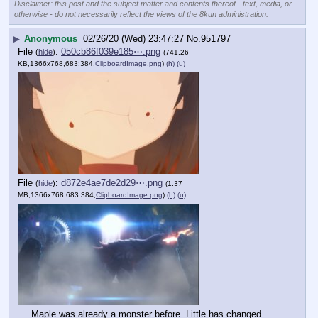
Disclaimer: this post and the subject matter and contents thereof - text, media, or
otherwise - do not necessarily reflect the views of the 8kun administration.
▶
Anonymous
02/26/20 (Wed) 23:47:27
No.
951797
File
:
050cb86f039e185⋯.png
(
hide
)
(741.26
KB,1366x768,683:384,
ClipboardImage.png
)
(h)
(u)
File
:
d872e4ae7de2d29⋯.png
(
hide
)
(1.37
MB,1366x768,683:384,
ClipboardImage.png
)
(h)
(u)
Maple was already a monster before. Little has changed