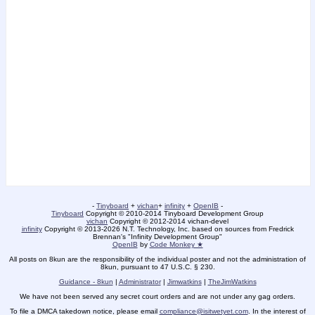
-
Tinyboard
+
vichan
+
infinity
+
OpenIB
-
Tinyboard
Copyright
©
2010-2014 Tinyboard Development Group
vichan
Copyright
©
2012-2014 vichan-devel
infinity
Copyright
©
2013-2026 N.T. Technology, Inc. based on sources from Fredrick
Brennan's "Infinity Development Group"
OpenIB
by
Code Monkey ★
All posts on 8kun are the responsibility of the individual poster and not the administration of
8kun, pursuant to 47 U.S.C. § 230.
Guidance - 8kun
|
Administrator
|
Jimwatkins
|
TheJimWatkins
We have not been served any secret court orders and are not under any gag orders.
To file a DMCA takedown notice, please email
compliance@isitwetyet.com
. In the interest of