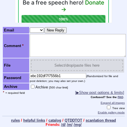
Email
Comment
*
File
Select/drop/paste files here
(Randomized for file and
Password
post deletion; you may also set your own.)
Archive
Archive
[500 char limit]
*
[
▶
Show post options & limits]
= required field
Confused? See the
FAQ
.
Expand all images
Tree view
Enable gallery mode
rules
/
helpful links
/
catalog
/
QTDDTOT
/
scanlation thread
Friends:
/d/
/m/
/mg/