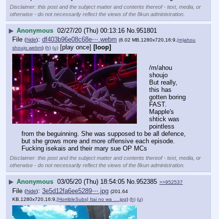
Disclaimer: this post and the subject matter and contents thereof - text, media, or
otherwise - do not necessarily reflect the views of the 8kun administration.
▶
Anonymous
02/27/20 (Thu) 00:13:16
No.
951801
File
:
df403b96e08c68e⋯.webm
(
hide
)
(6.02 MB,1280x720,16:9,
(m)ahou
[play once]
[loop]
shoujo.webm
)
(h)
(u)
/m/ahou 
shoujo
But really, 
this has 
gotten boring 
FAST. 
Mapple's 
shtick was 
pointless 
from the beguinning. She was supposed to be all defence, 
but she grows more and more offensive each episode. 
Fucking isekais and their mary sue OP MCs
Disclaimer: this post and the subject matter and contents thereof - text, media, or
otherwise - do not necessarily reflect the views of the 8kun administration.
▶
Anonymous
03/05/20 (Thu) 18:54:05
No.
952385
>>952537
File
:
3e5d12fa6ee5289⋯.jpg
(
hide
)
(201.64
KB,1280x720,16:9,
[HorribleSubs] Itai no wa ….jpg
)
(h)
(u)