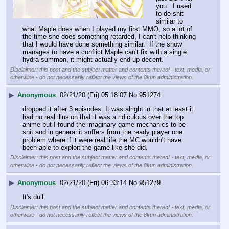
you.  I used 
to do shit 
similar to 
what Maple does when I played my first MMO, so a lot of 
the time she does something retarded, I can't help thinking 
that I would have done something similar.  If the show 
manages to have a conflict Maple can't fix with a single 
hydra summon, it might actually end up decent.
Disclaimer: this post and the subject matter and contents thereof - text, media, or
otherwise - do not necessarily reflect the views of the 8kun administration.
▶
Anonymous
02/21/20 (Fri) 05:18:07
No.
951274
dropped it after 3 episodes. It was alright in that at least it 
had no real illusion that it was a ridiculous over the top 
anime but I found the imaginary game mechanics to be 
shit and in general it suffers from the ready player one 
problem where if it were real life the MC wouldn't have 
been able to exploit the game like she did.
Disclaimer: this post and the subject matter and contents thereof - text, media, or
otherwise - do not necessarily reflect the views of the 8kun administration.
▶
Anonymous
02/21/20 (Fri) 06:33:14
No.
951279
It's dull.
Disclaimer: this post and the subject matter and contents thereof - text, media, or
otherwise - do not necessarily reflect the views of the 8kun administration.