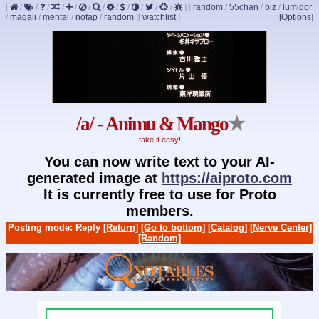
[
/
/
/
/
/
/
/
/
/
/
/
/
]
[
random
/
55chan
/
biz
/
lumidor
/
magali
/
mental
/
nofap
/
random
]
[
watchlist
]
[Options]
/a/ - Animu & Mango
★
take it easy!
You can now write text to your AI-
generated image at
https://aiproto.com
It is currently free to use for Proto
members.
Posting mode: Reply
[Return]
[Go to bottom]
[Catalog]
[Nerve Center]
[Random]