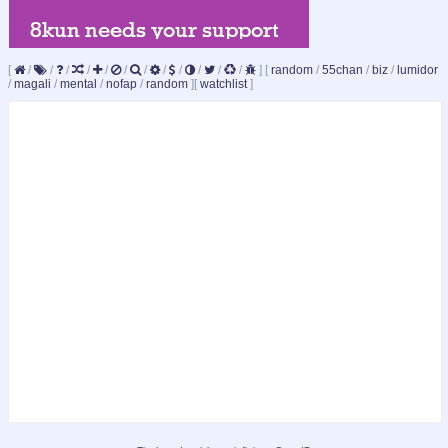
[
/
/
/
/
/
/
/
/
/
/
/
/
]
[
random
/
55chan
/
biz
/
lumidor
/
magali
/
mental
/
nofap
/
random
]
[
watchlist
]