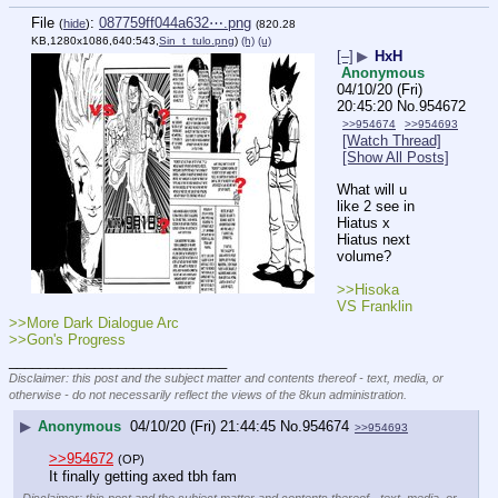
File
:
087759ff044a632⋯.png
(
hide
)
(820.28
KB,1280x1086,640:543,
Sin_t_tulo.png
)
(h)
(u)
[–]
▶
HxH
Anonymous
04/10/20 (Fri)
20:45:20
No.
954672
>>954674
>>954693
[Watch Thread]
[Show All Posts]
What will u 
like 2 see in 
Hiatus x 
Hiatus next 
volume?
>>Hisoka 
VS Franklin
>>More Dark Dialogue Arc
>>Gon's Progress
____________________________
Disclaimer: this post and the subject matter and contents thereof - text, media, or
otherwise - do not necessarily reflect the views of the 8kun administration.
▶
Anonymous
04/10/20 (Fri) 21:44:45
No.
954674
>>954693
>>954672
(OP)
It finally getting axed tbh fam