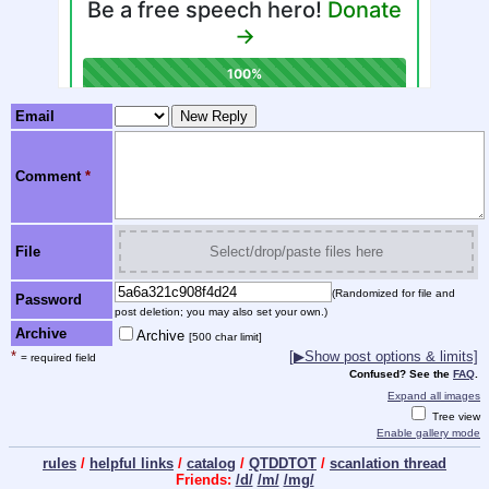
Email
Comment
*
File
Select/drop/paste files here
(Randomized for file and
Password
post deletion; you may also set your own.)
Archive
Archive
[500 char limit]
*
[
▶
Show post options & limits]
= required field
Confused? See the
FAQ
.
Expand all images
Tree view
Enable gallery mode
rules
/
helpful links
/
catalog
/
QTDDTOT
/
scanlation thread
Friends:
/d/
/m/
/mg/