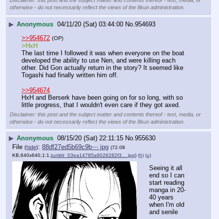
Disclaimer: this post and the subject matter and contents thereof - text, media, or
otherwise - do not necessarily reflect the views of the 8kun administration.
▶
Anonymous
04/11/20 (Sat) 03:44:00
No.
954693
>>954672
(OP)
>HxH
The last time I followed it was when everyone on the boat 
developed the ability to use Nen, and were killing each 
other. Did Gon actually return in the story? It seemed like 
Togashi had finally written him off.
>>954674
HxH and Berserk have been going on for so long, with so 
little progress, that I wouldn't even care if they got axed.
Disclaimer: this post and the subject matter and contents thereof - text, media, or
otherwise - do not necessarily reflect the views of the 8kun administration.
▶
Anonymous
08/15/20 (Sat) 22:11:15
No.
955630
File
:
88df27ed5b69c9b⋯.jpg
(
hide
)
(72.08
KB,640x640,1:1,
tumblr_03ea14785a9026282f3….jpg
)
(h)
(u)
Seeing it all 
end so I can 
start reading 
manga in 20-
40 years 
when I'm old 
and senile