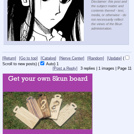
Disclaimer: this post and
the subject matter and
contents thereof - text,
media, or otherwise - do
not necessarily reflect
the views of the 8kun
administration.
[Return]
[Go to top]
[Catalog]
[Nerve Center]
[Random]
[Update]
(
Scroll to new posts)
(
Auto)
1
[Post a Reply]
3
replies |
1
images |
Page
11