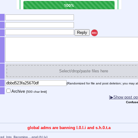
REC
Select/drop/paste files here
(Randomized for file and post deletion; you may al
Archive
[500 char limit]
[▶Show post opt
Confuse
global adms are banning l.0.l.i and s.h.0.t.a
rced_Into_Becoming….png
)
(h)
(u)