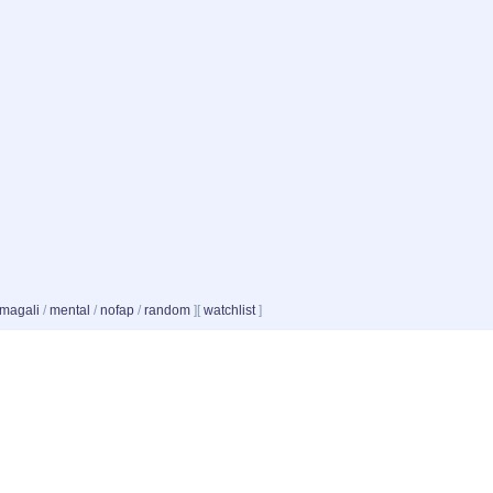
magali
/
mental
/
nofap
/
random
]
[
watchlist
]