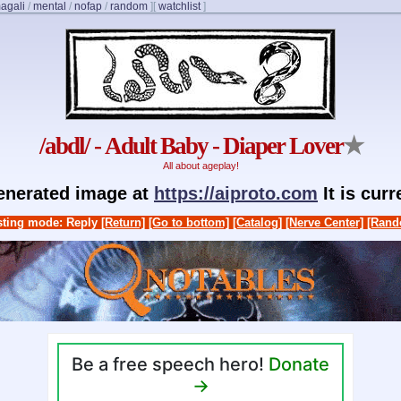
agali
/
mental
/
nofap
/
random
]
[
watchlist
]
/abdl/ - Adult Baby - Diaper Lover
★
All about ageplay!
generated image at
https://aiproto.com
It is cur
ting mode: Reply
[Return]
[Go to bottom]
[Catalog]
[Nerve Center]
[Rand