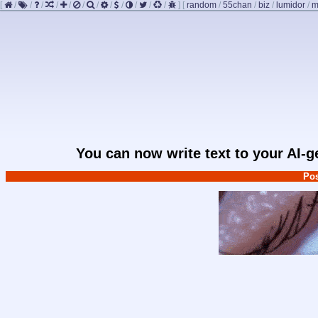
[
/
/
/
/
/
/
/
/
/
/
/
/
]
[
random
/
55chan
/
biz
/
lumidor
/
m
You can now write text to your AI-
Pos