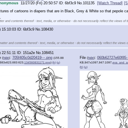
nonymous
11/27/20 (Fri) 20:50:57
6bf3c9
No.
101135
[Watch Thread]
[S
ctures of cartoons in diapers that are in Black, Grey & White so that pepole 
_
ter and contents thereof - text, media, or otherwise - do not necessarily reflect the views of 
) 15:10:03
6bf3c9
No.
108430
matter and contents thereof - text, media, or otherwise - do not necessarily reflect the views o
) 22:51:11
151a2e
No.
108451
le
:
705f405c0d20419⋯.png
File
:
060b62727e60f85
(
hide
)
(
hide
)
(155.88
683x623,683:623,
134560831171.png
)
(h)
(u)
KB,947x1097,947:1097,
eva_and_a
(h)
(u)
)