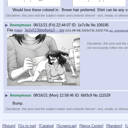
Would love these colored in.  Brown hair preferred. Shirt can be any co
Disclaimer: this post and the subject matter and contents thereof - text, media, or otherwi
▶
Anonymous
06/11/21 (Fri) 22:44:07
1e7c9e
No.
109195
File
:
3e2e513bbe8a4a3⋯.jpg
(
hide
)
(121.99 KB,1023x731,1023:731,
an_unexpecte
Disclaimer: this post and the 
not necessarily reflect the vi
▶
Anonymous
08/16/21 (Mon) 12:58:46
6bf3c9
No.
111529
Bump.
Disclaimer: this post and the subject matter and contents thereof - text, media, or otherwi
[Return]
[Go to top]
[Catalog]
[Screencap]
[Nerve Center]
[Random]
[