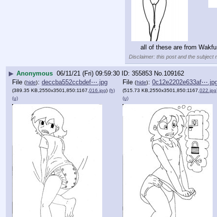
all of these are from Wakf
Disclaimer: this post and the subject 
▶
Anonymous
06/11/21 (Fri) 09:59:30
355853
No.
109162
File
:
deccba552ccbdef⋯.jpg
File
:
0c12e2202e633af⋯.jp
(
hide
)
(
hide
)
(389.35 KB,2550x3501,850:1167,
016.jpg
)
(h)
(515.73 KB,2550x3501,850:1167,
022.jpg
(u)
(u)