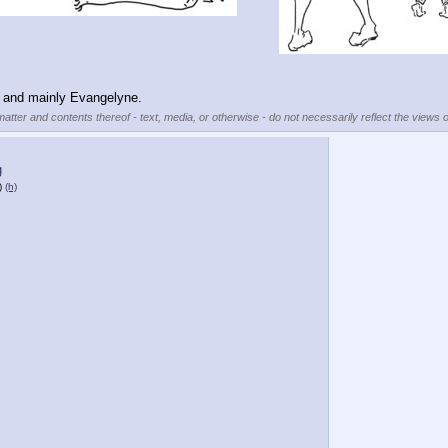
u and mainly Evangelyne.
matter and contents thereof - text, media, or otherwise - do not necessarily reflect the views o
g
)
(h)