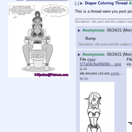
[–]
▶
Diaper Coloring Thread
A
This is a thread were you post pi
___________________________
Disclaimer: this post and the subject mat
▶
Anonymous
05/24/21 (Mon
Bump.
Disclaimer: this post and the subject 
▶
Anonymous
05/24/21 (Mon
File
:
Fi
(
hide
)
f27a04c8a45606b⋯.png
KB,
(1.12
MB,366x800,183:400,
134560815796.png
(h)
(u)