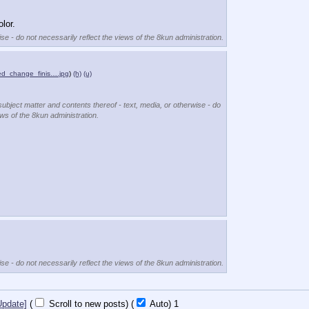
lor.
se - do not necessarily reflect the views of the 8kun administration.
d_change_finis….jpg
)
(h)
(u)
subject matter and contents thereof - text, media, or otherwise - do
ews of the 8kun administration.
se - do not necessarily reflect the views of the 8kun administration.
Update]
(
Scroll to new posts)
(
Auto)
Updating...