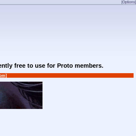
[Options]
rently free to use for Proto members.
om]