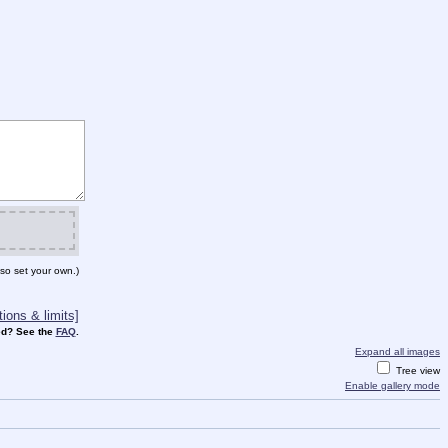
so set your own.)
ions & limits]
d? See the
FAQ
.
Expand all images
Tree view
Enable gallery mode