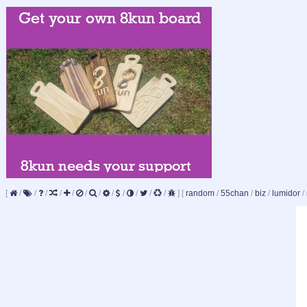
[
/
/
/
/
/
/
/
/
/
/
/
/
]
[
random
/
55chan
/
biz
/
lumidor
/