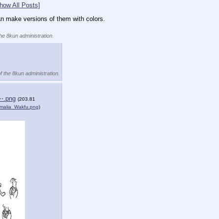
how All Posts]
can make versions of them with colors.
the 8kun administration.
f the 8kun administration.
⋯.png
(203.81
malia_Wakfu.png
)