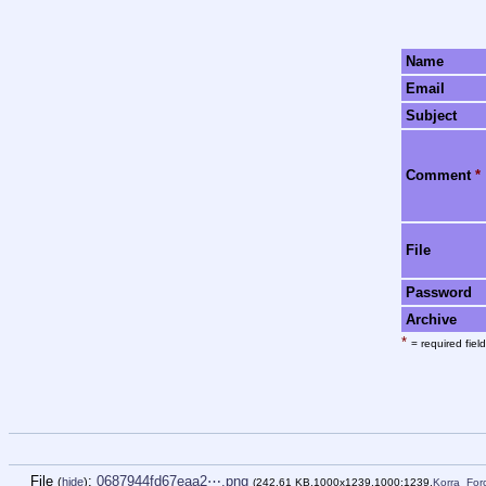
Name
Email
Subject
Comment
*
File
Password
Archive
*
= required field
File
:
0687944fd67eaa2⋯.png
(
hide
)
(242.61 KB,1000x1239,1000:1239,
Korra_Fo