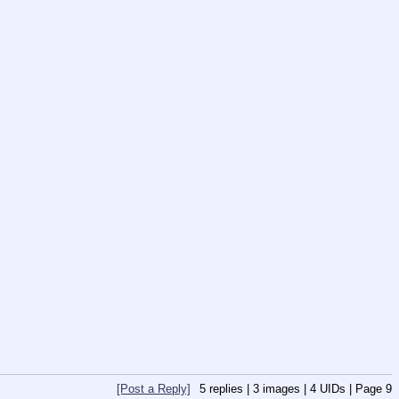
[Post a Reply]
5
replies |
3
images |
4
UIDs |
Page
9