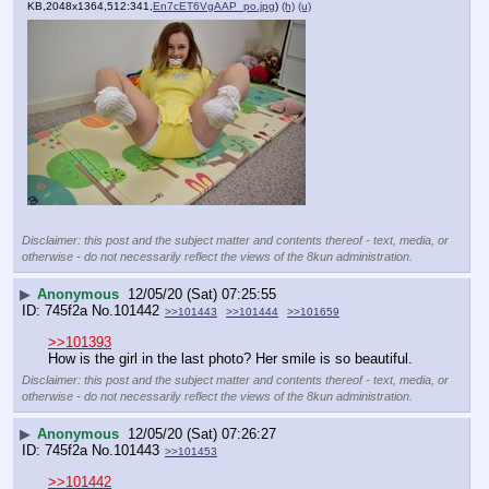
KB,2048x1364,512:341,
En7cET6VgAAP_po.jpg
)
(h)
(u)
Disclaimer: this post and the subject matter and contents thereof - text, media, or
otherwise - do not necessarily reflect the views of the 8kun administration.
▶
Anonymous
12/05/20 (Sat) 07:25:55
745f2a
No.
101442
>>101443
>>101444
>>101659
>>101393
How is the girl in the last photo? Her smile is so beautiful.
Disclaimer: this post and the subject matter and contents thereof - text, media, or
otherwise - do not necessarily reflect the views of the 8kun administration.
▶
Anonymous
12/05/20 (Sat) 07:26:27
745f2a
No.
101443
>>101453
>>101442