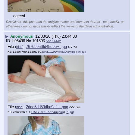
agreed.
Disclaimer: this post and the subject matter and contents thereof - text, media, or
otherwise - do not necessarily reflect the views of the 8kun administration.
▶
Anonymous
12/03/20 (Thu) 23:44:38
b96498
No.
101393
>>101442
File
:
7670995f8d45c9b⋯.jpg
(
hide
)
(77.63
KB,1240x769,1240:769,
ElAK1w9WMAMDtby.jpg
)
(h)
(u)
File
:
2dca5dd59dba9ef⋯.png
(
hide
)
(553.96
KB,756x756,1:1,
El5LY2wXEAob4qi.png
)
(h)
(u)