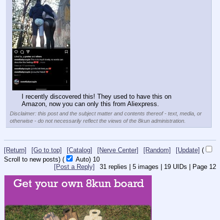
I recently discovered this! They used to have this on 
Amazon, now you can only this from Aliexpress.
Disclaimer: this post and the subject matter and contents thereof - text, media, or
otherwise - do not necessarily reflect the views of the 8kun administration.
[Return]
[Go to top]
[Catalog]
[Nerve Center]
[Random]
[Update]
(
Scroll to new posts)
(
Auto)
8
[Post a Reply]
31
replies |
5
images |
19
UIDs |
Page
12