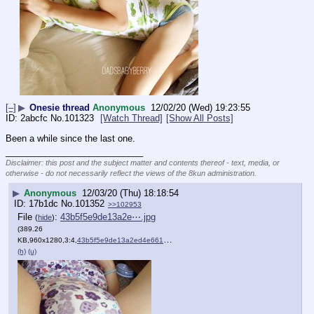
[–]
▶
Onesie thread
Anonymous
12/02/20 (Wed) 19:23:55
2abcfc
No.
101323
[Watch Thread]
[Show All Posts]
Been a while since the last one.
____________________________
Disclaimer: this post and the subject matter and contents thereof - text, media, or
otherwise - do not necessarily reflect the views of the 8kun administration.
▶
Anonymous
12/03/20 (Thu) 18:18:54
17b1dc
No.
101352
>>102953
File
:
43b5f5e9de13a2e⋯.jpg
(
hide
)
(389.26
KB,960x1280,3:4,
43b5f5e9de13a2ed4e661eafae….jpg
)
(h)
(u)