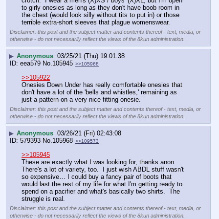
crotch.  I wear a men's (X)XS / boys' (X)XL, but I'm open 
to girly onesies as long as they don't have boob room in 
the chest (would look silly without tits to put in) or those 
terrible extra-short sleeves that plague womenswear.
Disclaimer: this post and the subject matter and contents thereof - text, media, or
otherwise - do not necessarily reflect the views of the 8kun administration.
▶
Anonymous
03/25/21 (Thu) 19:01:38
eea579
No.
105945
>>105968
>>105922
Onesies Down Under has really comfortable onesies that 
don't have a lot of the 'bells and whistles,' remaining as 
just a pattern on a very nice fitting onesie.
Disclaimer: this post and the subject matter and contents thereof - text, media, or
otherwise - do not necessarily reflect the views of the 8kun administration.
▶
Anonymous
03/26/21 (Fri) 02:43:08
579393
No.
105968
>>109573
>>105945
These are exactly what I was looking for, thanks anon.  
There's a lot of variety, too.  I just wish ABDL stuff wasn't 
so expensive… I could buy a fancy pair of boots that 
would last the rest of my life for what I'm getting ready to 
spend on a pacifier and what's basically two shirts.  The 
struggle is real.
Disclaimer: this post and the subject matter and contents thereof - text, media, or
otherwise - do not necessarily reflect the views of the 8kun administration.