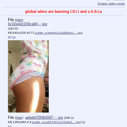
Enable gallery mode
global adms are banning l.0.l.i and s.h.0.t.a
File
:
(
hide
)
6c02e4d1159ca84⋯.jpg
(183.32
KB,640x1136,40:71,
tumblr_ocsjpfpX2r1u06b0bo1….jpg
)
(h)
(u)
File
:
aebdef33f4b5687⋯.jpg
(
hide
)
(288.11
KB,1280x960,4:3,
tumblr_ocnu60YrKC1u10objo1….jpg
)
(h)
(u)