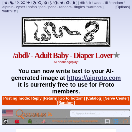
[
/
/
/
/
/
/
/
/
/
/
/
/
]
[
r8k
/
ck
/
wooo
/
fit
/
random
/
aiproto
/
cyber
/
nofap
/
pen
/
pone
/
random
/
tingles
/
warroom
]
[
[Options]
watchlist
]
/abdl/ - Adult Baby - Diaper Lover
★
All about ageplay!
You can now write text to your AI-
generated image at
https://aiproto.com
It is currently free to use for Proto
members.
Posting mode: Reply
[Return]
[Go to bottom]
[Catalog]
[Nerve Center]
[Random]