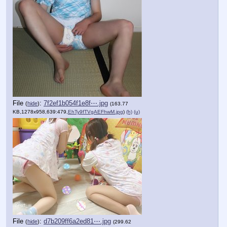
File
:
7f2ef1b054f1e8f⋯.jpg
(
hide
)
(163.77
KB,1278x958,639:479,
EhTy9fTVgAEFhwM.jpg
)
(h)
(u)
File
:
d7b209ff6a2ed81⋯.jpg
(
hide
)
(299.62