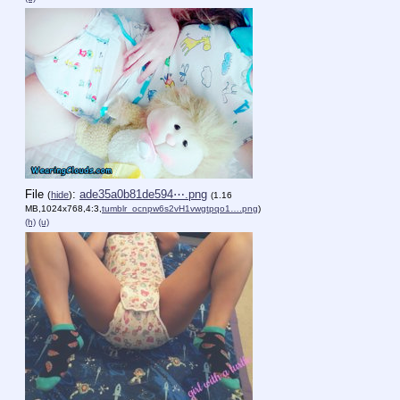
File
:
ade35a0b81de594⋯.png
(
hide
)
(1.16
MB,1024x768,4:3,
tumblr_ocnpw6s2vH1vwgtpqo1….png
)
(h)
(u)