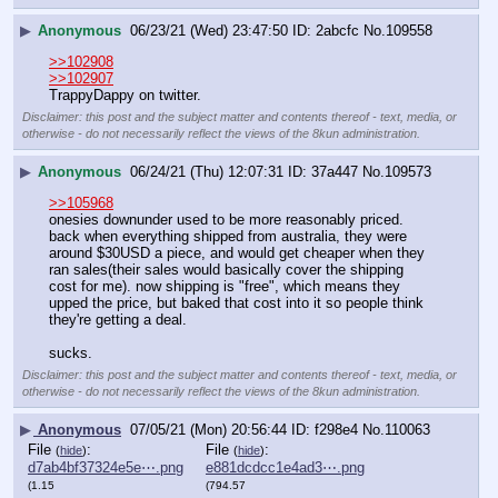
▶
Anonymous
06/23/21 (Wed) 23:47:50
2abcfc
No.
109558
>>102908
>>102907
TrappyDappy on twitter.
Disclaimer: this post and the subject matter and contents thereof - text, media, or
otherwise - do not necessarily reflect the views of the 8kun administration.
▶
Anonymous
06/24/21 (Thu) 12:07:31
37a447
No.
109573
>>105968
onesies downunder used to be more reasonably priced. 
back when everything shipped from australia, they were 
around $30USD a piece, and would get cheaper when they 
ran sales(their sales would basically cover the shipping 
cost for me). now shipping is "free", which means they 
upped the price, but baked that cost into it so people think 
they're getting a deal. 
sucks.
Disclaimer: this post and the subject matter and contents thereof - text, media, or
otherwise - do not necessarily reflect the views of the 8kun administration.
▶
Anonymous
07/05/21 (Mon) 20:56:44
f298e4
No.
110063
File
:
File
:
(
hide
)
(
hide
)
d7ab4bf37324e5e⋯.png
e881dcdcc1e4ad3⋯.png
(1.15
(794.57