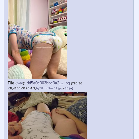
File
:
dd5e0c003bbc0a2⋯.jpg
(
hide
)
(796.36
KB,4160x3120,4:3,
by58zrtu9uc51.jpg
)
(h)
(u)