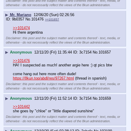
Disclaimer: this post and the subject matter and contents thereof - text, media, or
otherwise - do not necessarily reflect the views of the 8kun administration.
▶
Mr. Mariano
12/06/20 (Sun) 02:26:56
9b0357
No.
101476
>>101657
>>101474
Hi there argentina
Disclaimer: this post and the subject matter and contents thereof - text, media, or
otherwise - do not necessarily reflect the views of the 8kun administration.
▶
Anonymous
12/11/20 (Fri) 11:35:44
3c7154
No.
101657
>>101476
HA! I suspected as much! another argie here :) qt pics btw
come hang out here more often dude!
https://8kun.top/abdl/res/97267.html
 (thread in spanish)
Disclaimer: this post and the subject matter and contents thereof - text, media, or
otherwise - do not necessarily reflect the views of the 8kun administration.
▶
Anonymous
12/11/20 (Fri) 11:52:14
3c7154
No.
101659
>>101442
she goes by "chloe" or "little diapered sunshine"
Disclaimer: this post and the subject matter and contents thereof - text, media, or
otherwise - do not necessarily reflect the views of the 8kun administration.