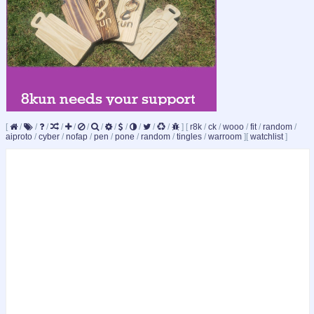
[
/
/
/
/
/
/
/
/
/
/
/
/
]
[
r8k
/
ck
/
wooo
/
fit
/
random
/
aiproto
/
cyber
/
nofap
/
pen
/
pone
/
random
/
tingles
/
warroom
]
[
watchlist
]