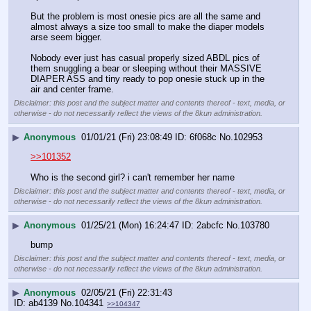
But the problem is most onesie pics are all the same and 
almost always a size too small to make the diaper models 
arse seem bigger.
Nobody ever just has casual properly sized ABDL pics of 
them snuggling a bear or sleeping without their MASSIVE 
DIAPER ASS and tiny ready to pop onesie stuck up in the 
air and center frame.
Disclaimer: this post and the subject matter and contents thereof - text, media, or
otherwise - do not necessarily reflect the views of the 8kun administration.
▶
Anonymous
01/01/21 (Fri) 23:08:49
6f068c
No.
102953
>>101352
Who is the second girl? i can't remember her name
Disclaimer: this post and the subject matter and contents thereof - text, media, or
otherwise - do not necessarily reflect the views of the 8kun administration.
▶
Anonymous
01/25/21 (Mon) 16:24:47
2abcfc
No.
103780
bump
Disclaimer: this post and the subject matter and contents thereof - text, media, or
otherwise - do not necessarily reflect the views of the 8kun administration.
▶
Anonymous
02/05/21 (Fri) 22:31:43
ab4139
No.
104341
>>104347