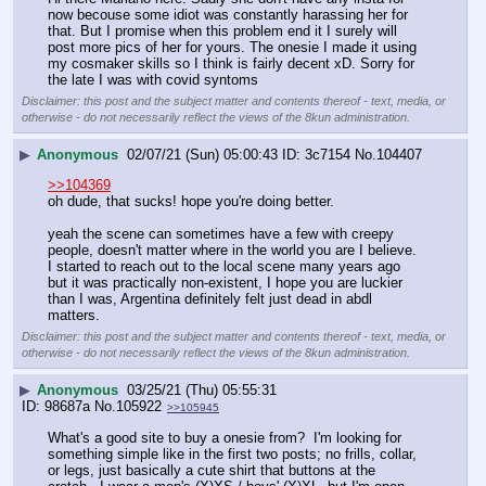
now becouse some idiot was constantly harassing her for 
that. But I promise when this problem end it I surely will 
post more pics of her for yours. The onesie I made it using 
my cosmaker skills so I think is fairly decent xD. Sorry for 
the late I was with covid syntoms
Disclaimer: this post and the subject matter and contents thereof - text, media, or
otherwise - do not necessarily reflect the views of the 8kun administration.
▶
Anonymous
02/07/21 (Sun) 05:00:43
3c7154
No.
104407
>>104369
oh dude, that sucks! hope you're doing better.
yeah the scene can sometimes have a few with creepy 
people, doesn't matter where in the world you are I believe.
I started to reach out to the local scene many years ago 
but it was practically non-existent, I hope you are luckier 
than I was, Argentina definitely felt just dead in abdl 
matters.
Disclaimer: this post and the subject matter and contents thereof - text, media, or
otherwise - do not necessarily reflect the views of the 8kun administration.
▶
Anonymous
03/25/21 (Thu) 05:55:31
98687a
No.
105922
>>105945
What's a good site to buy a onesie from?  I'm looking for 
something simple like in the first two posts; no frills, collar, 
or legs, just basically a cute shirt that buttons at the 