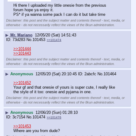
Hi there I uploaded my little onesie from the previous 
forum hope ya enjoy it.
PS* if ya wanna some pack I can do it but take time
Disclaimer: this post and the subject matter and contents thereof - text, media, or
otherwise - do not necessarily reflect the views of the 8kun administration.
▶
Mr. Mariano
12/05/20 (Sat) 14:51:43
73d283
No.
101453
>>101474
>>101444
>>101443
Disclaimer: this post and the subject matter and contents thereof - text, media, or
otherwise - do not necessarily reflect the views of the 8kun administration.
▶
Anonymous
12/05/20 (Sat) 20:10:45
2abcfc
No.
101464
>>101452
Your gf and that onesie of yours is super cute, I really like 
the style of it too: onesie and pyjama in one.
Disclaimer: this post and the subject matter and contents thereof - text, media, or
otherwise - do not necessarily reflect the views of the 8kun administration.
▶
Anonymous
12/06/20 (Sun) 01:28:10
3c7154
No.
101474
>>101476
>>101453
Where are you from dude?