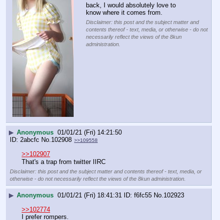
back, I would absolutely love to 
know where it comes from.
Disclaimer: this post and the subject matter and
contents thereof - text, media, or otherwise - do not
necessarily reflect the views of the 8kun
administration.
▶
Anonymous
01/01/21 (Fri) 14:21:50
2abcfc
No.
102908
>>109558
>>102907
That's a trap from twitter IIRC
Disclaimer: this post and the subject matter and contents thereof - text, media, or
otherwise - do not necessarily reflect the views of the 8kun administration.
▶
Anonymous
01/01/21 (Fri) 18:41:31
f6fc55
No.
102923
>>102774
I prefer rompers.