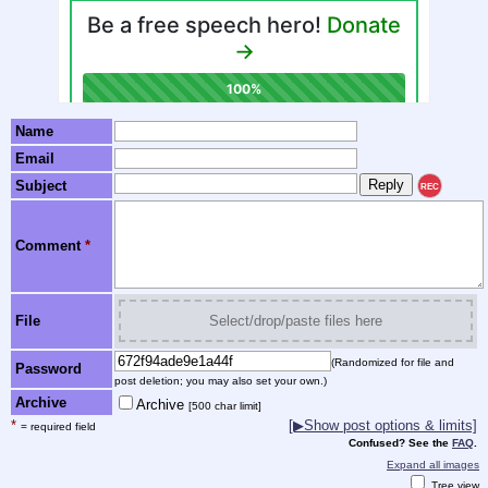
Name
Email
Subject
REC
Comment
*
File
Select/drop/paste files here
(Randomized for file and
Password
post deletion; you may also set your own.)
Archive
Archive
[500 char limit]
*
[▶Show post options & limits]
= required field
Confused? See the
FAQ
.
Expand all images
Tree view