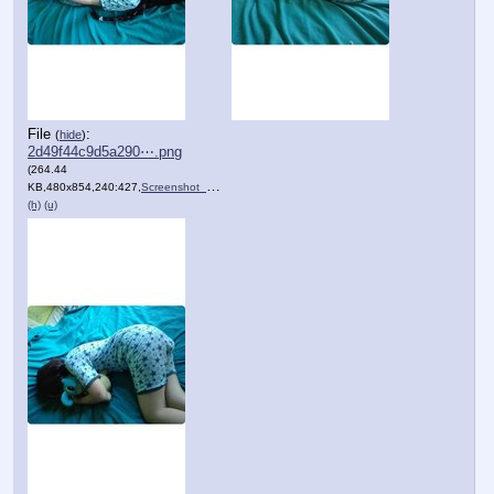
File
:
(
hide
)
2d49f44c9d5a290⋯.png
(264.44
KB,480x854,240:427,
Screenshot_20201205_095955.png
)
(h)
(u)