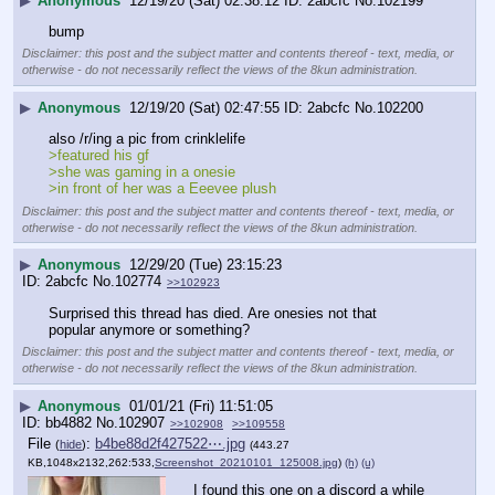
▶
Anonymous
12/19/20 (Sat) 02:38:12
2abcfc
No.
102199
bump
Disclaimer: this post and the subject matter and contents thereof - text, media, or
otherwise - do not necessarily reflect the views of the 8kun administration.
▶
Anonymous
12/19/20 (Sat) 02:47:55
2abcfc
No.
102200
also /r/ing a pic from crinklelife
>featured his gf
>she was gaming in a onesie
>in front of her was a Eeevee plush
Disclaimer: this post and the subject matter and contents thereof - text, media, or
otherwise - do not necessarily reflect the views of the 8kun administration.
▶
Anonymous
12/29/20 (Tue) 23:15:23
2abcfc
No.
102774
>>102923
Surprised this thread has died. Are onesies not that 
popular anymore or something?
Disclaimer: this post and the subject matter and contents thereof - text, media, or
otherwise - do not necessarily reflect the views of the 8kun administration.
▶
Anonymous
01/01/21 (Fri) 11:51:05
bb4882
No.
102907
>>102908
>>109558
File
:
b4be88d2f427522⋯.jpg
(
hide
)
(443.27
KB,1048x2132,262:533,
Screenshot_20210101_125008.jpg
)
(h)
(u)
I found this one on a discord a while 