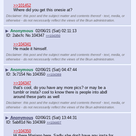
>>101452
Where did you get this onesie at?
Disclaimer: this post and the subject matter and contents thereof - text, media, or
otherwise - do not necessarily reflect the views of the 8kun administration.
▶
Anonymous
02/06/21 (Sat) 02:11:13
2abcfc
No.
104347
>>104350
>>104341
He made it himself.
Disclaimer: this post and the subject matter and contents thereof - text, media, or
otherwise - do not necessarily reflect the views of the 8kun administration.
▶
Anonymous
02/06/21 (Sat) 04:47:44
3c7154
No.
104350
>>104369
>>104347
that's cool, do you have any more pics? or may be a 
tumblr or insta? cool to know there is people into abdl 
around these parts as well
Disclaimer: this post and the subject matter and contents thereof - text, media, or
otherwise - do not necessarily reflect the views of the 8kun administration.
▶
Anonymous
02/06/21 (Sat) 13:44:31
5ab81d
No.
104369
>>104407
>>104350
Hi there Mariano here. Sadly she don't have any insta for 