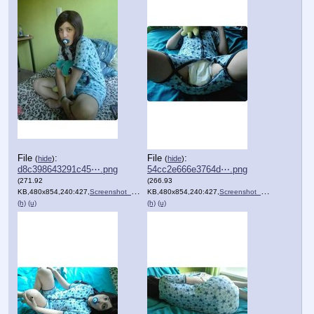
File
:
File
:
(
hide
)
(
hide
)
d8c398643291c45⋯.png
54cc2e666e3764d⋯.png
(271.92
(266.93
KB,480x854,240:427,
Screenshot_20201205_100006.png
KB,480x854,240:427,
)
Screenshot_20201205_095951.png
(h)
(u)
(h)
(u)