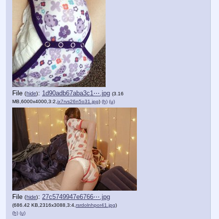
File
:
1d90adb67aba3c1⋯.jpg
(
hide
)
(3.16
MB,6000x4000,3:2,
ix7rvs26n5o31.jpg
)
(h)
(u)
File
:
27c5749947e6766⋯.jpg
(
hide
)
(686.42 KB,2316x3088,3:4,
rsrdolnhpor41.jpg
)
(h)
(u)