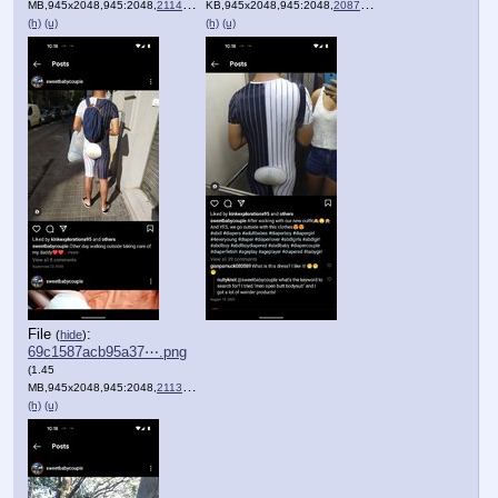
MB,945x2048,945:2048,
211461329_498591774558370_….png
KB,945x2048,945:2048,
208751329_520174875985232_….png
)
(h)
(u)
(h)
(u)
File
:
(
hide
)
69c1587acb95a37⋯.png
(1.45
MB,945x2048,945:2048,
211307600_364748075213197_….png
)
(h)
(u)