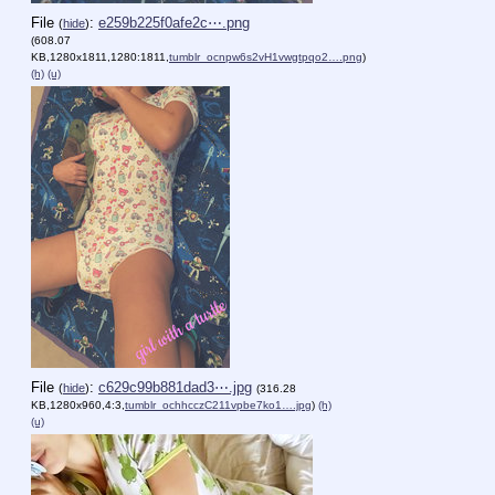
File
:
e259b225f0afe2c⋯.png
(
hide
)
(608.07
KB,1280x1811,1280:1811,
tumblr_ocnpw6s2vH1vwgtpqo2….png
)
(h)
(u)
File
:
c629c99b881dad3⋯.jpg
(
hide
)
(316.28
KB,1280x960,4:3,
tumblr_ochhcczC211vpbe7ko1….jpg
)
(h)
(u)