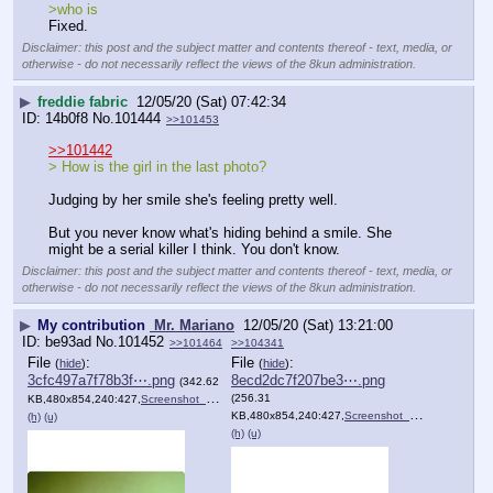
>who is
Fixed.
Disclaimer: this post and the subject matter and contents thereof - text, media, or
otherwise - do not necessarily reflect the views of the 8kun administration.
▶
freddie fabric
12/05/20 (Sat) 07:42:34
14b0f8
No.
101444
>>101453
>>101442
> How is the girl in the last photo?
Judging by her smile she's feeling pretty well. 
But you never know what's hiding behind a smile. She 
might be a serial killer I think. You don't know.
Disclaimer: this post and the subject matter and contents thereof - text, media, or
otherwise - do not necessarily reflect the views of the 8kun administration.
▶
My contribution
Mr. Mariano
12/05/20 (Sat) 13:21:00
be93ad
No.
101452
>>101464
>>104341
File
:
File
:
(
hide
)
(
hide
)
3cfc497a7f78b3f⋯.png
8ecd2dc7f207be3⋯.png
(342.62
(256.31
KB,480x854,240:427,
Screenshot_20201205_095948.png
)
KB,480x854,240:427,
Screenshot_20201205_095939.png
(h)
(u)
(h)
(u)