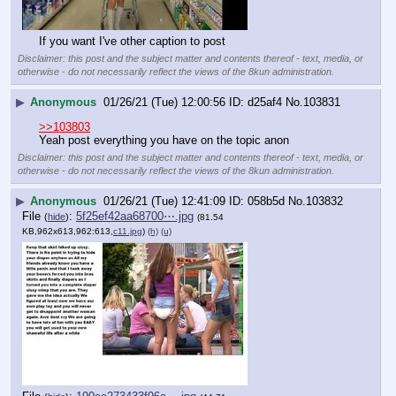
If you want I've other caption to post
Disclaimer: this post and the subject matter and contents thereof - text, media, or
otherwise - do not necessarily reflect the views of the 8kun administration.
▶
Anonymous
01/26/21 (Tue) 12:00:56
d25af4
No.
103831
>>103803
Yeah post everything you have on the topic anon
Disclaimer: this post and the subject matter and contents thereof - text, media, or
otherwise - do not necessarily reflect the views of the 8kun administration.
▶
Anonymous
01/26/21 (Tue) 12:41:09
058b5d
No.
103832
File
:
5f25ef42aa68700⋯.jpg
(
hide
)
(81.54
KB,962x613,962:613,
c11.jpg
)
(h)
(u)