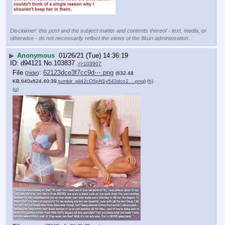
Disclaimer: this post and the subject matter and contents thereof - text, media, or
otherwise - do not necessarily reflect the views of the 8kun administration.
▶
Anonymous
01/26/21 (Tue) 14:36:19
d94121
No.
103837
>>103907
File
:
62123dce3f7cc9d⋯.png
(
hide
)
(632.48
KB,640x624,40:39,
tumblr_pli42cO5pN1y543dco1….png
)
(h)
(u)