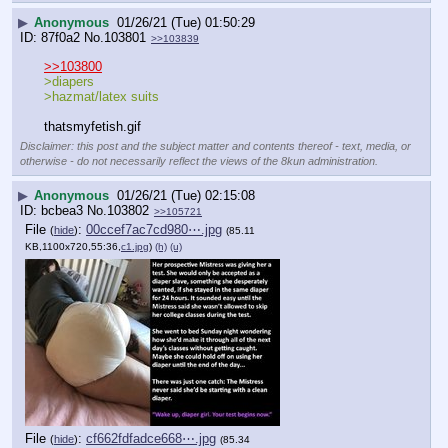
▶
Anonymous
01/26/21 (Tue) 01:50:29
87f0a2
No.
103801
>>103839
>>103800
>diapers 
>hazmat/latex suits
thatsmyfetish.gif
Disclaimer: this post and the subject matter and contents thereof - text, media, or
otherwise - do not necessarily reflect the views of the 8kun administration.
▶
Anonymous
01/26/21 (Tue) 02:15:08
bcbea3
No.
103802
>>105721
File
:
00ccef7ac7cd980⋯.jpg
(
hide
)
(85.11
KB,1100x720,55:36,
c1.jpg
)
(h)
(u)
File
:
cf662fdfadce668⋯.jpg
(
hide
)
(85.34