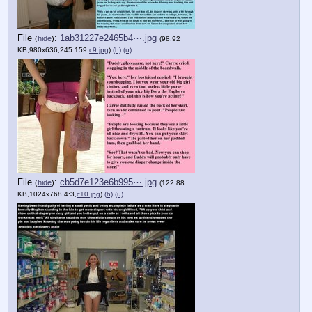
File
:
1ab31227e2465b4⋯.jpg
(
hide
)
(98.92
KB,980x636,245:159,
c9.jpg
)
(h)
(u)
File
:
cb5d7e123e6b995⋯.jpg
(
hide
)
(122.88
KB,1024x768,4:3,
c10.jpg
)
(h)
(u)