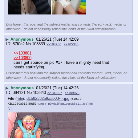
Disclaimer: this post and the subject matter and contents thereof - text, media, or
otherwise - do not necessarily reflect the views of the 8kun administration.
▶
Anonymous
01/26/21 (Tue) 14:42:09
87f0a2
No.
103839
>>104936
>>105340
>>103801
>>103800
can I get source on pic #1? I have a mighty need that 
needs statisfying.
Disclaimer: this post and the subject matter and contents thereof - text, media, or
otherwise - do not necessarily reflect the views of the 8kun administration.
▶
Anonymous
01/26/21 (Tue) 14:42:25
d94121
No.
103840
>>103907
>>109978
File
:
d1b82332b9aab03⋯.jpg
(
hide
)
(510.79
KB,1280x912,80:57,
tumblr_p0jvib2Ppp1vcsyk8o1….jpg
)
(h)
(u)