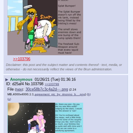
>>103796
Disclaimer: this post and the subject matter and contents thereof - text, media, or
otherwise - do not necessarily reflect the views of the 8kun administration.
▶
Anonymous
01/26/21 (Tue) 01:36:16
d25af4
No.
103798
>>103799
File
:
30ce58b7c3c4a2d⋯.png
(
hide
)
(2.24
MB,4000x4000,1:1,
agreement_pic_by_rinonno_b….png
)
(h)
(u)