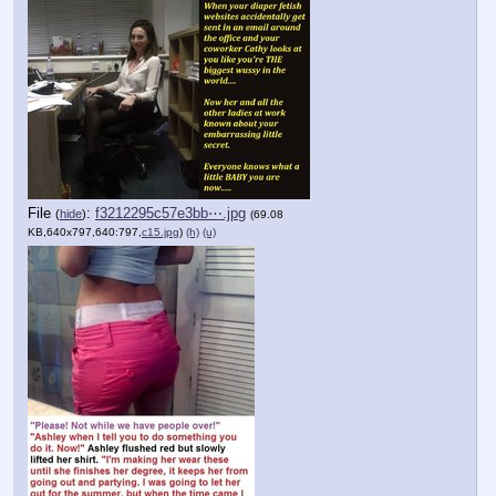
File
:
f3212295c57e3bb⋯.jpg
(
hide
)
(69.08
KB,640x797,640:797,
c15.jpg
)
(h)
(u)