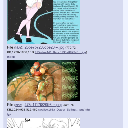
File
:
26be7b7235cbe23⋯.jpg
(
hide
)
(770.72
KB,1920x1080,16:9,
475cdae441c8adc6133a8873c0….jpg
)
(h)
(u)
File
:
475c1117f829ff6⋯.png
(
hide
)
(625.76
KB,1024x938,512:469,
swallow168x_Diaper_Soiling….png
)
(h)
(u)