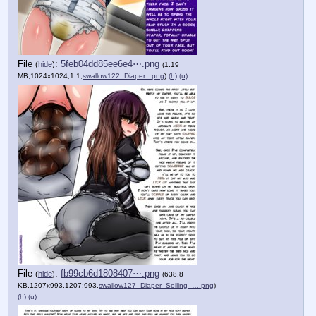
File
:
5feb04dd85ee6e4⋯.png
(
hide
)
(1.19
MB,1024x1024,1:1,
swallow122_Diaper_.png
)
(h)
(u)
File
:
fb99cb6d1808407⋯.png
(
hide
)
(638.8
KB,1207x993,1207:993,
swallow127_Diaper_Soiling_….png
)
(h)
(u)