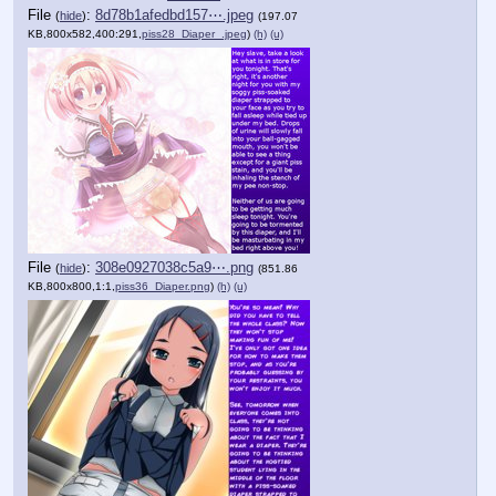
File
:
8d78b1afedbd157⋯.jpeg
(
hide
)
(197.07
KB,800x582,400:291,
piss28_Diaper_.jpeg
)
(h)
(u)
File
:
308e0927038c5a9⋯.png
(
hide
)
(851.86
KB,800x800,1:1,
piss36_Diaper.png
)
(h)
(u)