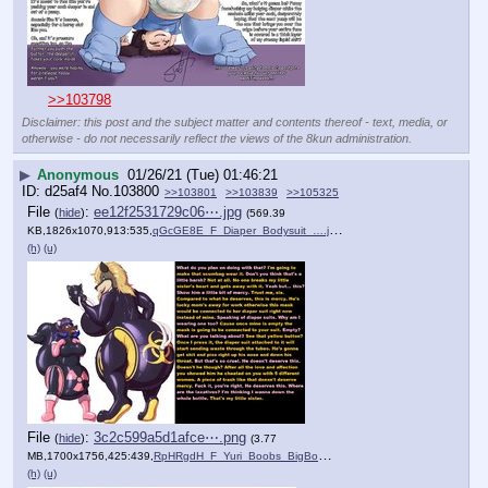
>>103798
Disclaimer: this post and the subject matter and contents thereof - text, media, or
otherwise - do not necessarily reflect the views of the 8kun administration.
▶
Anonymous
01/26/21 (Tue) 01:46:21
d25af4
No.
103800
>>103801
>>103839
>>105325
File
:
ee12f2531729c06⋯.jpg
(
hide
)
(569.39
KB,1826x1070,913:535,
qGcGE8E_F_Diaper_Bodysuit_….jpg
)
(h)
(u)
File
:
3c2c599a5d1afce⋯.png
(
hide
)
(3.77
MB,1700x1756,425:439,
RpHRgdH_F_Yuri_Boobs_BigBo….png
)
(h)
(u)