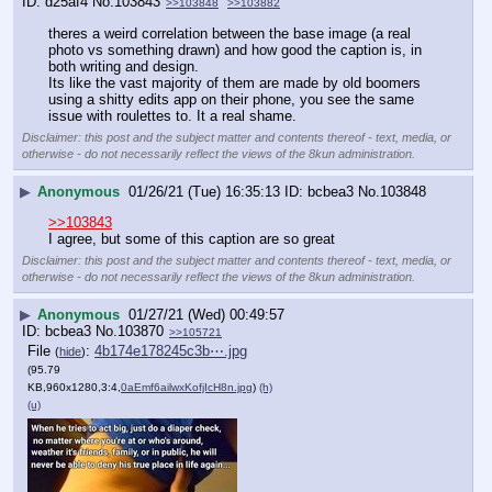
d25af4
No.
103843
>>103848
>>103882
theres a weird correlation between the base image (a real 
photo vs something drawn) and how good the caption is, in 
both writing and design.
Its like the vast majority of them are made by old boomers 
using a shitty edits app on their phone, you see the same 
issue with roulettes to. It a real shame.
Disclaimer: this post and the subject matter and contents thereof - text, media, or
otherwise - do not necessarily reflect the views of the 8kun administration.
▶
Anonymous
01/26/21 (Tue) 16:35:13
bcbea3
No.
103848
>>103843
I agree, but some of this caption are so great
Disclaimer: this post and the subject matter and contents thereof - text, media, or
otherwise - do not necessarily reflect the views of the 8kun administration.
▶
Anonymous
01/27/21 (Wed) 00:49:57
bcbea3
No.
103870
>>105721
File
:
4b174e178245c3b⋯.jpg
(
hide
)
(95.79
KB,960x1280,3:4,
0aEmf6ailwxKofjIcH8n.jpg
)
(h)
(u)