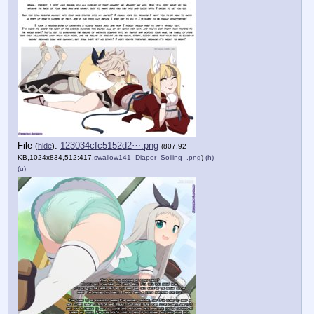
File
:
123034cfc5152d2⋯.png
(
hide
)
(807.92
KB,1024x834,512:417,
swallow141_Diaper_Soiling_.png
)
(h)
(u)