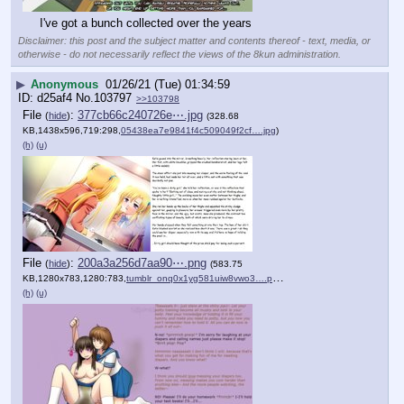
I've got a bunch collected over the years
Disclaimer: this post and the subject matter and contents thereof - text, media, or
otherwise - do not necessarily reflect the views of the 8kun administration.
▶
Anonymous
01/26/21 (Tue) 01:34:59
d25af4
No.
103797
>>103798
File
:
377cb66c240726e⋯.jpg
(
hide
)
(328.68
KB,1438x596,719:298,
05438ea7e9841f4c509049f2cf….jpg
)
(h)
(u)
File
:
200a3a256d7aa90⋯.png
(
hide
)
(583.75
KB,1280x783,1280:783,
tumblr_onq0x1yg581uiw8vwo3….png
)
(h)
(u)