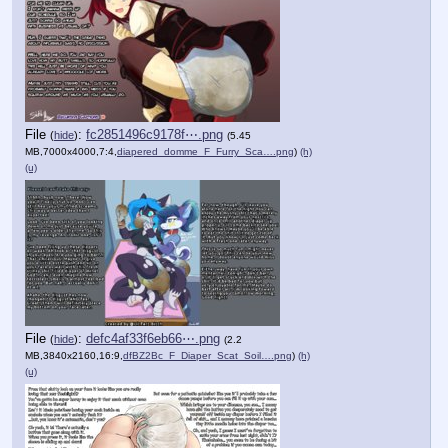
File
:
fc2851496c9178f⋯.png
(
hide
)
(5.45
MB,7000x4000,7:4,
diapered_domme_F_Furry_Sca….png
)
(h)
(u)
File
:
defc4af33f6eb66⋯.png
(
hide
)
(2.2
MB,3840x2160,16:9,
dfBZ2Bc_F_Diaper_Scat_Soil….png
)
(h)
(u)