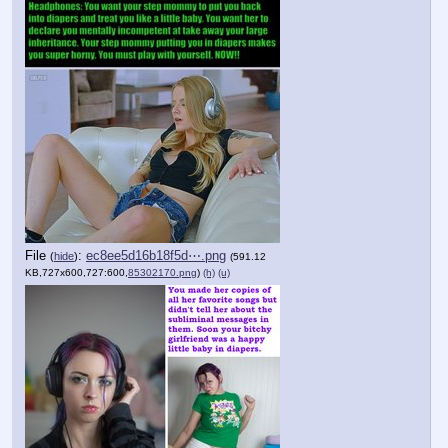
File
:
ec8ee5d16b18f5d⋯.png
(
hide
)
(591.12
KB,727x600,727:600,
85302170.png
)
(h)
(u)