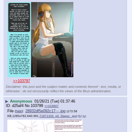
>>103797
Disclaimer: this post and the subject matter and contents thereof - text, media, or
otherwise - do not necessarily reflect the views of the 8kun administration.
▶
Anonymous
01/26/21 (Tue) 01:37:46
d25af4
No.
103799
>>103907
File
:
28932df5e092c17⋯.jpg
(
hide
)
(173.58
KB,1280x782,640:391,
71971334_p0_Diaper_.jpg
)
(h)
(u)