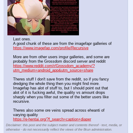
Last ones.
A good chunk of these are from the imagefapr galleries of 
https://www.imagefap.com/profile/Recursive
More are from other users imgur galleries, and some are 
probably from the Grossdom discord server and reddit
https://www.reddit.com/r/Grossdom_academy/?
utm_medium=android_app&utm_source=share
Theres stuff I don't save from the reddit, so if you fancy 
dredging the whole thing then you might find more. 
Imagefap has alot of stuff to, but I should point out that 
alot of it is fucking awful, the quality vs amount drops 
sharply when you filter out some of the better users like 
recursive.
Theres also some ore veins spread across eheanti of 
varying quality
https://e-hentai.org/?f_search=caption+diaper
Disclaimer: this post and the subject matter and contents thereof - text, media, or
otherwise - do not necessarily reflect the views of the 8kun administration.