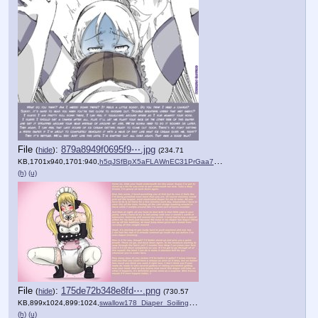
File
:
879a8949f0695f9⋯.jpg
(
hide
)
(234.71
KB,1701x940,1701:940,
h5qJSfBpX5aFLAWnEC31PrGaa7….jpg
)
(h)
(u)
File
:
175de72b348e8fd⋯.png
(
hide
)
(730.57
KB,899x1024,899:1024,
swallow178_Diaper_Soiling_.png
)
(h)
(u)