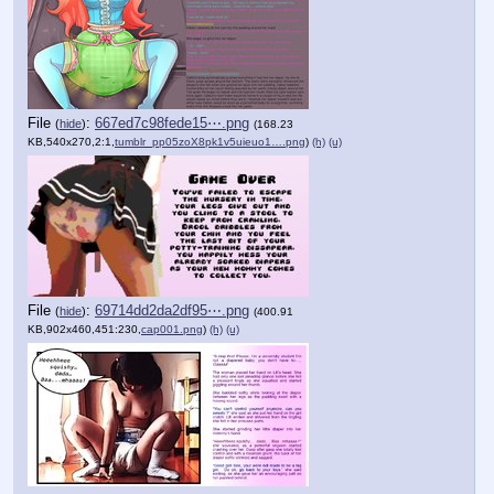
File
:
667ed7c98fede15⋯.png
(
hide
)
(168.23
KB,540x270,2:1,
tumblr_pp05zoX8pk1v5uieuo1….png
)
(h)
(u)
File
:
69714dd2da2df95⋯.png
(
hide
)
(400.91
KB,902x460,451:230,
cap001.png
)
(h)
(u)