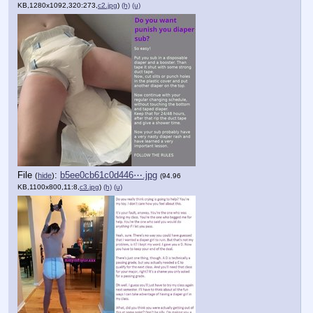
KB,1280x1092,320:273,
c2.jpg
)
(h)
(u)
File
:
b5ee0cb61c0d446⋯.jpg
(
hide
)
(94.96
KB,1100x800,11:8,
c3.jpg
)
(h)
(u)