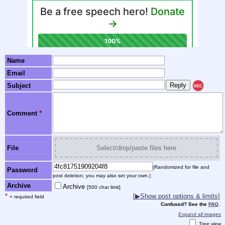
Name
Email
Subject
REC
Comment
*
File
Select/drop/paste files here
(Randomized for file and
Password
post deletion; you may also set your own.)
Archive
Archive
[500 char limit]
*
[▶Show post options & limits]
= required field
Confused? See the
FAQ
.
Expand all images
Tree view