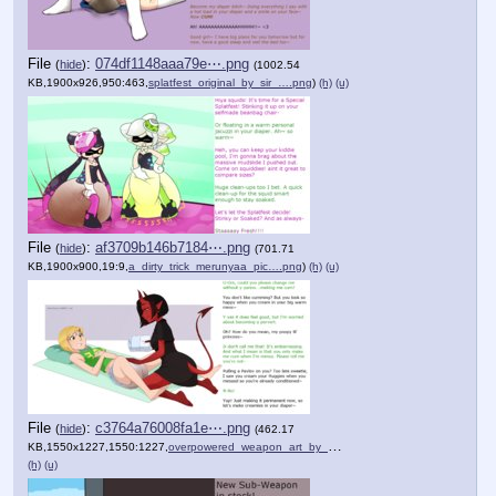
File
:
074df1148aaa79e⋯.png
(
hide
)
(1002.54
KB,1900x926,950:463,
splatfest_original_by_sir_….png
)
(h)
(u)
File
:
af3709b146b7184⋯.png
(
hide
)
(701.71
KB,1900x900,19:9,
a_dirty_trick_merunyaa_pic….png
)
(h)
(u)
File
:
c3764a76008fa1e⋯.png
(
hide
)
(462.17
KB,1550x1227,1550:1227,
overpowered_weapon_art_by_….png
)
(h)
(u)