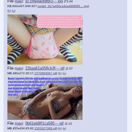
File
:
d71f8e4a0fdfbf3⋯.jpg
(
hide
)
(73.44
KB,640x427,640:427,
tumblr_2b7a460ca4ea4989f06….jpg
)
(h)
(u)
File
:
22baa61a058cb3f⋯.gif
(
hide
)
(2.57
MB,480x272,30:17,
1570993087.gif
)
(h)
(u)
File
:
9b61eb8ff1ca595⋯.gif
(
hide
)
(3.13
MB,455x434,65:62,
1503327368.gif
)
(h)
(u)