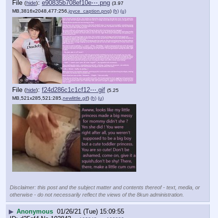
File
:
e90835b708ef10e⋯.png
(
hide
)
(3.97
MB,3816x2048,477:256,
joyce_caption.png
)
(h)
(u)
File
:
f24d286c1c1cf12⋯.gif
(
hide
)
(5.25
MB,521x285,521:285,
newlittle.gif
)
(h)
(u)
Disclaimer: this post and the subject matter and contents thereof - text, media, or
otherwise - do not necessarily reflect the views of the 8kun administration.
▶
Anonymous
01/26/21 (Tue) 15:09:55