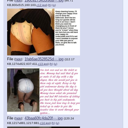
File
:
190ce273433f96a⋯.jpg
(
hide
)
(44.71
KB,800x515,160:103,
c12.jpg
)
(h)
(u)
File
:
1fab6ae3528525d⋯.jpg
(
hide
)
(112.17
KB,1274x822,637:411,
c13.jpg
)
(h)
(u)
File
:
43baa60fc4da20f⋯.jpg
(
hide
)
(120.24
KB,1217x881,1217:881,
c14.jpg
)
(h)
(u)