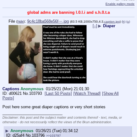
Enable gallery mode
global adms are banning l.0.l.i and s.h.0.t.a
File
:
9c4c18ba568e56f⋯.jpg
(
hide
)
(83.5 KB,1000x750,4:3,
caption.jpg
)
(h)
(u)
[–]
▶
Diaper
Captions
Anonymous
01/25/21 (Mon) 21:01:30
d00621
No.
103793
[Last 50 Posts]
[Watch Thread]
[Show All
Posts]
Post here some great diaper captions or very short stories
____________________________
Disclaimer: this post and the subject matter and contents thereof - text, media, or
otherwise - do not necessarily reflect the views of the 8kun administration.
▶
Anonymous
01/26/21 (Tue) 01:34:12
d25af4
No.
103796
>>103797