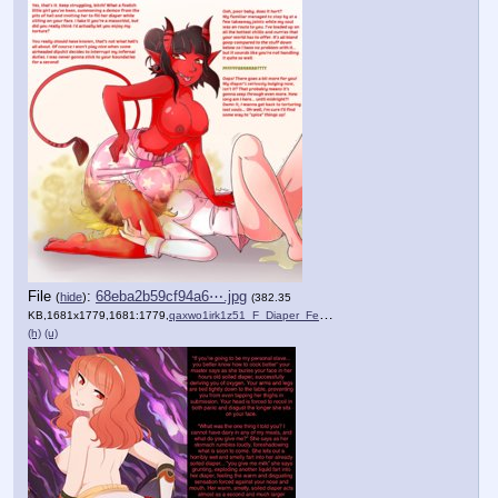
File
:
68eba2b59cf94a6⋯.jpg
(
hide
)
(382.35
KB,1681x1779,1681:1779,
qaxwo1irk1z51_F_Diaper_Fem….jpg
)
(h)
(u)