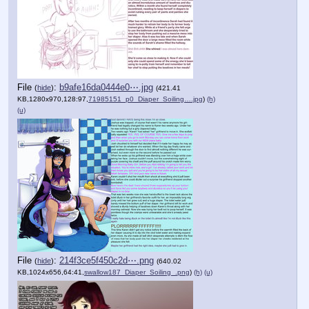
File
:
b9afe16da0444e0⋯.jpg
(
hide
)
(421.41
KB,1280x970,128:97,
71985151_p0_Diaper_Soiling….jpg
)
(h)
(u)
File
:
214f3ce5f450c2d⋯.png
(
hide
)
(640.02
KB,1024x656,64:41,
swallow187_Diaper_Soiling_.png
)
(h)
(u)