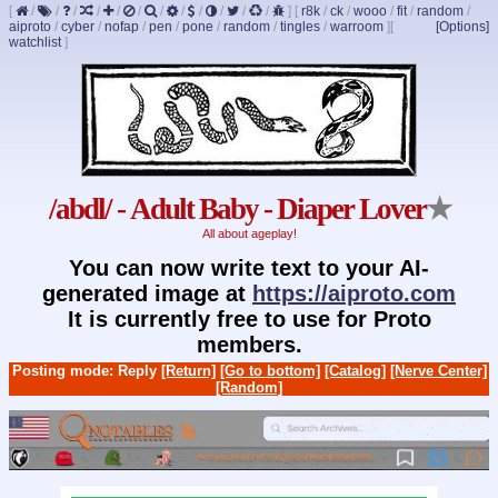
[
/
/
/
/
/
/
/
/
/
/
/
/
]
[
r8k
/
ck
/
wooo
/
fit
/
random
/
aiproto
/
cyber
/
nofap
/
pen
/
pone
/
random
/
tingles
/
warroom
]
[
[Options]
watchlist
]
/abdl/ - Adult Baby - Diaper Lover
★
All about ageplay!
You can now write text to your AI-
generated image at
https://aiproto.com
It is currently free to use for Proto
members.
Posting mode: Reply
[Return]
[Go to bottom]
[Catalog]
[Nerve Center]
[Random]