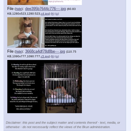
File
:
dee395b7644c776⋯.jpg
(
hide
)
(60.83
KB,1280x523,1280:523,
c4.jpg
)
(h)
(u)
File
:
3668ca4df78d8be⋯.jpg
(
hide
)
(110.75
KB,1090x777,1090:777,
c5.jpg
)
(h)
(u)
Disclaimer: this post and the subject matter and contents thereof - text, media, or
otherwise - do not necessarily reflect the views of the 8kun administration.