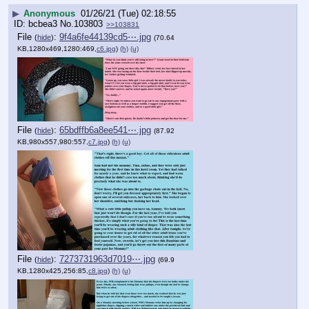
▶
Anonymous
01/26/21 (Tue) 02:18:55
bcbea3
No.
103803
>>103831
File
:
9f4a6fe44139cd5⋯.jpg
(
hide
)
(70.64
KB,1280x469,1280:469,
c6.jpg
)
(h)
(u)
File
:
65bdffb6a8ee541⋯.jpg
(
hide
)
(87.92
KB,980x557,980:557,
c7.jpg
)
(h)
(u)
File
:
7273731963d7019⋯.jpg
(
hide
)
(69.9
KB,1280x425,256:85,
c8.jpg
)
(h)
(u)