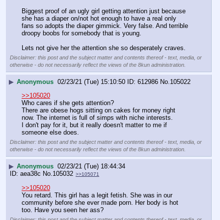
Biggest proof of an ugly girl getting attention just because 
she has a diaper on/not hot enough to have a real only 
fans so adopts the diaper gimmick. Very false. And terrible 
droopy boobs for somebody that is young. 
Lets not give her the attention she so desperately craves.
Disclaimer: this post and the subject matter and contents thereof - text, media, or
otherwise - do not necessarily reflect the views of the 8kun administration.
▶
Anonymous
02/23/21 (Tue) 15:10:50
612986
No.
105022
>>105020
Who cares if she gets attention?
There are obese hogs sitting on cakes for money right 
now. The internet is full of simps with niche interests.
I don't pay for it, but it really doesn't matter to me if 
someone else does.
Disclaimer: this post and the subject matter and contents thereof - text, media, or
otherwise - do not necessarily reflect the views of the 8kun administration.
▶
Anonymous
02/23/21 (Tue) 18:44:34
aea38c
No.
105032
>>105071
>>105020
You retard. This girl has a legit fetish. She was in our 
community before she ever made porn. Her body is hot 
too. Have you seen her ass?
Disclaimer: this post and the subject matter and contents thereof - text, media, or