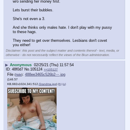
w/o sending her money first. 
Lets burst their bubbles. 
She's not even a 3.
And she thinks only males hate. I don't play with my pussy 
to these hags. 
They need to get over themselves. Lesbians don't covet 
you either!
Disclaimer: this post and the subject matter and contents thereof - text, media, or
otherwise - do not necessarily reflect the views of the 8kun administration.
▶
Anonymous
02/25/21 (Thu) 11:57:54
48f0d7
No.
105124
>>105127
File
:
488ee3465c526b2⋯.jpg
(
hide
)
(146.57
KB,682x1024,341:512,
Grandma.jpg
)
(h)
(u)