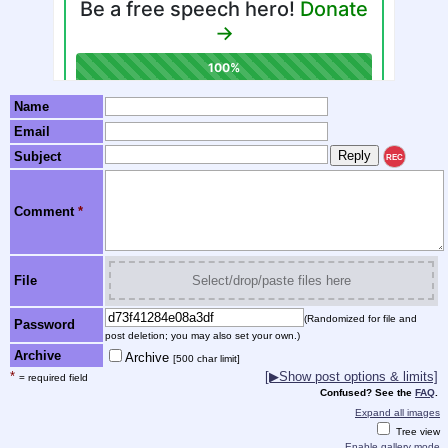
Name
Email
Subject
REC
Comment
*
File
Select/drop/paste files here
(Randomized for file and
Password
post deletion; you may also set your own.)
Archive
Archive
[500 char limit]
*
[▶Show post options & limits]
= required field
Confused? See the
FAQ
.
Expand all images
Tree view
Enable gallery mode