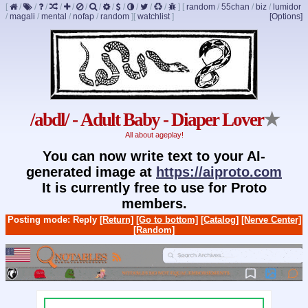
[
/
/
/
/
/
/
/
/
/
/
/
/
]
[
random
/
55chan
/
biz
/
lumidor
/
magali
/
mental
/
nofap
/
random
]
[
watchlist
]
[Options]
/abdl/ - Adult Baby - Diaper Lover
★
All about ageplay!
You can now write text to your AI-
generated image at
https://aiproto.com
It is currently free to use for Proto
members.
Posting mode: Reply
[Return]
[Go to bottom]
[Catalog]
[Nerve Center]
[Random]