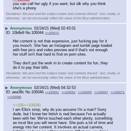
you can call her ugly if you want, but idk why you think 
she's a phony
Disclaimer: this post and the subject matter and contents thereof - text, media, or
otherwise - do not necessarily reflect the views of the 8kun administration.
▶
Anonymous
02/24/21 (Wed) 02:43:01
10b8e9
No.
105044
>>105071
Her content is not that expensive, just fucking pay for it 
you mooch. She has an Instagram and tumblr page loaded 
with free pics and video preview and if that's not enough 
her stuff isn't that hard to find on porn sites.
They don't put the work in to create content for fun, they 
do it to pay their bills.
Disclaimer: this post and the subject matter and contents thereof - text, media, or
otherwise - do not necessarily reflect the views of the 8kun administration.
▶
Anonymous
02/24/21 (Wed) 04:32:53
aea38c
No.
105046
>>105051
>>105053
>>105055
>>105057
>>105071
>>105080
>>105>>105040
I am Ella's simp, why do you assume I'm a man? Sorry 
dude, but I know her fetish is real because I've actually 
been with her. We've touched each other plenty, something 
an incel like you will never have. She puts a lot of time and 
energy into her content. It involves an actual camera, 