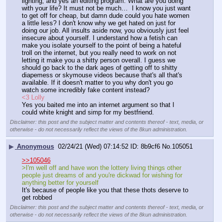
lighting, and yes an editing program. What are you doing 
with your life? It must not be much…  I know you just want 
to get off for cheap, but damn dude could you hate women 
a little less? I don't know why we get hated on just for 
doing our job. All insults aside now, you obviously just feel 
insecure about yourself. I understand how a fetish can 
make you isolate yourself to the point of being a hateful 
troll on the internet, but you really need to work on not 
letting it make you a shitty person overall. I guess we 
should go back to the dark ages of getting off to shitty 
diapemess or skymouse videos because that's all that's 
available. If it doesn't matter to you why don't you go 
watch some incredibly fake content instead? 
<3 Lolly
Yes you baited me into an internet argument so that I 
could white knight and simp for my bestfriend.
Disclaimer: this post and the subject matter and contents thereof - text, media, or
otherwise - do not necessarily reflect the views of the 8kun administration.
▶
Anonymous
02/24/21 (Wed) 07:14:52
8b9cf6
No.
105051
>>105046
>I'm well off and have won the lottery living things other 
people just dreams of and you're dickwad for wishing for 
anything better for yourself
It's because of people like you that these thots deserve to 
get robbed
Disclaimer: this post and the subject matter and contents thereof - text, media, or
otherwise - do not necessarily reflect the views of the 8kun administration.