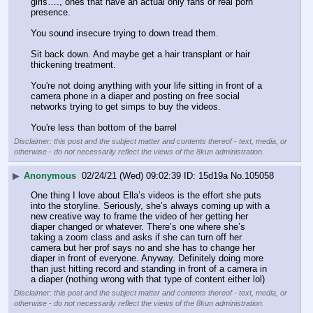
girls…., ones that have an actual only fans or real porn 
presence. 
You sound insecure trying to down tread them. 
Sit back down. And maybe get a hair transplant or hair 
thickening treatment. 
You're not doing anything with your life sitting in front of a 
camera phone in a diaper and posting on free social 
networks trying to get simps to buy the videos. 
You're less than bottom of the barrel
Disclaimer: this post and the subject matter and contents thereof - text, media, or
otherwise - do not necessarily reflect the views of the 8kun administration.
▶
Anonymous
02/24/21 (Wed) 09:02:39
15d19a
No.
105058
One thing I love about Ella’s videos is the effort she puts 
into the storyline. Seriously, she’s always coming up with a 
new creative way to frame the video of her getting her 
diaper changed or whatever. There’s one where she’s 
taking a zoom class and asks if she can turn off her 
camera but her prof says no and she has to change her 
diaper in front of everyone. Anyway. Definitely doing more 
than just hitting record and standing in front of a camera in 
a diaper (nothing wrong with that type of content either lol)
Disclaimer: this post and the subject matter and contents thereof - text, media, or
otherwise - do not necessarily reflect the views of the 8kun administration.