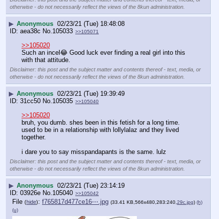
otherwise - do not necessarily reflect the views of the 8kun administration.
▶
Anonymous
02/23/21 (Tue) 18:48:08
aea38c
No.
105033
>>105071
>>105020
Such an incel😂 Good luck ever finding a real girl into this 
with that attitude.
Disclaimer: this post and the subject matter and contents thereof - text, media, or
otherwise - do not necessarily reflect the views of the 8kun administration.
▶
Anonymous
02/23/21 (Tue) 19:39:49
31cc50
No.
105035
>>105040
>>105020
bruh, you dumb. shes been in this fetish for a long time. 
used to be in a relationship with lollylalaz and they lived 
together. 
i dare you to say misspandapants is the same. lulz
Disclaimer: this post and the subject matter and contents thereof - text, media, or
otherwise - do not necessarily reflect the views of the 8kun administration.
▶
Anonymous
02/23/21 (Tue) 23:14:19
03926e
No.
105040
>>105042
File
:
f765817d477ce16⋯.jpg
(
hide
)
(33.41 KB,566x480,283:240,
29c.jpg
)
(h)
(u)