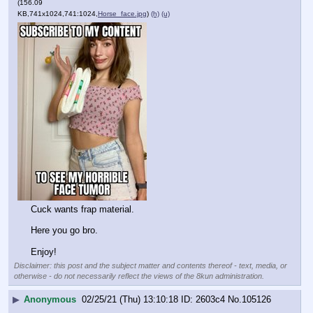
(156.09
KB,741x1024,741:1024,
Horse_face.jpg
)
(h)
(u)
Cuck wants frap material.
Here you go bro.
Enjoy!
Disclaimer: this post and the subject matter and contents thereof - text, media, or
otherwise - do not necessarily reflect the views of the 8kun administration.
▶
Anonymous
02/25/21 (Thu) 13:10:18
2603c4
No.
105126