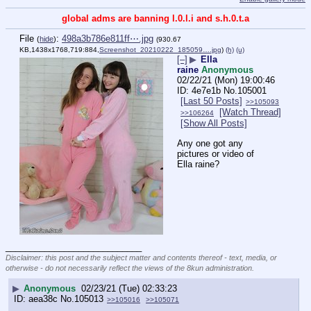
global adms are banning l.0.l.i and s.h.0.t.a
File
:
498a3b786e811ff⋯.jpg
(
hide
)
(930.67
KB,1438x1768,719:884,
Screenshot_20210222_185059….jpg
)
(h)
(u)
[–]
▶
Ella
raine
Anonymous
02/22/21 (Mon) 19:00:46
4e7e1b
No.
105001
[Last 50 Posts]
>>105093
[Watch Thread]
>>106264
[Show All Posts]
Any one got any 
pictures or video of 
Ella raine?
____________________________
Disclaimer: this post and the subject matter and contents thereof - text, media, or
otherwise - do not necessarily reflect the views of the 8kun administration.
▶
Anonymous
02/23/21 (Tue) 02:33:23
aea38c
No.
105013
>>105016
>>105071