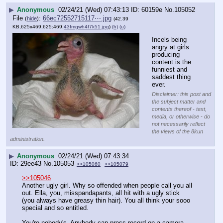
▶
Anonymous
02/24/21 (Wed) 07:43:13
60159e
No.
105052
File
:
66ec72552715117⋯.jpg
(
hide
)
(42.39
KB,625x469,625:469,
43fmgwh4f7k51.jpg
)
(h)
(u)
Incels being 
angry at girls 
producing 
content is the 
funniest and 
saddest thing 
ever.
Disclaimer: this post and
the subject matter and
contents thereof - text,
media, or otherwise - do
not necessarily reflect
the views of the 8kun
administration.
▶
Anonymous
02/24/21 (Wed) 07:43:34
29ee43
No.
105053
>>105060
>>105079
>>105046
Another ugly girl. Why so offended when people call you all 
out. Ella, you, misspandapants, all hit with a ugly stick 
(you always have greasy thin hair). You all think your sooo 
special and so entitled. 
You're nobody's. Anybody can press record on a camera 