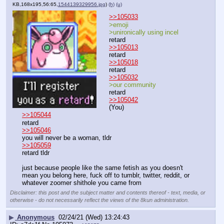
KB,168x195,56:65,
1544139329956.jpg
)
(h)
(u)
>>105033
>emoji
>unironically using incel
retard
>>105013
retard
>>105018
retard
>>105032
>our community
retard
>>105042
(You)
>>105044
retard
>>105046
you will never be a woman, tldr
>>105059
retard tldr
just because people like the same fetish as you doesn't 
mean you belong here, fuck off to tumblr, twitter, reddit, or 
whatever zoomer shithole you came from
Disclaimer: this post and the subject matter and contents thereof - text, media, or
otherwise - do not necessarily reflect the views of the 8kun administration.
▶
Anonymous
02/24/21 (Wed) 13:24:43