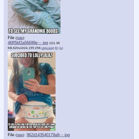
File
:
(
hide
)
46ff5bf2a56699e⋯.jpg
(111.36
KB,620x1024,155:256,
Ugly.jpg
)
(h)
(u)
File
:
962d143540179a9⋯.jpg
(
hide
)