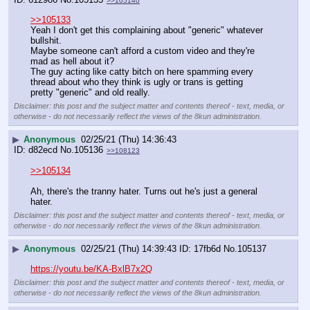
>>105140
>>105133
Yeah I don't get this complaining about "generic" whatever 
bullshit.
Maybe someone can't afford a custom video and they're 
mad as hell about it?
The guy acting like catty bitch on here spamming every 
thread about who they think is ugly or trans is getting 
pretty "generic" and old really.
Disclaimer: this post and the subject matter and contents thereof - text, media, or
otherwise - do not necessarily reflect the views of the 8kun administration.
▶
Anonymous
02/25/21 (Thu) 14:36:43
d82ecd
No.
105136
>>108123
>>105134
Ah, there's the tranny hater. Turns out he's just a general 
hater.
Disclaimer: this post and the subject matter and contents thereof - text, media, or
otherwise - do not necessarily reflect the views of the 8kun administration.
▶
Anonymous
02/25/21 (Thu) 14:39:43
17fb6d
No.
105137
https://youtu.be/KA-BxlB7x2Q
Disclaimer: this post and the subject matter and contents thereof - text, media, or
otherwise - do not necessarily reflect the views of the 8kun administration.