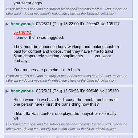
you seem angry
Disclaimer: this post and the subject matter and contents thereof - text, media, or
otherwise - do not necessarily reflect the views of the 8kun administration.
▶
Anonymous
02/25/21 (Thu) 13:22:00
29ee43
No.
105127
>>105124
^ one of them was triggered. 
They must be sooooooo busy working, and making custom 
paid for content and videos, that they have time to trawl 
8kun desperately seeking compliments……., you won't 
find any. 
Your memes are pathetic. Truth hurts
Disclaimer: this post and the subject matter and contents thereof - text, media, or
otherwise - do not necessarily reflect the views of the 8kun administration.
▶
Anonymous
02/25/21 (Thu) 13:50:56
90f646
No.
105130
Since when do we have to discuss the mental problems of 
one person here? First the trans thing now this? 
I like Ella Rain content she plays the babysitter role really 
well!
Disclaimer: this post and the subject matter and contents thereof - text, media, or
otherwise - do not necessarily reflect the views of the 8kun administration.