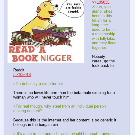
>>105035
>bruh, you 
dumb. shes 
been in this 
fetish for a 
long time. 
used to be in 
a relationship 
with lollylalaz 
and they lived 
together. 
Nobody 
cares, go the 
fuck back to 
Reddit. 
>>105018
>I'm definitely a simp for her
There is no lower lifeform than the beta male simping for a 
woman who will never touch him.
>For real though, why steal from an individual person 
making content? 
Because this is the internet and her content is so generic it 
belongs in the bargain bin. 
> It's a job to film and edit, and it would be great if anyone 