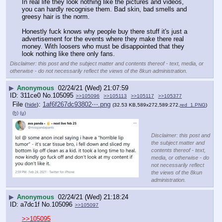
In real life they look nothing like the pictures and videos, 
you can hardly recognise them. Bad skin, bad smells and 
greesy hair is the norm. 
Honestly fuck knows why people buy there stuff it's just a 
advertisement for the events where they make there real 
money. With loosers who must be disappointed that they 
look nothing like there only fans.
Disclaimer: this post and the subject matter and contents thereof - text, media, or
otherwise - do not necessarily reflect the views of the 8kun administration.
▶
Anonymous
02/24/21 (Wed) 21:07:59
311ce0
No.
105095
>>105096
>>105113
>>105117
>>105377
File
:
1af6f267dc93802⋯.png
(
hide
)
(32.53 KB,589x272,589:272,
red_1.PNG
)
(h)
(u)
Disclaimer: this post and
the subject matter and
contents thereof - text,
media, or otherwise - do
not necessarily reflect
the views of the 8kun
administration.
▶
Anonymous
02/24/21 (Wed) 21:18:24
a7dc1f
No.
105096
>>105097
>>105095