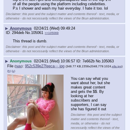
of all the people using the platform including celebrities. 
P.s I shower and wash my hair everyday. I hate it too. lol
Disclaimer: this post and the subject matter and contents thereof - text, media, or
otherwise - do not necessarily reflect the views of the 8kun administration.
▶
Anonymous
02/24/21 (Wed) 09:49:24
294deb
No.
105061
>>105069
This thread is dumb.
Disclaimer: this post and the subject matter and contents thereof - text, media, or
otherwise - do not necessarily reflect the views of the 8kun administration.
▶
Anonymous
02/24/21 (Wed) 10:06:57
7e662b
No.
105063
File
:
952c539e27feeca⋯.jpg
(
hide
)
(348.77 KB,1558x2048,779:1024,
ella.jpg
)
(h)
(u)
You can say what you 
want about her, but she 
makes great content 
and gets the $$. By 
looking at her 
subscribers and 
supporters, I can say 
she has figured it out
Disclaimer: this post and the subject
matter and contents thereof - text,
media, or otherwise - do not
necessarily reflect the views of the