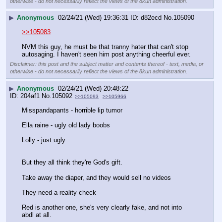
otherwise - do not necessarily reflect the views of the 8kun administration.
▶
Anonymous
02/24/21 (Wed) 19:36:31
d82ecd
No.
105090
>>105083
NVM this guy, he must be that tranny hater that can't stop 
autosaging. I haven't seen him post anything cheerful ever.
Disclaimer: this post and the subject matter and contents thereof - text, media, or
otherwise - do not necessarily reflect the views of the 8kun administration.
▶
Anonymous
02/24/21 (Wed) 20:48:22
204af1
No.
105092
>>105093
>>105966
Misspandapants - horrible lip tumor 
Ella raine - ugly old lady boobs
Lolly - just ugly
But they all think they're God's gift. 
Take away the diaper, and they would sell no videos 
They need a reality check
Red is another one, she's very clearly fake, and not into 
abdl at all. 