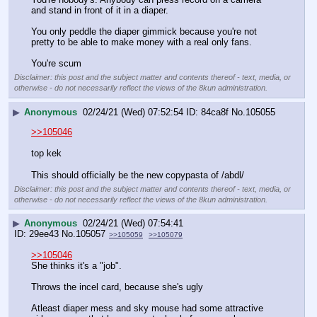
and stand in front of it in a diaper. 
You only peddle the diaper gimmick because you're not 
pretty to be able to make money with a real only fans. 
You're scum
Disclaimer: this post and the subject matter and contents thereof - text, media, or
otherwise - do not necessarily reflect the views of the 8kun administration.
▶
Anonymous
02/24/21 (Wed) 07:52:54
84ca8f
No.
105055
>>105046
top kek
This should officially be the new copypasta of /abdl/
Disclaimer: this post and the subject matter and contents thereof - text, media, or
otherwise - do not necessarily reflect the views of the 8kun administration.
▶
Anonymous
02/24/21 (Wed) 07:54:41
29ee43
No.
105057
>>105059
>>105079
>>105046
She thinks it's a "job". 
Throws the incel card, because she's ugly
Atleast diaper mess and sky mouse had some attractive 