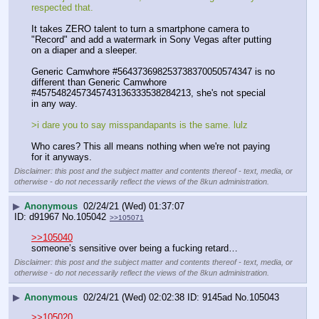
respected that.
It takes ZERO talent to turn a smartphone camera to 
"Record" and add a watermark in Sony Vegas after putting 
on a diaper and a sleeper. 
Generic Camwhore #564373698253738370050574347 is no 
different than Generic Camwhore 
#4575482457345743136333538284213, she's not special 
in any way. 
>i dare you to say misspandapants is the same. lulz
Who cares? This all means nothing when we're not paying 
for it anyways.
Disclaimer: this post and the subject matter and contents thereof - text, media, or
otherwise - do not necessarily reflect the views of the 8kun administration.
▶
Anonymous
02/24/21 (Wed) 01:37:07
d91967
No.
105042
>>105071
>>105040
someone’s sensitive over being a fucking retard…
Disclaimer: this post and the subject matter and contents thereof - text, media, or
otherwise - do not necessarily reflect the views of the 8kun administration.
▶
Anonymous
02/24/21 (Wed) 02:02:38
9145ad
No.
105043
>>105020