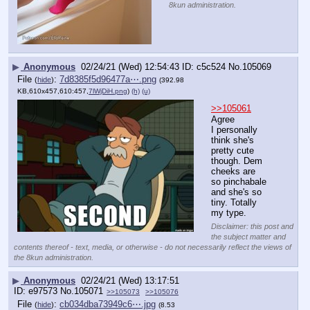
8kun administration.
▶
Anonymous
02/24/21 (Wed) 12:54:43
c5c524
No.
105069
File
:
7d8385f5d96477a⋯.png
(
hide
)
(392.98
KB,610x457,610:457,
7lWjDiH.png
)
(h)
(u)
>>105061
Agree
I personally 
think she's 
pretty cute 
though. Dem 
cheeks are 
so pinchabale 
and she's so 
tiny. Totally 
my type.
Disclaimer: this post and
the subject matter and
contents thereof - text, media, or otherwise - do not necessarily reflect the views of
the 8kun administration.
▶
Anonymous
02/24/21 (Wed) 13:17:51
e97573
No.
105071
>>105073
>>105076
File
:
cb034dba73949c6⋯.jpg
(
hide
)
(8.53