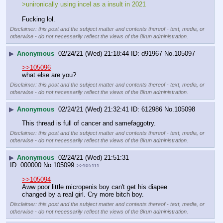
>unironically using incel as a insult in 2021
Fucking lol.
Disclaimer: this post and the subject matter and contents thereof - text, media, or
otherwise - do not necessarily reflect the views of the 8kun administration.
▶
Anonymous
02/24/21 (Wed) 21:18:44
d91967
No.
105097
>>105096
what else are you?
Disclaimer: this post and the subject matter and contents thereof - text, media, or
otherwise - do not necessarily reflect the views of the 8kun administration.
▶
Anonymous
02/24/21 (Wed) 21:32:41
612986
No.
105098
This thread is full of cancer and samefaggotry.
Disclaimer: this post and the subject matter and contents thereof - text, media, or
otherwise - do not necessarily reflect the views of the 8kun administration.
▶
Anonymous
02/24/21 (Wed) 21:51:31
000000
No.
105099
>>105111
>>105094
Aww poor little micropenis boy can't get his diapee 
changed by a real girl. Cry more bitch boy.
Disclaimer: this post and the subject matter and contents thereof - text, media, or
otherwise - do not necessarily reflect the views of the 8kun administration.