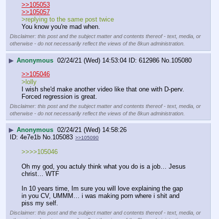
>>105053
>>105057
>replying to the same post twice
You know you're mad when.
Disclaimer: this post and the subject matter and contents thereof - text, media, or
otherwise - do not necessarily reflect the views of the 8kun administration.
▶
Anonymous
02/24/21 (Wed) 14:53:04
612986
No.
105080
>>105046
>lolly
I wish she'd make another video like that one with D-perv.
Forced regression is great.
Disclaimer: this post and the subject matter and contents thereof - text, media, or
otherwise - do not necessarily reflect the views of the 8kun administration.
▶
Anonymous
02/24/21 (Wed) 14:58:26
4e7e1b
No.
105083
>>105090
>>>>105046
Oh my god, you actuly think what you do is a job… Jesus 
christ… WTF
In 10 years time, Im sure you will love explaining the gap 
in you CV, UMMM… i was making porn where i shit and 
piss my self.
Disclaimer: this post and the subject matter and contents thereof - text, media, or