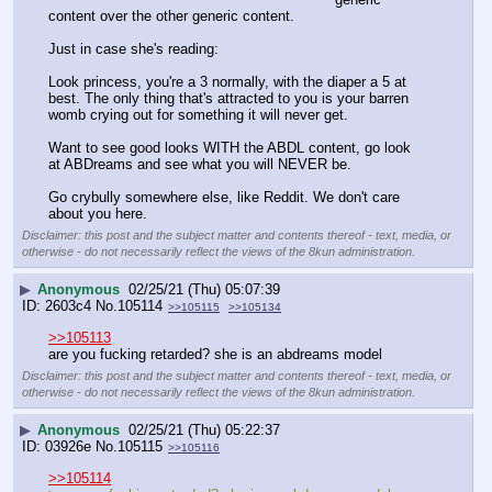
content over the other generic content. 
Just in case she's reading: 
Look princess, you're a 3 normally, with the diaper a 5 at 
best. The only thing that's attracted to you is your barren 
womb crying out for something it will never get.
Want to see good looks WITH the ABDL content, go look 
at ABDreams and see what you will NEVER be. 
Go crybully somewhere else, like Reddit. We don't care 
about you here.
Disclaimer: this post and the subject matter and contents thereof - text, media, or
otherwise - do not necessarily reflect the views of the 8kun administration.
▶
Anonymous
02/25/21 (Thu) 05:07:39
2603c4
No.
105114
>>105115
>>105134
>>105113
are you fucking retarded? she is an abdreams model
Disclaimer: this post and the subject matter and contents thereof - text, media, or
otherwise - do not necessarily reflect the views of the 8kun administration.
▶
Anonymous
02/25/21 (Thu) 05:22:37
03926e
No.
105115
>>105116
>>105114