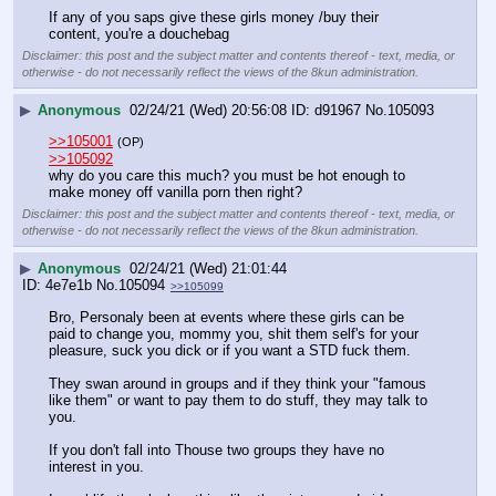
If any of you saps give these girls money /buy their 
content, you're a douchebag
Disclaimer: this post and the subject matter and contents thereof - text, media, or
otherwise - do not necessarily reflect the views of the 8kun administration.
▶
Anonymous
02/24/21 (Wed) 20:56:08
d91967
No.
105093
>>105001
(OP)
>>105092
why do you care this much? you must be hot enough to 
make money off vanilla porn then right?
Disclaimer: this post and the subject matter and contents thereof - text, media, or
otherwise - do not necessarily reflect the views of the 8kun administration.
▶
Anonymous
02/24/21 (Wed) 21:01:44
4e7e1b
No.
105094
>>105099
Bro, Personaly been at events where these girls can be 
paid to change you, mommy you, shit them self's for your 
pleasure, suck you dick or if you want a STD fuck them.
They swan around in groups and if they think your "famous 
like them" or want to pay them to do stuff, they may talk to 
you. 
If you don't fall into Thouse two groups they have no 
interest in you. 