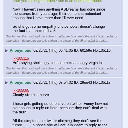
>are you fucking retarded? she is an abdreams model
Naw, I haven't seen anything ABDreams has done since 
the siterips from years ago, their content is redundant 
enough that I have more than I'll ever need. 
So she got some empathy photoshoots, doesn't change 
the fact that she's still a 5.
Disclaimer: this post and the subject matter and contents thereof - text, media, or
otherwise - do not necessarily reflect the views of the 8kun administration.
▶
Anonymous
02/25/21 (Thu) 06:41:05
60159e
No.
105116
>>105115
He's saying she's ugly because he's an angry virgin lol
Disclaimer: this post and the subject matter and contents thereof - text, media, or
otherwise - do not necessarily reflect the views of the 8kun administration.
▶
Anonymous
02/25/21 (Thu) 07:54:02
29ee43
No.
105117
>>105095
Clearly struck a nerve. 
Those girls getting so defensive on twitter. Funny how not 
big enough to reply on here, because they can't deal with 
the truth. 
All the simps on her twitter claiming they don't see the 
tumor……, in hopes she will actually deem to reply to the 