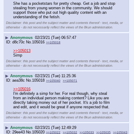
She has a pocketstars for pretty cheap. Get a job and stop 
stealing from young women in the community. We should 
support those who put out high quality content with an 
understanding of the fetish.
Disclaimer: this post and the subject matter and contents thereof - text, media, or
otherwise - do not necessarily reflect the views of the 8kun administration.
▶
Anonymous
02/23/21 (Tue) 06:57:47
d8c70c
No.
105016
>>105018
>>105013
Simp
Disclaimer: this post and the subject matter and contents thereof - text, media, or
otherwise - do not necessarily reflect the views of the 8kun administration.
▶
Anonymous
02/23/21 (Tue) 11:25:36
aea38c
No.
105018
>>105040
>>105071
>>105016
I'm definitely a simp for her. For real though, why steal 
from an individual person making content? Like you are 
directly taking money out of her pocket. It's a job to film 
and edit, and it would be great if anyone respected that.
Disclaimer: this post and the subject matter and contents thereof - text, media, or
otherwise - do not necessarily reflect the views of the 8kun administration.
▶
Anonymous
02/23/21 (Tue) 12:49:29
29ee43
No.
105020
>>105022
>>105032
>>105033
>>105035
>>105043