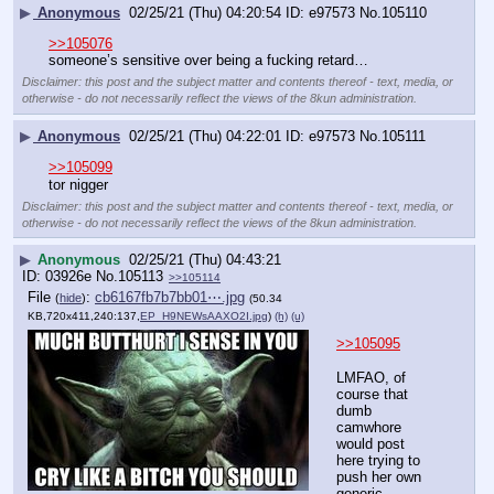
▶
Anonymous
02/25/21 (Thu) 04:20:54
e97573
No.
105110
>>105076
someone’s sensitive over being a fucking retard…
Disclaimer: this post and the subject matter and contents thereof - text, media, or
otherwise - do not necessarily reflect the views of the 8kun administration.
▶
Anonymous
02/25/21 (Thu) 04:22:01
e97573
No.
105111
>>105099
tor nigger
Disclaimer: this post and the subject matter and contents thereof - text, media, or
otherwise - do not necessarily reflect the views of the 8kun administration.
▶
Anonymous
02/25/21 (Thu) 04:43:21
03926e
No.
105113
>>105114
File
:
cb6167fb7b7bb01⋯.jpg
(
hide
)
(50.34
KB,720x411,240:137,
EP_H9NEWsAAXO2I.jpg
)
(h)
(u)
>>105095
LMFAO, of 
course that 
dumb 
camwhore 
would post 
here trying to 
push her own 
generic 