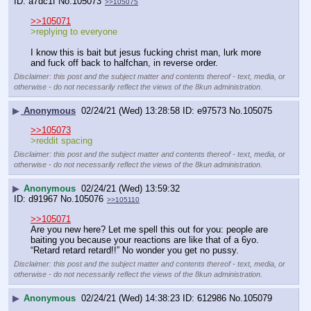
a7dc1f
No.
105073
>>105075
>>105071
>replying to everyone
I know this is bait but jesus fucking christ man, lurk more 
and fuck off back to halfchan, in reverse order.
Disclaimer: this post and the subject matter and contents thereof - text, media, or
otherwise - do not necessarily reflect the views of the 8kun administration.
▶
Anonymous
02/24/21 (Wed) 13:28:58
e97573
No.
105075
>>105073
>reddit spacing
Disclaimer: this post and the subject matter and contents thereof - text, media, or
otherwise - do not necessarily reflect the views of the 8kun administration.
▶
Anonymous
02/24/21 (Wed) 13:59:32
d91967
No.
105076
>>105110
>>105071
Are you new here? Let me spell this out for you: people are 
baiting you because your reactions are like that of a 6yo. 
“Retard retard retard!!” No wonder you get no pussy.
Disclaimer: this post and the subject matter and contents thereof - text, media, or
otherwise - do not necessarily reflect the views of the 8kun administration.
▶
Anonymous
02/24/21 (Wed) 14:38:23
612986
No.
105079