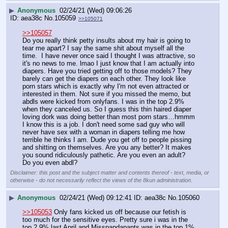
▶
Anonymous
02/24/21 (Wed) 09:06:26
aea38c
No.
105059
>>105071
>>105057
Do you really think petty insults about my hair is going to 
tear me apart? I say the same shit about myself all the 
time.  I have never once said I thought I was attractive, so 
it's no news to me. lmao I just know that I am actually into 
diapers. Have you tried getting off to those models? They 
barely can get the diapers on each other. They look like 
porn stars which is exactly why I'm not even attracted or 
interested in them. Not sure if you missed the memo, but 
abdls were kicked from onlyfans. I was in the top 2.9% 
when they canceled us. So I guess this thin haired diaper 
loving dork was doing better than most porn stars…hmmm  
I know this is a job. I don't need some sad guy who will 
never have sex with a woman in diapers telling me how 
terrible he thinks I am. Dude you get off to people pissing 
and shitting on themselves. Are you any better? It makes 
you sound ridiculously pathetic. Are you even an adult?  
Do you even abdl?
Disclaimer: this post and the subject matter and contents thereof - text, media, or
otherwise - do not necessarily reflect the views of the 8kun administration.
▶
Anonymous
02/24/21 (Wed) 09:12:41
aea38c
No.
105060
>>105053
 Only fans kicked us off because our fetish is 
too much for the sensitive eyes. Pretty sure i was in the 
top 2.9% last April and Misspandapants was in the top 1% 