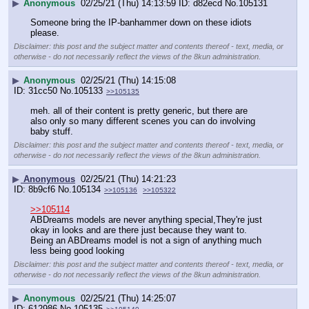
▶
Anonymous
02/25/21 (Thu) 14:13:59
d82ecd
No.
105131
Someone bring the IP-banhammer down on these idiots 
please.
Disclaimer: this post and the subject matter and contents thereof - text, media, or
otherwise - do not necessarily reflect the views of the 8kun administration.
▶
Anonymous
02/25/21 (Thu) 14:15:08
31cc50
No.
105133
>>105135
meh. all of their content is pretty generic, but there are 
also only so many different scenes you can do involving 
baby stuff.
Disclaimer: this post and the subject matter and contents thereof - text, media, or
otherwise - do not necessarily reflect the views of the 8kun administration.
▶
Anonymous
02/25/21 (Thu) 14:21:23
8b9cf6
No.
105134
>>105136
>>105322
>>105114
ABDreams models are never anything special,They're just 
okay in looks and are there just because they want to.
Being an ABDreams model is not a sign of anything much 
less being good looking
Disclaimer: this post and the subject matter and contents thereof - text, media, or
otherwise - do not necessarily reflect the views of the 8kun administration.
▶
Anonymous
02/25/21 (Thu) 14:25:07
612986
No.
105135