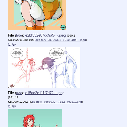
File
:
e2bf532e87dd9a5⋯.jpeg
(
hide
)
(560.1
KB,1920x1080,16:9,
deds4tv_0b720398_9910_48d….jpeg
)
(h)
(u)
File
:
e15ac2e111f7d72⋯.png
(
hide
)
(291.43
KB,900x1200,3:4,
de8fptv_ae6b932f_76b2_463c….png
)
(h)
(u)