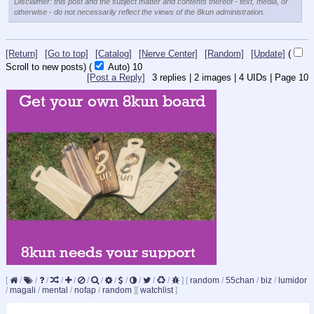
Disclaimer: this post and the subject matter and contents thereof - text, media, or
otherwise - do not necessarily reflect the views of the 8kun administration.
[Return]
[Go to top]
[Catalog]
[Nerve Center]
[Random]
[Update]
(
Scroll to new posts)
(
Auto)
9
[Post a Reply]
3
replies |
2
images |
4
UIDs |
Page
10
[
/
/
/
/
/
/
/
/
/
/
/
/
]
[
random
/
55chan
/
biz
/
lumidor
/
magali
/
mental
/
nofap
/
random
]
[
watchlist
]