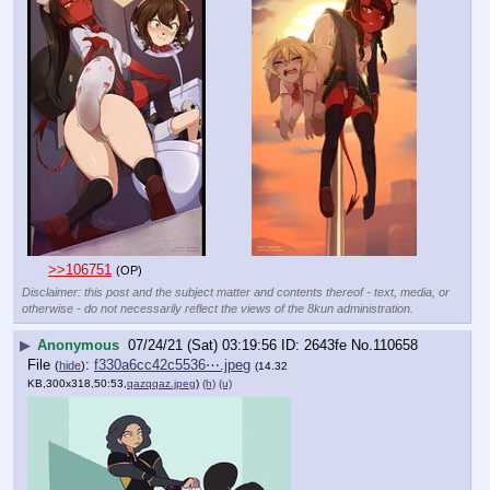
>>106751
(OP)
Disclaimer: this post and the subject matter and contents thereof - text, media, or
otherwise - do not necessarily reflect the views of the 8kun administration.
▶
Anonymous
07/24/21 (Sat) 03:19:56
2643fe
No.
110658
File
:
f330a6cc42c5536⋯.jpeg
(
hide
)
(14.32
KB,300x318,50:53,
qazqqaz.jpeg
)
(h)
(u)