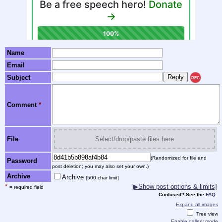
Name
Email
Subject
REC
Comment
*
File
Select/drop/paste files here
(Randomized for file and
Password
post deletion; you may also set your own.)
Archive
Archive
[500 char limit]
*
[▶Show post options & limits]
= required field
Confused? See the
FAQ
.
Expand all images
Tree view
Enable gallery mode