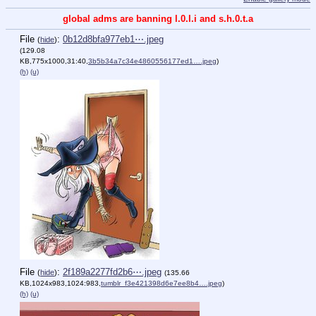
global adms are banning l.0.l.i and s.h.0.t.a
File
:
0b12d8bfa977eb1⋯.jpeg
(
hide
)
(129.08
KB,775x1000,31:40,
3b5b34a7c34e4860556177ed1….jpeg
)
(h)
(u)
File
:
2f189a2277fd2b6⋯.jpeg
(
hide
)
(135.66
KB,1024x983,1024:983,
tumblr_f3e421398d6e7ee8b4….jpeg
)
(h)
(u)