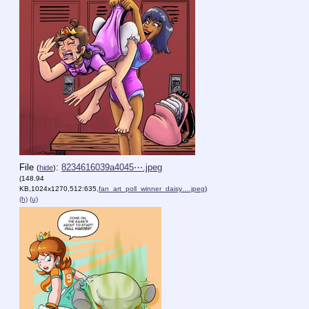
File
:
8234616039a4045⋯.jpeg
(
hide
)
(148.94
KB,1024x1270,512:635,
fan_art_poll_winner_daisy….jpeg
)
(h)
(u)