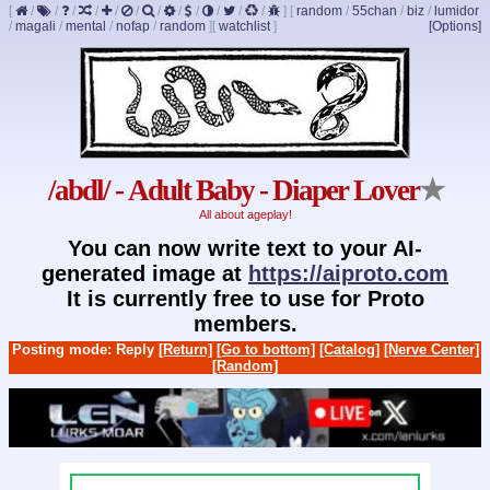
[
/
/
/
/
/
/
/
/
/
/
/
/
]
[
random
/
55chan
/
biz
/
lumidor
/
magali
/
mental
/
nofap
/
random
]
[
watchlist
]
[Options]
/abdl/ - Adult Baby - Diaper Lover
★
All about ageplay!
You can now write text to your AI-
generated image at
https://aiproto.com
It is currently free to use for Proto
members.
Posting mode: Reply
[Return]
[Go to bottom]
[Catalog]
[Nerve Center]
[Random]