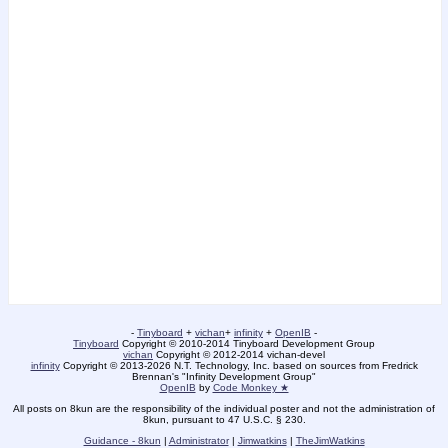
-
Tinyboard
+
vichan
+
infinity
+
OpenIB
-
Tinyboard
Copyright © 2010-2014 Tinyboard Development Group
vichan
Copyright © 2012-2014 vichan-devel
infinity
Copyright © 2013-2026 N.T. Technology, Inc. based on sources from Fredrick
Brennan's "Infinity Development Group"
OpenIB
by
Code Monkey ★
All posts on 8kun are the responsibility of the individual poster and not the administration of
8kun, pursuant to 47 U.S.C. § 230.
Guidance - 8kun
|
Administrator
|
Jimwatkins
|
TheJimWatkins