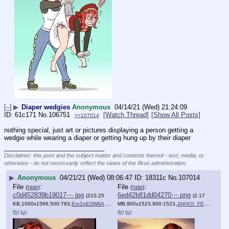
[–]
▶
Diaper wedgies
Anonymous
04/14/21 (Wed) 21:24:09
61c171
No.
106751
[Watch Thread]
[Show All Posts]
>>107014
nothing special, just art or pictures displaying a person getting a 
wedgie while wearing a diaper or getting hung up by their diaper
____________________________
Disclaimer: this post and the subject matter and contents thereof - text, media, or
otherwise - do not necessarily reflect the views of the 8kun administration.
▶
Anonymous
04/21/21 (Wed) 08:06:47
18311c
No.
107014
File
:
File
:
(
hide
)
(
hide
)
c0d452839b19017⋯.jpg
6ed42b81dd04270⋯.png
(210.25
(2.17
KB,1000x1566,500:783,
Ern2qEDW8AQeqOy.jpg
MB,900x1523,900:1523,
)
JAKKO_FEBRUARY_R_5.png
(h)
(u)
(h)
(u)