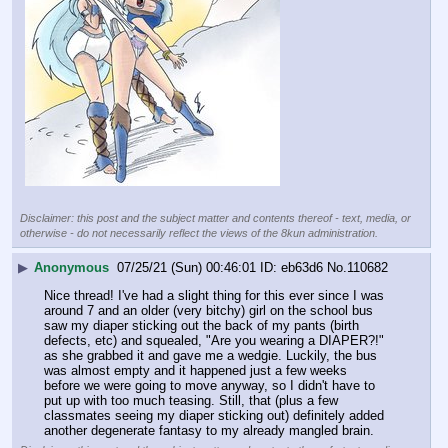
Disclaimer: this post and the subject matter and contents thereof - text, media, or
otherwise - do not necessarily reflect the views of the 8kun administration.
▶
Anonymous
07/25/21 (Sun) 00:46:01
eb63d6
No.
110682
Nice thread! I've had a slight thing for this ever since I was 
around 7 and an older (very bitchy) girl on the school bus 
saw my diaper sticking out the back of my pants (birth 
defects, etc) and squealed, "Are you wearing a DIAPER?!" 
as she grabbed it and gave me a wedgie. Luckily, the bus 
was almost empty and it happened just a few weeks 
before we were going to move anyway, so I didn't have to 
put up with too much teasing. Still, that (plus a few 
classmates seeing my diaper sticking out) definitely added 
another degenerate fantasy to my already mangled brain.