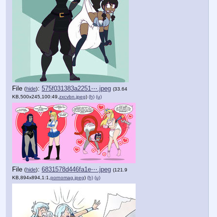
File
:
575f031383a2251⋯.jpeg
(
hide
)
(33.64
KB,500x245,100:49,
zxcvbn.jpeg
)
(h)
(u)
File
:
6831578d446fa1e⋯.jpeg
(
hide
)
(121.9
KB,894x894,1:1,
pornomag.jpeg
)
(h)
(u)