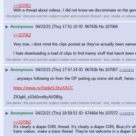
>>107051
With a thread about videos, I did not know we discriminate on the g
Disclaimer: this post and the subject matter and contents thereof - text, media, or otherwi
▶
Anonymous
04/22/21 (Thu) 17:51:10
86763b
No.
107066
>>107062
Very true, i dont mind the clips posted as they've actually been name
I hate downloading a load of clips to find tranny stuff that hasnt bee
Disclaimer: this post and the subject matter and contents thereof - text, media, or otherwi
▶
Anonymous
04/22/21 (Thu) 17:57:24
86763b
No.
107067
>>107073
...anyways following on from the OP putting up some old stuff, heres 4
https://mega.nz/folder/LShzXACC
ZfOgM_s53d2mr8tyAVDBIg
Disclaimer: this post and the subject matter and contents thereof - text, media, or otherwi
▶
Anonymous
04/22/21 (Thu) 19:59:51
67446d
No.
107072
>>107074
>>107062
It's clearly a diaper GIRL thread. It's clearly a diaper GIRL 8kun,it's 
trans videos, make a trans thread. They're not welcome in a diaper G