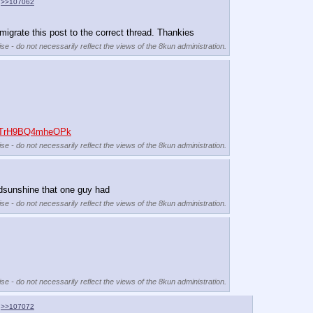
>>107062
igrate this post to the correct thread. Thankies
se - do not necessarily reflect the views of the 8kun administration.
buTrH9BQ4mheOPk
se - do not necessarily reflect the views of the 8kun administration.
redsunshine that one guy had
se - do not necessarily reflect the views of the 8kun administration.
se - do not necessarily reflect the views of the 8kun administration.
>>107072