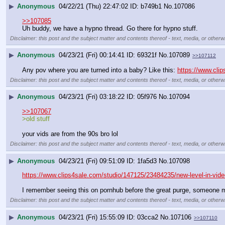
▶
Anonymous
04/22/21 (Thu) 22:47:02
b749b1
No.
107086
>>107085
Uh buddy, we have a hypno thread. Go there for hypno stuff.
Disclaimer: this post and the subject matter and contents thereof - text, media, or otherwi
▶
Anonymous
04/23/21 (Fri) 00:14:41
69321f
No.
107089
>>107112
Any pov where you are turned into a baby? Like this: 
https://www.cli
Disclaimer: this post and the subject matter and contents thereof - text, media, or otherwi
▶
Anonymous
04/23/21 (Fri) 03:18:22
05f976
No.
107094
>>107067
>old stuff
your vids are from the 90s bro lol
Disclaimer: this post and the subject matter and contents thereof - text, media, or otherwi
▶
Anonymous
04/23/21 (Fri) 09:51:09
1fa5d3
No.
107098
https://www.clips4sale.com/studio/147125/23484235/new-level-in-vide
I remember seeing this on pornhub before the great purge, someone m
Disclaimer: this post and the subject matter and contents thereof - text, media, or otherwi
▶
Anonymous
04/23/21 (Fri) 15:55:09
03cca2
No.
107106
>>107110