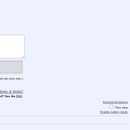
so set your own.)
ions & limits]
d? See the
FAQ
.
Expand all images
Tree view
Enable gallery mode