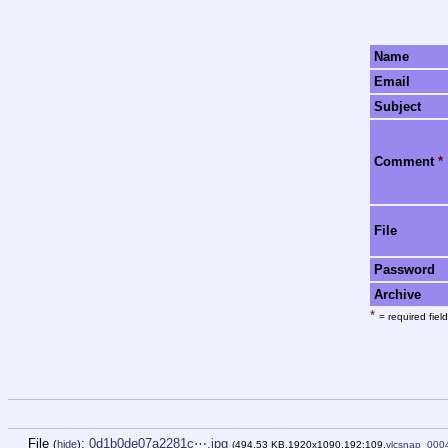
Name
Email
Subject
Comment
*
File
Password
Archive
*
= required field
File
:
0d1b0de07a2281c⋯.jpg
(
hide
)
(494.53 KB,1920x1090,192:109,
vlcsnap_000