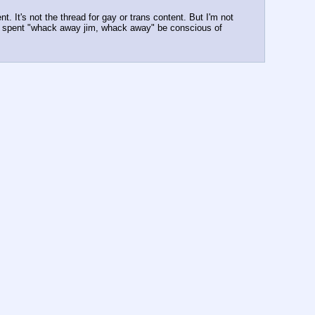
 It's not the thread for gay or trans content. But I'm not 
o get spent "whack away jim, whack away" be conscious of 