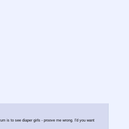
rum is to see diaper girls - proove me wrong. I'd you want 