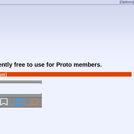
[Options]
rently free to use for Proto members.
om]