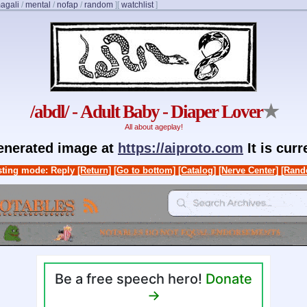
agali
/
mental
/
nofap
/
random
]
[
watchlist
]
/abdl/ - Adult Baby - Diaper Lover
★
All about ageplay!
generated image at
https://aiproto.com
It is cur
ting mode: Reply
[Return]
[Go to bottom]
[Catalog]
[Nerve Center]
[Rand