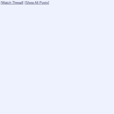
[Watch Thread]
[Show All Posts]