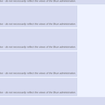
se - do not necessarily reflect the views of the 8kun administration.
se - do not necessarily reflect the views of the 8kun administration.
se - do not necessarily reflect the views of the 8kun administration.
se - do not necessarily reflect the views of the 8kun administration.
se - do not necessarily reflect the views of the 8kun administration.