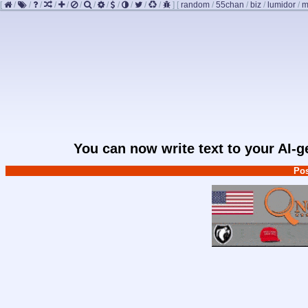
[
/
/
/
/
/
/
/
/
/
/
/
/
]
[
random
/
55chan
/
biz
/
lumidor
/
m
You can now write text to your AI-
Pos