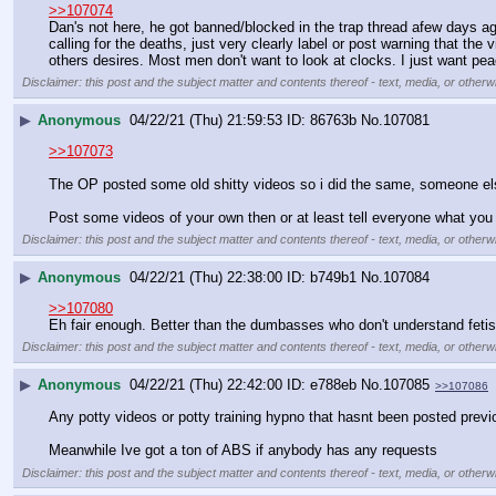
>>107074
Dan's not here, he got banned/blocked in the trap thread afew days ago
calling for the deaths, just very clearly label or post warning that the
others desires. Most men don't want to look at clocks. I just want pe
Disclaimer: this post and the subject matter and contents thereof - text, media, or otherwi
▶
Anonymous
04/22/21 (Thu) 21:59:53
86763b
No.
107081
>>107073
The OP posted some old shitty videos so i did the same, someone else
Post some videos of your own then or at least tell everyone what yo
Disclaimer: this post and the subject matter and contents thereof - text, media, or otherwi
▶
Anonymous
04/22/21 (Thu) 22:38:00
b749b1
No.
107084
>>107080
Eh fair enough. Better than the dumbasses who don't understand fetish
Disclaimer: this post and the subject matter and contents thereof - text, media, or otherwi
▶
Anonymous
04/22/21 (Thu) 22:42:00
e788eb
No.
107085
>>107086
Any potty videos or potty training hypno that hasnt been posted previ
Meanwhile Ive got a ton of ABS if anybody has any requests
Disclaimer: this post and the subject matter and contents thereof - text, media, or otherwi