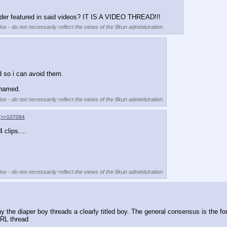
ender featured in said videos? IT IS A VIDEO THREAD!!!
se - do not necessarily reflect the views of the 8kun administration.
d so i can avoid them.
n named.
se - do not necessarily reflect the views of the 8kun administration.
>>107094
 clips....
se - do not necessarily reflect the views of the 8kun administration.
why the diaper boy threads a clearly titled boy. The general consensus is the fo
IRL thread