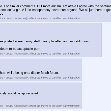
. For similar comments. But more autism. I'm afraid I agree with the sentiment.
 video isn't a girl. A little transparency never hurt anyone. We all just here t
ace
se - do not necessarily reflect the views of the 8kun administration.
 posted some tranny stuff clearly labelled and you still moan.
u deem to be acceptable porn
se - do not necessarily reflect the views of the 8kun administration.
es, while being on a diaper fetish forum.
se - do not necessarily reflect the views of the 8kun administration.
ously would be appreciated. 
se - do not necessarily reflect the views of the 8kun administration.