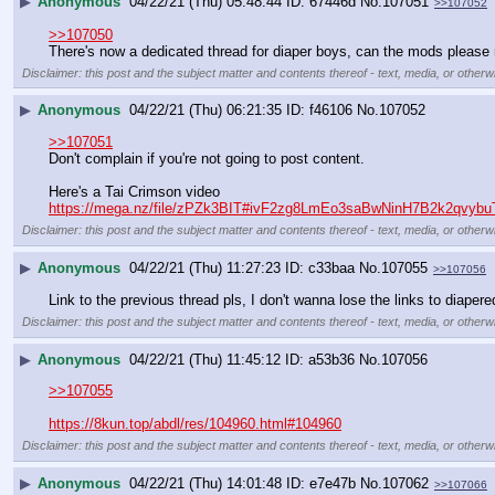
▶
Anonymous
04/22/21 (Thu) 05:48:44
67446d
No.
107051
>>107052
>>107050
There's now a dedicated thread for diaper boys, can the mods please m
Disclaimer: this post and the subject matter and contents thereof - text, media, or otherwi
▶
Anonymous
04/22/21 (Thu) 06:21:35
f46106
No.
107052
>>107051
Don't complain if you're not going to post content.  
Here's a Tai Crimson video
https://mega.nz/file/zPZk3BIT#ivF2zg8LmEo3saBwNinH7B2k2qvy
Disclaimer: this post and the subject matter and contents thereof - text, media, or otherwi
▶
Anonymous
04/22/21 (Thu) 11:27:23
c33baa
No.
107055
>>107056
Link to the previous thread pls, I don't wanna lose the links to diape
Disclaimer: this post and the subject matter and contents thereof - text, media, or otherwi
▶
Anonymous
04/22/21 (Thu) 11:45:12
a53b36
No.
107056
>>107055
https://8kun.top/abdl/res/104960.html#104960
Disclaimer: this post and the subject matter and contents thereof - text, media, or otherwi
▶
Anonymous
04/22/21 (Thu) 14:01:48
e7e47b
No.
107062
>>107066