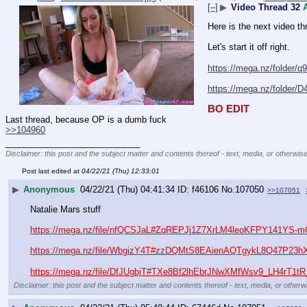
[–]
▶
Video Thread 32
Here is the next video th
Let's start it off right.
https://mega.nz/folder
https://mega.nz/folde
BO EDIT
Last thread, because OP is a dumb fuck
>>104960
____________________________
Disclaimer: this post and the subject matter and contents thereof - text, media, or otherwise
Post last edited at
04/22/21 (Thu) 12:33:01
▶
Anonymous
04/22/21 (Thu) 04:41:34
f46106
No.
107050
>>107051
Natalie Mars stuff
https://mega.nz/file/nfQCSJaL#ZqREPJj1Z7XrLM4leoKFPY141YS-
https://mega.nz/file/WbgizY4T#zzDQMtS8EAienAQTgykL8Q47P2
https://mega.nz/file/DfJUgbjT#TXe8Bf2lhEbrJNwXMfWsv9_LH4rT1
Disclaimer: this post and the subject matter and contents thereof - text, media, or otherwi