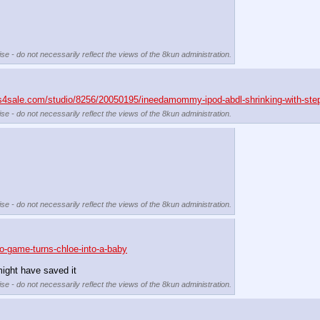
se - do not necessarily reflect the views of the 8kun administration.
ps4sale.com/studio/8256/20050195/ineedamommy-ipod-abdl-shrinking-with-st
se - do not necessarily reflect the views of the 8kun administration.
se - do not necessarily reflect the views of the 8kun administration.
o-game-turns-chloe-into-a-baby
ight have saved it
se - do not necessarily reflect the views of the 8kun administration.