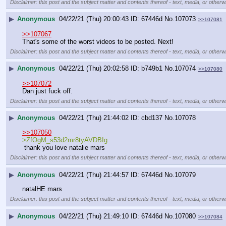
Disclaimer: this post and the subject matter and contents thereof - text, media, or otherwi
▶
Anonymous
04/22/21 (Thu) 20:00:43
67446d
No.
107073
>>107081
>>107067
That's some of the worst videos to be posted. Next!
Disclaimer: this post and the subject matter and contents thereof - text, media, or otherwi
▶
Anonymous
04/22/21 (Thu) 20:02:58
b749b1
No.
107074
>>107080
>>107072
Dan just fuck off.
Disclaimer: this post and the subject matter and contents thereof - text, media, or otherwi
▶
Anonymous
04/22/21 (Thu) 21:44:02
cbd137
No.
107078
>>107050
>ZfOgM_s53d2mr8tyAVDBIg
 thank you love natalie mars
Disclaimer: this post and the subject matter and contents thereof - text, media, or otherwi
▶
Anonymous
04/22/21 (Thu) 21:44:57
67446d
No.
107079
natalHE mars
Disclaimer: this post and the subject matter and contents thereof - text, media, or otherwi
▶
Anonymous
04/22/21 (Thu) 21:49:10
67446d
No.
107080
>>107084