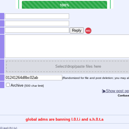
REC
Select/drop/paste files here
(Randomized for file and post deletion; you may al
Archive
[500 char limit]
[▶Show post opt
Confuse
global adms are banning l.0.l.i and s.h.0.t.a
43.jpg
)
(h)
(u)