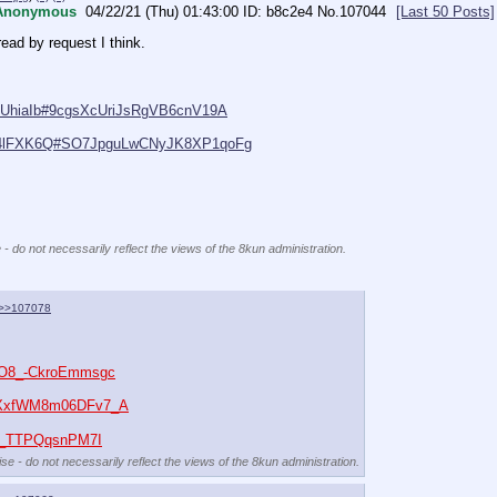
Anonymous
04/22/21 (Thu) 01:43:00
b8c2e4
No.
107044
[Last 50 Posts]
read by request I think.
/q9UhiaIb#9cgsXcUriJsRgVB6cnV19A
r/D4lFXK6Q#SO7JpguLwCNyJK8XP1qoFg
 - do not necessarily reflect the views of the 8kun administration.
>>107078
mO8_-CkroEmmsgc
3hXxfWM8m06DFv7_A
tR_TTPQqsnPM7I
se - do not necessarily reflect the views of the 8kun administration.