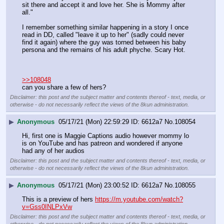
sit there and accept it and love her. She is Mommy after 
all."
I remember something similar happening in a story I once 
read in DD, called "leave it up to her" (sadly could never 
find it again) where the guy was torned between his baby 
persona and the remains of his adult phyche. Scary Hot.
>>108048
can you share a few of hers?
Disclaimer: this post and the subject matter and contents thereof - text, media, or
otherwise - do not necessarily reflect the views of the 8kun administration.
▶
Anonymous
05/17/21 (Mon) 22:59:29
6612a7
No.
108054
Hi, first one is Maggie Captions audio however mommy lo 
is on YouTube and has patreon and wondered if anyone 
had any of her audios
Disclaimer: this post and the subject matter and contents thereof - text, media, or
otherwise - do not necessarily reflect the views of the 8kun administration.
▶
Anonymous
05/17/21 (Mon) 23:00:52
6612a7
No.
108055
This is a preview of hers 
https://m.youtube.com/watch?
v=Gss0INLPxVw
Disclaimer: this post and the subject matter and contents thereof - text, media, or