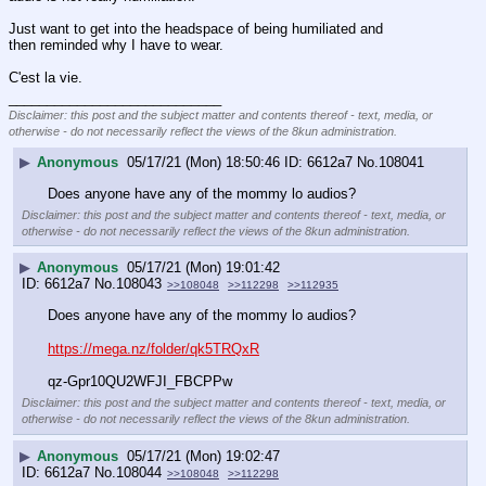
Just want to get into the headspace of being humiliated and 
then reminded why I have to wear. 
C'est la vie.
____________________________
Disclaimer: this post and the subject matter and contents thereof - text, media, or
otherwise - do not necessarily reflect the views of the 8kun administration.
▶
Anonymous
05/17/21 (Mon) 18:50:46
6612a7
No.
108041
Does anyone have any of the mommy lo audios?
Disclaimer: this post and the subject matter and contents thereof - text, media, or
otherwise - do not necessarily reflect the views of the 8kun administration.
▶
Anonymous
05/17/21 (Mon) 19:01:42
6612a7
No.
108043
>>108048
>>112298
>>112935
Does anyone have any of the mommy lo audios?
https://mega.nz/folder/qk5TRQxR
qz-Gpr10QU2WFJI_FBCPPw
Disclaimer: this post and the subject matter and contents thereof - text, media, or
otherwise - do not necessarily reflect the views of the 8kun administration.
▶
Anonymous
05/17/21 (Mon) 19:02:47
6612a7
No.
108044
>>108048
>>112298