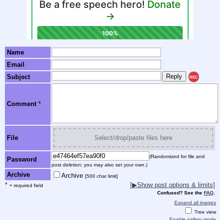
Name
Email
Subject
REC
Comment
*
File
Select/drop/paste files here
(Randomized for file and
Password
post deletion; you may also set your own.)
Archive
Archive
[500 char limit]
*
[▶Show post options & limits]
= required field
Confused? See the
FAQ
.
Expand all images
Tree view
Enable gallery mode