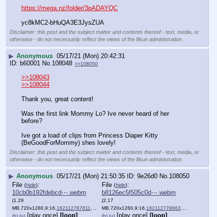
https://mega.nz/folder/3pADAYQC
yc8kMC2-bHuQA3E3JysZUA
Disclaimer: this post and the subject matter and contents thereof - text, media, or
otherwise - do not necessarily reflect the views of the 8kun administration.
▶
Anonymous
05/17/21 (Mon) 20:42:31
b60001
No.
108048
>>108050
>>108043
>>108044
Thank you, great content! 
Was the first link Mommy Lo? Ive never heard of her 
before?
Ive got a load of clips from Princess Diaper Kitty 
(BeGoodForMommy) shes lovely!
Disclaimer: this post and the subject matter and contents thereof - text, media, or
otherwise - do not necessarily reflect the views of the 8kun administration.
▶
Anonymous
05/17/21 (Mon) 21:50:35
9e26d0
No.
108050
File
:
File
:
(
hide
)
(
hide
)
10cb0b192fdebcd⋯.webm
b8126ec5f505c0d⋯.webm
(1.29
(2.17
MB,720x1280,9:16,
1621127676118.webm
MB,720x1280,9:16,
)
1621127786637.webm
)
[play once]
[loop]
[play once]
[loop]
(h)
(u)
(h)
(u)