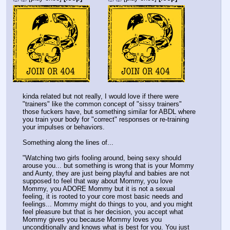
kinda related but not really, I would love if there were 
"trainers" like the common concept of "sissy trainers" 
those fuckers have, but something similar for ABDL where 
you train your body for "correct" responses or re-training 
your impulses or behaviors. 
Something along the lines of... 
"Watching two girls fooling around, being sexy should 
arouse you... but something is wrong that is your Mommy 
and Aunty, they are just being playful and babies are not 
supposed to feel that way about Mommy, you love 
Mommy, you ADORE Mommy but it is not a sexual 
feeling, it is rooted to your core most basic needs and 
feelings... Mommy might do things to you, and you might 
feel pleasure but that is her decision, you accept what 
Mommy gives you because Mommy loves you 
unconditionally and knows what is best for you. You just 