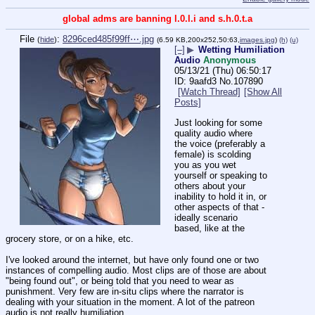
global adms are banning l.0.l.i and s.h.0.t.a
File
:
8296ced485f99ff⋯.jpg
(
hide
)
(6.59 KB,200x252,50:63,
images.jpg
)
(h)
(u)
[–]
▶
Wetting Humiliation
Audio
Anonymous
05/13/21 (Thu) 06:50:17
9aafd3
No.
107890
[Watch Thread]
[Show All
Posts]
Just looking for some 
quality audio where 
the voice (preferably a 
female) is scolding 
you as you wet 
yourself or speaking to 
others about your 
inability to hold it in, or 
other aspects of that - 
ideally scenario 
based, like at the 
grocery store, or on a hike, etc. 
I've looked around the internet, but have only found one or two 
instances of compelling audio. Most clips are of those are about 
"being found out", or being told that you need to wear as 
punishment. Very few are in-situ clips where the narrator is 
dealing with your situation in the moment. A lot of the patreon 
audio is not really humiliation.