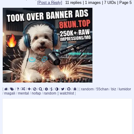
[Post a Reply]
11
replies |
1
images |
7
UIDs |
Page
5
[
/
/
/
/
/
/
/
/
/
/
/
/
]
[
random
/
55chan
/
biz
/
lumidor
/
magali
/
mental
/
nofap
/
random
]
[
watchlist
]