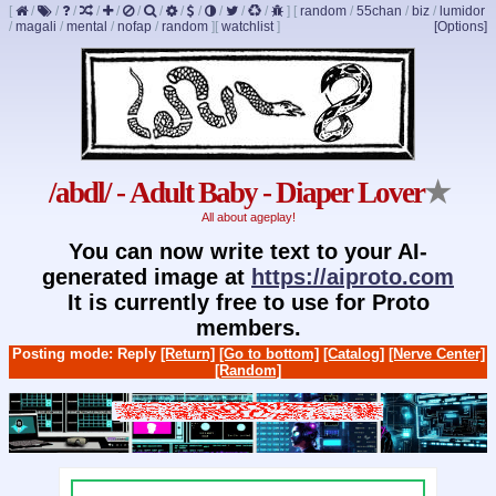
[
/
/
/
/
/
/
/
/
/
/
/
/
]
[
random
/
55chan
/
biz
/
lumidor
/
magali
/
mental
/
nofap
/
random
]
[
watchlist
]
[Options]
/abdl/ - Adult Baby - Diaper Lover
★
All about ageplay!
You can now write text to your AI-
generated image at
https://aiproto.com
It is currently free to use for Proto
members.
Posting mode: Reply
[Return]
[Go to bottom]
[Catalog]
[Nerve Center]
[Random]