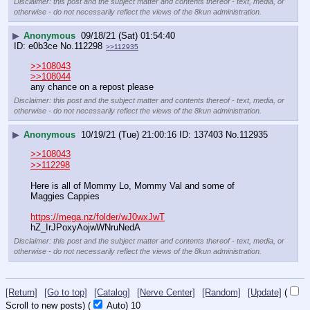
Disclaimer: this post and the subject matter and contents thereof - text, media, or
otherwise - do not necessarily reflect the views of the 8kun administration.
▶
Anonymous
09/18/21 (Sat) 01:54:40
e0b3ce
No.
112298
>>112935
>>108043
>>108044
any chance on a repost please
Disclaimer: this post and the subject matter and contents thereof - text, media, or
otherwise - do not necessarily reflect the views of the 8kun administration.
▶
Anonymous
10/19/21 (Tue) 21:00:16
137403
No.
112935
>>108043
>>112298
Here is all of Mommy Lo, Mommy Val and some of 
Maggies Cappies
https://mega.nz/folder/wJ0wxJwT
hZ_IrJPoxyAojwWNruNedA
Disclaimer: this post and the subject matter and contents thereof - text, media, or
otherwise - do not necessarily reflect the views of the 8kun administration.
[Return]
[Go to top]
[Catalog]
[Nerve Center]
[Random]
[Update]
(
Scroll to new posts)
(
Auto)
9