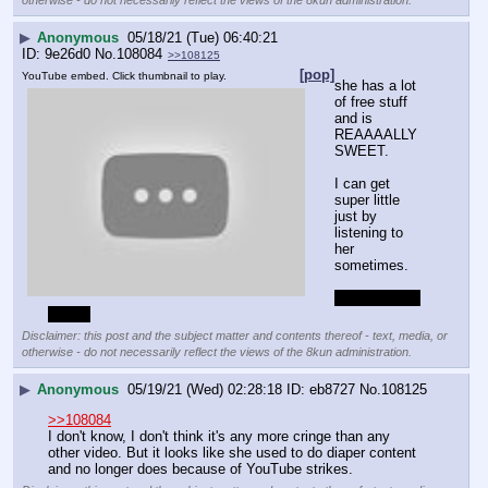
otherwise - do not necessarily reflect the views of the 8kun administration.
▶
Anonymous
05/18/21 (Tue) 06:40:21
9e26d0
No.
108084
>>108125
[pop]
YouTube embed. Click thumbnail to play.
she has a lot 
of free stuff 
and is 
REAAAALLY 
SWEET.
I can get 
super little 
just by 
listening to 
her 
sometimes.
I am a retard 
I know
Disclaimer: this post and the subject matter and contents thereof - text, media, or
otherwise - do not necessarily reflect the views of the 8kun administration.
▶
Anonymous
05/19/21 (Wed) 02:28:18
eb8727
No.
108125
>>108084
I don't know, I don't think it's any more cringe than any 
other video. But it looks like she used to do diaper content 
and no longer does because of YouTube strikes.