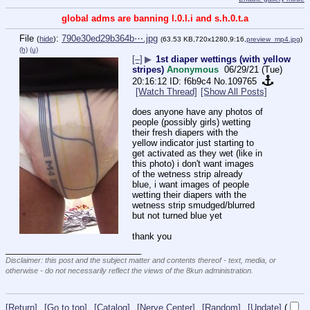
global adms are banning l.0.l.i and s.h.0.t.a
File
:
790e30ed29b364b⋯.jpg
(
hide
)
(63.53 KB,720x1280,9:16,
preview_mp4.jpg
)
(h)
(u)
[–]
▶
1st diaper wettings (with yellow
stripes)
Anonymous
06/29/21 (Tue)
20:16:12
f6b9c4
No.
109765
[Watch Thread]
[Show All Posts]
does anyone have any photos of 
people (possibly girls) wetting 
their fresh diapers with the 
yellow indicator just starting to 
get activated as they wet (like in 
this photo) i don't want images 
of the wetness strip already 
blue, i want images of people 
wetting their diapers with the 
wetness strip smudged/blurred 
but not turned blue yet 
thank you
____________________________
Disclaimer: this post and the subject matter and contents thereof - text, media, or
otherwise - do not necessarily reflect the views of the 8kun administration.
[Return]
[Go to top]
[Catalog]
[Nerve Center]
[Random]
[Update]
(