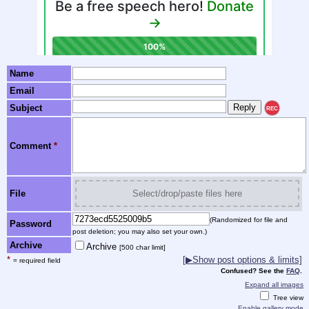
Name
Email
Subject
REC
Comment
*
File
Select/drop/paste files here
(Randomized for file and
Password
post deletion; you may also set your own.)
Archive
Archive
[500 char limit]
*
[▶Show post options & limits]
= required field
Confused? See the
FAQ
.
Expand all images
Tree view
Enable gallery mode