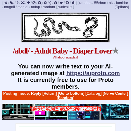
[
/
/
/
/
/
/
/
/
/
/
/
/
]
[
random
/
55chan
/
biz
/
lumidor
/
magali
/
mental
/
nofap
/
random
]
[
watchlist
]
[Options]
/abdl/ - Adult Baby - Diaper Lover
★
All about ageplay!
You can now write text to your AI-
generated image at
https://aiproto.com
It is currently free to use for Proto
members.
Posting mode: Reply
[Return]
[Go to bottom]
[Catalog]
[Nerve Center]
[Random]