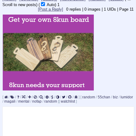
Scroll to new posts)
(
Auto)
1
[Post a Reply]
0
replies |
0
images |
1
UIDs |
Page
11
[
/
/
/
/
/
/
/
/
/
/
/
/
]
[
random
/
55chan
/
biz
/
lumidor
/
magali
/
mental
/
nofap
/
random
]
[
watchlist
]