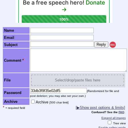
Name
Email
Subject
REC
Comment
*
File
Select/drop/paste files here
(Randomized for file and
Password
post deletion; you may also set your own.)
Archive
Archive
[500 char limit]
*
[▶Show post options & limits]
= required field
Confused? See the
FAQ
.
Expand all images
Tree view
Enable gallery mode