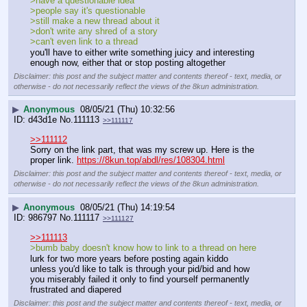
>have a questionable idea
>people say it's questionable
>still make a new thread about it
>don't write any shred of a story
>can't even link to a thread
you'll have to either write something juicy and interesting 
enough now, either that or stop posting altogether
Disclaimer: this post and the subject matter and contents thereof - text, media, or
otherwise - do not necessarily reflect the views of the 8kun administration.
▶
Anonymous
08/05/21 (Thu) 10:32:56
d43d1e
No.
111113
>>111117
>>111112
Sorry on the link part, that was my screw up. Here is the 
proper link. 
https://8kun.top/abdl/res/108304.html
Disclaimer: this post and the subject matter and contents thereof - text, media, or
otherwise - do not necessarily reflect the views of the 8kun administration.
▶
Anonymous
08/05/21 (Thu) 14:19:54
986797
No.
111117
>>111127
>>111113
>bumb baby doesn't know how to link to a thread on here
lurk for two more years before posting again kiddo
unless you'd like to talk is through your pid/bid and how 
you miserably failed it only to find yourself permanently 
frustrated and diapered
Disclaimer: this post and the subject matter and contents thereof - text, media, or