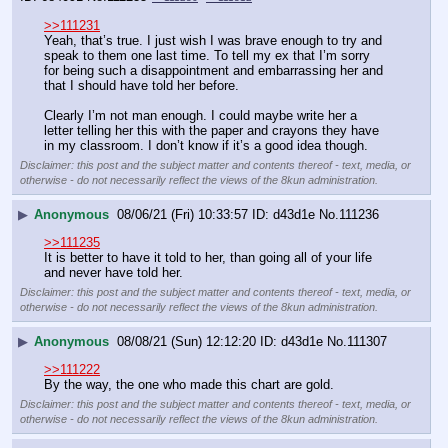
>>111231
Yeah, that’s true. I just wish I was brave enough to try and 
speak to them one last time. To tell my ex that I’m sorry 
for being such a disappointment and embarrassing her and 
that I should have told her before. 
Clearly I’m not man enough. I could maybe write her a 
letter telling her this with the paper and crayons they have 
in my classroom. I don’t know if it’s a good idea though.
Disclaimer: this post and the subject matter and contents thereof - text, media, or
otherwise - do not necessarily reflect the views of the 8kun administration.
▶
Anonymous
08/06/21 (Fri) 10:33:57
d43d1e
No.
111236
>>111235
It is better to have it told to her, than going all of your life 
and never have told her.
Disclaimer: this post and the subject matter and contents thereof - text, media, or
otherwise - do not necessarily reflect the views of the 8kun administration.
▶
Anonymous
08/08/21 (Sun) 12:12:20
d43d1e
No.
111307
>>111222
By the way, the one who made this chart are gold.
Disclaimer: this post and the subject matter and contents thereof - text, media, or
otherwise - do not necessarily reflect the views of the 8kun administration.