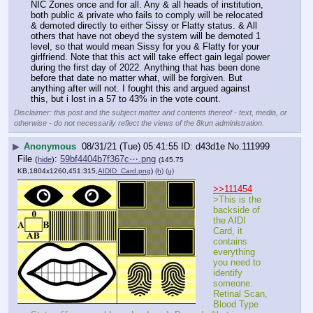
NIC Zones once and for all. Any & all heads of institution, 
both public & private who fails to comply will be relocated 
& demoted directly to either Sissy or Flatty status. & All 
others that have not obeyd the system will be demoted 1 
level, so that would mean Sissy for you & Flatty for your 
girlfriend. Note that this act will take effect gain legal power 
during the first day of 2022. Anything that has been done 
before that date no matter what, will be forgiven. But 
anything after will not. I fought this and argued against 
this, but i lost in a 57 to 43% in the vote count.
Disclaimer: this post and the subject matter and contents thereof - text, media, or
otherwise - do not necessarily reflect the views of the 8kun administration.
▶
Anonymous
08/31/21 (Tue) 05:41:55
d43d1e
No.
111999
File
:
59bf4404b7f367c⋯.png
(
hide
)
(145.75
KB,1804x1260,451:315,
AIDID_Card.png
)
(h)
(u)
>>111454
>This is the 
backside of 
the AIDI 
Card, it 
contains 
everything 
you need to 
identify 
someone. 
Retinal Scan, 
Blood Type 