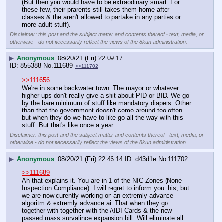
(But then you would have to be extraodinary smart. For 
these few, their prarents still takes them home after 
classes & the aren't allowed to partake in any parties or 
more adult stuff).
Disclaimer: this post and the subject matter and contents thereof - text, media, or
otherwise - do not necessarily reflect the views of the 8kun administration.
▶
Anonymous
08/20/21 (Fri) 22:09:17
855388
No.
111689
>>111702
>>111656
We're in some backwater town. The mayor or whatever 
higher ups don't really give a shit about PID or BID. We go 
by the bare minimum of stuff like mandatory diapers. Other 
than that the government doesn't come around too often 
but when they do we have to like go all the way with this 
stuff. But that's like once a year.
Disclaimer: this post and the subject matter and contents thereof - text, media, or
otherwise - do not necessarily reflect the views of the 8kun administration.
▶
Anonymous
08/20/21 (Fri) 22:46:14
d43d1e
No.
111702
>>111689
Ah that explains it. You are in 1 of the NIC Zones (None 
Inspection Compliance). I will regret to inform you this, but 
we are now curently working on an extremly advance 
algoritm & extremly advance ai. That when they go 
together with together with the AIDI Cards & the now 
passed mass survalince expansion bill. Will eliminate all 