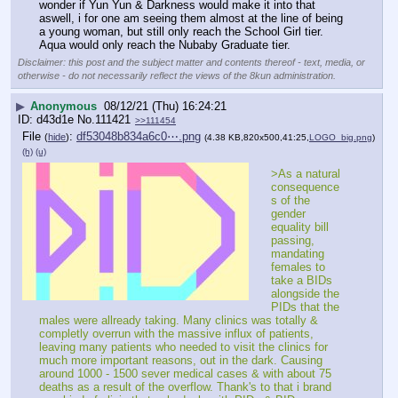
wonder if Yun Yun & Darkness would make it into that 
aswell, i for one am seeing them almost at the line of being 
a young woman, but still only reach the School Girl tier. 
Aqua would only reach the Nubaby Graduate tier.
Disclaimer: this post and the subject matter and contents thereof - text, media, or
otherwise - do not necessarily reflect the views of the 8kun administration.
▶
Anonymous
08/12/21 (Thu) 16:24:21
d43d1e
No.
111421
>>111454
File
:
df53048b834a6c0⋯.png
(
hide
)
(4.38 KB,820x500,41:25,
LOGO_big.png
)
(h)
(u)
>As a natural 
consequence
s of the 
gender 
equality bill 
passing, 
mandating 
females to 
take a BIDs 
alongside the 
PIDs that the 
males were allready taking. Many clinics was totally & 
completly overrun with the massive influx of patients, 
leaving many patients who needed to visit the clinics for 
much more important reasons, out in the dark. Causing 
around 1000 - 1500 sever medical cases & with about 75 
deaths as a result of the overflow. Thank's to that i brand 