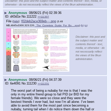
Disclaimer: this post and the subject matter and contents thereof - text, media, or
otherwise - do not necessarily reflect the views of the 8kun administration.
▶
Anonymous
08/06/21 (Fri) 02:39:36
d43d1e
No.
111222
>>111307
File
:
f02deb2ace369eb⋯.png
(
hide
)
(3.48
MB,4845x3300,323:220,
_The_Complete_Guide_For_Bo….png
)
(h)
(u)
Disclaimer: this post and
the subject matter and
contents thereof - text,
media, or otherwise - do
not necessarily reflect
the views of the 8kun
administration.
▶
Anonymous
08/06/21 (Fri) 04:37:39
6e4091
No.
111230
>>111231
The worst part of being a nubaby for me is that I was the 
only in my entire friend group to fail PID (or BID for my 
female friends). We were so close and they were the 
bestest friends I ever had, but now I’m all alone. I’ve been 
able to avoid them for the most part since becoming a 
nubaby, turning tail when I do notice them down the hall or 