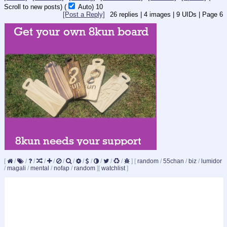
Scroll to new posts)
(
Auto)
9
[Post a Reply]
26
replies |
4
images |
9
UIDs |
Page
6
[
/
/
/
/
/
/
/
/
/
/
/
/
]
[
random
/
55chan
/
biz
/
lumidor
/
magali
/
mental
/
nofap
/
random
]
[
watchlist
]