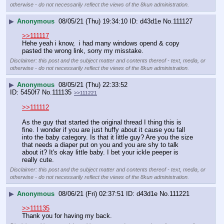
otherwise - do not necessarily reflect the views of the 8kun administration.
▶
Anonymous
08/05/21 (Thu) 19:34:10
d43d1e
No.
111127
>>111117
Hehe yeah i know,  i had many windows opend & copy 
pasted the wrong link, sorry my misstake.
Disclaimer: this post and the subject matter and contents thereof - text, media, or
otherwise - do not necessarily reflect the views of the 8kun administration.
▶
Anonymous
08/05/21 (Thu) 22:33:52
5450f7
No.
111135
>>111221
>>111112
As the guy that started the original thread I thing this is 
fine. I wonder if you are just huffy about it cause you fall 
into the baby category. Is that it little guy? Are you the size 
that needs a diaper put on you and you are shy to talk 
about it? It's okay little baby. I bet your ickle peeper is 
really cute.
Disclaimer: this post and the subject matter and contents thereof - text, media, or
otherwise - do not necessarily reflect the views of the 8kun administration.
▶
Anonymous
08/06/21 (Fri) 02:37:51
d43d1e
No.
111221
>>111135
Thank you for having my back.