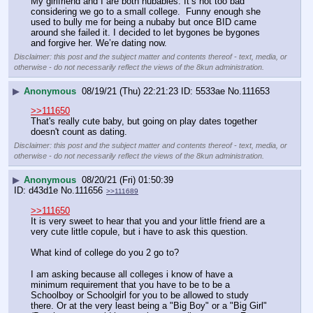
My girlfriend and I are both nubabies. It’s not too bad 
considering we go to a small college.  Funny enough she 
used to bully me for being a nubaby but once BID came 
around she failed it. I decided to let bygones be bygones 
and forgive her. We’re dating now.
Disclaimer: this post and the subject matter and contents thereof - text, media, or
otherwise - do not necessarily reflect the views of the 8kun administration.
▶
Anonymous
08/19/21 (Thu) 22:21:23
5533ae
No.
111653
>>111650
That's really cute baby, but going on play dates together 
doesn't count as dating.
Disclaimer: this post and the subject matter and contents thereof - text, media, or
otherwise - do not necessarily reflect the views of the 8kun administration.
▶
Anonymous
08/20/21 (Fri) 01:50:39
d43d1e
No.
111656
>>111689
>>111650
It is very sweet to hear that you and your little friend are a 
very cute little copule, but i have to ask this question. 
What kind of college do you 2 go to?
I am asking because all colleges i know of have a 
minimum requirement that you have to be to be a 
Schoolboy or Schoolgirl for you to be allowed to study 
there. Or at the very least being a "Big Boy" or a "Big Girl" 