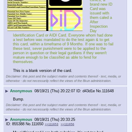
brand new ID 
Card was 
issued with 
them caled a 
After 
Inspection 
Day 
Identification Card or AIDI Card. Everyone whom had done 
a test before was mandated to do the test again & to get 
this card, within a timeframe of 9 Months. If one was to fail 
these test, sever punishment were to be applied to the 
person in question or their legal gurdians if they weren't 
mature enough to be classifed as able to fend for 
themselves.
This is a blank version of the card.
Disclaimer: this post and the subject matter and contents thereof - text, media, or
otherwise - do not necessarily reflect the views of the 8kun administration.
▶
Anonymous
08/19/21 (Thu) 20:22:07
d43d1e
No.
111648
Bump.
Disclaimer: this post and the subject matter and contents thereof - text, media, or
otherwise - do not necessarily reflect the views of the 8kun administration.
▶
Anonymous
08/19/21 (Thu) 20:33:25
855388
No.
111650
>>111653
>>111656