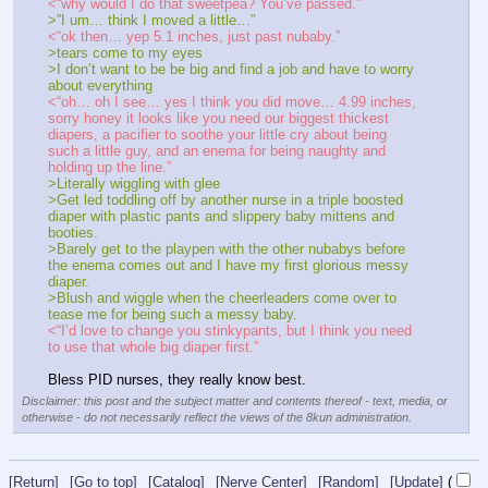
<“why would I do that sweetpea? You’ve passed.”
>”I um… think I moved a little…”
<“ok then… yep 5.1 inches, just past nubaby.”
>tears come to my eyes
>I don’t want to be be big and find a job and have to worry 
about everything
<“oh… oh I see… yes I think you did move… 4.99 inches, 
sorry honey it looks like you need our biggest thickest 
diapers, a pacifier to soothe your little cry about being 
such a little guy, and an enema for being naughty and 
holding up the line.”
>Literally wiggling with glee
>Get led toddling off by another nurse in a triple boosted 
diaper with plastic pants and slippery baby mittens and 
booties.
>Barely get to the playpen with the other nubabys before 
the enema comes out and I have my first glorious messy 
diaper.
>Blush and wiggle when the cheerleaders come over to 
tease me for being such a messy baby.
<“I’d love to change you stinkypants, but I think you need 
to use that whole big diaper first.”
Bless PID nurses, they really know best.
Disclaimer: this post and the subject matter and contents thereof - text, media, or
otherwise - do not necessarily reflect the views of the 8kun administration.
[Return]
[Go to top]
[Catalog]
[Nerve Center]
[Random]
[Update]
(