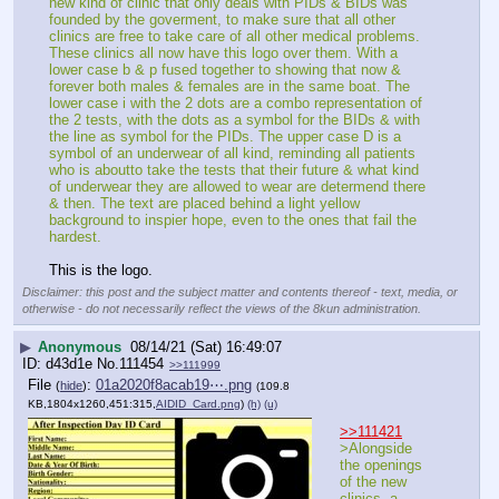
new kind of clinic that only deals with PIDs & BIDs was 
founded by the goverment, to make sure that all other 
clinics are free to take care of all other medical problems. 
These clinics all now have this logo over them. With a 
lower case b & p fused together to showing that now & 
forever both males & females are in the same boat. The 
lower case i with the 2 dots are a combo representation of 
the 2 tests, with the dots as a symbol for the BIDs & with 
the line as symbol for the PIDs. The upper case D is a 
symbol of an underwear of all kind, reminding all patients 
who is aboutto take the tests that their future & what kind 
of underwear they are allowed to wear are determend there 
& then. The text are placed behind a light yellow 
background to inspier hope, even to the ones that fail the 
hardest.
This is the logo.
Disclaimer: this post and the subject matter and contents thereof - text, media, or
otherwise - do not necessarily reflect the views of the 8kun administration.
▶
Anonymous
08/14/21 (Sat) 16:49:07
d43d1e
No.
111454
>>111999
File
:
01a2020f8acab19⋯.png
(
hide
)
(109.8
KB,1804x1260,451:315,
AIDID_Card.png
)
(h)
(u)
>>111421
>Alongside 
the openings 
of the new 
clinics, a 