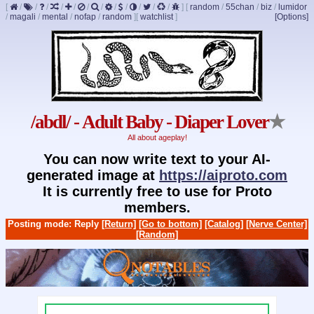
[
/
/
/
/
/
/
/
/
/
/
/
/
]
[
random
/
55chan
/
biz
/
lumidor
/
magali
/
mental
/
nofap
/
random
]
[
watchlist
]
[Options]
/abdl/ - Adult Baby - Diaper Lover
★
All about ageplay!
You can now write text to your AI-
generated image at
https://aiproto.com
It is currently free to use for Proto
members.
Posting mode: Reply
[Return]
[Go to bottom]
[Catalog]
[Nerve Center]
[Random]