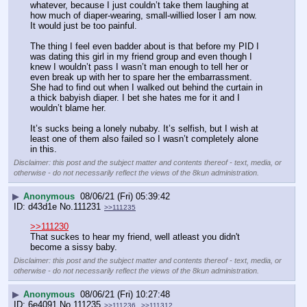
whatever, because I just couldn’t take them laughing at 
how much of diaper-wearing, small-willied loser I am now. 
It would just be too painful.
The thing I feel even badder about is that before my PID I 
was dating this girl in my friend group and even though I 
knew I wouldn’t pass I wasn’t man enough to tell her or 
even break up with her to spare her the embarrassment. 
She had to find out when I walked out behind the curtain in 
a thick babyish diaper. I bet she hates me for it and I 
wouldn’t blame her.
It’s sucks being a lonely nubaby. It’s selfish, but I wish at 
least one of them also failed so I wasn’t completely alone 
in this.
Disclaimer: this post and the subject matter and contents thereof - text, media, or
otherwise - do not necessarily reflect the views of the 8kun administration.
▶
Anonymous
08/06/21 (Fri) 05:39:42
d43d1e
No.
111231
>>111235
>>111230
That suckes to hear my friend, well atleast you didn't 
become a sissy baby.
Disclaimer: this post and the subject matter and contents thereof - text, media, or
otherwise - do not necessarily reflect the views of the 8kun administration.
▶
Anonymous
08/06/21 (Fri) 10:27:48
6e4091
No.
111235
>>111236
>>111312