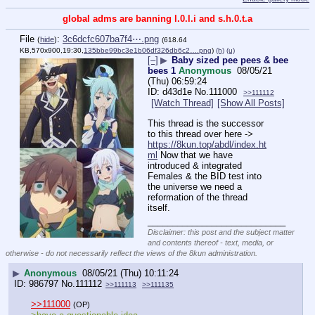
global adms are banning l.0.l.i and s.h.0.t.a
File
:
3c6dcfc607ba7f4⋯.png
(
hide
)
(618.64
KB,570x900,19:30,
135bbe99bc3e1b06df326db6c2….png
)
(h)
(u)
[–]
▶
Baby sized pee pees & bee
bees 1
Anonymous
08/05/21
(Thu) 06:59:24
d43d1e
No.
111000
>>111112
[Watch Thread]
[Show All Posts]
This thread is the successor 
to this thread over here -> 
https://8kun.top/abdl/index.ht
ml
 Now that we have 
introduced & integrated 
Females & the BID test into 
the universe we need a 
reformation of the thread 
itself.
____________________________
Disclaimer: this post and the subject matter
and contents thereof - text, media, or
otherwise - do not necessarily reflect the views of the 8kun administration.
▶
Anonymous
08/05/21 (Thu) 10:11:24
986797
No.
111112
>>111113
>>111135
>>111000
(OP)