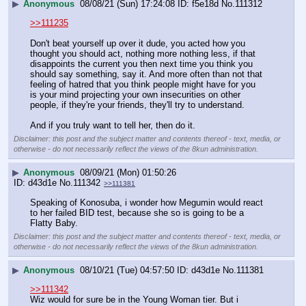
▶
Anonymous
08/08/21 (Sun) 17:24:08
f5e18d
No.
111312
>>111235
Don't beat yourself up over it dude, you acted how you 
thought you should act, nothing more nothing less, if that 
disappoints the current you then next time you think you 
should say something, say it. And more often than not that 
feeling of hatred that you think people might have for you 
is your mind projecting your own insecurities on other 
people, if they're your friends, they'll try to understand.
And if you truly want to tell her, then do it.
Disclaimer: this post and the subject matter and contents thereof - text, media, or
otherwise - do not necessarily reflect the views of the 8kun administration.
▶
Anonymous
08/09/21 (Mon) 01:50:26
d43d1e
No.
111342
>>111381
Speaking of Konosuba, i wonder how Megumin would react 
to her failed BID test, because she so is going to be a 
Flatty Baby.
Disclaimer: this post and the subject matter and contents thereof - text, media, or
otherwise - do not necessarily reflect the views of the 8kun administration.
▶
Anonymous
08/10/21 (Tue) 04:57:50
d43d1e
No.
111381
>>111342
Wiz would for sure be in the Young Woman tier. But i 