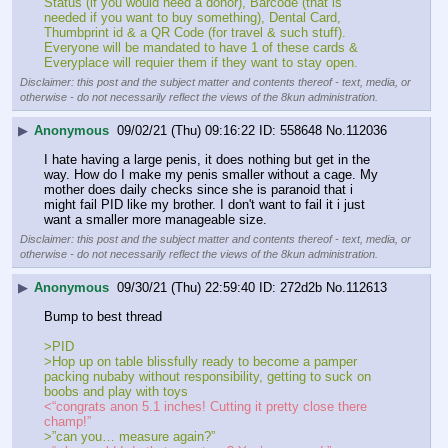
Status (if you would need a donor), Barcode (that is 
needed if you want to buy something), Dental Card, 
Thumbprint id & a QR Code (for travel & such stuff). 
Everyone will be mandated to have 1 of these cards & 
Everyplace will requier them if they want to stay open.
Disclaimer: this post and the subject matter and contents thereof - text, media, or
otherwise - do not necessarily reflect the views of the 8kun administration.
▶
Anonymous
09/02/21 (Thu) 09:16:22
558648
No.
112036
I hate having a large penis, it does nothing but get in the 
way. How do I make my penis smaller without a cage. My 
mother does daily checks since she is paranoid that i 
might fail PID like my brother. I don't want to fail it i just 
want a smaller more manageable size.
Disclaimer: this post and the subject matter and contents thereof - text, media, or
otherwise - do not necessarily reflect the views of the 8kun administration.
▶
Anonymous
09/30/21 (Thu) 22:59:40
272d2b
No.
112613
Bump to best thread
>PID
>Hop up on table blissfully ready to become a pamper 
packing nubaby without responsibility, getting to suck on 
boobs and play with toys
<“congrats anon 5.1 inches! Cutting it pretty close there 
champ!”
>”can you… measure again?”