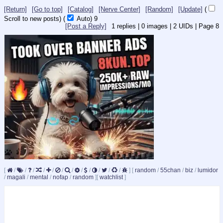
[Return]
[Go to top]
[Catalog]
[Nerve Center]
[Random]
[Update]
(
Scroll to new posts)
(
Auto)
9
[Post a Reply]
1
replies |
0
images |
2
UIDs |
Page
8
[
/
/
/
/
/
/
/
/
/
/
/
/
]
[
random
/
55chan
/
biz
/
lumidor
/
magali
/
mental
/
nofap
/
random
]
[
watchlist
]