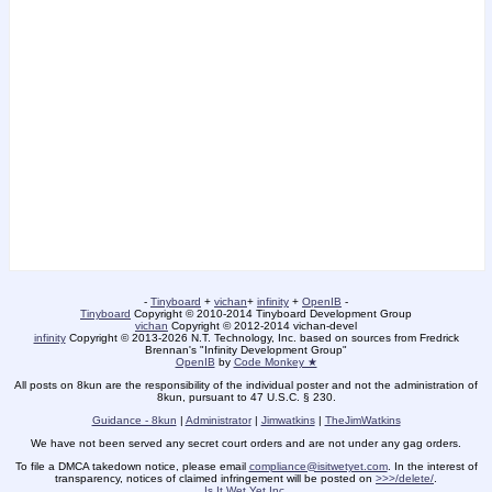
-
Tinyboard
+
vichan
+
infinity
+
OpenIB
-
Tinyboard
Copyright © 2010-2014 Tinyboard Development Group
vichan
Copyright © 2012-2014 vichan-devel
infinity
Copyright © 2013-2026 N.T. Technology, Inc. based on sources from Fredrick
Brennan's "Infinity Development Group"
OpenIB
by
Code Monkey ★
All posts on 8kun are the responsibility of the individual poster and not the administration of
8kun, pursuant to 47 U.S.C. § 230.
Guidance - 8kun
|
Administrator
|
Jimwatkins
|
TheJimWatkins
We have not been served any secret court orders and are not under any gag orders.
To file a DMCA takedown notice, please email
compliance@isitwetyet.com
. In the interest of
transparency, notices of claimed infringement will be posted on
>>>/delete/
.
Is It Wet Yet Inc.