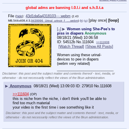
global adms are banning l.0.l.i and s.h.0.t.a
File
:
43d1da6a4318103⋯.webm
(
hide
)
(2.43
[play once]
[loop]
MB,544x408,4:3,
9439996_Urinal_urinoir_f_….webm
)
(h)
(u)
[–]
▶
Women using She-Pee's to
piss in diapers
Anonymous
08/18/21 (Wed) 10:06:58
54512b
No.
111604
>>111608
[Watch Thread]
[Show All Posts]
Women using these urinal-
devices to pee in diapers 
(webm very related)
____________________________
Disclaimer: this post and the subject matter and contents thereof - text, media, or
otherwise - do not necessarily reflect the views of the 8kun administration.
▶
Anonymous
08/18/21 (Wed) 13:09:03
279f10
No.
111608
>>111604
(OP)
this is niche from the niche, i don't think you'll be able to 
find too much material
your video is the first time i see something like it
Disclaimer: this post and the subject matter and contents thereof - text, media, or
otherwise - do not necessarily reflect the views of the 8kun administration.