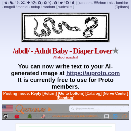
[
/
/
/
/
/
/
/
/
/
/
/
/
]
[
random
/
55chan
/
biz
/
lumidor
/
magali
/
mental
/
nofap
/
random
]
[
watchlist
]
[Options]
/abdl/ - Adult Baby - Diaper Lover
★
All about ageplay!
You can now write text to your AI-
generated image at
https://aiproto.com
It is currently free to use for Proto
members.
Posting mode: Reply
[Return]
[Go to bottom]
[Catalog]
[Nerve Center]
[Random]