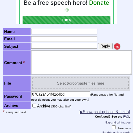
Name
Email
Subject
REC
Comment
*
File
Select/drop/paste files here
(Randomized for file and
Password
post deletion; you may also set your own.)
Archive
Archive
[500 char limit]
*
[▶Show post options & limits]
= required field
Confused? See the
FAQ
.
Expand all images
Tree view
Enable gallery mode