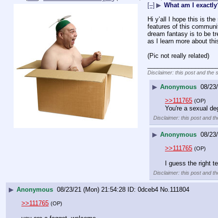
[–]
▶
What am I exactly
Hi y’all I hope this is th
features of this community
dream fantasy is to be tr
as I learn more about th
(Pic not really related)
____________________
Disclaimer: this post and the 
▶
Anonymous
08/23
>>111765
(OP)
You're a sexual de
Disclaimer: this post and th
▶
Anonymous
08/23
>>111765
(OP)
I guess the right t
Disclaimer: this post and th
▶
Anonymous
08/23/21 (Mon) 21:54:28
0dceb4
No.
111804
>>111765
(OP)