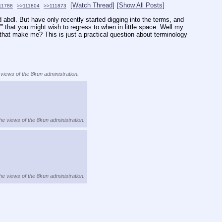
[Watch Thread]
[Show All Posts]
11788
>>111804
>>111873
nd abdl. But have only recently started digging into the terms, and 
”” that you might wish to regress to when in little space. Well my 
 that make me? This is just a practical question about terminology 
 views of the 8kun administration.
the views of the 8kun administration.
the views of the 8kun administration.