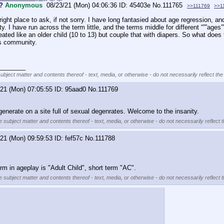
?
Anonymous
08/23/21 (Mon) 04:06:36
45403e
No.
111765
>>111769
>>1
e right place to ask, if not sorry. I have long fantasied about age regression, a
. I have run across the term little, and the terms middle for different “””ages”
eated like an older child (10 to 13) but couple that with diapers. So what does
is community. 
________
subject matter and contents thereof - text, media, or otherwise - do not necessarily reflect the
/21 (Mon) 07:05:55
95aad0
No.
111769
generate on a site full of sexual degenrates. Welcome to the insanity.
e subject matter and contents thereof - text, media, or otherwise - do not necessarily reflect 
/21 (Mon) 09:59:53
fef57c
No.
111788
erm in ageplay is "Adult Child", short term "AC".
e subject matter and contents thereof - text, media, or otherwise - do not necessarily reflect 