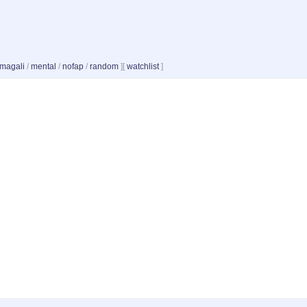
magali
/
mental
/
nofap
/
random
]
[
watchlist
]