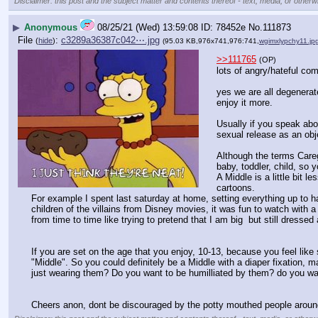
Disclaimer: this post and the subject matter and contents thereof - text, media, or otherwi
▶
Anonymous
08/25/21 (Wed) 13:59:08
78452e
No.
111873
File
:
c3289a36387c042⋯.jpg
(
hide
)
(95.03 KB,976x741,976:741,
wgimxlypchy11.jp
>>111765
(OP)
lots of angry/hateful c
yes we are all degenerat
enjoy it more.
Usually if you speak abou
sexual release as an obj
Although the terms Caregi
baby, toddler, child, so 
A Middle is a little bit 
cartoons.
For example I spent last saturday at home, setting everything up to h
children of the villains from Disney movies, it was fun to watch with a 
from time to time like trying to pretend that I am big  but still dres
If you are set on the age that you enjoy, 10-13, because you feel lik
"Middle". So you could definitely be a Middle with a diaper fixation, m
just wearing them? Do you want to be humilliated by them? do you wan
Cheers anon, dont be discouraged by the potty mouthed people aroun