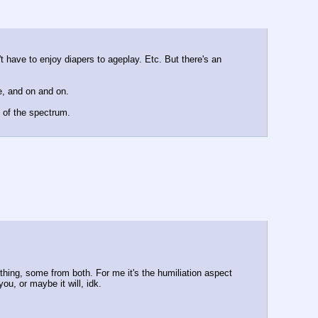
t have to enjoy diapers to ageplay. Etc. But there's an 
e, and on and on.
d of the spectrum.
hing, some from both. For me it's the humiliation aspect 
ou, or maybe it will, idk.