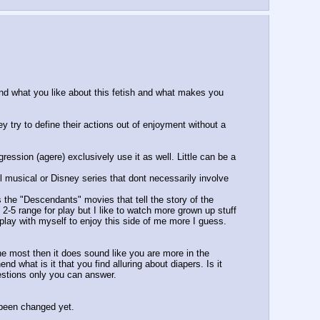
nd what you like about this fetish and what makes you 
y try to define their actions out of enjoyment without a 
ession (agere) exclusively use it as well. Little can be a 
l musical or Disney series that dont necessarily involve 
the "Descendants" movies that tell the story of the 
 2-5 range for play but I like to watch more grown up stuff 
 play with myself to enjoy this side of me more I guess. 
e most then it does sound like you are more in the 
 what is it that you find alluring about diapers. Is it 
estions only you can answer.
 been changed yet.