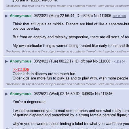
you are a faggot. welcome.
Disclaimer: this post and the subject matter and contents thereof - text, media, or otherwi
▶
Anonymous
08/23/21 (Mon) 22:56:44
d326fb
No.
111806
>>111808
Think that still quals as middle. Diapers are kind of like a separate-bu
obvious overlap.
But from an ageplay and roleplay perspective, there are all sorts of r
My own particular thing is women being treated like early teens and th
Disclaimer: this post and the subject matter and contents thereof - text, media, or otherwi
▶
Anonymous
08/24/21 (Tue) 00:22:17
dfcba9
No.
111808
>>111894
>>111806
Older kids in diapers are so much fun.
Older kids are more fun to play as and to play with, wish more peop
Disclaimer: this post and the subject matter and contents thereof - text, media, or otherwi
▶
Anonymous
08/25/21 (Wed) 02:16:59
3d983c
No.
111846
You're a degenerate.
I would recommend you to read some stories and see what really turns 
of getting diapered and patronized by a strong female parental figure, 
why're you so worried about finding a label for what you want? are y