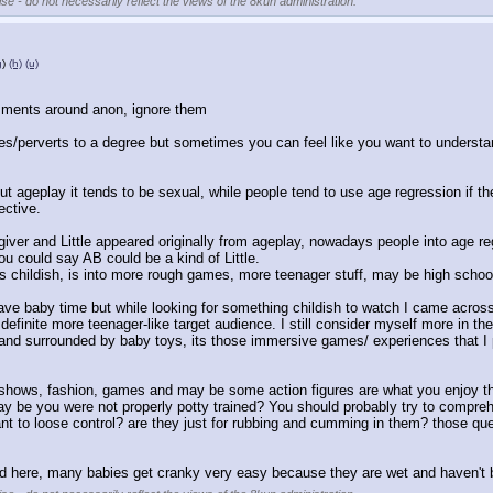
se - do not necessarily reflect the views of the 8kun administration.
g
)
(h)
(u)
omments around anon, ignore them
es/perverts to a degree but sometimes you can feel like you want to understa
t ageplay it tends to be sexual, while people tend to use age regression if the
ective.
ver and Little appeared originally from ageplay, nowadays people into age regr
you could say AB could be a kind of Little.
less childish, is into more rough games, more teenager stuff, may be high schoo
ave baby time but while looking for something childish to watch I came across 
definite more teenager-like target audience. I still consider myself more in the
sed and surrounded by baby toys, its those immersive games/ experiences that I
e shows, fashion, games and may be some action figures are what you enjoy th
ay be you were not properly potty trained? You should probably try to comprehend
t to loose control? are they just for rubbing and cumming in them? those qu
d here, many babies get cranky very easy because they are wet and haven't