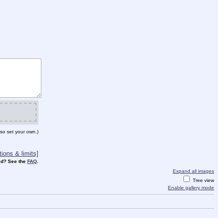
so set your own.)
ions & limits]
d? See the
FAQ
.
Expand all images
Tree view
Enable gallery mode