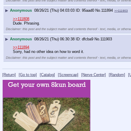
Disclaimer: this post and the subject matter and contents thereof - text, media, or otherwi
▶
Anonymous
08/26/21 (Thu) 04:03:03
95aad0
No.
111894
>>111903
>>111808
Dude. Phrasing.
Disclaimer: this post and the subject matter and contents thereof - text, media, or otherwi
▶
Anonymous
08/26/21 (Thu) 06:30:38
dfcba9
No.
111903
>>111894
Sorry, had no other idea on how to word it.
Disclaimer: this post and the subject matter and contents thereof - text, media, or otherwi
[Return]
[Go to top]
[Catalog]
[Screencap]
[Nerve Center]
[Random]
[