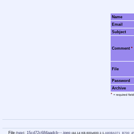
Name
Email
Subject
Comment
*
File
Password
Archive
*
= required field
File
:
15cd72c684aadcb⋯.jpeg
(
hide
)
(44.14 KB,600x600,1:1,
A80BA371_B700_4