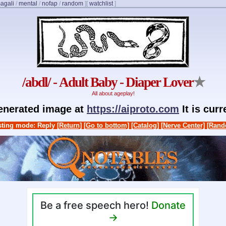
agali
/
mental
/
nofap
/
random
]
[
watchlist
]
/abdl/ - Adult Baby - Diaper Lover
★
All about ageplay!
generated image at
https://aiproto.com
It is cur
ting mode: Reply
[Return]
[Go to bottom]
[Catalog]
[Nerve Center]
[Rand