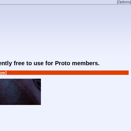
[Options]
rently free to use for Proto members.
om]