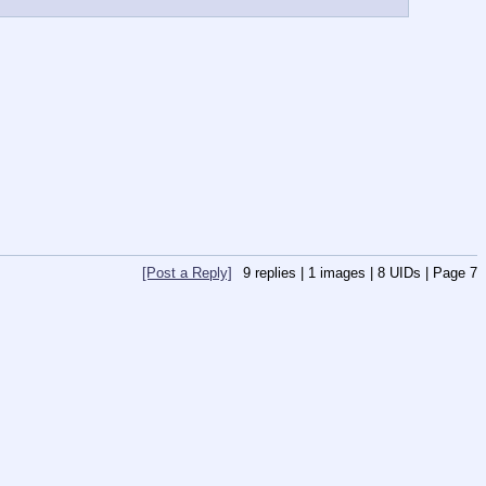
[Post a Reply]
9
replies |
1
images |
8
UIDs |
Page
7