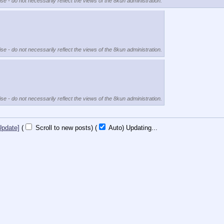
se - do not necessarily reflect the views of the 8kun administration.
se - do not necessarily reflect the views of the 8kun administration.
se - do not necessarily reflect the views of the 8kun administration.
Update]
(
Scroll to new posts)
(
Auto)
10