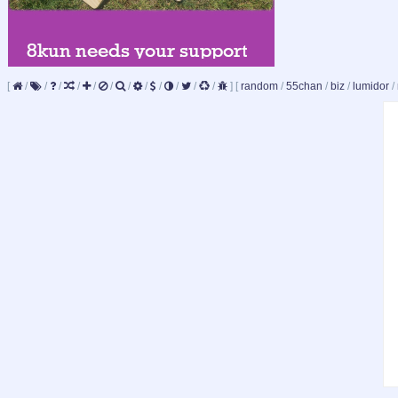
[
/
/
/
/
/
/
/
/
/
/
/
/
]
[
random
/
55chan
/
biz
/
lumidor
/