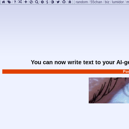
[
/
/
/
/
/
/
/
/
/
/
/
/
]
[
random
/
55chan
/
biz
/
lumidor
/
m
You can now write text to your AI-
Pos