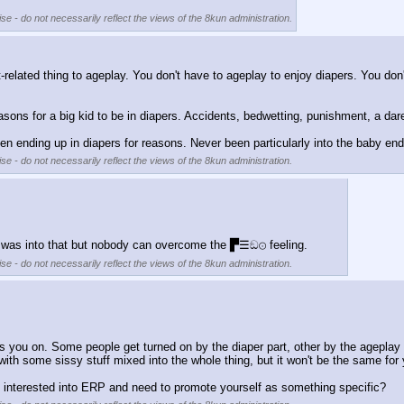
se - do not necessarily reflect the views of the 8kun administration.
t-related thing to ageplay. You don't have to ageplay to enjoy diapers. You don'
easons for a big kid to be in diapers. Accidents, bedwetting, punishment, a dar
en ending up in diapers for reasons. Never been particularly into the baby en
se - do not necessarily reflect the views of the 8kun administration.
le was into that but nobody can overcome the ▛☰ඞ⊙ feeling.
se - do not necessarily reflect the views of the 8kun administration.
you on. Some people get turned on by the diaper part, other by the ageplay t
with some sissy stuff mixed into the whole thing, but it won't be the same for y
ou interested into ERP and need to promote yourself as something specific?