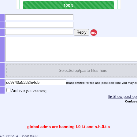
REC
Select/drop/paste files here
(Randomized for file and post deletion; you may al
Archive
[500 char limit]
[▶Show post opt
Confuse
global adms are banning l.0.l.i and s.h.0.t.a
576_8B2A_4….jpeg
)
(h)
(u)