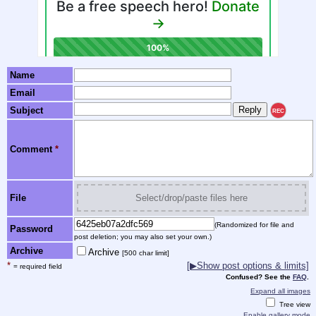
Name
Email
Subject
REC
Comment
*
File
Select/drop/paste files here
(Randomized for file and
Password
post deletion; you may also set your own.)
Archive
Archive
[500 char limit]
*
[▶Show post options & limits]
= required field
Confused? See the
FAQ
.
Expand all images
Tree view
Enable gallery mode