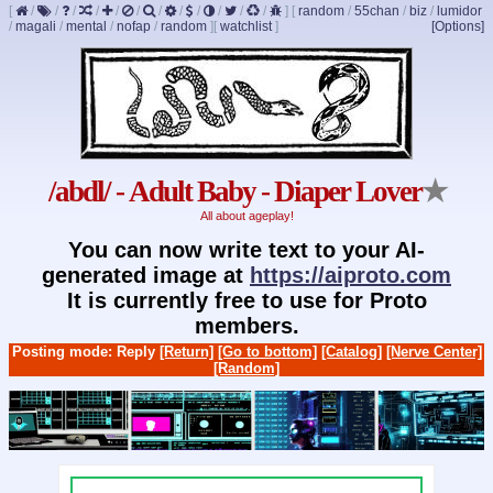
[
/
/
/
/
/
/
/
/
/
/
/
/
]
[
random
/
55chan
/
biz
/
lumidor
/
magali
/
mental
/
nofap
/
random
]
[
watchlist
]
[Options]
/abdl/ - Adult Baby - Diaper Lover
★
All about ageplay!
You can now write text to your AI-
generated image at
https://aiproto.com
It is currently free to use for Proto
members.
Posting mode: Reply
[Return]
[Go to bottom]
[Catalog]
[Nerve Center]
[Random]