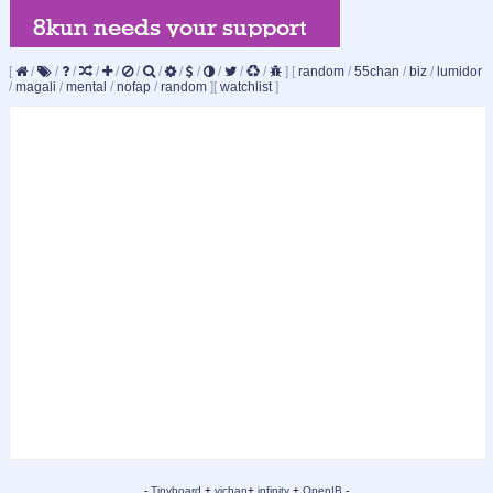
[
/
/
/
/
/
/
/
/
/
/
/
/
]
[
random
/
55chan
/
biz
/
lumidor
/
magali
/
mental
/
nofap
/
random
]
[
watchlist
]
-
Tinyboard
+
vichan
+
infinity
+
OpenIB
-