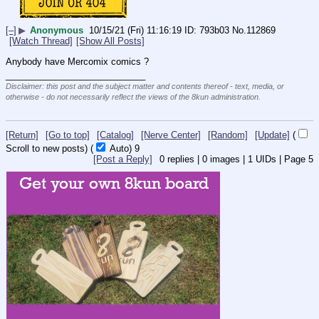
[–]
▶
Anonymous
10/15/21 (Fri) 11:16:19
793b03
No.
112869
[Watch Thread]
[Show All Posts]
Anybody have Mercomix comics ?
____________________________
Disclaimer: this post and the subject matter and contents thereof - text, media, or
otherwise - do not necessarily reflect the views of the 8kun administration.
[Return]
[Go to top]
[Catalog]
[Nerve Center]
[Random]
[Update]
(
Scroll to new posts)
(
Auto)
9
[Post a Reply]
0
replies |
0
images |
1
UIDs |
Page
5