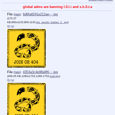
global adms are banning l.0.l.i and s.h.0.t.a
File
:
6d6fa8241e212ae⋯.jpg
(
hide
)
(175.37
KB,800x1133,800:1133,
the_senshi_babies_2_.jpg
)
(h)
(u)
File
:
4353a3c4e98a9f6⋯.jpg
(
hide
)
(459.05 KB,1280x1753,1280:1753,
total.jpg
)
(h)
(u)