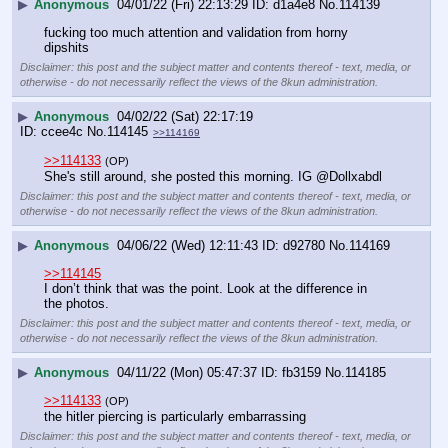
▶
Anonymous
04/01/22 (Fri) 22:13:29
d1a4e8
No.
114139
fucking too much attention and validation from horny 
dipshits
Disclaimer: this post and the subject matter and contents thereof - text, media, or
otherwise - do not necessarily reflect the views of the 8kun administration.
▶
Anonymous
04/02/22 (Sat) 22:17:19
ccee4c
No.
114145
>>114169
>>114133
(OP)
She's still around, she posted this morning. IG @Dollxabdl
Disclaimer: this post and the subject matter and contents thereof - text, media, or
otherwise - do not necessarily reflect the views of the 8kun administration.
▶
Anonymous
04/06/22 (Wed) 12:11:43
d92780
No.
114169
>>114145
I don’t think that was the point. Look at the difference in 
the photos.
Disclaimer: this post and the subject matter and contents thereof - text, media, or
otherwise - do not necessarily reflect the views of the 8kun administration.
▶
Anonymous
04/11/22 (Mon) 05:47:37
fb3159
No.
114185
>>114133
(OP)
the hitler piercing is particularly embarrassing
Disclaimer: this post and the subject matter and contents thereof - text, media, or