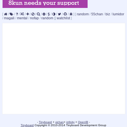
[
/
/
/
/
/
/
/
/
/
/
/
/
]
[
random
/
55chan
/
biz
/
lumidor
/
magali
/
mental
/
nofap
/
random
]
[
watchlist
]
-
Tinyboard
+
vichan
+
infinity
+
OpenIB
-
Tinyboard
Copyright © 2010-2014 Tinyboard Development Group