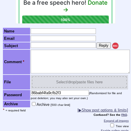
Name
Email
Subject
REC
Comment
*
File
Select/drop/paste files here
(Randomized for file and
Password
post deletion; you may also set your own.)
Archive
Archive
[500 char limit]
*
[▶Show post options & limits]
= required field
Confused? See the
FAQ
.
Expand all images
Tree view
Enable gallery mode