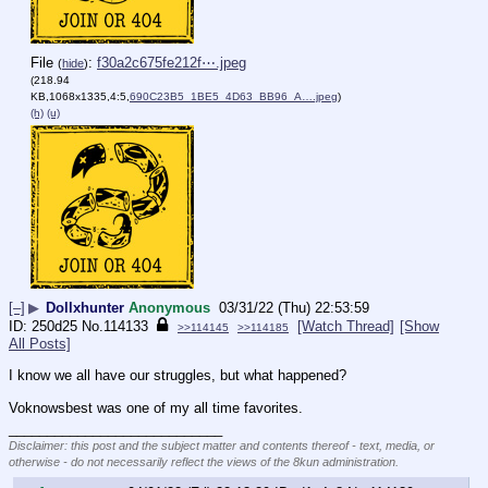
File
:
f30a2c675fe212f⋯.jpeg
(
hide
)
(218.94
KB,1068x1335,4:5,
690C23B5_1BE5_4D63_BB96_A….jpeg
)
(h)
(u)
[–]
▶
Dollxhunter
Anonymous
03/31/22 (Thu) 22:53:59
250d25
No.
114133
[Watch Thread]
[Show
>>114145
>>114185
All Posts]
I know we all have our struggles, but what happened? 
Voknowsbest was one of my all time favorites.
____________________________
Disclaimer: this post and the subject matter and contents thereof - text, media, or
otherwise - do not necessarily reflect the views of the 8kun administration.