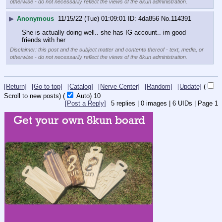
otherwise - do not necessarily reflect the views of the 8kun administration.
▶
Anonymous
11/15/22 (Tue) 01:09:01
4da856
No.
114391
She is actually doing well.. she has IG account.. im good 
friends with her
Disclaimer: this post and the subject matter and contents thereof - text, media, or
otherwise - do not necessarily reflect the views of the 8kun administration.
[Return]
[Go to top]
[Catalog]
[Nerve Center]
[Random]
[Update]
(
Scroll to new posts)
(
Auto)
10
[Post a Reply]
5
replies |
0
images |
6
UIDs |
Page
1