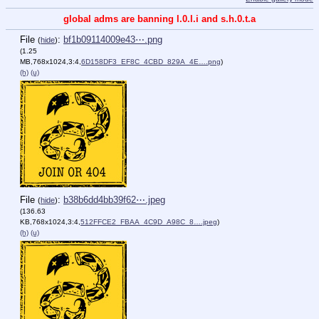
global adms are banning l.0.l.i and s.h.0.t.a
File
:
bf1b09114009e43⋯.png
(
hide
)
(1.25
MB,768x1024,3:4,
6D158DF3_EF8C_4CBD_829A_4E….png
)
(h)
(u)
File
:
b38b6dd4bb39f62⋯.jpeg
(
hide
)
(136.63
KB,768x1024,3:4,
512FFCE2_FBAA_4C9D_A98C_8….jpeg
)
(h)
(u)