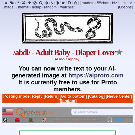
[
/
/
/
/
/
/
/
/
/
/
/
/
]
[
random
/
55chan
/
biz
/
lumidor
/
magali
/
mental
/
nofap
/
random
]
[
watchlist
]
[Options]
/abdl/ - Adult Baby - Diaper Lover
★
All about ageplay!
You can now write text to your AI-
generated image at
https://aiproto.com
It is currently free to use for Proto
members.
Posting mode: Reply
[Return]
[Go to bottom]
[Catalog]
[Nerve Center]
[Random]